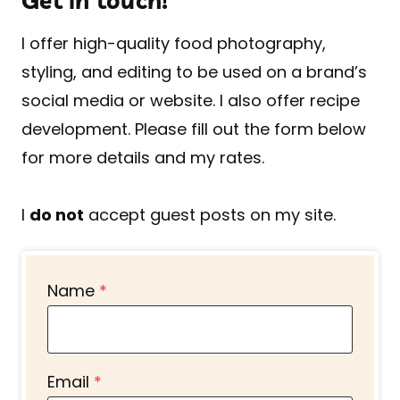
Get in touch!
I offer high-quality food photography,
styling, and editing to be used on a brand’s
social media or website. I also offer recipe
development. Please fill out the form below
for more details and my rates.
I
do not
accept guest posts on my site.
Name
*
Email
*