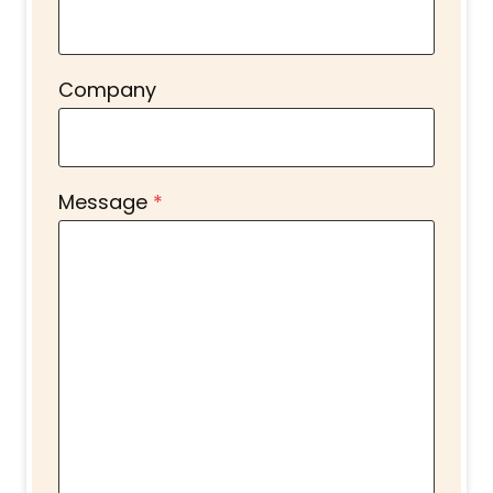
Company
Message
*