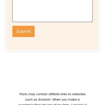
Submit
Posts may contain affiliate links to websites
such as Amazon. When you make a
purchase through one of my links, I receive a