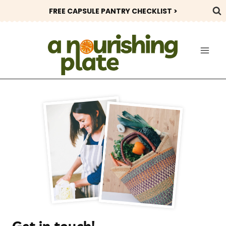
Skip
FREE CAPSULE PANTRY CHECKLIST >
to
content