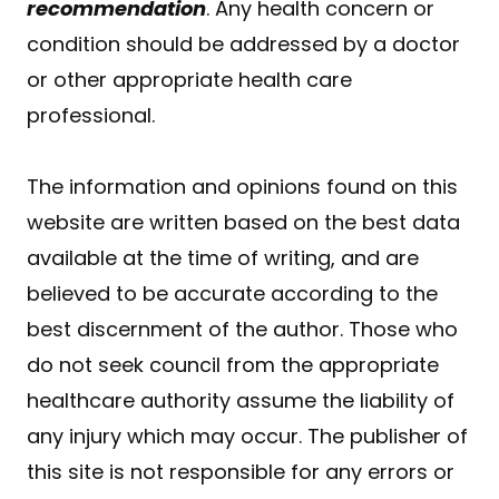
recommendation
. Any health concern or
condition should be addressed by a doctor
or other appropriate health care
professional.
The information and opinions found on this
website are written based on the best data
available at the time of writing, and are
believed to be accurate according to the
best discernment of the author. Those who
do not seek council from the appropriate
healthcare authority assume the liability of
any injury which may occur. The publisher of
this site is not responsible for any errors or