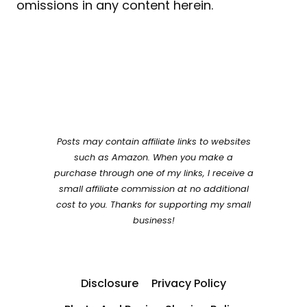
omissions in any content herein.
Posts may contain affiliate links to websites
such as Amazon. When you make a
purchase through one of my links, I receive a
small affiliate commission at no additional
cost to you. Thanks for supporting my small
business!
Disclosure
Privacy Policy