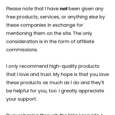
Please note that I have
not
been given any
free products, services, or anything else by
these companies in exchange for
mentioning them on the site. The only
consideration is in the form of affiliate
commissions.
I
only
recommend high-quality products
that I love and trust. My hope is that you love
these products as much as I do and they’ll
be helpful for you, too. I greatly appreciate
your support.