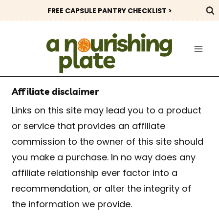
Skip
FREE CAPSULE PANTRY CHECKLIST >
to
content
Affiliate disclaimer
Links on this site may lead you to a product
or service that provides an affiliate
commission to the owner of this site should
you make a purchase. In no way does any
affiliate relationship ever factor into a
recommendation, or alter the integrity of
the information we provide.