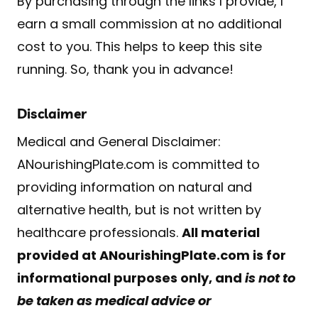
By purchasing through the links I provide, I
earn a small commission at no additional
cost to you. This helps to keep this site
running. So, thank you in advance!
Disclaimer
Medical and General Disclaimer:
ANourishingPlate.com is committed to
providing information on natural and
alternative health, but is not written by
healthcare professionals.
All material
provided at ANourishingPlate.com is for
informational purposes only, and
is not to
be taken as medical advice or