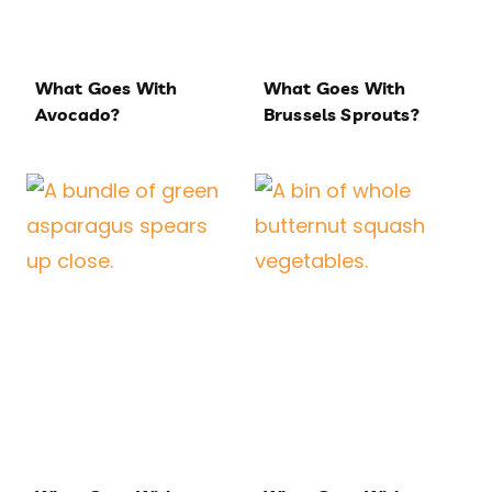
What Goes With
What Goes With
Avocado?
Brussels Sprouts?