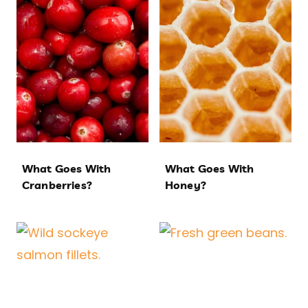
What Goes With
What Goes With
Cranberries?
Honey?