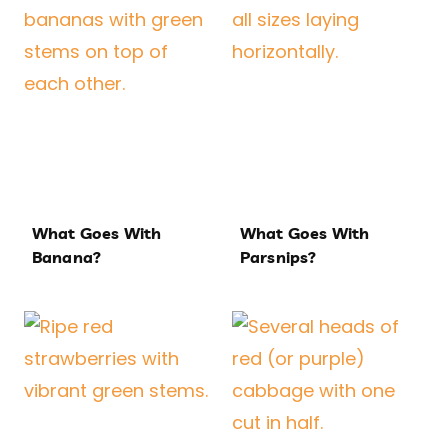
What Goes With
What Goes With
Banana?
Parsnips?