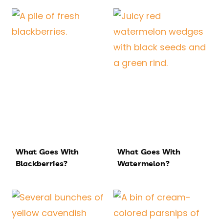
What Goes With
What Goes With
Blackberries?
Watermelon?