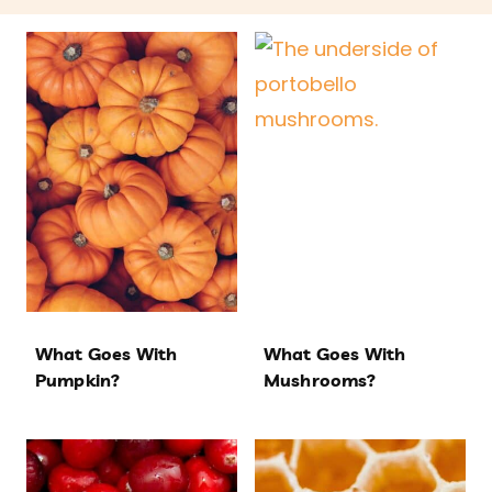
What Goes With
What Goes With
Pumpkin?
Mushrooms?