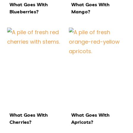
What Goes With
What Goes With
Blueberries?
Mango?
What Goes With
What Goes With
Cherries?
Apricots?