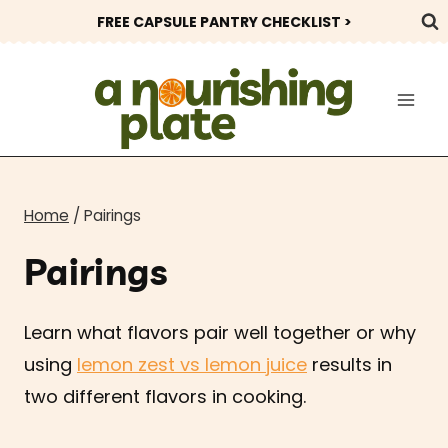
Skip
FREE CAPSULE PANTRY CHECKLIST >
to
content
Home
/
Pairings
Pairings
Learn what flavors pair well together or why
using
lemon zest vs lemon juice
results in
two different flavors in cooking.