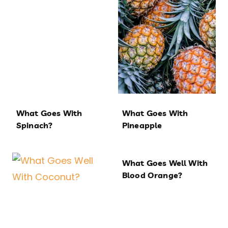
What Goes With
What Goes With
Spinach?
Pineapple
What Goes Well With
Blood Orange?