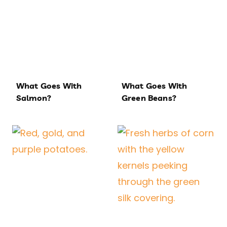
What Goes With
What Goes With
Salmon?
Green Beans?