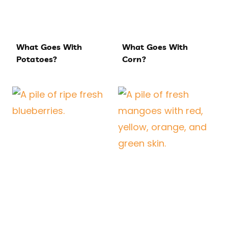
What Goes With
What Goes With
Potatoes?
Corn?