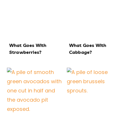
What Goes With
What Goes With
Strawberries?
Cabbage?