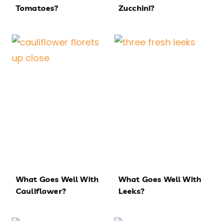
Tomatoes?
Zucchini?
What Goes Well With
What Goes Well With
Cauliflower?
Leeks?