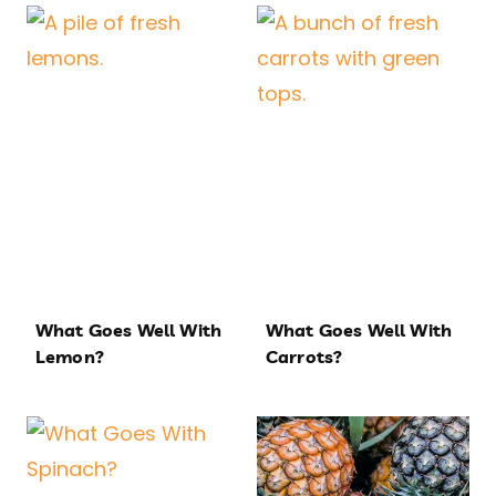
What Goes Well With
What Goes Well With
Lemon?
Carrots?