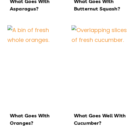
What Goes With
What Goes With
Asparagus?
Butternut Squash?
What Goes With
What Goes Well With
Oranges?
Cucumber?