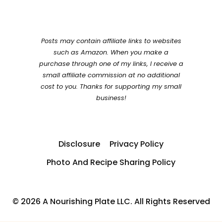
Posts may contain affiliate links to websites
such as Amazon. When you make a
purchase through one of my links, I receive a
small affiliate commission at no additional
cost to you. Thanks for supporting my small
business!
Disclosure
Privacy Policy
Photo And Recipe Sharing Policy
© 2026 A Nourishing Plate LLC. All Rights Reserved