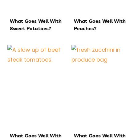
What Goes Well With
What Goes Well With
Sweet Potatoes?
Peaches?
What Goes Well With
What Goes Well With