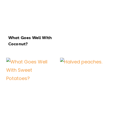
What Goes Well With
Coconut?