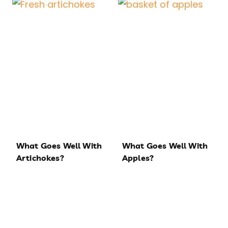
What Goes Well With
What Goes Well With
Artichokes?
Apples?