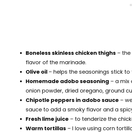
Boneless skinless chicken thighs
– the 
flavor of the marinade.
Olive oil
– helps the seasonings stick to 
Homemade adobo seasoning
– a mix 
onion powder, dried oregano, ground cu
Chipotle peppers in adobo sauce
– we’
sauce to add a smoky flavor and a spicy
Fresh lime juice
– to tenderize the chick
Warm tortillas
– I love using corn torti