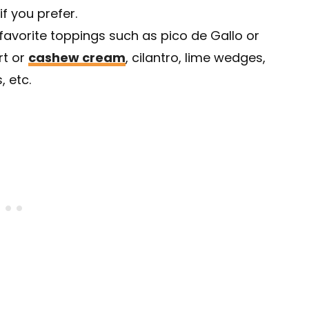
 if you prefer.
favorite toppings such as pico de Gallo or
rt or
cashew cream
, cilantro, lime wedges,
, etc.