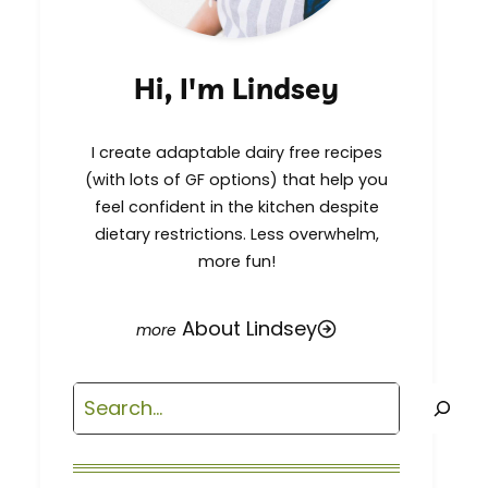
Hi, I'm Lindsey
I create adaptable dairy free recipes
(with lots of GF options) that help you
feel confident in the kitchen despite
dietary restrictions. Less overwhelm,
more fun!
About Lindsey
Search