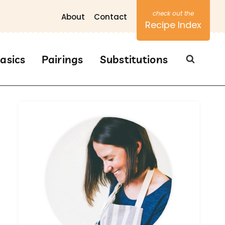
About
Contact
Recipe Index
asics
Pairings
Substitutions