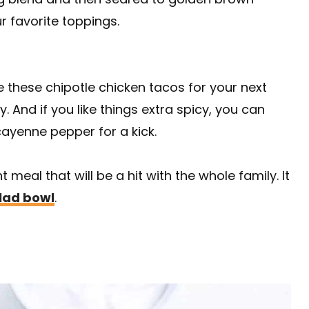
r favorite toppings.
e these chipotle chicken tacos for your next
y. And if you like things extra spicy, you can
ayenne pepper for a kick.
meal that will be a hit with the whole family. It
lad bowl
.