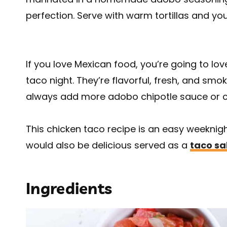
perfection. Serve with warm tortillas and you
If you love Mexican food, you’re going to lov
taco night. They’re flavorful, fresh, and smok
always add more adobo chipotle sauce or c
This chicken taco recipe is an easy weeknight 
would also be delicious served as a
taco sa
Ingredients