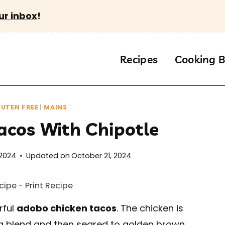
ur inbox
!
Recipes
Cooking B
UTEN FREE
|
MAINS
acos With Chipotle
 2024
Updated on
October 21, 2024
cipe
-
Print Recipe
rful
adobo chicken tacos
. The chicken is
 blend and then seared to golden brown