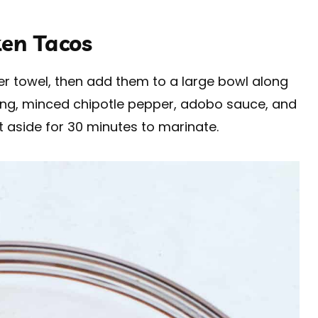
en Tacos
per towel, then add them to a large bowl along
ing, minced chipotle pepper, adobo sauce, and
t aside for 30 minutes to marinate.