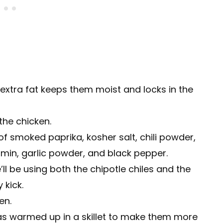
extra fat keeps them moist and locks in the
the chicken.
of smoked paprika, kosher salt, chili powder,
min, garlic powder, and black pepper.
ll be using both the chipotle chiles and the
 kick.
en.
llas warmed up in a skillet to make them more