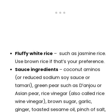
Fluffy white rice
– such as jasmine rice.
Use brown rice if that’s your preference.
Sauce ingredients
– coconut aminos
(or reduced sodium soy sauce or
tamari), green pear such as D’anjou or
Asian pear, rice vinegar (also called rice
wine vinegar), brown sugar, garlic,
ginger, toasted sesame oil, pinch of salt,