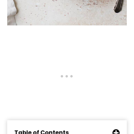
Table of Contents