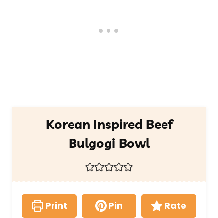
Korean Inspired Beef
Bulgogi Bowl
Print
Pin
Rate