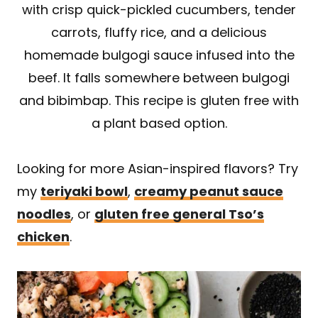
with crisp quick-pickled cucumbers, tender
carrots, fluffy rice, and a delicious
homemade bulgogi sauce infused into the
beef. It falls somewhere between bulgogi
and bibimbap. This recipe is gluten free with
a plant based option.
Looking for more Asian-inspired flavors? Try
my
teriyaki bowl
,
creamy peanut sauce
noodles
, or
gluten free general Tso’s
chicken
.