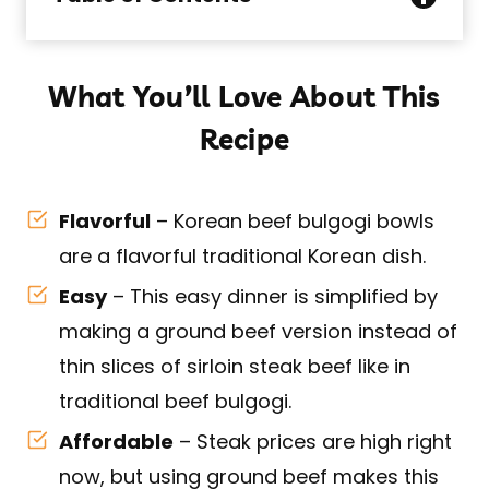
What You’ll Love About This
Recipe
Flavorful
– Korean beef bulgogi bowls
are a flavorful traditional Korean dish.
Easy
– This easy dinner is simplified by
making a ground beef version instead of
thin slices of sirloin steak beef like in
traditional beef bulgogi.
Affordable
– Steak prices are high right
now, but using ground beef makes this