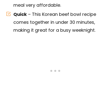
meal very affordable.
Quick
– This Korean beef bowl recipe
comes together in under 30 minutes,
making it great for a busy weeknight.