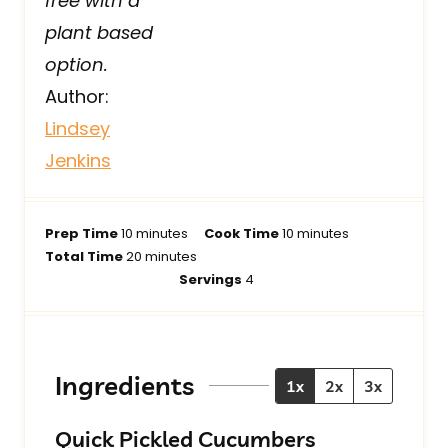
free with a
plant based
option.
Author:
Lindsey
Jenkins
m
m
Prep Time
10
minutes
Cook Time
10
minutes
i
m
i
Total Time
20
minutes
n
i
n
Servings
4
u
n
u
t
u
t
e
t
e
s
e
s
Ingredients
1x
2x
3x
s
Quick Pickled Cucumbers