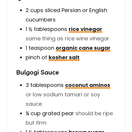
2
cups
sliced Persian or English
cucumbers
1 ½
tablespoons
rice vinegar
same thing as rice wine vinegar
1
teaspoon
organic cane sugar
pinch of
kosher salt
Bulgogi Sauce
3
tablespoons
coconut aminos
or low sodium tamari or soy
sauce
¼
cup
grated pear
should be ripe
but firm