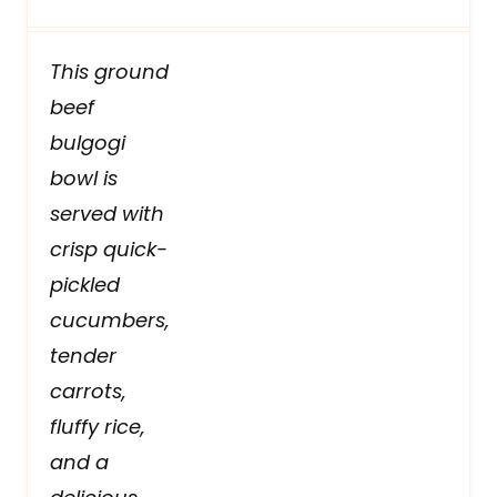
This ground
beef
bulgogi
bowl is
served with
crisp quick-
pickled
cucumbers,
tender
carrots,
fluffy rice,
and a