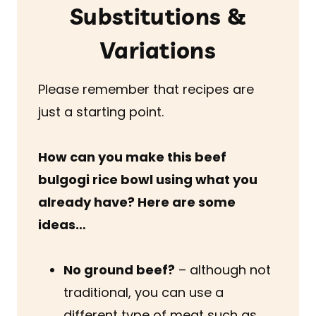
Substitutions &
Variations
Please remember that recipes are
just a starting point.
How can you make this beef
bulgogi rice bowl using what you
already have? Here are some
ideas…
No ground beef?
– although not
traditional, you can use a
different type of meat such as