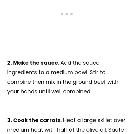
2. Make the sauce
. Add the sauce
ingredients to a medium bowl. Stir to
combine then mix in the ground beef with
your hands until well combined.
3. Cook the carrots
. Heat a large skillet over
medium heat with half of the olive oil. Saute