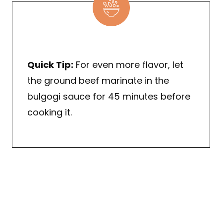
Quick Tip:
For even more flavor, let
the ground beef marinate in the
bulgogi sauce for 45 minutes before
cooking it.