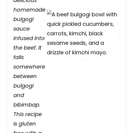
delicious
homemade
bulgogi
sauce
infused into
the beef. It
falls
somewhere
between
bulgogi
and
bibimbap.
This recipe
is gluten