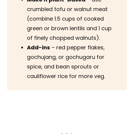
crumbled tofu or walnut meat
(combine 1.5 cups of cooked
green or brown lentils and 1 cup
of finely chopped walnuts).
Add-ins
– red pepper flakes,
gochujang, or gochugaru for
spice, and bean sprouts or
cauliflower rice for more veg.