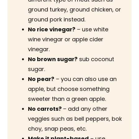
ground turkey, ground chicken, or
ground pork instead.
No rice vinegar?
– use white
wine vinegar or apple cider
vinegar.
No brown sugar?
sub coconut
sugar.
No pear?
– you can also use an
apple, but choose something
sweeter than a green apple.
No carrots?
– add any other
veggies such as bell peppers, bok
choy, snap peas, etc.
Make it plant-based
– use