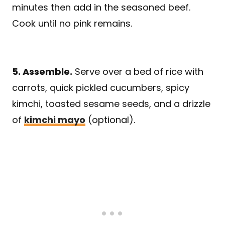
minutes then add in the seasoned beef.
Cook until no pink remains.
5. Assemble.
Serve over a bed of rice with
carrots, quick pickled cucumbers, spicy
kimchi, toasted sesame seeds, and a drizzle
of
kimchi mayo
(optional).