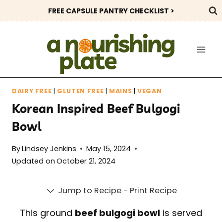
Skip
FREE CAPSULE PANTRY CHECKLIST >
to
content
DAIRY FREE
|
GLUTEN FREE
|
MAINS
|
VEGAN
Korean Inspired Beef Bulgogi
Bowl
By
Lindsey Jenkins
May 15, 2024
Updated on
October 21, 2024
Jump to Recipe
-
Print Recipe
This ground
beef bulgogi bowl
is served