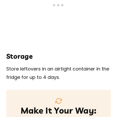
Storage
Store leftovers in an airtight container in the
fridge for up to 4 days.
Make It Your Way: