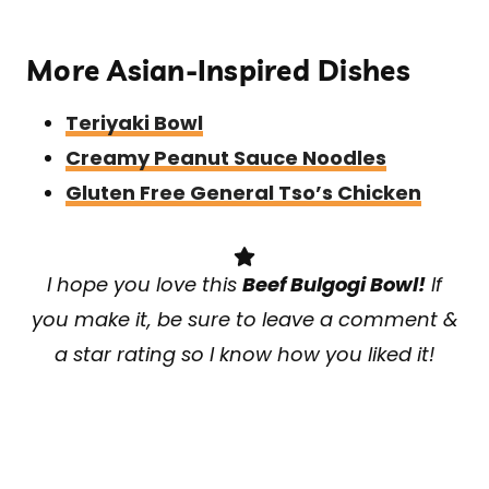
More Asian-Inspired Dishes
Teriyaki Bowl
Creamy Peanut Sauce Noodles
Gluten Free General Tso’s Chicken
I hope you love this
Beef Bulgogi Bowl!
If
you make it, be sure to leave a comment &
a star rating so I know how you liked it!