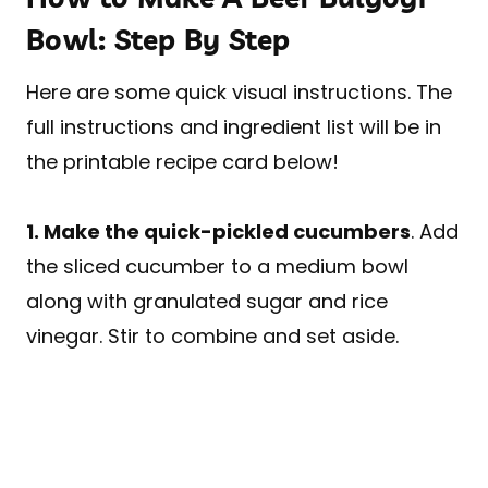
Bowl: Step By Step
Here are some quick visual instructions. The
full instructions and ingredient list will be in
the printable recipe card below!
1. Make the quick-pickled cucumbers
. Add
the sliced cucumber to a medium bowl
along with granulated sugar and rice
vinegar. Stir to combine and set aside.