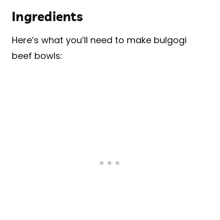
Ingredients
Here’s what you’ll need to make bulgogi
beef bowls: