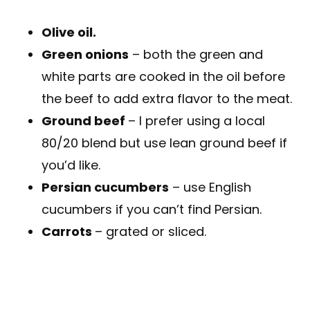
Olive oil.
Green onions
– both the green and
white parts are cooked in the oil before
the beef to add extra flavor to the meat.
Ground beef
– I prefer using a local
80/20 blend but use lean ground beef if
you’d like.
Persian cucumbers
– use English
cucumbers if you can’t find Persian.
Carrots
– grated or sliced.