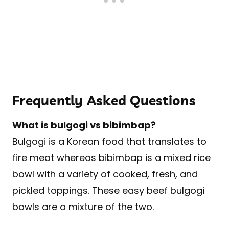
Frequently Asked Questions
What is bulgogi vs bibimbap?
Bulgogi is a Korean food that translates to
fire meat whereas bibimbap is a mixed rice
bowl with a variety of cooked, fresh, and
pickled toppings. These easy beef bulgogi
bowls are a mixture of the two.