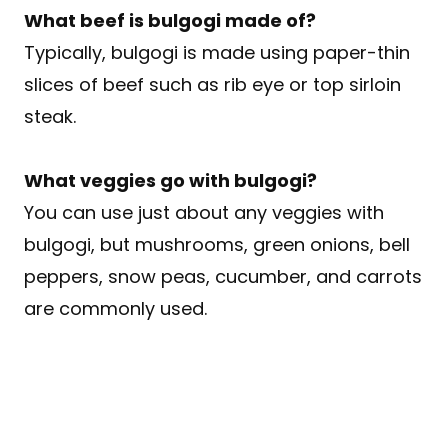
What beef is bulgogi made of?
Typically, bulgogi is made using paper-thin
slices of beef such as rib eye or top sirloin
steak.
What veggies go with bulgogi?
You can use just about any veggies with
bulgogi, but mushrooms, green onions, bell
peppers, snow peas, cucumber, and carrots
are commonly used.