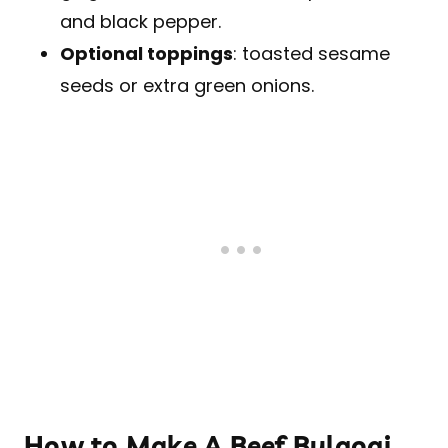
and black pepper.
Optional toppings
: toasted sesame
seeds or extra green onions.
How to Make A Beef Bulgogi