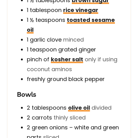
1 ½
tablespoons
brown sugar
1
tablespoon
rice vinegar
1 ½
teaspoons
toasted sesame
oil
1
garlic clove
minced
1
teaspoon
grated ginger
pinch of
kosher salt
only if using
coconut aminos
freshly ground black pepper
Bowls
2
tablespoons
olive oil
divided
2
carrots
thinly sliced
2
green onions – white and green
parts
sliced