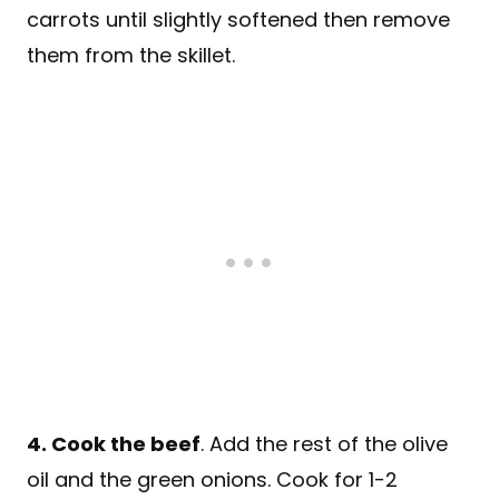
carrots until slightly softened then remove
them from the skillet.
4. Cook the beef
. Add the rest of the olive
oil and the green onions. Cook for 1-2