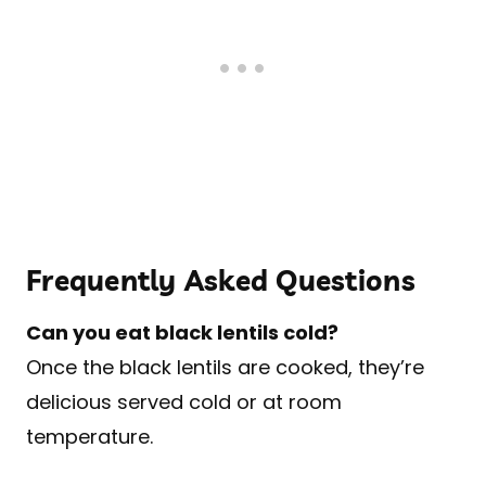
Frequently Asked Questions
Can you eat black lentils cold?
Once the black lentils are cooked, they’re
delicious served cold or at room
temperature.