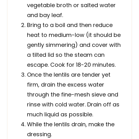
vegetable broth or salted water
and bay leaf.
Bring to a boil and then reduce
heat to medium-low (it should be
gently simmering) and cover with
a tilted lid so the steam can
escape. Cook for 18-20 minutes.
Once the lentils are tender yet
firm, drain the excess water
through the fine-mesh sieve and
rinse with cold water. Drain off as
much liquid as possible.
While the lentils drain, make the
dressing.