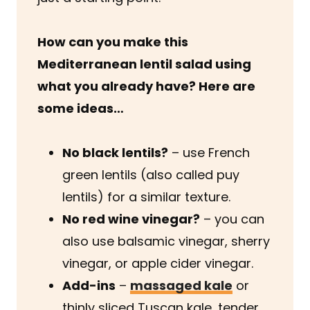
How can you make this
Mediterranean lentil salad using
what you already have? Here are
some ideas…
No black lentils?
– use French
green lentils (also called puy
lentils) for a similar texture.
No red wine vinegar?
– you can
also use balsamic vinegar, sherry
vinegar, or apple cider vinegar.
Add-ins
–
massaged kale
or
thinly sliced Tuscan kale, tender