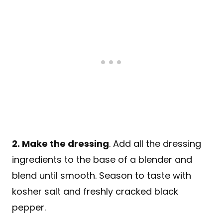
2. Make the dressing
. Add all the dressing
ingredients to the base of a blender and
blend until smooth. Season to taste with
kosher salt and freshly cracked black
pepper.