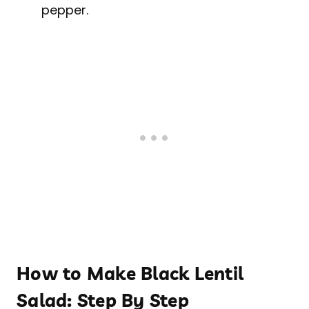
pepper.
How to Make Black Lentil
Salad: Step By Step