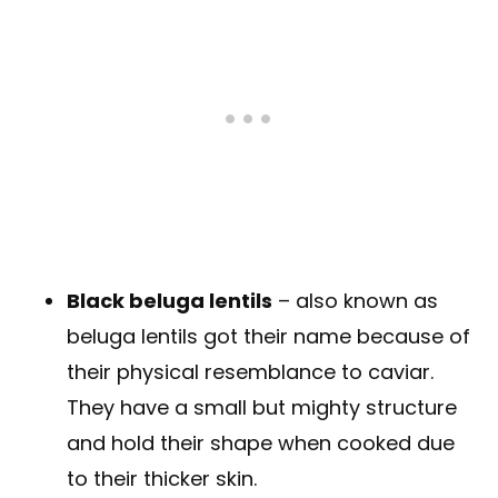
Black beluga lentils
– also known as
beluga lentils got their name because of
their physical resemblance to caviar.
They have a small but mighty structure
and hold their shape when cooked due
to their thicker skin.