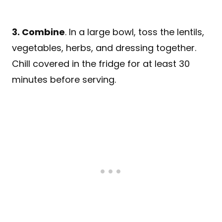
3. Combine
. In a large bowl, toss the lentils,
vegetables, herbs, and dressing together.
Chill covered in the fridge for at least 30
minutes before serving.