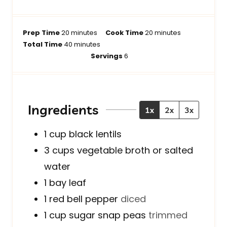
m
m
Prep Time
20
minutes
Cook Time
20
minutes
i
m
i
Total Time
40
minutes
n
i
n
Servings
6
u
n
u
t
u
t
e
t
e
s
e
s
Ingredients
1x
2x
3x
s
1
cup
black lentils
3
cups
vegetable broth or salted
water
1
bay leaf
1
red bell pepper
diced
1
cup
sugar snap peas
trimmed