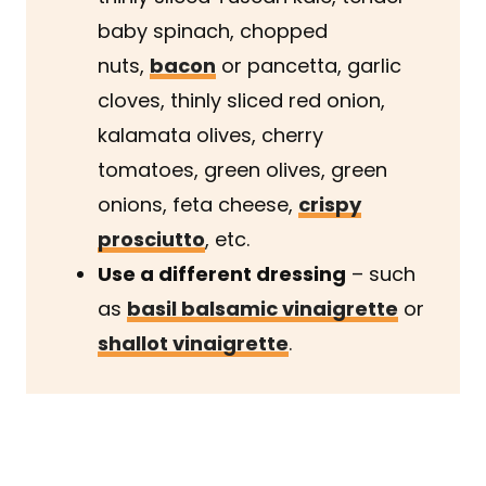
baby spinach, chopped
nuts,
bacon
or pancetta, garlic
cloves, thinly sliced red onion,
kalamata olives, cherry
tomatoes, green olives, green
onions, feta cheese,
crispy
prosciutto
, etc.
Use a different dressing
– such
as
basil balsamic vinaigrette
or
shallot vinaigrette
.