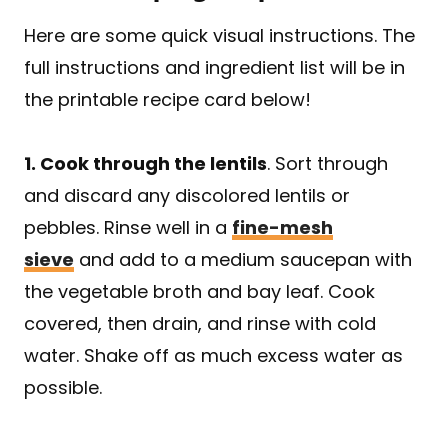
Here are some quick visual instructions. The
full instructions and ingredient list will be in
the printable recipe card below!
1. Cook through the lentils
. Sort through
and discard any discolored lentils or
pebbles. Rinse well in a
fine-mesh
sieve
and add to a medium saucepan with
the vegetable broth and bay leaf. Cook
covered, then drain, and rinse with cold
water. Shake off as much excess water as
possible.