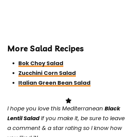
More Salad Recipes
Bok Choy Salad
Zucchini Corn Salad
Italian Green Bean Salad
I hope you love this Mediterranean
Black
Lentil Salad
If you make it, be sure to leave
a comment & a star rating so I know how