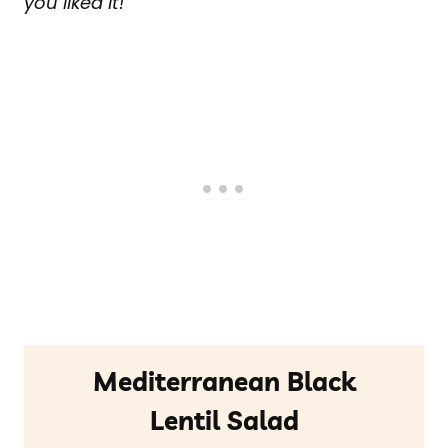
you liked it!
Mediterranean Black
Lentil Salad