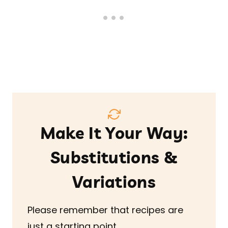
Make It Your Way:
Substitutions &
Variations
Please remember that recipes are
just a starting point.