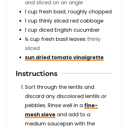
and sliced on an angle
1
cup
fresh basil, roughly chopped
1
cup
thinly sliced red cabbage
1
cup
diced English cucumber
½
cup
fresh basil leaves
thinly
sliced
sun dried tomato vinaigrette
Instructions
Sort through the lentils and
discard any discolored lentils or
pebbles. Rinse well in a
fine-
mesh sieve
and add to a
medium saucepan with the