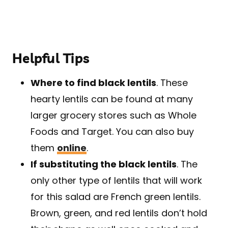
Helpful Tips
Where to find black lentils
. These
hearty lentils can be found at many
larger grocery stores such as Whole
Foods and Target. You can also buy
them
online
.
If substituting the black lentils
. The
only other type of lentils that will work
for this salad are French green lentils.
Brown, green, and red lentils don’t hold