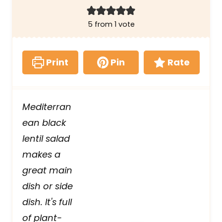
5
from 1 vote
Print
Pin
Rate
Mediterran
ean black
lentil salad
makes a
great main
dish or side
dish. It's full
of plant-