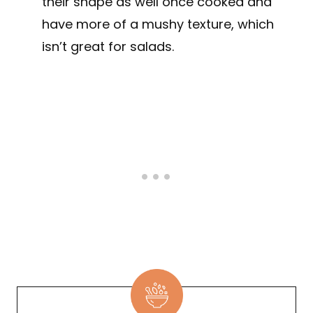
their shape as well once cooked and
have more of a mushy texture, which
isn’t great for salads.