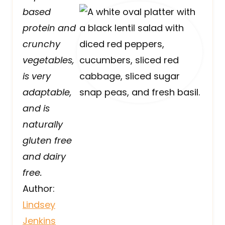
based
protein and
crunchy
vegetables,
is very
adaptable,
and is
naturally
gluten free
and dairy
free.
Author:
Lindsey
Jenkins