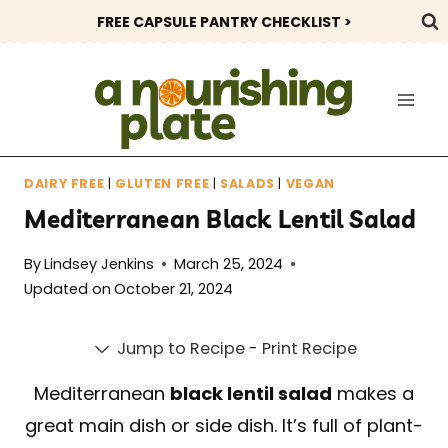
Skip
FREE CAPSULE PANTRY CHECKLIST >
to
content
DAIRY FREE
|
GLUTEN FREE
|
SALADS
|
VEGAN
Mediterranean Black Lentil Salad
By
Lindsey Jenkins
March 25, 2024
Updated on
October 21, 2024
Jump to Recipe
-
Print Recipe
Mediterranean
black lentil salad
makes a
great main dish or side dish. It’s full of plant-