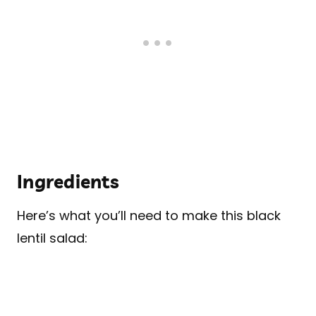
Ingredients
Here’s what you’ll need to make this black
lentil salad: