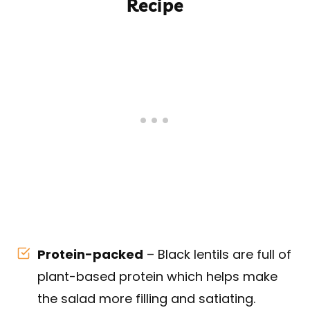
Recipe
Protein-packed
– Black lentils are full of
plant-based protein which helps make
the salad more filling and satiating.