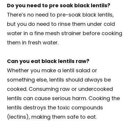
Do you need to pre soak black lentils?
There’s no need to pre-soak black lentils,
but you do need to rinse them under cold
water in a fine mesh strainer before cooking
them in fresh water.
Can you eat black lentils raw?
Whether you make a lentil salad or
something else, lentils should always be
cooked. Consuming raw or undercooked
lentils can cause serious harm. Cooking the
lentils destroys the toxic compounds
(lectins), making them safe to eat.