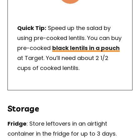
Quick Tip:
Speed up the salad by
using pre-cooked lentils. You can buy
pre-cooked
black lentils in a pouch
at Target. You’ll need about 2 1/2
cups of cooked lentils.
Storage
Fridge
: Store leftovers in an airtight
container in the fridge for up to 3 days.