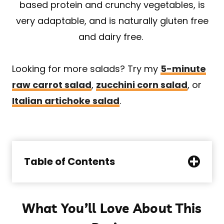
based protein and crunchy vegetables, is
very adaptable, and is naturally gluten free
and dairy free.
Looking for more salads? Try my
5-minute
raw carrot salad
,
zucchini corn salad
, or
Italian artichoke salad
.
Table of Contents
What You’ll Love About This