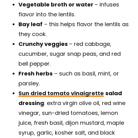
Vegetable broth or water
– infuses
flavor into the lentils.
Bay leaf
– this helps flavor the lentils as
they cook.
Crunchy veggies
– red cabbage,
cucumber, sugar snap peas, and red
bell pepper.
Fresh herbs
– such as basil, mint, or
parsley.
Sun dried tomato vinaigrette
salad
dressing
: extra virgin olive oil, red wine
vinegar, sun-dried tomatoes, lemon
juice, fresh basil, dijon mustard, maple
syrup, garlic, kosher salt, and black