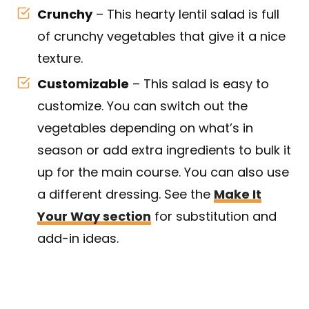
Crunchy
– This hearty lentil salad is full
of crunchy vegetables that give it a nice
texture.
Customizable
– This salad is easy to
customize. You can switch out the
vegetables depending on what’s in
season or add extra ingredients to bulk it
up for the main course. You can also use
a different dressing. See the
Make It
Your Way section
for substitution and
add-in ideas.