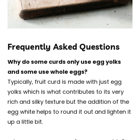
Frequently Asked Questions
Why do some curds only use egg yolks
and some use whole eggs?
Typically, fruit curd is made with just egg
yolks which is what contributes to its very
rich and silky texture but the addition of the
egg white helps to round it out and lighten it
up a little bit.