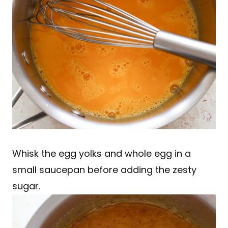
Whisk the egg yolks and whole egg in a
small saucepan before adding the zesty
sugar.