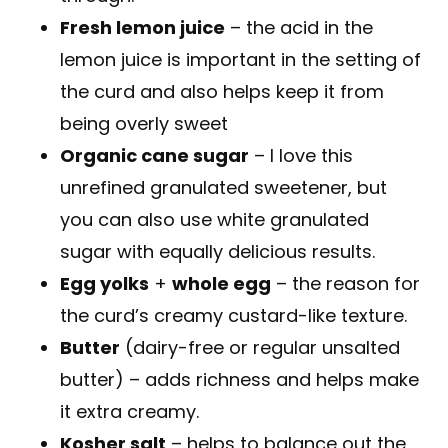
Fresh lemon juice
– the acid in the
lemon juice is important in the setting of
the curd and also helps keep it from
being overly sweet
Organic cane sugar
– I love this
unrefined granulated sweetener, but
you can also use white granulated
sugar with equally delicious results.
Egg yolks
+
whole egg
– the reason for
the curd’s creamy custard-like texture.
Butter
(dairy-free or regular unsalted
butter) – adds richness and helps make
it extra creamy.
Kosher salt
– helps to balance out the