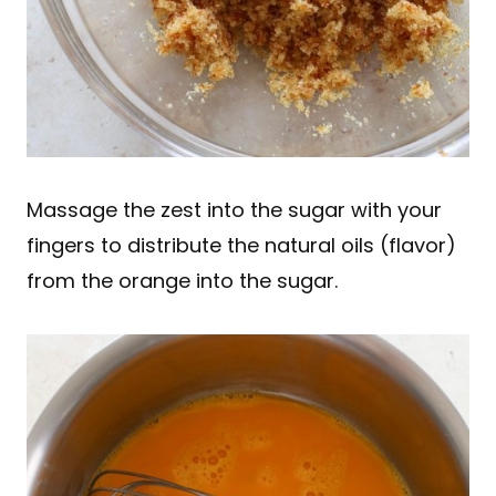
Massage the zest into the sugar with your
fingers to distribute the natural oils (flavor)
from the orange into the sugar.