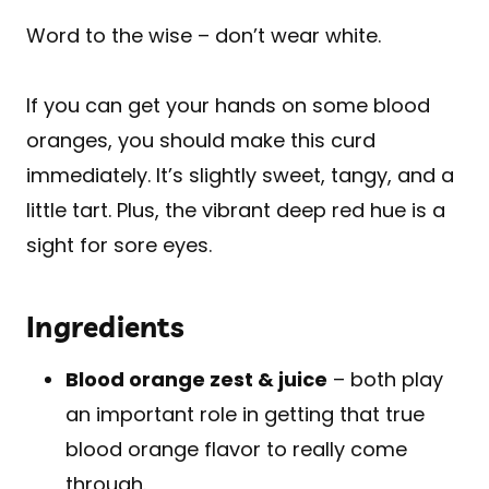
Word to the wise – don’t wear white.
If you can get your hands on some blood
oranges, you should make this curd
immediately. It’s slightly sweet, tangy, and a
little tart. Plus, the vibrant deep red hue is a
sight for sore eyes.
Ingredients
Blood orange zest & juice
– both play
an important role in getting that true
blood orange flavor to really come
through.