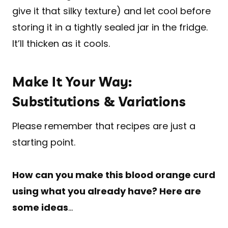
give it that silky texture) and let cool before
storing it in a tightly sealed jar in the fridge.
It’ll thicken as it cools.
Make It Your Way:
Substitutions & Variations
Please remember that recipes are just a
starting point.
How can you make this blood orange curd
using what you already have? Here are
some ideas
…