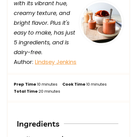
with its vibrant hue,
creamy texture, and
bright flavor. Plus it's
easy to make, has just
5 ingredients, and is
dairy-free.
Author:
Lindsey Jenkins
m
m
Prep Time
10
minutes
Cook Time
10
minutes
i
m
i
Total Time
20
minutes
n
i
n
u
n
u
t
u
t
e
t
e
Ingredients
s
e
s
s