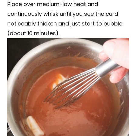
Place over medium-low heat and
continuously whisk until you see the curd
noticeably thicken and just start to bubble
(about 10 minutes).