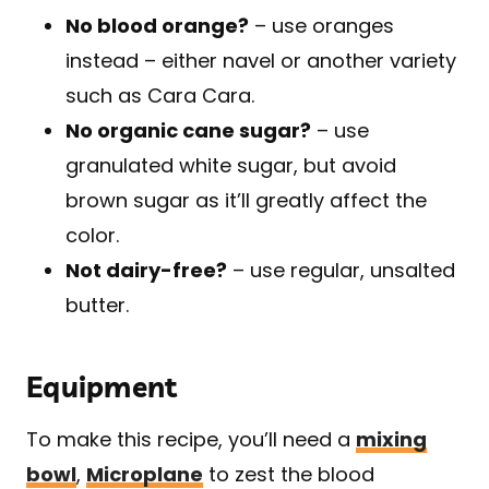
No blood orange?
– use oranges
instead – either navel or another variety
such as Cara Cara.
No organic cane sugar?
– use
granulated white sugar, but avoid
brown sugar as it’ll greatly affect the
color.
Not dairy-free?
– use regular, unsalted
butter.
Equipment
To make this recipe, you’ll need a
mixing
bowl
,
Microplane
to zest the blood