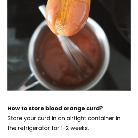
How to store blood orange curd?
Store your curd in an airtight container in
the refrigerator for 1-2 weeks.