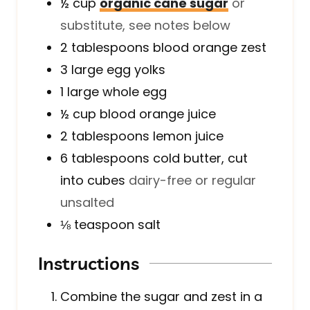
½
cup
organic cane sugar
or
substitute, see notes below
2
tablespoons
blood orange zest
3
large
egg yolks
1
large
whole egg
½
cup
blood orange juice
2
tablespoons
lemon juice
6
tablespoons
cold butter, cut
into cubes
dairy-free or regular
unsalted
⅛
teaspoon
salt
Instructions
Combine the sugar and zest in a