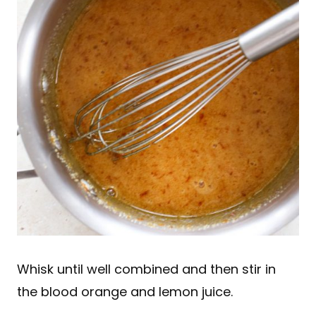
Whisk until well combined and then stir in
the blood orange and lemon juice.