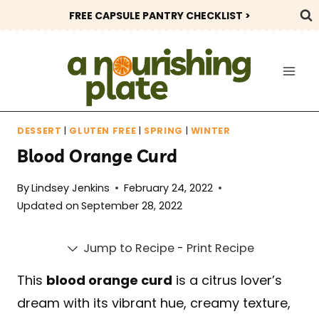
Skip
FREE CAPSULE PANTRY CHECKLIST >
to
content
DESSERT
|
GLUTEN FREE
|
SPRING
|
WINTER
Blood Orange Curd
By
Lindsey Jenkins
February 24, 2022
Updated on
September 28, 2022
Jump to Recipe
-
Print Recipe
This
blood orange curd
is a citrus lover’s
dream with its vibrant hue, creamy texture,