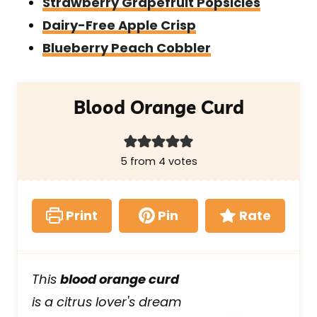
Strawberry Grapefruit Popsicles
Dairy-Free Apple Crisp
Blueberry Peach Cobbler
Blood Orange Curd
5
from
4
votes
Print
Pin
Rate
This
blood orange curd
is a citrus lover's dream