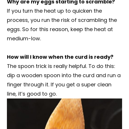
Why are my eggs starting to scramble?
If you turn the heat up to quicken the
process, you run the risk of scrambling the
eggs. So for this reason, keep the heat at
medium-low.
How will I know when the curd is ready?
The spoon trick is really helpful. To do this:
dip a wooden spoon into the curd and run a
finger through it. If you get a super clean
line, it’s good to go.