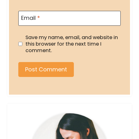
Email
*
Save my name, email, and website in
this browser for the next time I
comment.