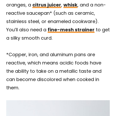
oranges, a
citrus juicer
,
whisk
, and a non-
reactive saucepan* (such as ceramic,
stainless steel, or enameled cookware).
You’ll also need a
fine-mesh strainer
to get
a silky smooth curd.
*Copper, iron, and aluminum pans are
reactive, which means acidic foods have
the ability to take on a metallic taste and
can become discolored when cooked in
them.