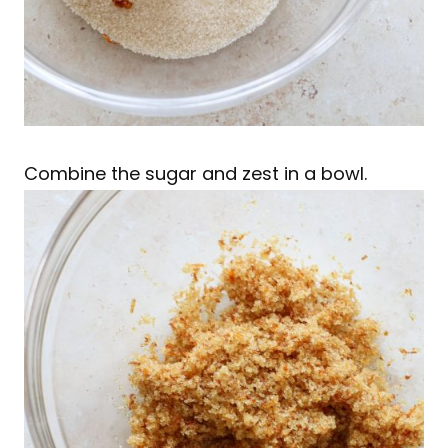
Combine the sugar and zest in a bowl.