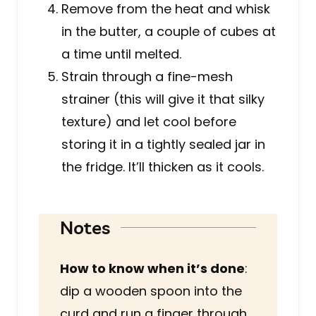
Remove from the heat and whisk
in the butter, a couple of cubes at
a time until melted.
Strain through a fine-mesh
strainer (this will give it that silky
texture) and let cool before
storing it in a tightly sealed jar in
the fridge. It’ll thicken as it cools.
Notes
How to know when it’s done
:
dip a wooden spoon into the
curd and run a finger through