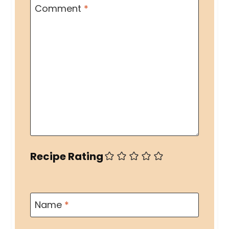
Comment
*
Recipe Rating
Name
*