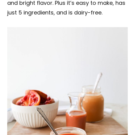
and bright flavor. Plus it’s easy to make, has
just 5 ingredients, and is dairy-free.