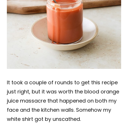
It took a couple of rounds to get this recipe
just right, but it was worth the blood orange
juice massacre that happened on both my
face and the kitchen walls. Somehow my
white shirt got by unscathed.