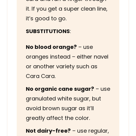
it. If you get a super clean line,
it’s good to go.
SUBSTITUTIONS
:
No blood orange?
– use
oranges instead – either navel
or another variety such as
Cara Cara.
No organic cane sugar?
– use
granulated white sugar, but
avoid brown sugar as it’ll
greatly affect the color.
Not dairy-free?
– use regular,