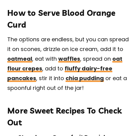
How to Serve Blood Orange
Curd
The options are endless, but you can spread
it on scones, drizzle on ice cream, add it to
oatmeal
, eat with
waffles
, spread on
oat
flour crepes
, add to
fluffy dairy-free
pancakes
, stir it into
chia pudding
or eat a
spoonful right out of the jar!
More Sweet Recipes To Check
Out