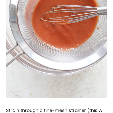
Strain through a fine-mesh strainer (this will