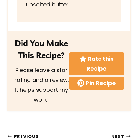
unsalted butter.
Did You Make
This Recipe?
Rate this
Recipe
Please leave a star
rating and a review.
Pin Recipe
It helps support my
work!
Post
PREVIOUS
NEXT