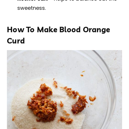
sweetness.
How To Make Blood Orange
Curd