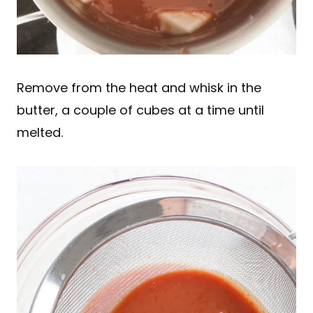
Remove from the heat and whisk in the
butter, a couple of cubes at a time until
melted.