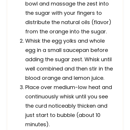
bowl and massage the zest into
the sugar with your fingers to
distribute the natural oils (flavor)
from the orange into the sugar.
Whisk the egg yolks and whole
egg in a small saucepan before
adding the sugar zest. Whisk until
well combined and then stir in the
blood orange and lemon juice.
Place over medium-low heat and
continuously whisk until you see
the curd noticeably thicken and
just start to bubble (about 10
minutes).