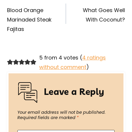
navigation
Blood Orange
What Goes Well
Marinaded Steak
With Coconut?
Fajitas
5 from 4 votes (
4 ratings
without comment
)
Leave a Reply
Your email address will not be published.
Required fields are marked
*