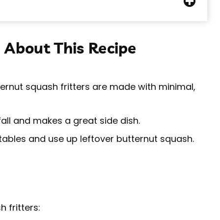
 About This Recipe
ernut squash fritters are made with minimal,
fall and makes a great side dish.
ables and use up leftover butternut squash.
 fritters: