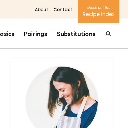
About
Contact
Recipe Index
asics
Pairings
Substitutions