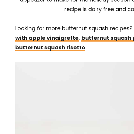
recipe is dairy free and c
Looking for more butternut squash recipes?
with apple vinaigrette
,
butternut squash 
butternut squash risotto
.