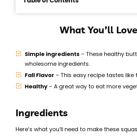
Table of Contents
What You’ll Love
Simple ingredients
– These healthy butt
wholesome ingredients.
Fall Flavor
– This easy recipe tastes like 
Healthy
– A great way to eat more veget
Ingredients
Here’s what you’ll need to make these squash