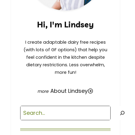
Hi, I'm Lindsey
I create adaptable dairy free recipes
(with lots of GF options) that help you
feel confident in the kitchen despite
dietary restrictions. Less overwhelm,
more fun!
About Lindsey
Search