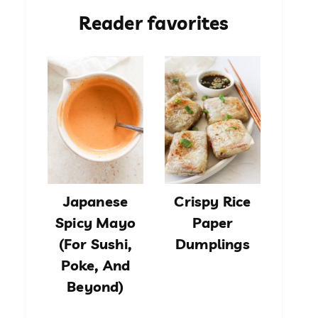
Reader favorites
Japanese
Crispy Rice
Spicy Mayo
Paper
(For Sushi,
Dumplings
Poke, And
Beyond)