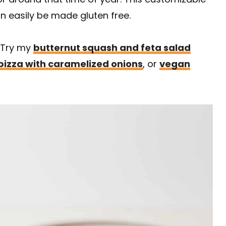
an easily be made gluten free.
 Try my
butternut squash and feta salad
pizza with caramelized onions
, or
vegan