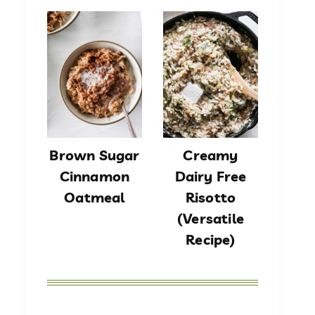
Brown Sugar
Creamy
Cinnamon
Dairy Free
Oatmeal
Risotto
(Versatile
Recipe)