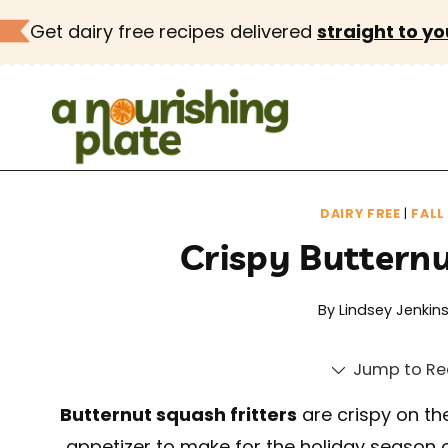
Skip
Get dairy free recipes delivered
straight to yo
to
content
DAIRY FREE
|
FALL
Crispy Butternu
By
Lindsey Jenkin
Jump to Re
Butternut squash fritters
are crispy on the
appetizer to make for the holiday season o