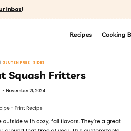
ur inbox
!
Recipes
Cooking B
|
GLUTEN FREE
|
SIDES
t Squash Fritters
s
November 21, 2024
cipe
-
Print Recipe
 outside with cozy, fall flavors. They’re a great
r around that time of year. This customizable