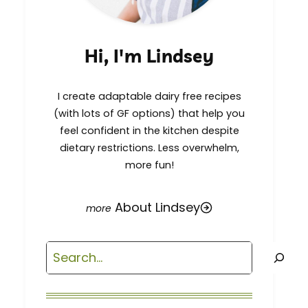
Hi, I'm Lindsey
I create adaptable dairy free recipes
(with lots of GF options) that help you
feel confident in the kitchen despite
dietary restrictions. Less overwhelm,
more fun!
About Lindsey
Search