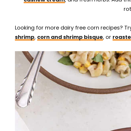
rot
Looking for more dairy free corn recipes? T
shrimp
,
corn and shrimp bisque
, or
roaste