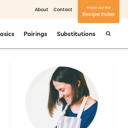
About
Contact
Recipe Index
asics
Pairings
Substitutions