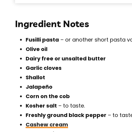
Ingredient Notes
Fusilli pasta
– or another short pasta va
Olive oil
Dairy free or unsalted butter
Garlic cloves
Shallot
Jalapeño
Corn on the cob
Kosher salt
– to taste.
Freshly ground black pepper
– to taste
Cashew cream