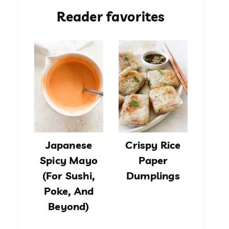
Reader favorites
Japanese
Crispy Rice
Spicy Mayo
Paper
(For Sushi,
Dumplings
Poke, And
Beyond)