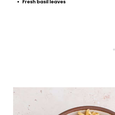
Fresh basil leaves