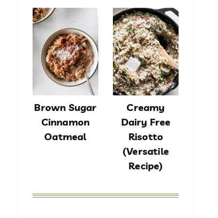
Brown Sugar
Creamy
Cinnamon
Dairy Free
Oatmeal
Risotto
(Versatile
Recipe)