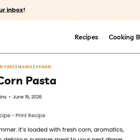
ur inbox
!
Recipes
Cooking B
N FREE
|
MAINS
|
VEGAN
Corn Pasta
ins
June 16, 2026
cipe
-
Print Recipe
mmer. It’s loaded with fresh corn, aromatics,
is delicious summer meal to your next dinner