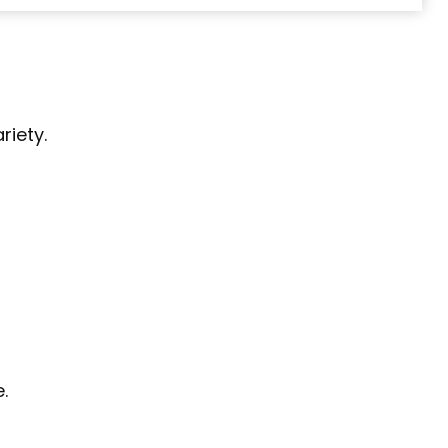
riety.
.