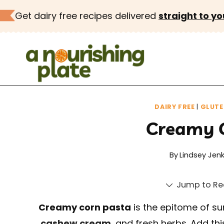
Skip
Get dairy free recipes delivered
straight to yo
to
content
DAIRY FREE
|
GLUTE
Creamy 
By
Lindsey Jenk
Jump to Re
Creamy corn pasta
is the epitome of su
cashew cream
, and fresh herbs. Add th