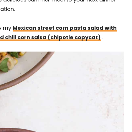
ation.
ry my
Mexican street corn pasta salad with
d chili corn salsa (chipotle copycat)
.