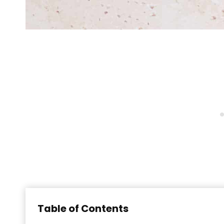
Table of Contents