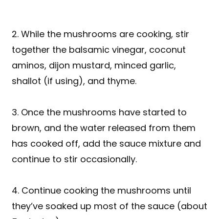
2. While the mushrooms are cooking, stir
together the balsamic vinegar, coconut
aminos, dijon mustard, minced garlic,
shallot (if using), and thyme.
3. Once the mushrooms have started to
brown, and the water released from them
has cooked off, add the sauce mixture and
continue to stir occasionally.
4. Continue cooking the mushrooms until
they’ve soaked up most of the sauce (about