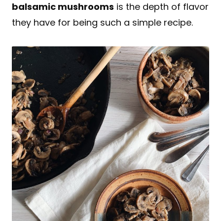
balsamic mushrooms
is the depth of flavor
they have for being such a simple recipe.