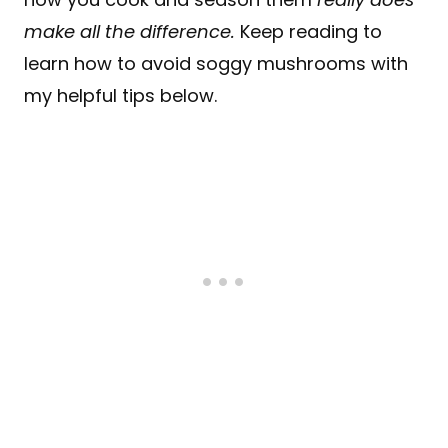
make all the difference.
Keep reading to
learn how to avoid soggy mushrooms with
my helpful tips below.