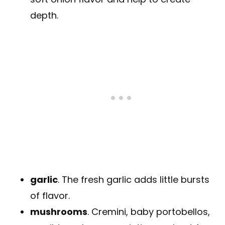
depth.
garlic
. The fresh garlic adds little bursts
of flavor.
mushrooms
. Cremini, baby portobellos,