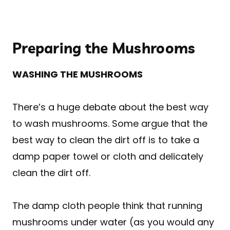
Preparing the Mushrooms
WASHING THE MUSHROOMS
There’s a huge debate about the best way
to wash mushrooms. Some argue that the
best way to clean the dirt off is to take a
damp paper towel or cloth and delicately
clean the dirt off.
The damp cloth people think that running
mushrooms under water (as you would any