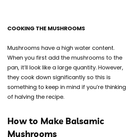
COOKING THE MUSHROOMS
Mushrooms have a high water content.
When you first add the mushrooms to the
pan, it’ll look like a large quantity. However,
they cook down significantly so this is
something to keep in mind if you’re thinking
of halving the recipe.
How to Make Balsamic
Mushrooms