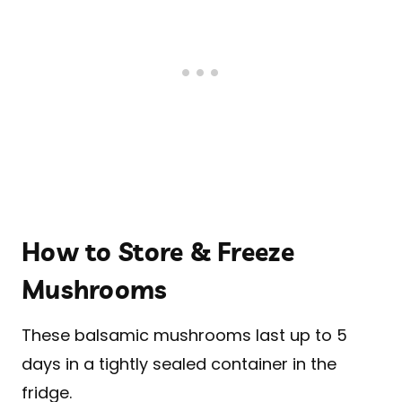
How to Store & Freeze
Mushrooms
These balsamic mushrooms last up to 5
days in a tightly sealed container in the
fridge.