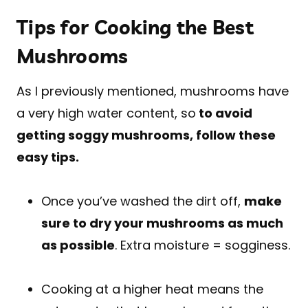
Tips for Cooking the Best
Mushrooms
As I previously mentioned, mushrooms have
a very high water content, so
to avoid
getting soggy mushrooms, follow these
easy tips.
Once you’ve washed the dirt off,
make
sure to dry your mushrooms as much
as possible
. Extra moisture = sogginess.
Cooking at a higher heat means the