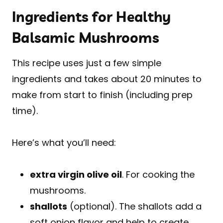
Ingredients for Healthy
Balsamic Mushrooms
This recipe uses just a few simple
ingredients and takes about 20 minutes to
make from start to finish (including prep
time).
Here’s what you’ll need:
extra virgin olive oil
. For cooking the
mushrooms.
shallots
(optional). The shallots add a
soft onion flavor and help to create