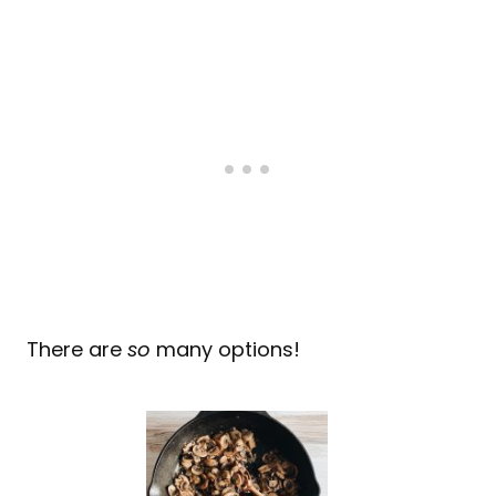
There are
so
many options!