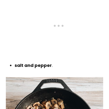
salt and pepper
.