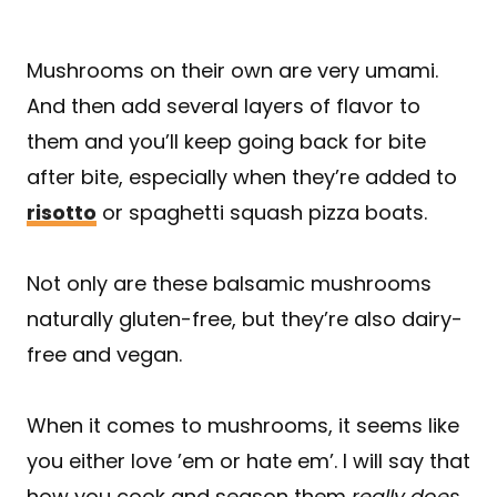
Mushrooms on their own are very umami.
And then add several layers of flavor to
them and you’ll keep going back for bite
after bite, especially when they’re added to
risotto
or spaghetti squash pizza boats.
Not only are these balsamic mushrooms
naturally gluten-free, but they’re also dairy-
free and vegan.
When it comes to mushrooms, it seems like
you either love ’em or hate em’. I will say that
how you cook and season them
really does