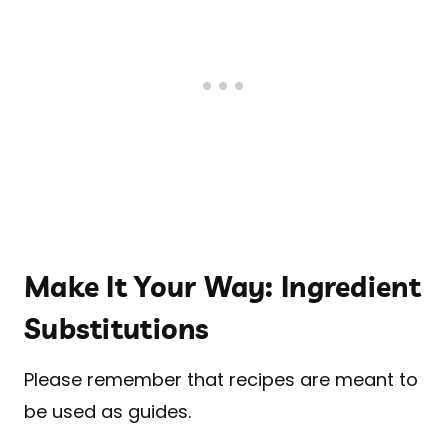
Make It Your Way: Ingredient
Substitutions
Please remember that recipes are meant to
be used as guides.