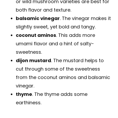
or wild mushroom varieties are best for
both flavor and texture.
balsamic vinegar
. The vinegar makes it
slightly sweet, yet bold and tangy.
coconut aminos
. This adds more
umami flavor and a hint of salty-
sweetness.
dijon mustard
. The mustard helps to
cut through some of the sweetness
from the coconut aminos and balsamic
vinegar.
thyme
. The thyme adds some
earthiness.