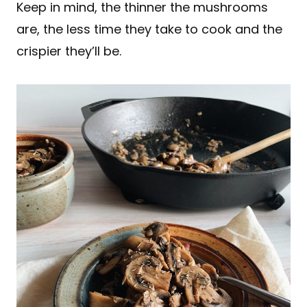
Keep in mind, the thinner the mushrooms
are, the less time they take to cook and the
crispier they’ll be.