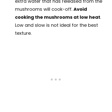
extra water that has released from the
mushrooms will cook-off.
Avoid
cooking the mushrooms at low heat
.
Low and slow is not ideal for the best
texture.