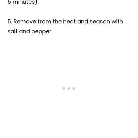
5 minutes).
5. Remove from the heat and season with
salt and pepper.