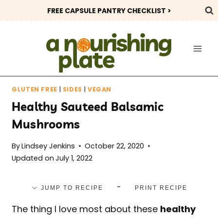
Skip
FREE CAPSULE PANTRY CHECKLIST >
to
content
GLUTEN FREE
|
SIDES
|
VEGAN
Healthy Sauteed Balsamic
Mushrooms
By
Lindsey Jenkins
October 22, 2020
Updated on
July 1, 2022
-
JUMP TO RECIPE
PRINT RECIPE
The thing I love most about these
healthy