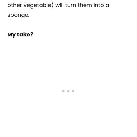
other vegetable) will turn them into a
sponge.
My take?