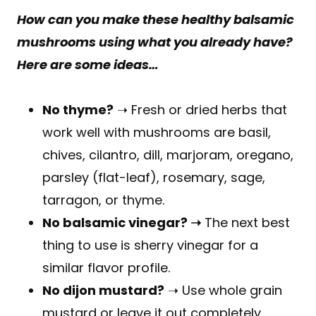
How can you make these healthy balsamic
mushrooms using what you already have?
Here are some ideas…
No thyme?
➝ Fresh or dried herbs that
work well with mushrooms are basil,
chives, cilantro, dill, marjoram, oregano,
parsley (flat-leaf), rosemary, sage,
tarragon, or thyme.
No balsamic vinegar? ➝
The next best
thing to use is sherry vinegar for a
similar flavor profile.
No dijon mustard?
➝ Use whole grain
mustard or leave it out completely.