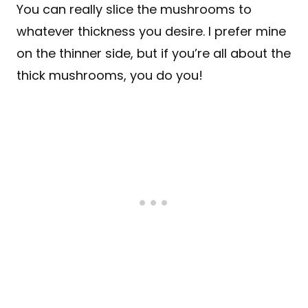
You can really slice the mushrooms to
whatever thickness you desire. I prefer mine
on the thinner side, but if you’re all about the
thick mushrooms, you do you!