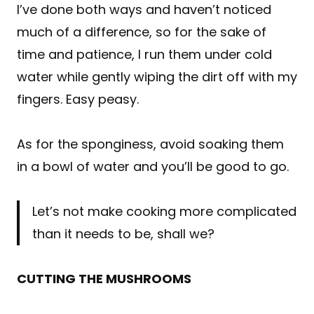
I’ve done both ways and haven’t noticed
much of a difference, so for the sake of
time and patience, I run them under cold
water while gently wiping the dirt off with my
fingers. Easy peasy.
As for the sponginess, avoid soaking them
in a bowl of water and you’ll be good to go.
Let’s not make cooking more complicated
than it needs to be, shall we?
CUTTING THE MUSHROOMS