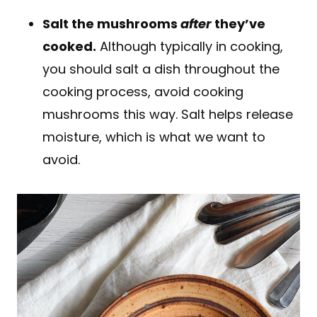
Salt the mushrooms
after
they’ve
cooked.
Although typically in cooking,
you should salt a dish throughout the
cooking process, avoid cooking
mushrooms this way. Salt helps release
moisture, which is what we want to
avoid.