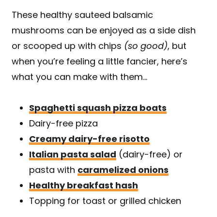
These healthy sauteed balsamic
mushrooms can be enjoyed as a side dish
or scooped up with chips
(so good)
, but
when you’re feeling a little fancier, here’s
what you can make with them…
Spaghetti squash pizza boats
Dairy-free pizza
Creamy dairy-free risotto
Italian pasta salad
(dairy-free) or
pasta with
caramelized onions
Healthy breakfast hash
Topping for toast or grilled chicken