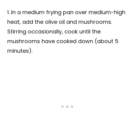
1. In a medium frying pan over medium-high
heat, add the olive oil and mushrooms.
Stirring occasionally, cook until the
mushrooms have cooked down (about 5
minutes).