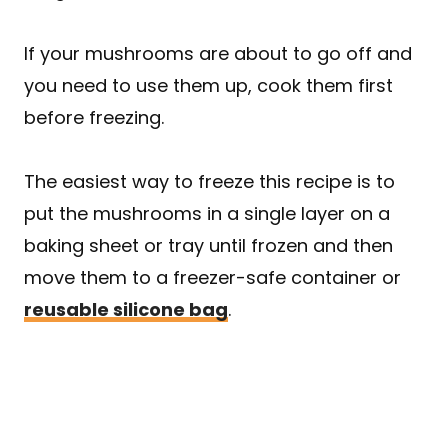
If your mushrooms are about to go off and
you need to use them up, cook them first
before freezing.
The easiest way to freeze this recipe is to
put the mushrooms in a single layer on a
baking sheet or tray until frozen and then
move them to a freezer-safe container or
reusable silicone bag
.