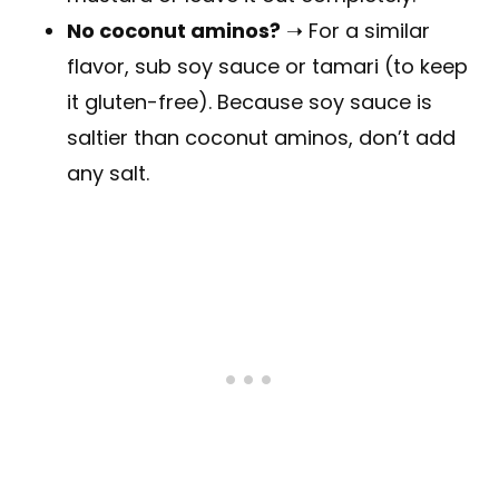
No coconut aminos?
➝ For a similar
flavor, sub soy sauce or tamari (to keep
it gluten-free). Because soy sauce is
saltier than coconut aminos, don’t add
any salt.