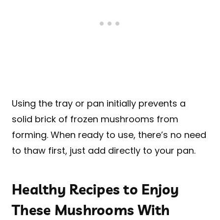
Using the tray or pan initially prevents a
solid brick of frozen mushrooms from
forming. When ready to use, there’s no need
to thaw first, just add directly to your pan.
Healthy Recipes to Enjoy
These Mushrooms With