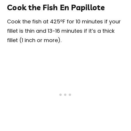
Cook the Fish En Papillote
Cook the fish at 425ºF for 10 minutes if your
fillet is thin and 13-16 minutes if it’s a thick
fillet (1 inch or more).