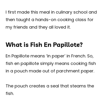
I first made this meal in culinary school and
then taught a hands-on cooking class for
my friends and they all loved it.
What is Fish En Papillote?
En Papillote means ‘in paper’ in French. So,
fish en papillote simply means cooking fish
in a pouch made out of parchment paper.
The pouch creates a seal that steams the
fish.