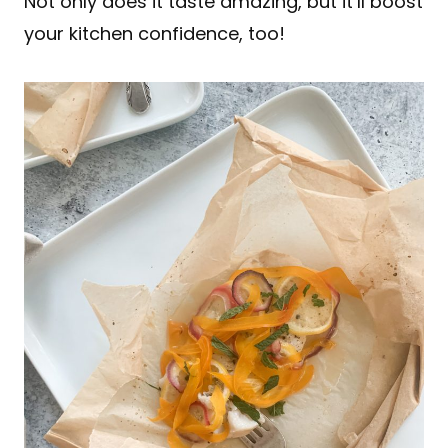
Not only does it taste amazing, but it’ll boost
your kitchen confidence, too!