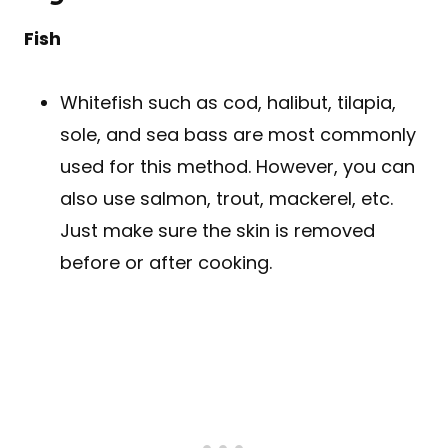
Fish
Whitefish such as cod, halibut, tilapia,
sole, and sea bass are most commonly
used for this method. However, you can
also use salmon, trout, mackerel, etc.
Just make sure the skin is removed
before or after cooking.