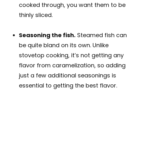
cooked through, you want them to be
thinly sliced.
Seasoning the fish.
Steamed fish can
be quite bland on its own. Unlike
stovetop cooking, it’s not getting any
flavor from caramelization, so adding
just a few additional seasonings is
essential to getting the best flavor.