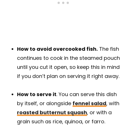
How to avoid overcooked fish.
The fish
continues to cook in the steamed pouch
until you cut it open, so keep this in mind
if you don’t plan on serving it right away.
How to serve it
. You can serve this dish
by itself, or alongside
fennel salad
, with
roasted butternut squash
, or with a
grain such as rice, quinoa, or farro.