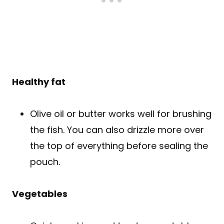
Healthy fat
Olive oil or butter works well for brushing
the fish. You can also drizzle more over
the top of everything before sealing the
pouch.
Vegetables