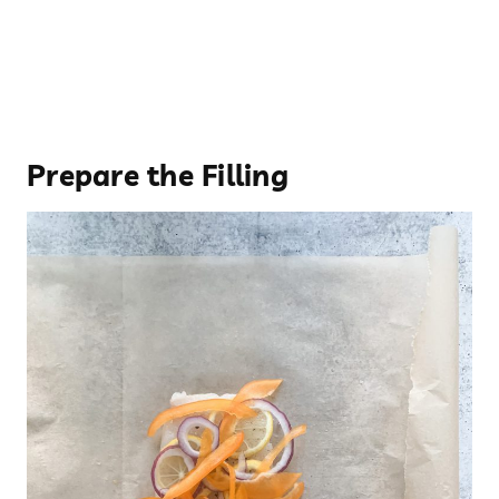
Prepare the Filling