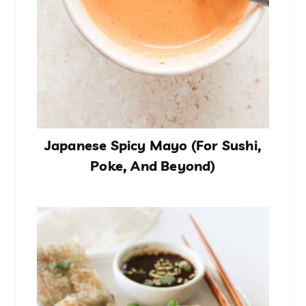
Japanese Spicy Mayo (For Sushi,
Poke, And Beyond)