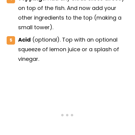
on top of the fish. And now add your
other ingredients to the top (making a
small tower).
Acid
(optional). Top with an optional
squeeze of lemon juice or a splash of
vinegar.