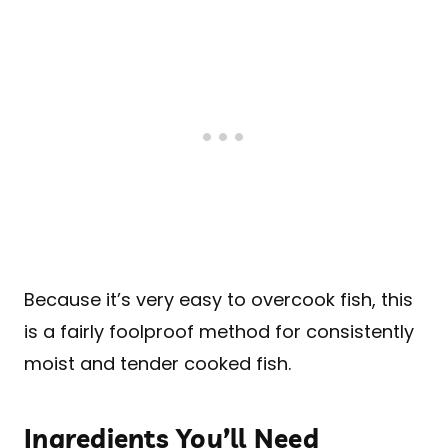
Because it’s very easy to overcook fish, this
is a fairly foolproof method for consistently
moist and tender cooked fish.
Ingredients You’ll Need