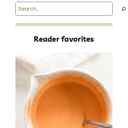
Search
Reader favorites