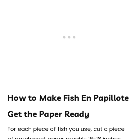
How to Make Fish En Papillote
Get the Paper Ready
For each piece of fish you use, cut a piece
of parchment paper roughly 16-18 inches