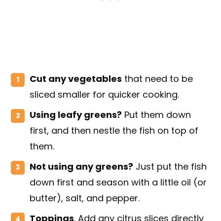
Cut any vegetables
that need to be
sliced smaller for quicker cooking.
Using leafy greens?
Put them down
first, and then nestle the fish on top of
them.
Not using any greens?
Just put the fish
down first and season with a little oil (or
butter), salt, and pepper.
Toppings
. Add any citrus slices directly