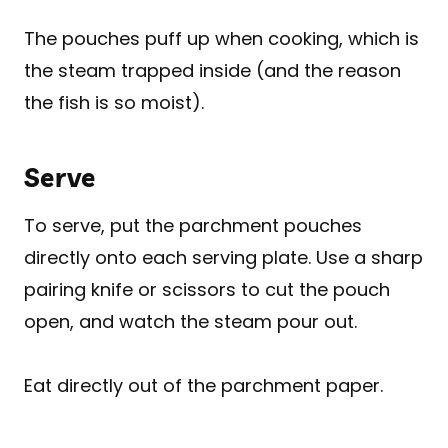
The pouches puff up when cooking, which is
the steam trapped inside (and the reason
the fish is so moist).
Serve
To serve, put the parchment pouches
directly onto each serving plate. Use a sharp
pairing knife or scissors to cut the pouch
open, and watch the steam pour out.
Eat directly out of the parchment paper.