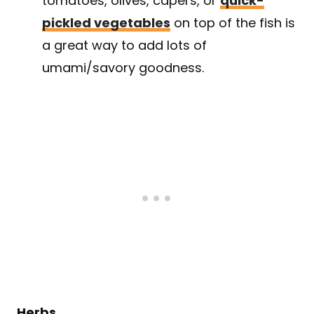
tomatoes, olives, capers, or
quick-
pickled vegetables
on top of the fish is
a great way to add lots of
umami/savory goodness.
Herbs