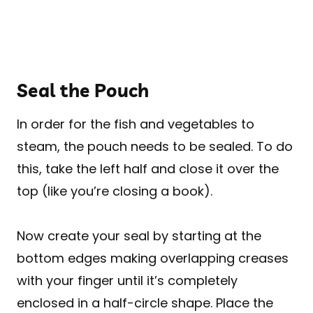
Seal the Pouch
In order for the fish and vegetables to
steam, the pouch needs to be sealed. To do
this, take the left half and close it over the
top (like you’re closing a book).
Now create your seal by starting at the
bottom edges making overlapping creases
with your finger until it’s completely
enclosed in a half-circle shape. Place the