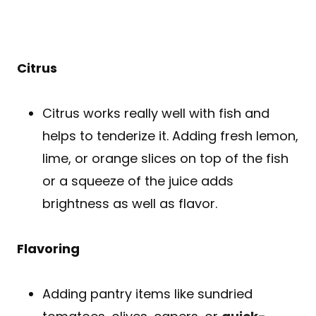
Citrus
Citrus works really well with fish and
helps to tenderize it. Adding fresh lemon,
lime, or orange slices on top of the fish
or a squeeze of the juice adds
brightness as well as flavor.
Flavoring
Adding pantry items like sundried