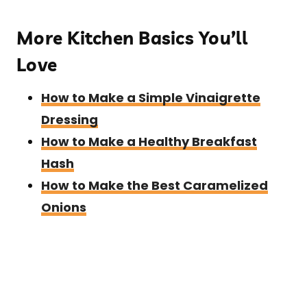
More Kitchen Basics You’ll
Love
How to Make a Simple Vinaigrette
Dressing
How to Make a Healthy Breakfast
Hash
How to Make the Best Caramelized
Onions