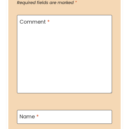
Required fields are marked
*
Comment
*
Name
*