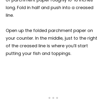
long. Fold in half and push into a creased
line.
Open up the folded parchment paper on
your counter. In the middle, just to the right
of the creased line is where you’ll start
putting your fish and toppings.