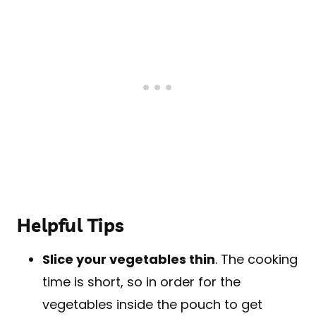
Helpful Tips
Slice your vegetables thin
. The cooking
time is short, so in order for the
vegetables inside the pouch to get