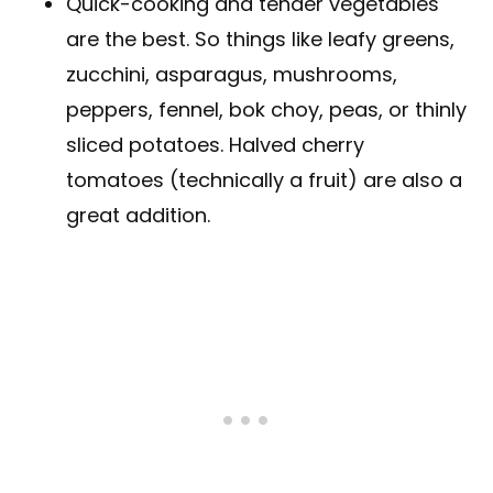
Quick-cooking and tender vegetables
are the best. So things like leafy greens,
zucchini, asparagus, mushrooms,
peppers, fennel, bok choy, peas, or thinly
sliced potatoes. Halved cherry
tomatoes (technically a fruit) are also a
great addition.