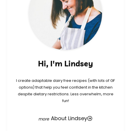
Hi, I'm Lindsey
I create adaptable dairy free recipes (with lots of GF
options) that help you feel confident in the kitchen
despite dietary restrictions. Less overwhelm, more
fun!
About Lindsey