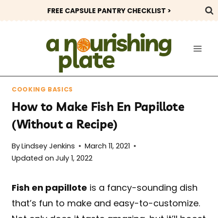
Skip
FREE CAPSULE PANTRY CHECKLIST >
to
content
COOKING BASICS
How to Make Fish En Papillote
(Without a Recipe)
By
Lindsey Jenkins
March 11, 2021
Updated on
July 1, 2022
Fish en papillote
is a fancy-sounding dish
that’s fun to make and easy-to-customize.