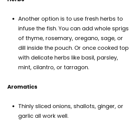
Another option is to use fresh herbs to
infuse the fish. You can add whole sprigs
of thyme, rosemary, oregano, sage, or
dill inside the pouch. Or once cooked top
with delicate herbs like basil, parsley,
mint, cilantro, or tarragon.
Aromatics
Thinly sliced onions, shallots, ginger, or
garlic all work well.