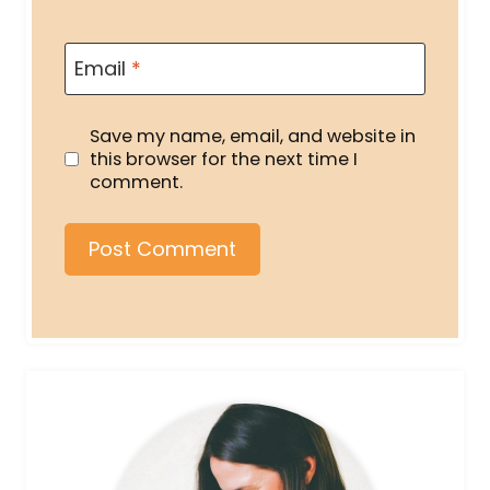
Email
*
Save my name, email, and website in
this browser for the next time I
comment.