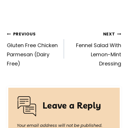
Post
PREVIOUS
NEXT
navigation
Gluten Free Chicken
Fennel Salad With
Parmesan (Dairy
Lemon-Mint
Free)
Dressing
Leave a Reply
Your email address will not be published.