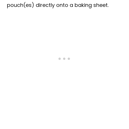
pouch(es) directly onto a baking sheet.