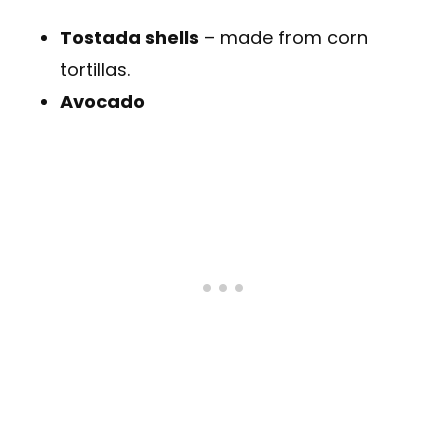
Tostada shells
– made from corn
tortillas.
Avocado