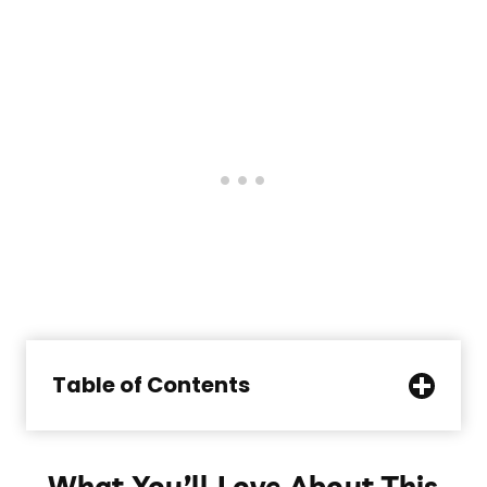
Table of Contents
What You’ll Love About This