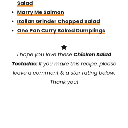
Salad
Marry Me Salmon
Italian Grinder Chopped Salad
One Pan Curry Baked Dumplings
I hope you love these
Chicken Salad
Tostadas
! If you make this recipe, please
leave a comment & a star rating below.
Thank you!