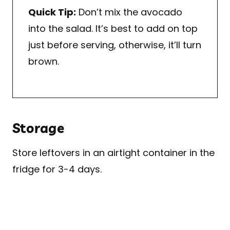
Quick Tip:
Don’t mix the avocado
into the salad. It’s best to add on top
just before serving, otherwise, it’ll turn
brown.
Storage
Store leftovers in an airtight container in the
fridge for 3-4 days.