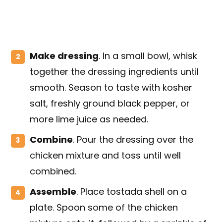
Make dressing
. In a small bowl, whisk
together the dressing ingredients until
smooth. Season to taste with kosher
salt, freshly ground black pepper, or
more lime juice as needed.
Combine
. Pour the dressing over the
chicken mixture and toss until well
combined.
Assemble
. Place tostada shell on a
plate. Spoon some of the chicken