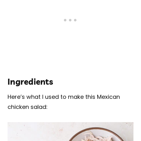
Ingredients
Here’s what I used to make this Mexican
chicken salad: