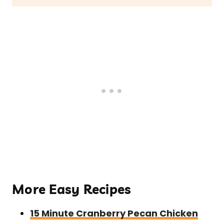
More Easy Recipes
15 Minute Cranberry Pecan Chicken