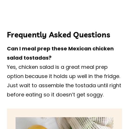
Frequently Asked Questions
Can I meal prep these Mexican chicken
salad tostadas?
Yes, chicken salad is a great meal prep
option because it holds up well in the fridge.
Just wait to assemble the tostada until right
before eating so it doesn’t get soggy.