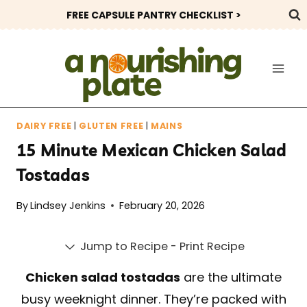
Skip
FREE CAPSULE PANTRY CHECKLIST >
to
content
DAIRY FREE
|
GLUTEN FREE
|
MAINS
15 Minute Mexican Chicken Salad
Tostadas
By
Lindsey Jenkins
February 20, 2026
Jump to Recipe
-
Print Recipe
Chicken salad tostadas
are the ultimate
busy weeknight dinner. They’re packed with