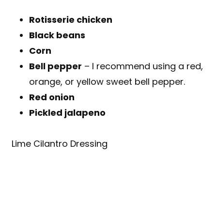
Rotisserie chicken
Black beans
Corn
Bell pepper
– I recommend using a red,
orange, or yellow sweet bell pepper.
Red onion
Pickled jalapeno
Lime Cilantro Dressing