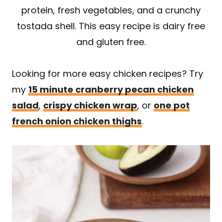
protein, fresh vegetables, and a crunchy
tostada shell. This easy recipe is dairy free
and gluten free.
Looking for more easy chicken recipes? Try
my
15 minute cranberry pecan chicken
salad
,
crispy chicken wrap
, or
one pot
french onion chicken thighs
.