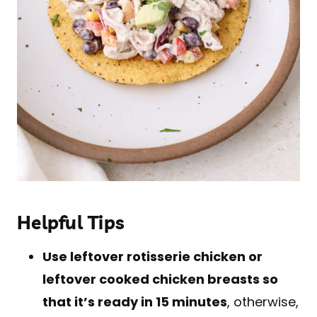
Helpful Tips
Use leftover rotisserie chicken or
leftover cooked chicken breasts so
that it’s ready in 15 minutes
, otherwise,