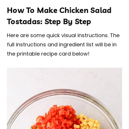
How To Make Chicken Salad
Tostadas: Step By Step
Here are some quick visual instructions. The
full instructions and ingredient list will be in
the printable recipe card below!