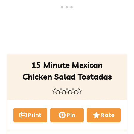
15 Minute Mexican
Chicken Salad Tostadas
Print
Pin
Rate