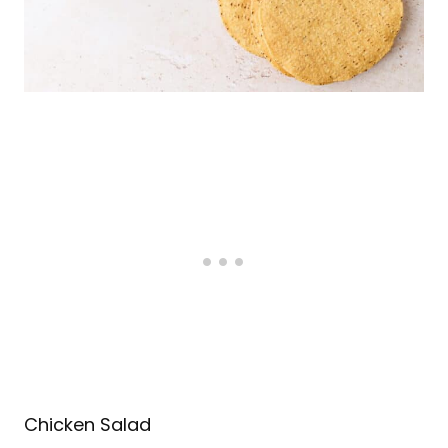
Chicken Salad