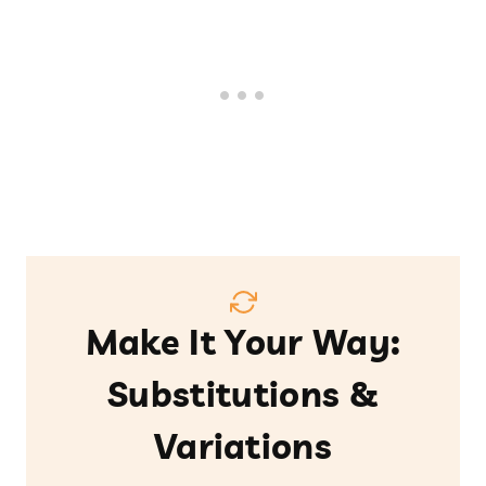
Make It Your Way:
Substitutions &
Variations