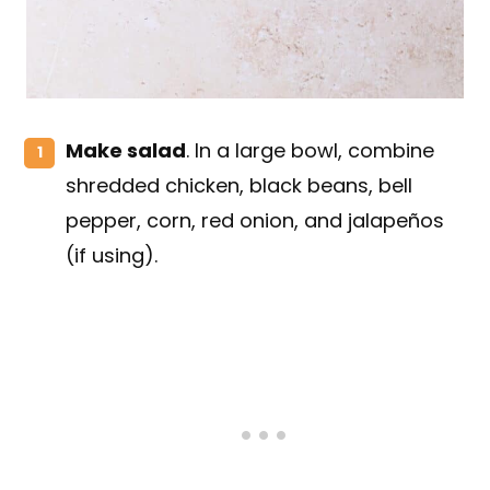
Make salad
. In a large bowl, combine
shredded chicken, black beans, bell
pepper, corn, red onion, and jalapeños
(if using).