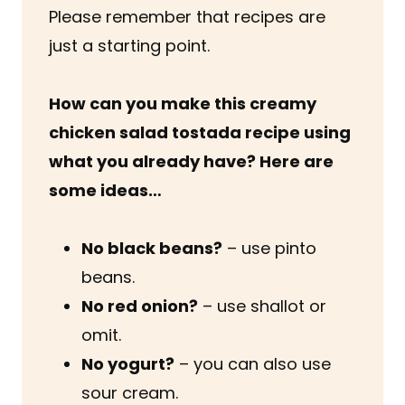
Please remember that recipes are
just a starting point.
How can you make this creamy
chicken salad tostada recipe using
what you already have? Here are
some ideas…
No black beans?
– use pinto
beans.
No red onion?
– use shallot or
omit.
No yogurt?
– you can also use
sour cream.