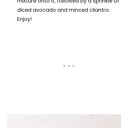
mixture onto it, followed by a sprinkle of
diced avocado and minced cilantro.
Enjoy!