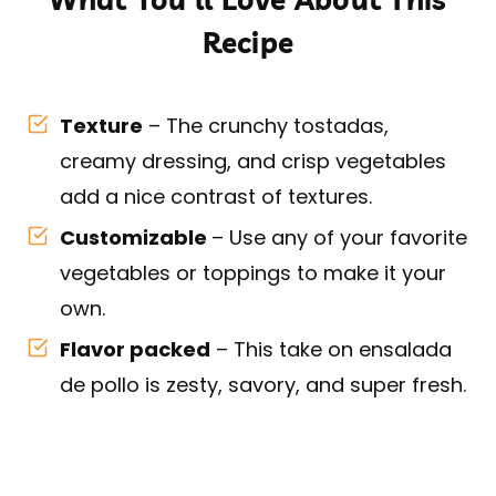
Recipe
Texture
– The crunchy tostadas,
creamy dressing, and crisp vegetables
add a nice contrast of textures.
Customizable
– Use any of your favorite
vegetables or toppings to make it your
own.
Flavor packed
– This take on ensalada
de pollo is zesty, savory, and super fresh.