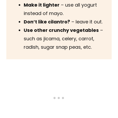
Make it lighter
– use all yogurt
instead of mayo.
Don’t like cilantro?
– leave it out.
Use other crunchy vegetables
–
such as jicama, celery, carrot,
radish, sugar snap peas, etc.