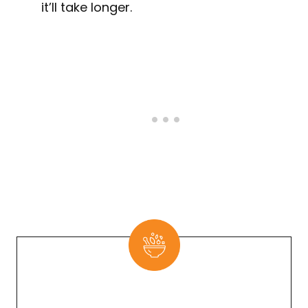
it’ll take longer.