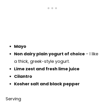
Mayo
Non dairy plain yogurt of choice
– I like
a thick, greek-style yogurt.
Lime zest and fresh lime juice
Cilantro
Kosher salt and black pepper
Serving