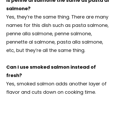
Is penne al salmone the same as pasta al
salmone?
Yes, they’re the same thing. There are many
names for this dish such as pasta salmone,
penne alla salmone, penne salmone,
pennette al salmone, pasta alla salmone,
etc, but they’re all the same thing.
Can I use smoked salmon instead of
fresh?
Yes, smoked salmon adds another layer of
flavor and cuts down on cooking time.