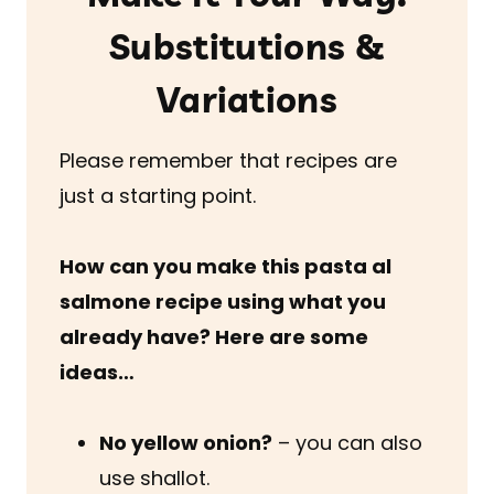
Substitutions &
Variations
Please remember that recipes are
just a starting point.
How can you make this pasta al
salmone recipe using what you
already have? Here are some
ideas…
No yellow onion?
– you can also
use shallot.