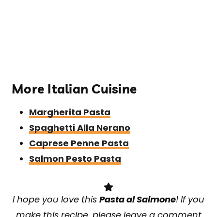
​More Italian Cuisine
Margherita Pasta
Spaghetti Alla Nerano
Caprese Penne Pasta
Salmon Pesto Pasta
I hope you love this
Pasta al Salmone
! If you
make this recipe, please leave a comment