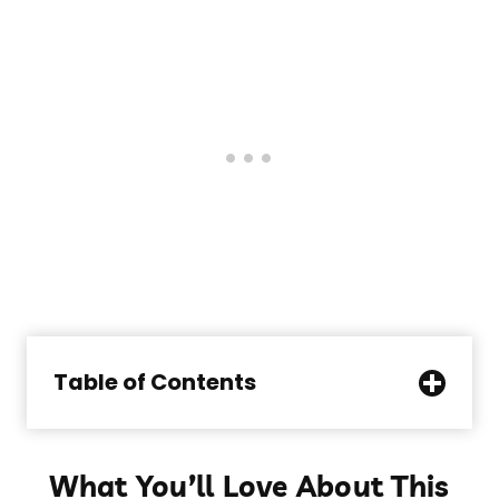
Table of Contents
What You’ll Love About This