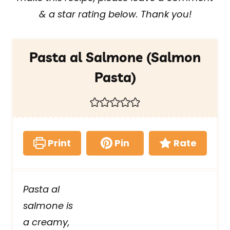
& a star rating below. Thank you!
Pasta al Salmone (Salmon
Pasta)
Print
Pin
Rate
Pasta al
salmone is
a creamy,