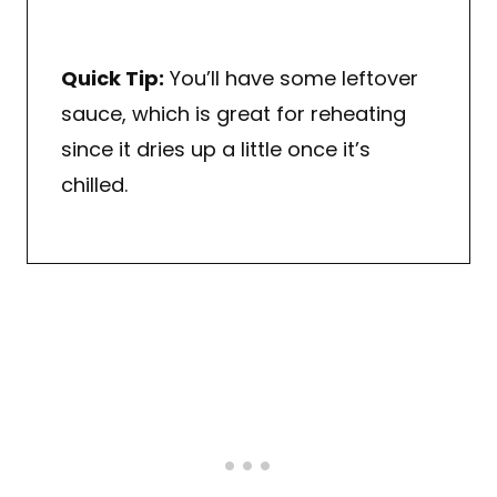
Quick Tip:
You’ll have some leftover
sauce, which is great for reheating
since it dries up a little once it’s
chilled.