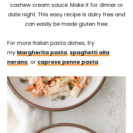
cashew cream sauce. Make it for dinner or
date night. This easy recipe is dairy free and
can easily be made gluten free.
For more Italian pasta dishes, try
my
Margherita pasta
,
spaghetti alla
nerano
, or
caprese penne pasta
.