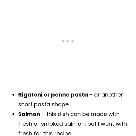
Rigatoni or penne pasta
– or another
short pasta shape.
Salmon
– this dish can be made with
fresh or smoked salmon, but I went with
fresh for this recipe.