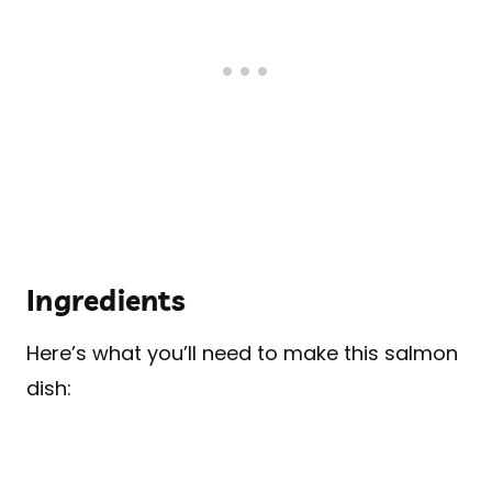
Ingredients
Here’s what you’ll need to make this salmon
dish: