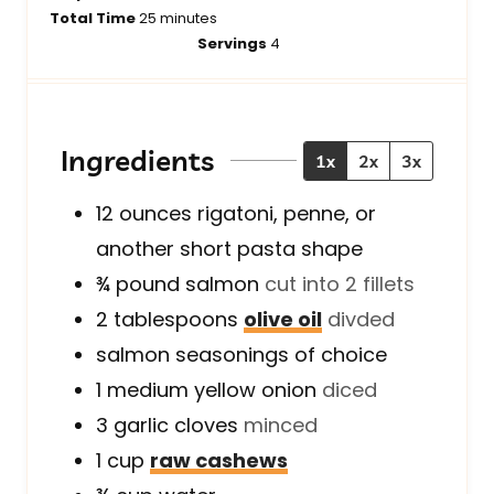
i
m
i
Total Time
25
minutes
n
i
n
Servings
4
u
n
u
t
u
t
e
t
e
s
e
s
Ingredients
1x
2x
3x
s
12
ounces
rigatoni, penne, or
another short pasta shape
¾
pound
salmon
cut into 2 fillets
2
tablespoons
olive oil
divded
salmon seasonings of choice
1
medium
yellow onion
diced
3
garlic cloves
minced
1
cup
raw cashews