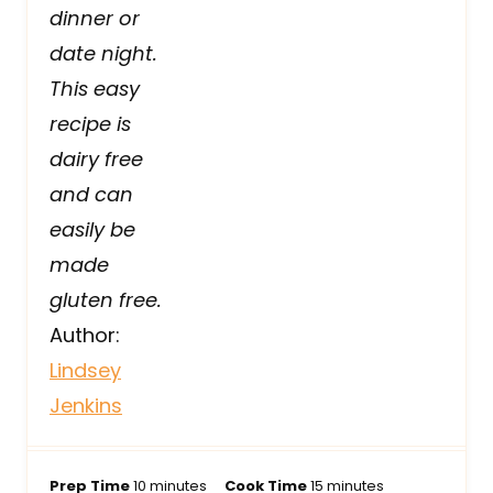
dinner or
date night.
This easy
recipe is
dairy free
and can
easily be
made
gluten free.
Author:
Lindsey
Jenkins
m
m
Prep Time
10
minutes
Cook Time
15
minutes