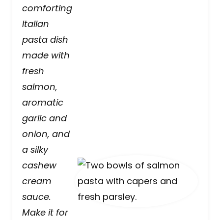
comforting
Italian
pasta dish
made with
fresh
salmon,
aromatic
garlic and
onion, and
a silky
cashew
cream
sauce.
Make it for