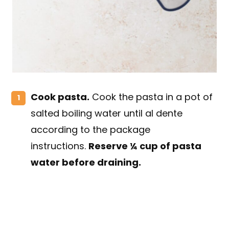
Cook pasta.
Cook the pasta in a pot of
salted boiling water until al dente
according to the package
instructions.
Reserve ¼ cup of pasta
water before draining.