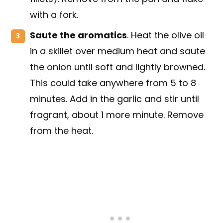
with a fork.
Saute the aromatics
. Heat the olive oil
in a skillet over medium heat and saute
the onion until soft and lightly browned.
This could take anywhere from 5 to 8
minutes. Add in the garlic and stir until
fragrant, about 1 more minute. Remove
from the heat.