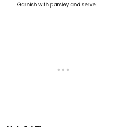
Garnish with parsley and serve.