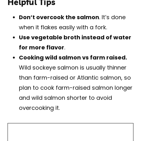
Helpful Tips
Don’t overcook the salmon
. It’s done
when it flakes easily with a fork.
Use vegetable broth instead of water
for more flavor
.
Cooking wild salmon vs farm raised.
Wild sockeye salmon is usually thinner
than farm-raised or Atlantic salmon, so
plan to cook farm-raised salmon longer
and wild salmon shorter to avoid
overcooking it.