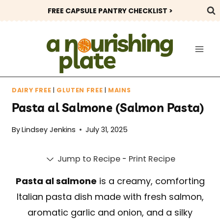
Skip
FREE CAPSULE PANTRY CHECKLIST >
to
content
DAIRY FREE
|
GLUTEN FREE
|
MAINS
Pasta al Salmone (Salmon Pasta)
By
Lindsey Jenkins
July 31, 2025
Jump to Recipe
-
Print Recipe
Pasta al salmone
is a creamy, comforting
Italian pasta dish made with fresh salmon,
aromatic garlic and onion, and a silky