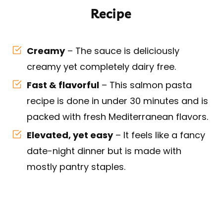
Recipe
Creamy
– The sauce is deliciously
creamy yet completely dairy free.
Fast & flavorful
– This salmon pasta
recipe is done in under 30 minutes and is
packed with fresh Mediterranean flavors.
Elevated, yet easy
– It feels like a fancy
date-night dinner but is made with
mostly pantry staples.