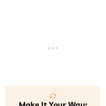
Make It Your Way: