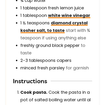
¾
cup
water
1
tablespoon
fresh lemon juice
1
tablespoon
white wine vinegar
1 ½
teaspoons
diamond crystal
kosher salt, to taste
start with ¾
teaspoon if using anything else
freshly ground black pepper
to
taste
2-3
tablespoons
capers
minced fresh parsley
for garnish
Instructions
Cook pasta.
Cook the pasta in a
pot of salted boiling water until al