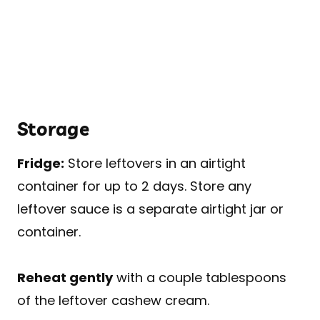
Storage
Fridge:
Store leftovers in an airtight
container for up to 2 days. Store any
leftover sauce is a separate airtight jar or
container.
Reheat gently
with a couple tablespoons
of the leftover cashew cream.