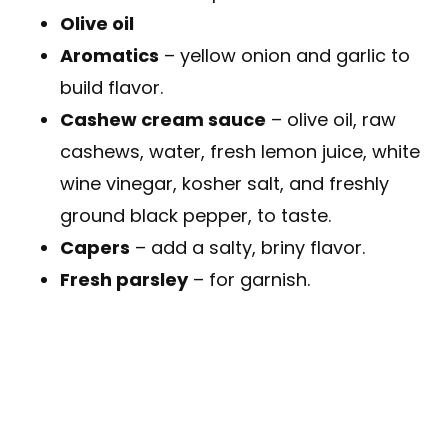
Olive oil
Aromatics
– yellow onion and garlic to
build flavor.
Cashew cream sauce
– olive oil, raw
cashews, water, fresh lemon juice, white
wine vinegar, kosher salt, and freshly
ground black pepper, to taste.
Capers
– add a salty, briny flavor.
Fresh parsley
– for garnish.