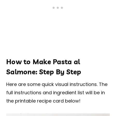
How to Make Pasta al
Salmone: Step By Step
Here are some quick visual instructions. The
full instructions and ingredient list will be in
the printable recipe card below!