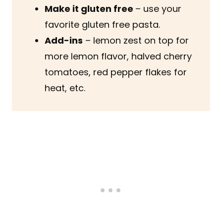
Make it gluten free
– use your
favorite gluten free pasta.
Add-ins
– lemon zest on top for
more lemon flavor, halved cherry
tomatoes, red pepper flakes for
heat, etc.