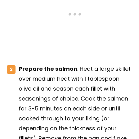
Prepare the salmon
. Heat a large skillet
over medium heat with 1 tablespoon
olive oil and season each fillet with
seasonings of choice. Cook the salmon
for 3-5 minutes on each side or until
cooked through to your liking (or
depending on the thickness of your
fillets). Remove from the pan and flake