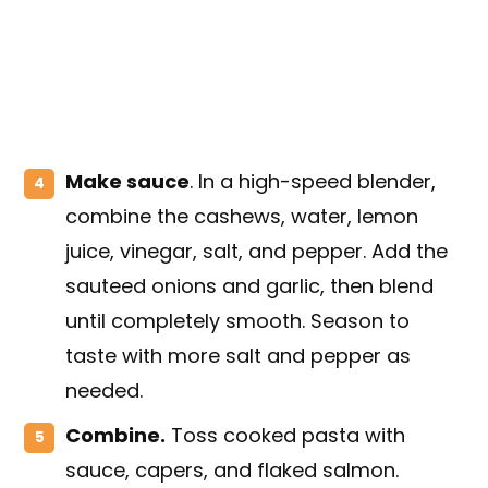
Make sauce
. In a high-speed blender,
combine the cashews, water, lemon
juice, vinegar, salt, and pepper. Add the
sauteed onions and garlic, then blend
until completely smooth. Season to
taste with more salt and pepper as
needed.
Combine
.
Toss cooked pasta with
sauce, capers, and flaked salmon.