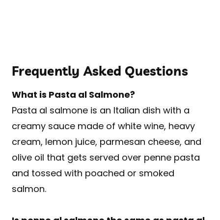
Frequently Asked Questions
What is Pasta al Salmone?
Pasta al salmone is an Italian dish with a
creamy sauce made of white wine, heavy
cream, lemon juice, parmesan cheese, and
olive oil that gets served over penne pasta
and tossed with poached or smoked
salmon.