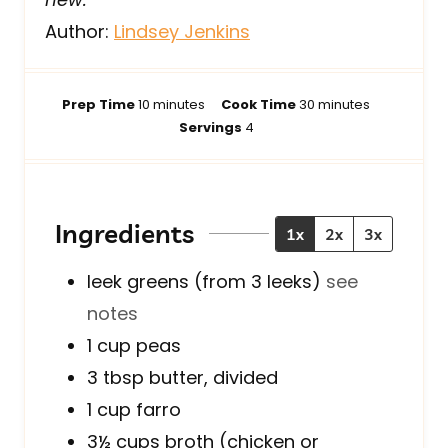
Author:
Lindsey Jenkins
m
m
Prep Time
10
minutes
Cook Time
30
minutes
i
i
Servings
4
n
n
u
u
t
t
e
e
Ingredients
1x
2x
3x
s
s
leek greens (from 3 leeks)
see
notes
1
cup
peas
3
tbsp
butter, divided
1
cup
farro
3½
cups
broth (chicken or