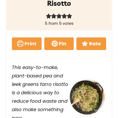
Risotto
5
from
5
votes
Print
Pin
Rate
This easy-to-make,
plant-based pea and
leek greens farro risotto
is a delicious way to
reduce food waste and
also make something
new.