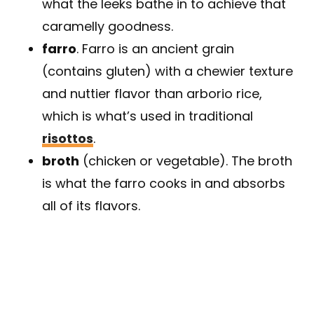
what the leeks bathe in to achieve that
caramelly goodness.
farro
. Farro is an ancient grain
(contains gluten) with a chewier texture
and nuttier flavor than arborio rice,
which is what’s used in traditional
risottos
.
broth
(chicken or vegetable). The broth
is what the farro cooks in and absorbs
all of its flavors.