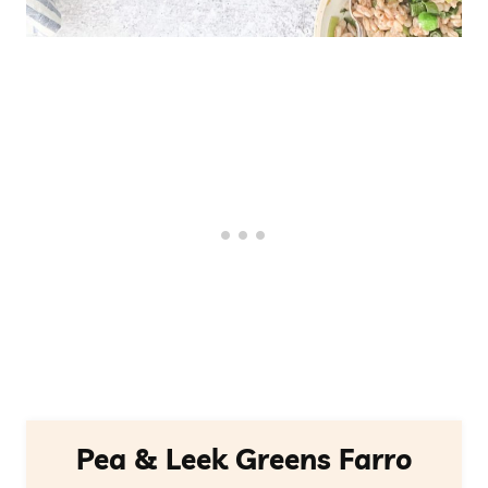
Pea & Leek Greens Farro