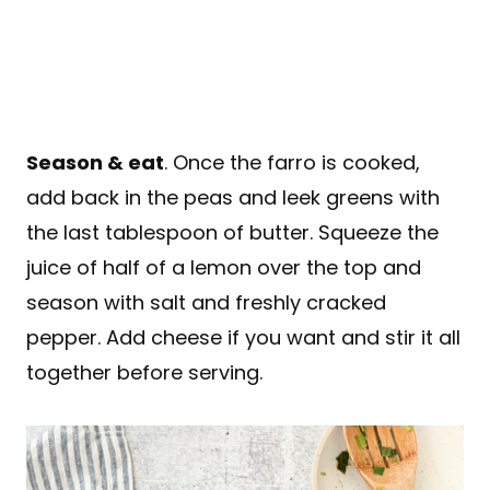
Season & eat
. Once the farro is cooked,
add back in the peas and leek greens with
the last tablespoon of butter. Squeeze the
juice of half of a lemon over the top and
season with salt and freshly cracked
pepper. Add cheese if you want and stir it all
together before serving.