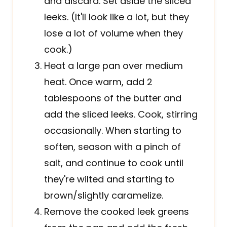
and discard. Set aside the sliced
leeks. (It'll look like a lot, but they
lose a lot of volume when they
cook.)
Heat a large pan over medium
heat. Once warm, add 2
tablespoons of the butter and
add the sliced leeks. Cook, stirring
occasionally. When starting to
soften, season with a pinch of
salt, and continue to cook until
they're wilted and starting to
brown/slightly caramelize.
Remove the cooked leek greens