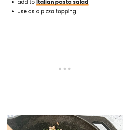
add to
Italian pasta salad
use as a pizza topping