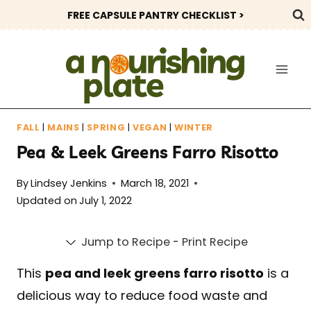
Skip
FREE CAPSULE PANTRY CHECKLIST >
to
content
FALL
|
MAINS
|
SPRING
|
VEGAN
|
WINTER
Pea & Leek Greens Farro Risotto
By
Lindsey Jenkins
March 18, 2021
Updated on
July 1, 2022
Jump to Recipe
-
Print Recipe
This
pea and leek greens farro risotto
is a
delicious way to reduce food waste and