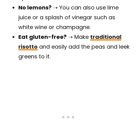
No lemons?
➝ You can also use lime
juice or a splash of vinegar such as
white wine or champagne.
Eat gluten-free?
➝ Make
traditional
risotto
and easily add the peas and leek
greens to it.