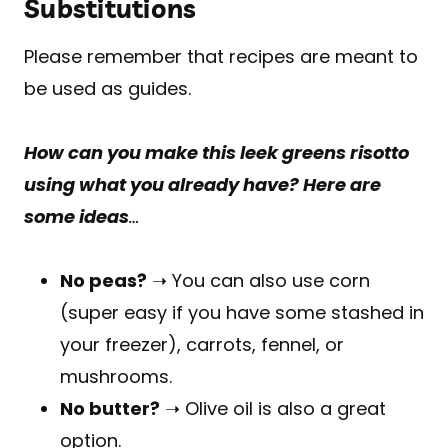
Substitutions
Please remember that recipes are meant to
be used as guides.
How can you make this leek greens risotto
using what you already have? Here are
some ideas
…
No peas?
➝ You can also use corn
(super easy if you have some stashed in
your freezer), carrots, fennel, or
mushrooms.
No butter?
➝ Olive oil is also a great
option.