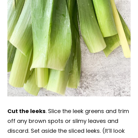
Cut the leeks
. Slice the leek greens and trim
off any brown spots or slimy leaves and
discard. Set aside the sliced leeks. (It’ll look