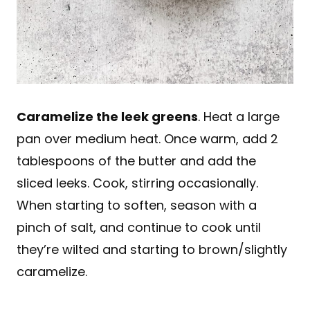
Caramelize the leek greens
. Heat a large
pan over medium heat. Once warm, add 2
tablespoons of the butter and add the
sliced leeks. Cook, stirring occasionally.
When starting to soften, season with a
pinch of salt, and continue to cook until
they’re wilted and starting to brown/slightly
caramelize.