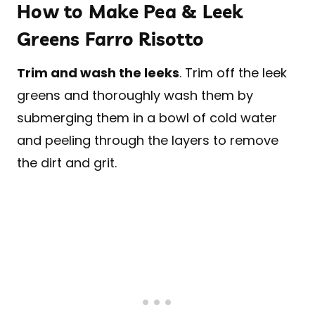
How to Make Pea & Leek
Greens Farro Risotto
Trim and wash the leeks
. Trim off the leek
greens and thoroughly wash them by
submerging them in a bowl of cold water
and peeling through the layers to remove
the dirt and grit.