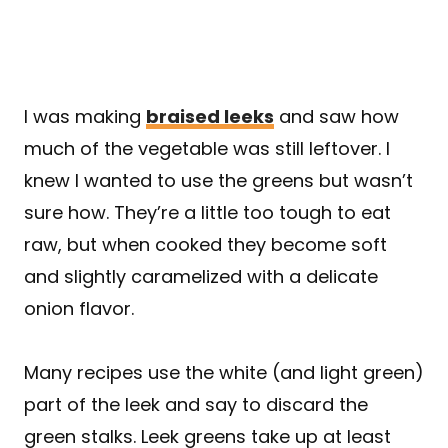
I was making
braised leeks
and saw how
much of the vegetable was still leftover. I
knew I wanted to use the greens but wasn’t
sure how. They’re a little too tough to eat
raw, but when cooked they become soft
and slightly caramelized with a delicate
onion flavor.
Many recipes use the white (and light green)
part of the leek and say to discard the
green stalks. Leek greens take up at least