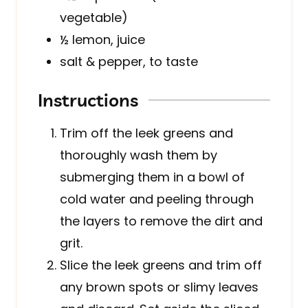
vegetable)
½
lemon, juice
salt & pepper, to taste
Instructions
Trim off the leek greens and
thoroughly wash them by
submerging them in a bowl of
cold water and peeling through
the layers to remove the dirt and
grit.
Slice the leek greens and trim off
any brown spots or slimy leaves