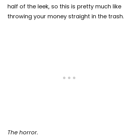
half of the leek, so this is pretty much like
throwing your money straight in the trash.
The horror.