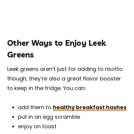
Other Ways to Enjoy Leek
Greens
Leek greens aren’t just for adding to risotto
though, they’re also a great flavor booster
to keep in the fridge. You can:
add them to
healthy breakfast hashes
put in an egg scramble
enjoy on toast