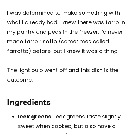
I was determined to make something with
what I already had. I knew there was farro in
my pantry and peas in the freezer. I’d never
made farro risotto (sometimes called
farrotto) before, but I knew it was a thing.
The light bulb went off and this dish is the
outcome.
Ingredients
leek greens
. Leek greens taste slightly
sweet when cooked, but also have a