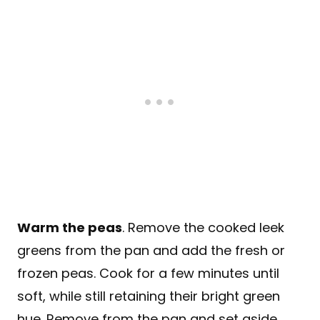
Warm the peas
. Remove the cooked leek
greens from the pan and add the fresh or
frozen peas. Cook for a few minutes until
soft, while still retaining their bright green
hue. Remove from the pan and set aside.