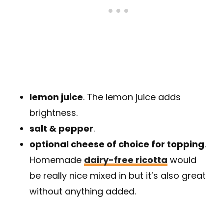
lemon juice
. The lemon juice adds
brightness.
salt & pepper
.
optional cheese of choice for topping
.
Homemade
dairy-free ricotta
would
be really nice mixed in but it’s also great
without anything added.