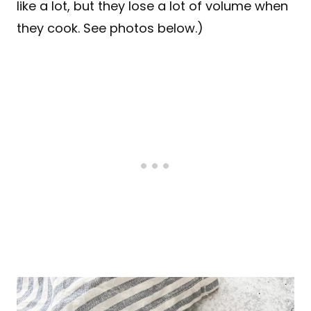
like a lot, but they lose a lot of volume when
they cook. See photos below.)