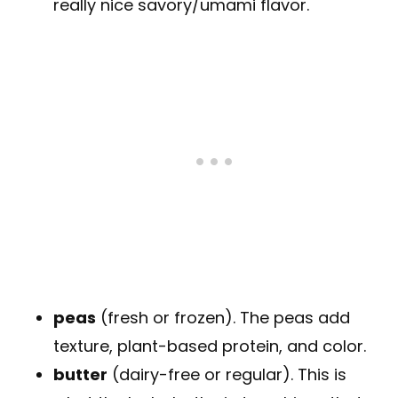
really nice savory/umami flavor.
peas
(fresh or frozen). The peas add
texture, plant-based protein, and color.
butter
(dairy-free or regular). This is