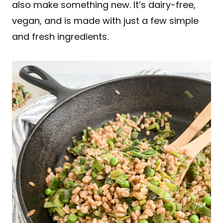
also make something new. It’s dairy-free,
vegan, and is made with just a few simple
and fresh ingredients.