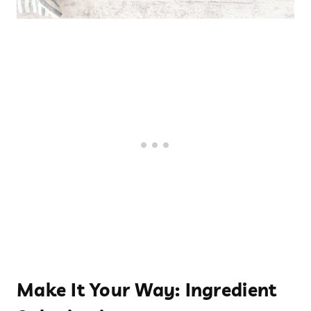
Make It Your Way: Ingredient