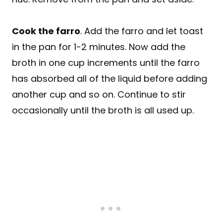
Cook the farro
. Add the farro and let toast
in the pan for 1-2 minutes. Now add the
broth in one cup increments until the farro
has absorbed all of the liquid before adding
another cup and so on. Continue to stir
occasionally until the broth is all used up.