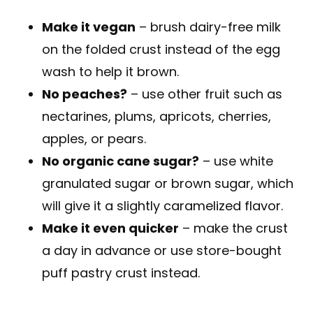
Make it vegan
– brush dairy-free milk
on the folded crust instead of the egg
wash to help it brown.
No peaches?
– use other fruit such as
nectarines, plums, apricots, cherries,
apples, or pears.
No organic cane sugar?
– use white
granulated sugar or brown sugar, which
will give it a slightly caramelized flavor.
Make it even quicker
– make the crust
a day in advance or use store-bought
puff pastry crust instead.