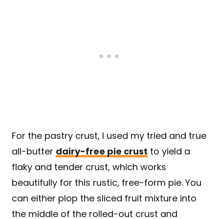
For the pastry crust, I used my tried and true
all-butter
dairy-free pie crust
to yield a
flaky and tender crust, which works
beautifully for this rustic, free-form pie. You
can either plop the sliced fruit mixture into
the middle of the rolled-out crust and