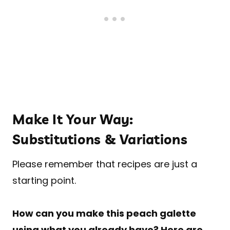
Make It Your Way:
Substitutions & Variations
Please remember that recipes are just a
starting point.
How can you make this peach galette
using what you already have? Here are