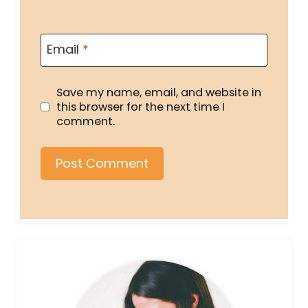
Email
*
Save my name, email, and website in
this browser for the next time I
comment.