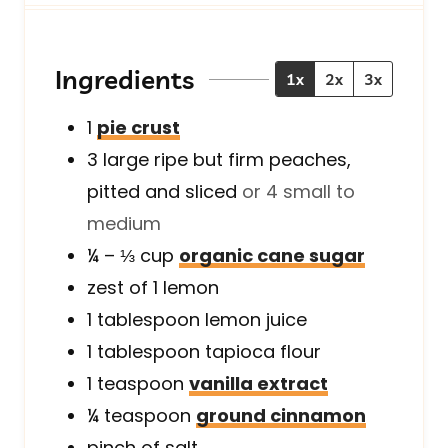
t
u
t
e
t
e
s
e
s
Ingredients
1x
2x
3x
s
1
pie crust
3
large
ripe but firm peaches,
pitted and sliced
or 4 small to
medium
¼ – ⅓
cup
organic cane sugar
zest of 1 lemon
1
tablespoon
lemon juice
1
tablespoon
tapioca flour
1
teaspoon
vanilla extract
¼
teaspoon
ground cinnamon
pinch of salt