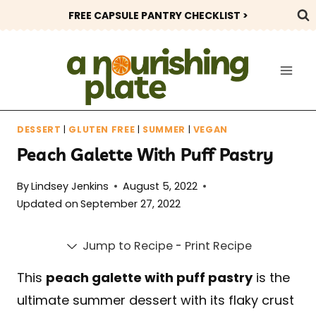
Skip
FREE CAPSULE PANTRY CHECKLIST >
to
content
DESSERT
|
GLUTEN FREE
|
SUMMER
|
VEGAN
Peach Galette With Puff Pastry
By
Lindsey Jenkins
August 5, 2022
Updated on
September 27, 2022
Jump to Recipe
-
Print Recipe
This
peach galette with puff pastry
is the
ultimate summer dessert with its flaky crust