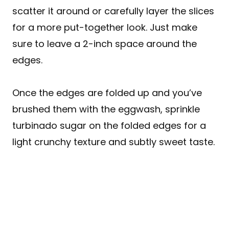
scatter it around or carefully layer the slices
for a more put-together look. Just make
sure to leave a 2-inch space around the
edges.
Once the edges are folded up and you’ve
brushed them with the eggwash, sprinkle
turbinado sugar on the folded edges for a
light crunchy texture and subtly sweet taste.