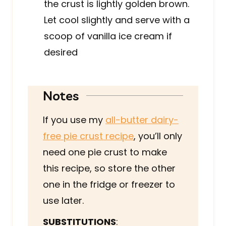
the crust is lightly golden brown.
Let cool slightly and serve with a
scoop of vanilla ice cream if
desired
Notes
If you use my
all-butter dairy-
free pie crust recipe
, you’ll only
need one pie crust to make
this recipe, so store the other
one in the fridge or freezer to
use later.
SUBSTITUTIONS
: