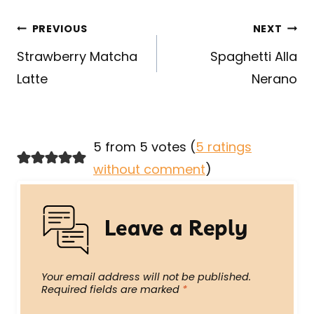
Post
PREVIOUS
NEXT
navigation
Strawberry Matcha
Spaghetti Alla
Latte
Nerano
5 from 5 votes (
5 ratings
without comment
)
Leave a Reply
Your email address will not be published.
Required fields are marked
*