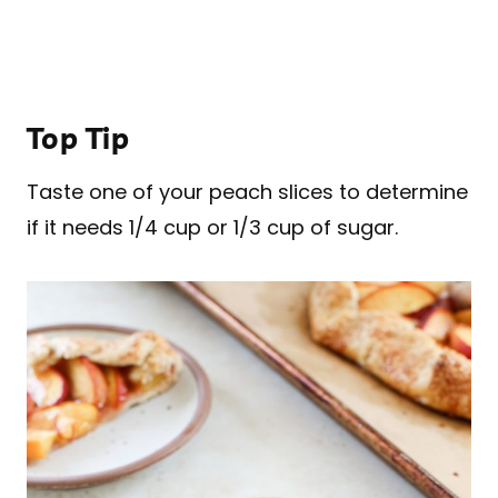
Top Tip
Taste one of your peach slices to determine
if it needs 1/4 cup or 1/3 cup of sugar.