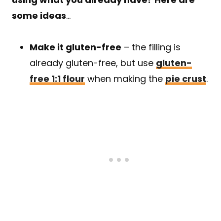
some ideas
…
Make it gluten-free
– the filling is
already gluten-free, but use
gluten-
free 1:1 flour
when making the
pie crust
.