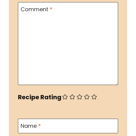
Comment
*
Recipe Rating
Name
*