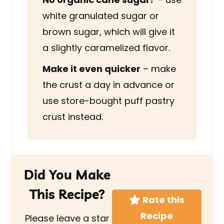
white granulated sugar or
brown sugar, which will give it
a slightly caramelized flavor.
Make it even quicker
– make
the crust a day in advance or
use store-bought puff pastry
crust instead.
Did You Make
This Recipe?
Rate this
Recipe
Please leave a star