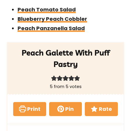
Peach Tomato Salad
Blueberry Peach Cobbler
Peach Panzanella Salad
Peach Galette With Puff
Pastry
5
from
5
votes
Print
Pin
Rate