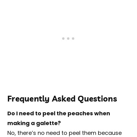
Frequently Asked Questions
Do I need to peel the peaches when
making a galette?
No, there’s no need to peel them because