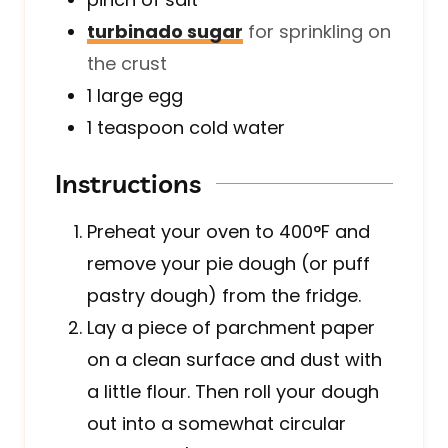
turbinado sugar
for sprinkling on
the crust
1
large
egg
1
teaspoon
cold water
Instructions
Preheat your oven to 400°F and
remove your pie dough (or puff
pastry dough) from the fridge.
Lay a piece of parchment paper
on a clean surface and dust with
a little flour. Then roll your dough
out into a somewhat circular