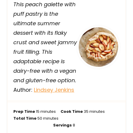
This peach galette with
puff pastry is the
ultimate summer
dessert with its flaky
crust and sweet jammy
fruit filling. This
adaptable recipe is
dairy-free with a vegan
and gluten-free option.
Author:
Lindsey Jenkins
m
m
Prep Time
15
minutes
Cook Time
35
minutes
i
m
i
Total Time
50
minutes
n
i
n
Servings
8
u
n
u