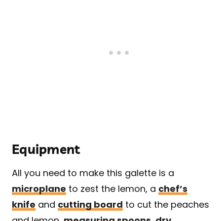
Equipment
All you need to make this galette is a
microplane
to zest the lemon, a
chef’s
knife
and
cutting board
to cut the peaches
and lemon,
measuring spoons
,
dry