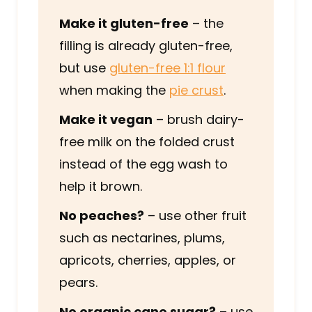
Make it gluten-free
– the
filling is already gluten-free,
but use
gluten-free 1:1 flour
when making the
pie crust
.
Make it vegan
– brush dairy-
free milk on the folded crust
instead of the egg wash to
help it brown.
No peaches?
– use other fruit
such as nectarines, plums,
apricots, cherries, apples, or
pears.
No organic cane sugar?
– use