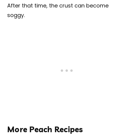
After that time, the crust can become
soggy.
More Peach Recipes