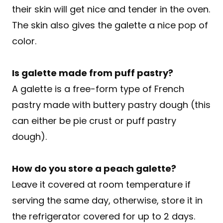
their skin will get nice and tender in the oven.
The skin also gives the galette a nice pop of
color.
Is galette made from puff pastry?
A galette is a free-form type of French
pastry made with buttery pastry dough (this
can either be pie crust or puff pastry
dough).
How do you store a peach galette?
Leave it covered at room temperature if
serving the same day, otherwise, store it in
the refrigerator covered for up to 2 days.