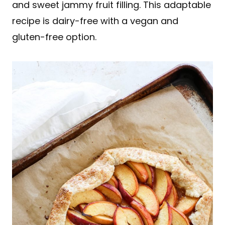
and sweet jammy fruit filling. This adaptable
recipe is dairy-free with a vegan and
gluten-free option.