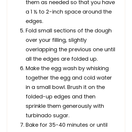
them as needed so that you have
a 1 ½ to 2-inch space around the
edges.
Fold small sections of the dough
over your filling, slightly
overlapping the previous one until
all the edges are folded up.
Make the egg wash by whisking
together the egg and cold water
in a small bowl. Brush it on the
folded-up edges and then
sprinkle them generously with
turbinado sugar.
Bake for 35-40 minutes or until