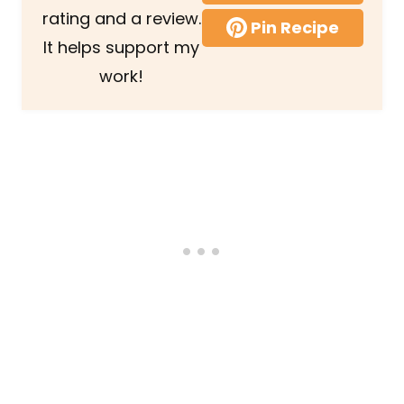
rating and a review.
Pin Recipe
It helps support my
work!