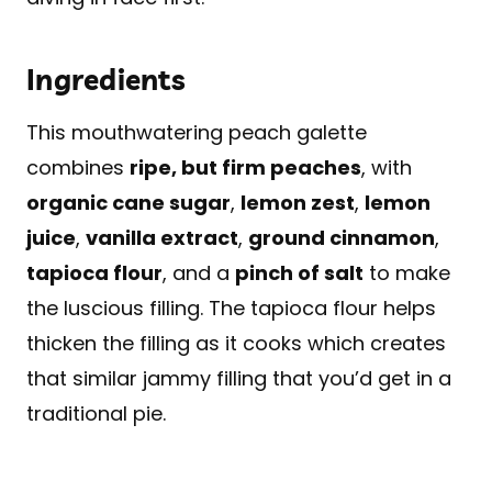
Ingredients
This mouthwatering peach galette
combines
ripe, but firm peaches
, with
organic cane sugar
,
lemon zest
,
lemon
juice
,
vanilla extract
,
ground cinnamon
,
tapioca flour
, and a
pinch of salt
to make
the luscious filling. The tapioca flour helps
thicken the filling as it cooks which creates
that similar jammy filling that you’d get in a
traditional pie.