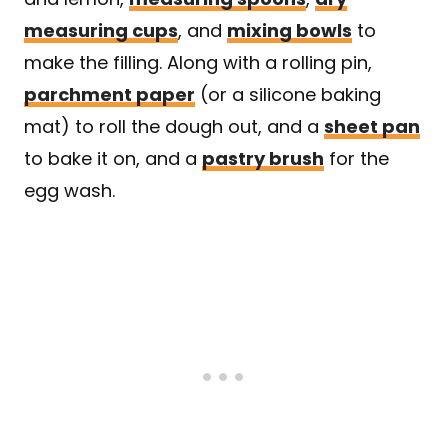
measuring cups
, and
mixing bowls
to
make the filling. Along with a rolling pin,
parchment paper
(or a silicone baking
mat) to roll the dough out, and a
sheet pan
to bake it on, and a
pastry brush
for the
egg wash.