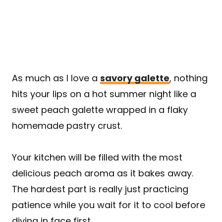
As much as I love a
savory galette
, nothing
hits your lips on a hot summer night like a
sweet peach galette wrapped in a flaky
homemade pastry crust.
Your kitchen will be filled with the most
delicious peach aroma as it bakes away.
The hardest part is really just practicing
patience while you wait for it to cool before
diving in face first.