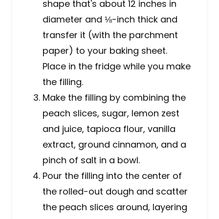
shape that's about 12 inches in
diameter and ⅛-inch thick and
transfer it (with the parchment
paper) to your baking sheet.
Place in the fridge while you make
the filling.
Make the filling by combining the
peach slices, sugar, lemon zest
and juice, tapioca flour, vanilla
extract, ground cinnamon, and a
pinch of salt in a bowl.
Pour the filling into the center of
the rolled-out dough and scatter
the peach slices around, layering