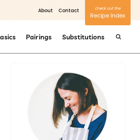
About
Contact
Recipe Index
asics
Pairings
Substitutions