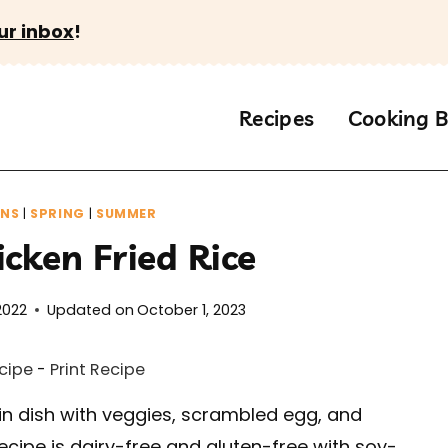
ur inbox
!
Recipes
Cooking B
INS
|
SPRING
|
SUMMER
cken Fried Rice
2022
Updated on
October 1, 2023
cipe
-
Print Recipe
n dish with veggies, scrambled egg, and
 recipe is dairy-free and gluten-free with soy-