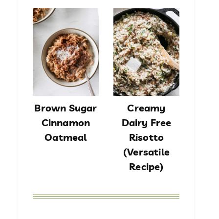
Brown Sugar
Creamy
Cinnamon
Dairy Free
Oatmeal
Risotto
(Versatile
Recipe)