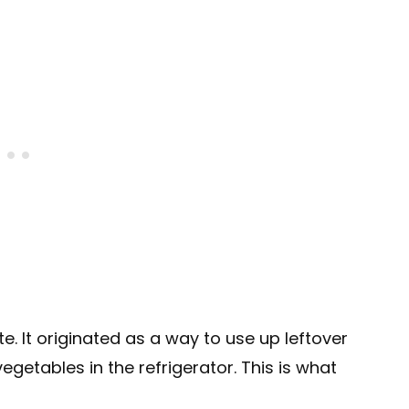
e. It originated as a way to use up leftover
 vegetables in the refrigerator. This is what