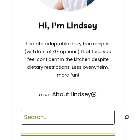
Hi, I'm Lindsey
I create adaptable dairy free recipes
(with lots of GF options) that help you
feel confident in the kitchen despite
dietary restrictions. Less overwhelm,
more fun!
About Lindsey
Search