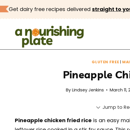
Skip
Get dairy free recipes delivered
straight to yo
to
content
GLUTEN FREE
|
MA
Pineapple Chi
By
Lindsey Jenkins
March 11, 
Jump to Re
Pineapple chicken fried rice
is an easy mai
leftover rice cooked in a stir fry sauce. This