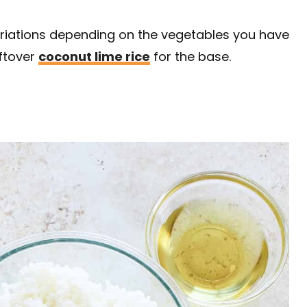
ariations depending on the vegetables you have
eftover
coconut lime rice
for the base.