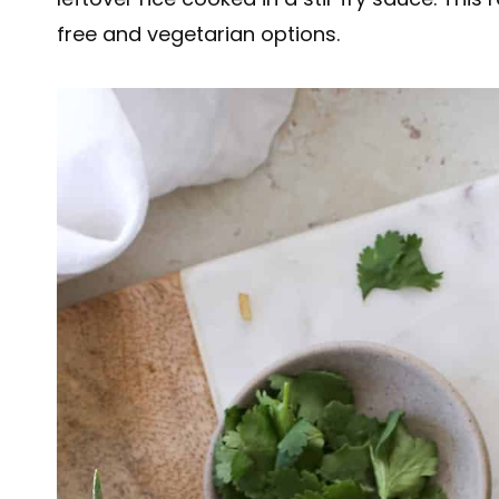
free and vegetarian options.