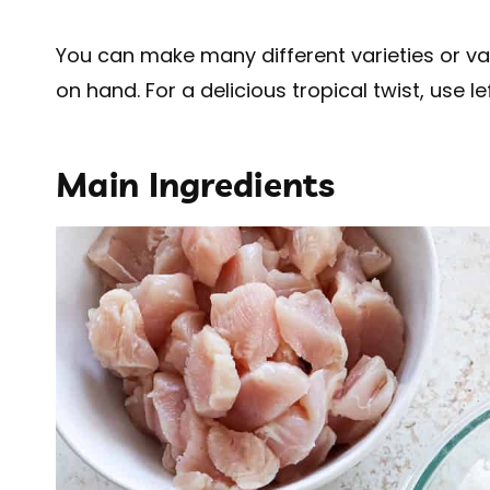
You can make many different varieties or v
on hand. For a delicious tropical twist, use l
Main Ingredients