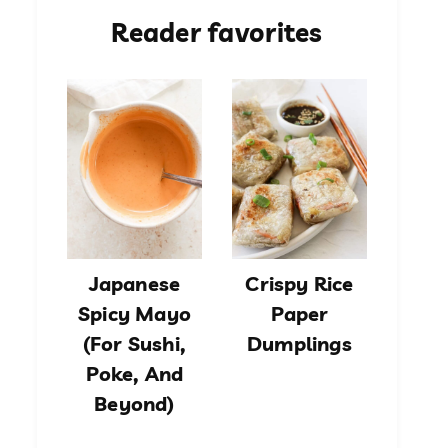
Reader favorites
Japanese
Crispy Rice
Spicy Mayo
Paper
(For Sushi,
Dumplings
Poke, And
Beyond)