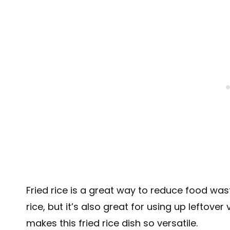
Fried rice is a great way to reduce food wast
rice, but it’s also great for using up leftover
makes this fried rice dish so versatile.