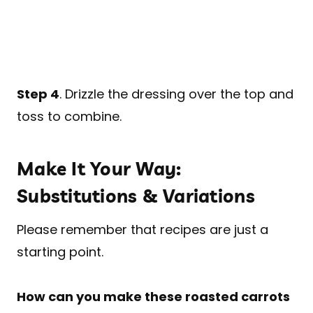
Step 4
. Drizzle the dressing over the top and
toss to combine.
Make It Your Way:
Substitutions & Variations
Please remember that recipes are just a
starting point.
How can you make these roasted carrots