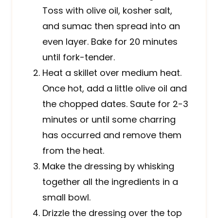
Toss with olive oil, kosher salt,
and sumac then spread into an
even layer. Bake for 20 minutes
until fork-tender.
Heat a skillet over medium heat.
Once hot, add a little olive oil and
the chopped dates. Saute for 2-3
minutes or until some charring
has occurred and remove them
from the heat.
Make the dressing by whisking
together all the ingredients in a
small bowl.
Drizzle the dressing over the top