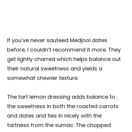
If you’ve never sauteed Medjool dates
before, I couldn’t recommend it more. They
get lightly charred which helps balance out
their natural sweetness and yields a
somewhat chewier texture.
The tart lemon dressing adds balance to
the sweetness in both the roasted carrots
and dates and ties in nicely with the
tartness from the sumac. The chopped