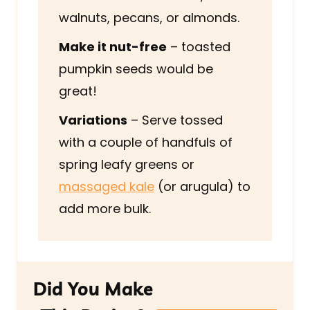
walnuts, pecans, or almonds.
Make it nut-free
– toasted
pumpkin seeds would be
great!
Variations
– Serve tossed
with a couple of handfuls of
spring leafy greens or
massaged kale
(or arugula) to
add more bulk.
Did You Make