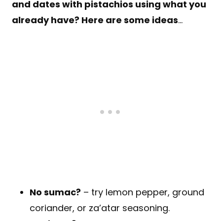
and dates with pistachios using what you
already have? Here are some ideas
…
No sumac?
– try lemon pepper, ground
coriander, or za’atar seasoning.