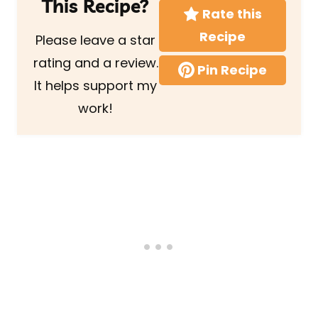
This Recipe?
Rate this
Recipe
Please leave a star
rating and a review.
Pin Recipe
It helps support my
work!