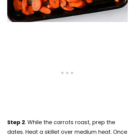
Step 2
. While the carrots roast, prep the
dates. Heat a skillet over medium heat. Once