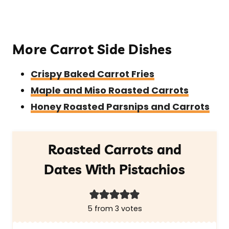
More Carrot Side Dishes
Crispy Baked Carrot Fries
Maple and Miso Roasted Carrots
Honey Roasted Parsnips and Carrots
Roasted Carrots and
Dates With Pistachios
5
from
3
votes