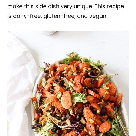
make this side dish very unique. This recipe
is dairy-free, gluten-free, and vegan.