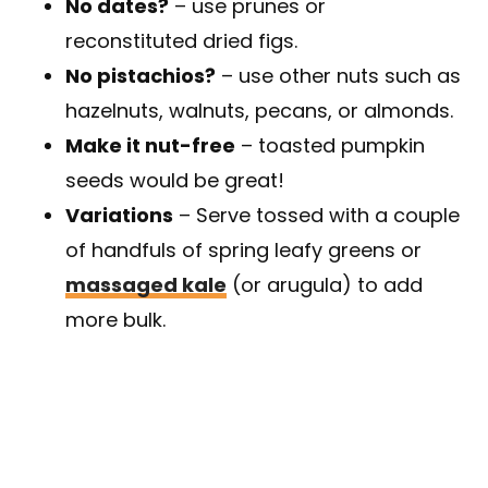
No dates?
– use prunes or
reconstituted dried figs.
No pistachios?
– use other nuts such as
hazelnuts, walnuts, pecans, or almonds.
Make it nut-free
– toasted pumpkin
seeds would be great!
Variations
– Serve tossed with a couple
of handfuls of spring leafy greens or
massaged kale
(or arugula) to add
more bulk.