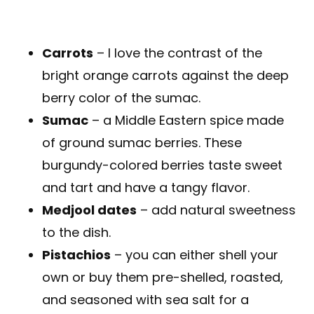
Carrots
– I love the contrast of the
bright orange carrots against the deep
berry color of the sumac.
Sumac
– a Middle Eastern spice made
of ground sumac berries. These
burgundy-colored berries taste sweet
and tart and have a tangy flavor.
Medjool dates
– add natural sweetness
to the dish.
Pistachios
– you can either shell your
own or buy them pre-shelled, roasted,
and seasoned with sea salt for a