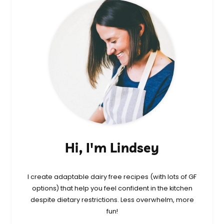
Hi, I'm Lindsey
I create adaptable dairy free recipes (with lots of GF
options) that help you feel confident in the kitchen
despite dietary restrictions. Less overwhelm, more
fun!