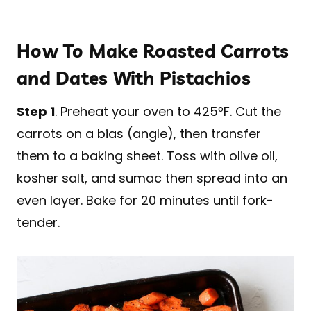
How To Make Roasted Carrots
and Dates With Pistachios
Step 1
. Preheat your oven to 425ºF. Cut the
carrots on a bias (angle), then transfer
them to a baking sheet. Toss with olive oil,
kosher salt, and sumac then spread into an
even layer. Bake for 20 minutes until fork-
tender.