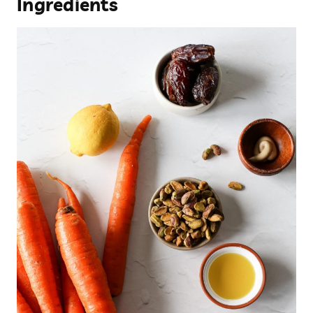
Ingredients