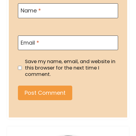
Name
*
Email
*
Save my name, email, and website in
this browser for the next time I
comment.