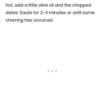
hot, add a little olive oil and the chopped
dates. Saute for 2-3 minutes or until some
charring has occurred.