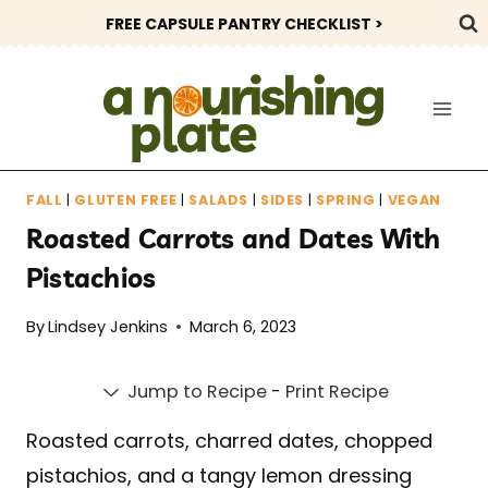
Skip
FREE CAPSULE PANTRY CHECKLIST >
to
content
FALL
|
GLUTEN FREE
|
SALADS
|
SIDES
|
SPRING
|
VEGAN
Roasted Carrots and Dates With
Pistachios
By
Lindsey Jenkins
March 6, 2023
Jump to Recipe
-
Print Recipe
Roasted carrots, charred dates, chopped
pistachios, and a tangy lemon dressing