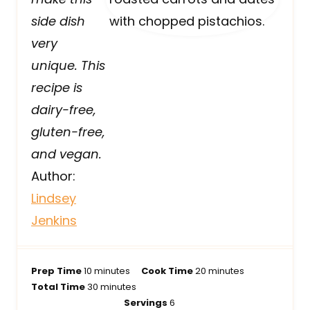
side dish
very
unique. This
recipe is
dairy-free,
gluten-free,
and vegan.
Author:
Lindsey
Jenkins
m
m
Prep Time
10
minutes
Cook Time
20
minutes
i
m
i
Total Time
30
minutes
n
i
n
Servings
6