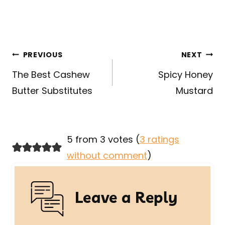
Post
PREVIOUS
NEXT
navigation
The Best Cashew
Spicy Honey
Butter Substitutes
Mustard
5 from 3 votes (
3 ratings
without comment
)
Leave a Reply