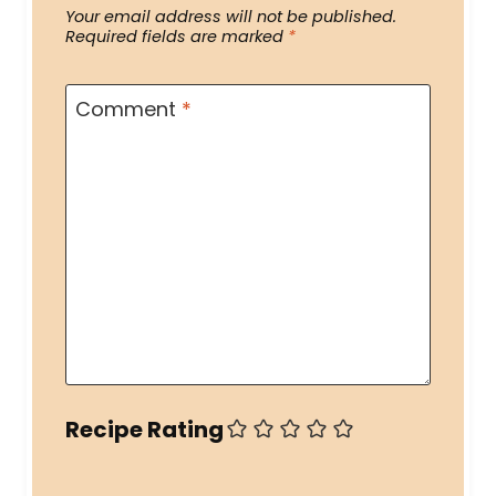
Your email address will not be published.
Required fields are marked
*
Comment
*
Recipe Rating