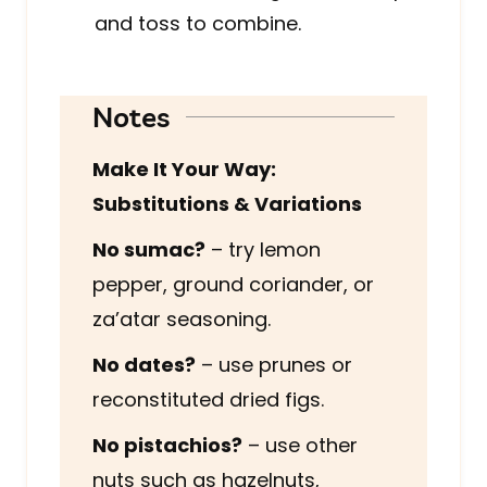
and toss to combine.
Notes
Make It Your Way:
Substitutions & Variations
No sumac?
– try lemon
pepper, ground coriander, or
za’atar seasoning.
No dates?
– use prunes or
reconstituted dried figs.
No pistachios?
– use other
nuts such as hazelnuts,