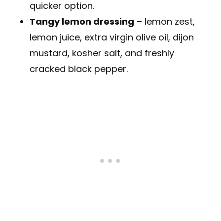
quicker option.
Tangy lemon dressing
– lemon zest,
lemon juice, extra virgin olive oil, dijon
mustard, kosher salt, and freshly
cracked black pepper.