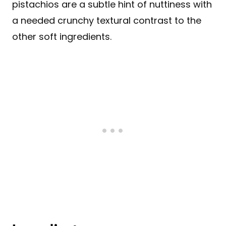
pistachios are a subtle hint of nuttiness with
a needed crunchy textural contrast to the
other soft ingredients.