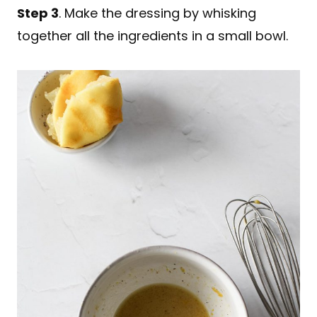
Step 3
. Make the dressing by whisking
together all the ingredients in a small bowl.