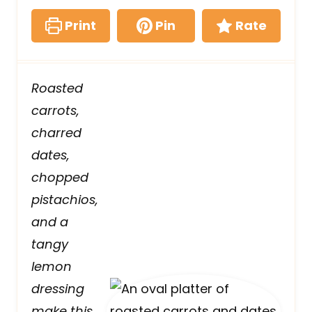
Print
Pin
Rate
Roasted
carrots,
charred
dates,
chopped
pistachios,
and a
tangy
lemon
dressing
make this