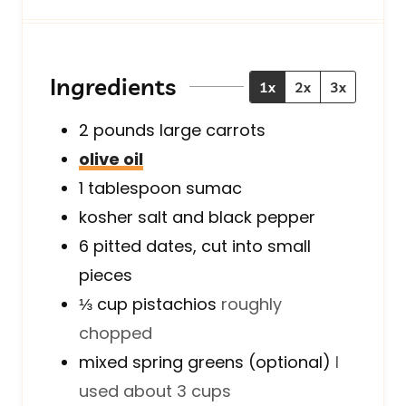
u
n
u
t
u
t
e
t
e
s
e
s
Ingredients
1x
2x
3x
s
2
pounds
large carrots
olive oil
1
tablespoon
sumac
kosher salt and black pepper
6
pitted
dates, cut into small
pieces
⅓
cup
pistachios
roughly
chopped
mixed spring greens (optional)
I
used about 3 cups