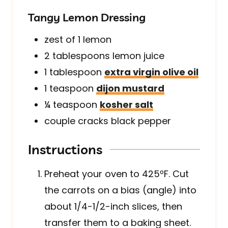
Tangy Lemon Dressing
zest of 1 lemon
2
tablespoons
lemon juice
1
tablespoon
extra virgin olive oil
1
teaspoon
dijon mustard
¼
teaspoon
kosher salt
couple cracks black pepper
Instructions
Preheat your oven to 425ºF. Cut
the carrots on a bias (angle) into
about 1/4-1/2-inch slices, then
transfer them to a baking sheet.