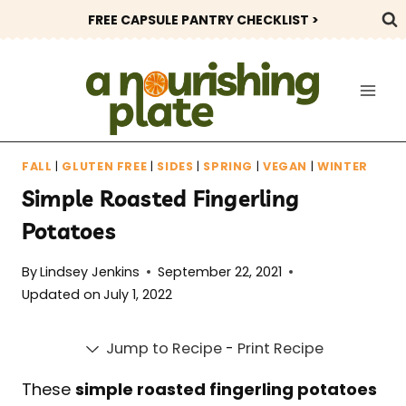
Skip
FREE CAPSULE PANTRY CHECKLIST >
to
content
FALL
|
GLUTEN FREE
|
SIDES
|
SPRING
|
VEGAN
|
WINTER
Simple Roasted Fingerling
Potatoes
By
Lindsey Jenkins
September 22, 2021
Updated on
July 1, 2022
Jump to Recipe
-
Print Recipe
These
simple roasted fingerling potatoes