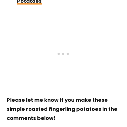
Potatoes
Please let me know if you make these
simple roasted fingerling potatoes in the
comments below!