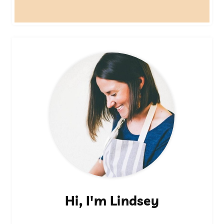
Hi, I'm Lindsey