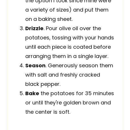
the option I took since mine were
a variety of sizes) and put them
on a baking sheet.
Drizzle
. Pour olive oil over the
potatoes, tossing with your hands
until each piece is coated before
arranging them in a single layer.
Season
. Generously season them
with salt and freshly cracked
black pepper.
Bake
the potatoes for 35 minutes
or until they're golden brown and
the center is soft.