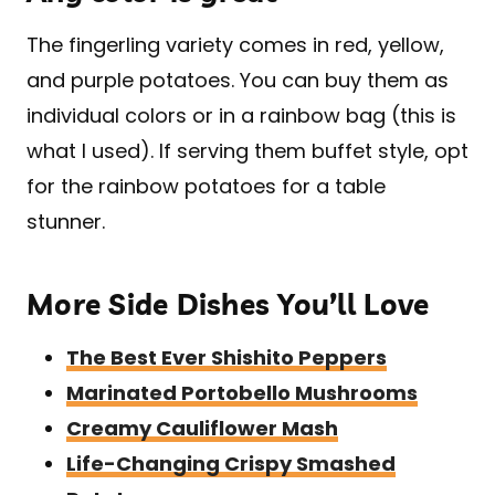
The fingerling variety comes in red, yellow,
and purple potatoes. You can buy them as
individual colors or in a rainbow bag (this is
what I used). If serving them buffet style, opt
for the rainbow potatoes for a table
stunner.
More Side Dishes You’ll Love
The Best Ever Shishito Peppers
Marinated Portobello Mushrooms
Creamy Cauliflower Mash
Life-Changing Crispy Smashed