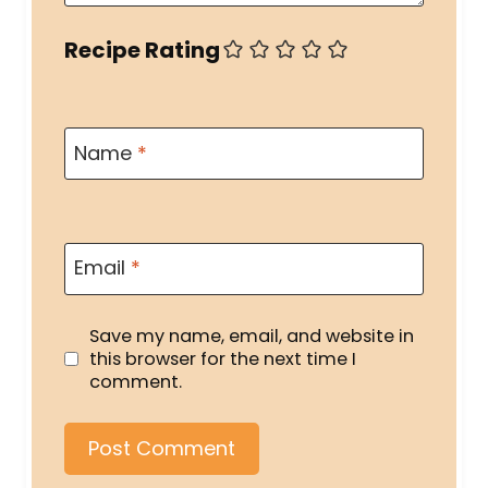
Recipe Rating
Name
*
Email
*
Save my name, email, and website in
this browser for the next time I
comment.