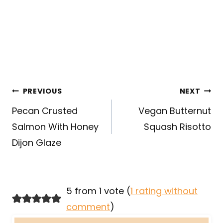
Post
PREVIOUS
NEXT
navigation
Pecan Crusted
Vegan Butternut
Salmon With Honey
Squash Risotto
Dijon Glaze
5 from 1 vote (
1 rating without
comment
)