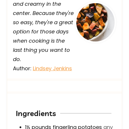
and creamy in the
center. Because they're
so easy, they're a great
option for those days
when cooking is the
last thing you want to
do.
Author:
Lindsey Jenkins
Ingredients
1½
pounds
fingerling potatoes
any