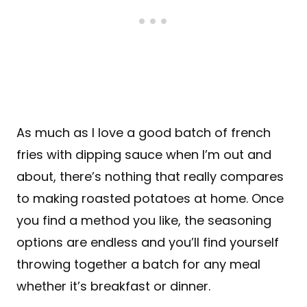
As much as I love a good batch of french
fries with dipping sauce when I’m out and
about, there’s nothing that really compares
to making roasted potatoes at home. Once
you find a method you like, the seasoning
options are endless and you’ll find yourself
throwing together a batch for any meal
whether it’s breakfast or dinner.