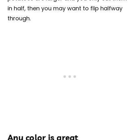
in half, then you may want to flip halfway
through.
Any color is great