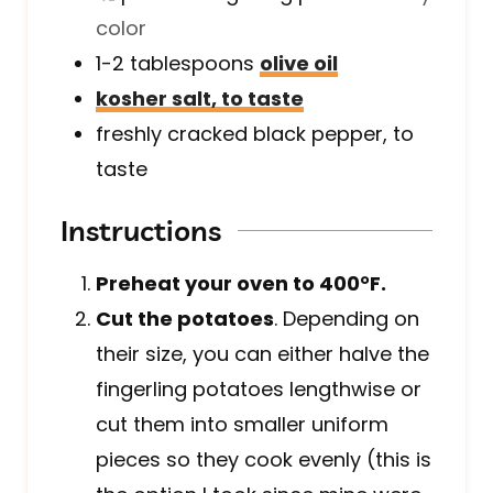
color
1-2
tablespoons
olive oil
kosher salt, to taste
freshly cracked black pepper, to
taste
Instructions
Preheat your oven to 400°F.
Cut the potatoes
. Depending on
their size, you can either halve the
fingerling potatoes lengthwise or
cut them into smaller uniform
pieces so they cook evenly (this is