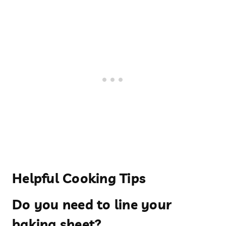
Helpful Cooking Tips
Do you need to line your
baking sheet?