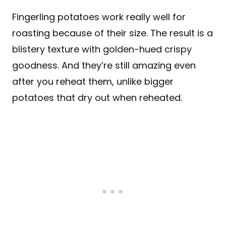
Fingerling potatoes work really well for
roasting because of their size. The result is a
blistery texture with golden-hued crispy
goodness. And they’re still amazing even
after you reheat them, unlike bigger
potatoes that dry out when reheated.