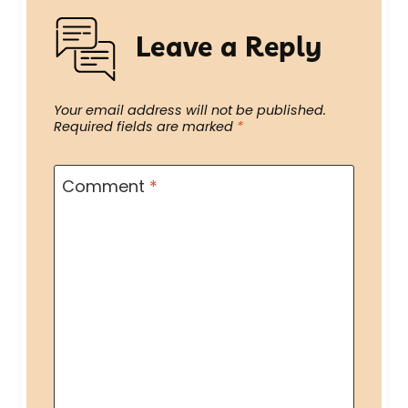
Leave a Reply
Your email address will not be published.
Required fields are marked
*
Comment
*