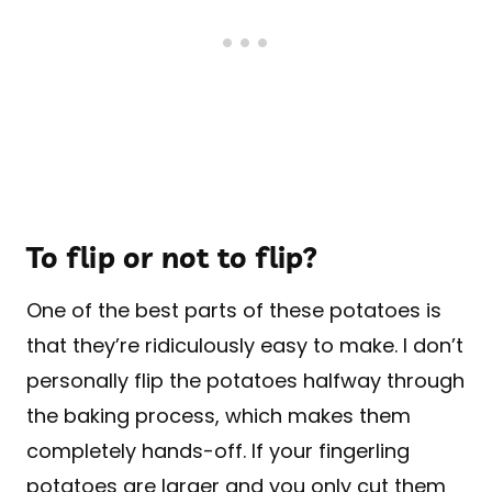
To flip or not to flip?
One of the best parts of these potatoes is
that they’re ridiculously easy to make. I don’t
personally flip the potatoes halfway through
the baking process, which makes them
completely hands-off. If your fingerling
potatoes are larger and you only cut them