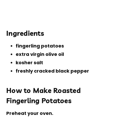
Ingredients
fingerling potatoes
extra virgin olive oil
kosher salt
freshly cracked black pepper
How to Make Roasted
Fingerling Potatoes
Preheat your oven.