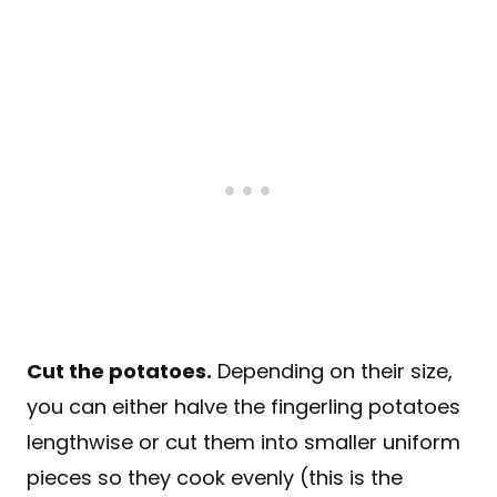
Cut the potatoes
.
Depending on their size,
you can either halve the fingerling potatoes
lengthwise or cut them into smaller uniform
pieces so they cook evenly (this is the