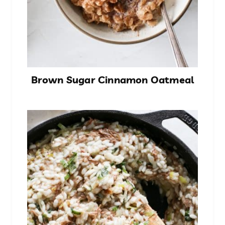
Brown Sugar Cinnamon Oatmeal