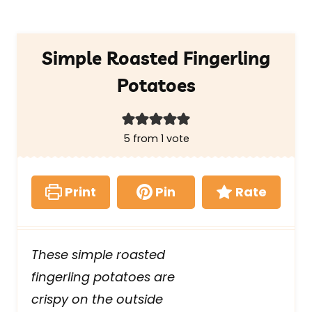
Simple Roasted Fingerling
Potatoes
5
from 1 vote
Print
Pin
Rate
These simple roasted
fingerling potatoes are
crispy on the outside