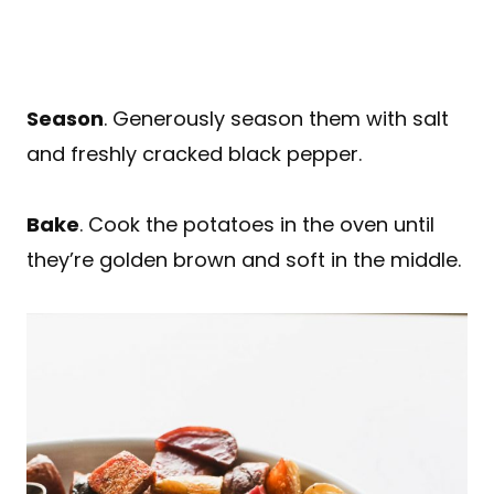
Season
. Generously season them with salt
and freshly cracked black pepper.
Bake
. Cook the potatoes in the oven until
they’re golden brown and soft in the middle.