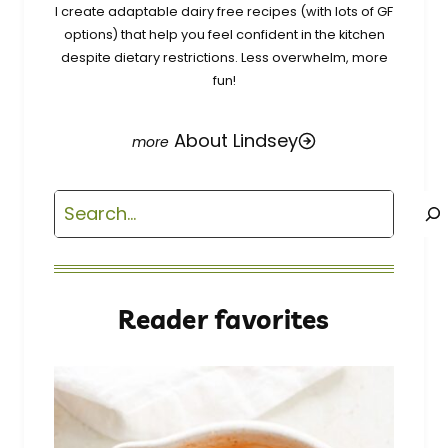
I create adaptable dairy free recipes (with lots of GF
options) that help you feel confident in the kitchen
despite dietary restrictions. Less overwhelm, more
fun!
About Lindsey
Search
Reader favorites