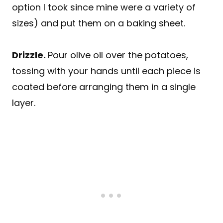
option I took since mine were a variety of
sizes) and put them on a baking sheet.
Drizzle
.
Pour olive oil over the potatoes,
tossing with your hands until each piece is
coated before arranging them in a single
layer.