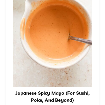
Japanese Spicy Mayo (For Sushi,
Poke, And Beyond)