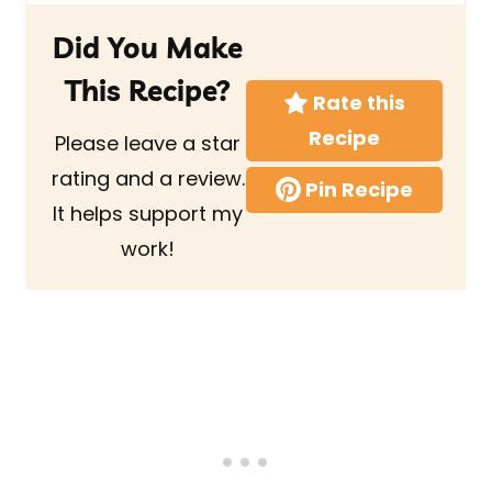
Did You Make
This Recipe?
Rate this
Recipe
Please leave a star
rating and a review.
Pin Recipe
It helps support my
work!