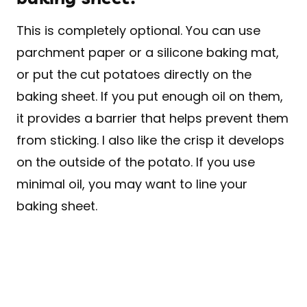
This is completely optional. You can use
parchment paper or a silicone baking mat,
or put the cut potatoes directly on the
baking sheet. If you put enough oil on them,
it provides a barrier that helps prevent them
from sticking. I also like the crisp it develops
on the outside of the potato. If you use
minimal oil, you may want to line your
baking sheet.