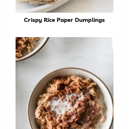
Crispy Rice Paper Dumplings