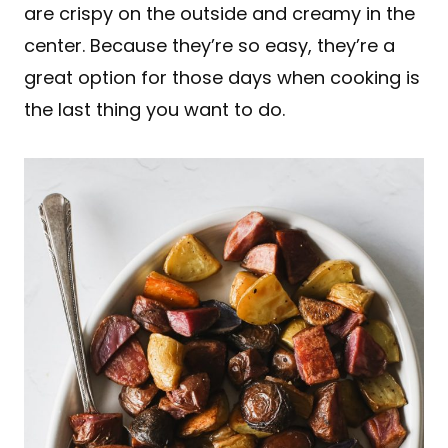
are crispy on the outside and creamy in the
center. Because they’re so easy, they’re a
great option for those days when cooking is
the last thing you want to do.