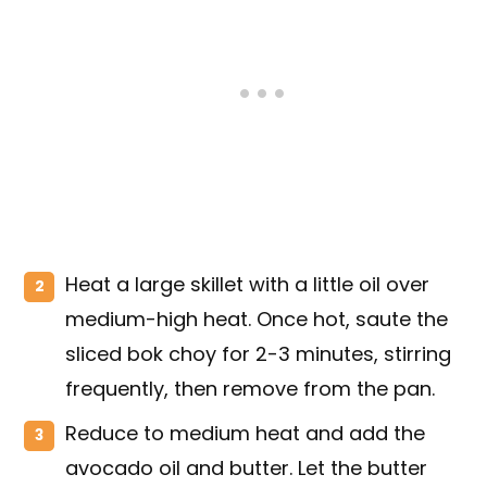
Heat a large skillet with a little oil over
medium-high heat. Once hot, saute the
sliced bok choy for 2-3 minutes, stirring
frequently, then remove from the pan.
Reduce to medium heat and add the
avocado oil and butter. Let the butter