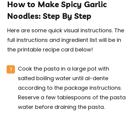
How to Make Spicy Garlic
Noodles: Step By Step
Here are some quick visual instructions. The
full instructions and ingredient list will be in
the printable recipe card below!
Cook the pasta in a large pot with
salted boiling water until al-dente
according to the package instructions.
Reserve a few tablespoons of the pasta
water before draining the pasta.