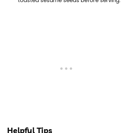
toasted sesame seeds before serving.
Helpful Tips