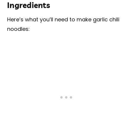
Ingredients
Here’s what you’ll need to make garlic chili
noodles: