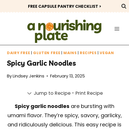
Skip
FREE CAPSULE PANTRY CHECKLIST >
to
content
DAIRY FREE
|
GLUTEN FREE
|
MAINS
|
RECIPES
|
VEGAN
Spicy Garlic Noodles
By
Lindsey Jenkins
February 13, 2025
Jump to Recipe
-
Print Recipe
Spicy garlic noodles
are bursting with
umami flavor. They’re spicy, savory, garlicky,
and ridiculously delicious. This easy recipe is