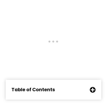
Table of Contents