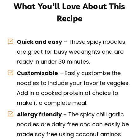
What You’ll Love About This
Recipe
Quick and easy
– These spicy noodles
are great for busy weeknights and are
ready in under 30 minutes.
Customizable
– Easily customize the
noodles to include your favorite veggies.
Add in a cooked protein of choice to
make it a complete meal.
Allergy friendly
– The spicy chili garlic
noodles are dairy free and can easily be
made soy free using coconut aminos