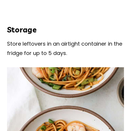
Storage
Store leftovers in an airtight container in the
fridge for up to 5 days.