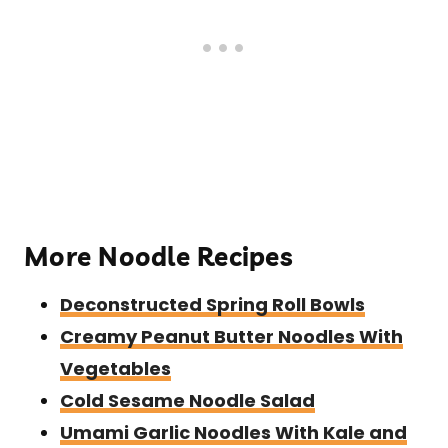
More Noodle Recipes
Deconstructed Spring Roll Bowls
Creamy Peanut Butter Noodles With
Vegetables
Cold Sesame Noodle Salad
Umami Garlic Noodles With Kale and