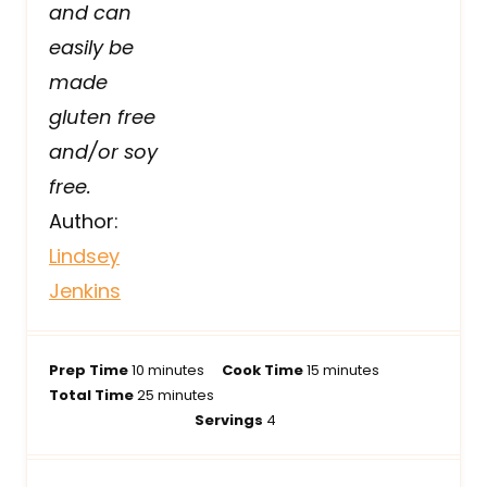
and can
easily be
made
gluten free
and/or soy
free.
Author:
Lindsey
Jenkins
m
m
Prep Time
10
minutes
Cook Time
15
minutes
i
m
i
Total Time
25
minutes
n
i
n
Servings
4
u
n
u
t
u
t