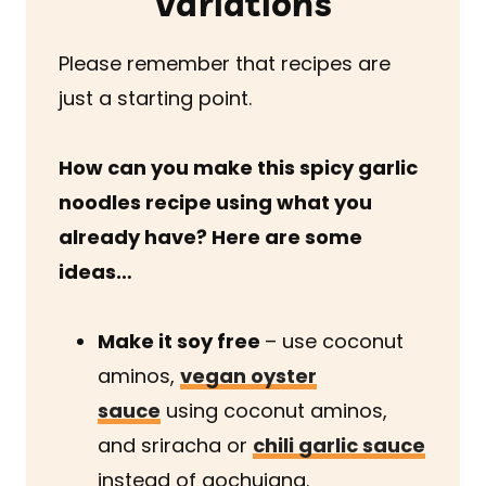
Variations
Please remember that recipes are
just a starting point.
How can you make this spicy garlic
noodles recipe
using what you
already have? Here are some
ideas…
Make it soy free
– use coconut
aminos,
vegan oyster
sauce
using coconut aminos,
and sriracha or
chili garlic sauce
instead of gochujang.