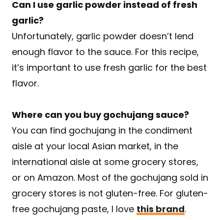
Can I use garlic powder instead of fresh
garlic?
​Unfortunately, garlic powder doesn’t lend
enough flavor to the sauce. For this recipe,
it’s important to use fresh garlic for the best
flavor.
Where can you buy gochujang sauce?
You can find gochujang in the condiment
aisle at your local Asian market, in the
international aisle at some grocery stores,
or on Amazon. Most of the gochujang sold in
grocery stores is not gluten-free. For gluten-
free gochujang paste, I love
this brand
.