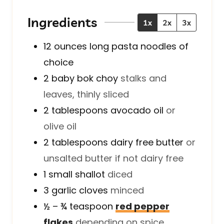
e
t
e
s
e
s
Ingredients
1x
2x
3x
s
12
ounces
long pasta noodles of
choice
2
baby bok choy
stalks and
leaves, thinly sliced
2
tablespoons
avocado oil
or
olive oil
2
tablespoons
dairy free butter
or
unsalted butter if not dairy free
1
small
shallot
diced
3
garlic cloves
minced
½ – ¾
teaspoon
red pepper
flakes
depending on spice