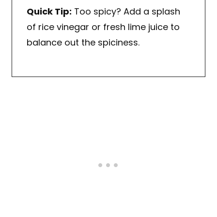
Quick Tip:
Too spicy? Add a splash
of rice vinegar or fresh lime juice to
balance out the spiciness.