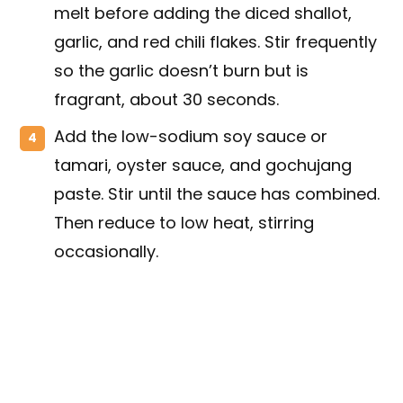
melt before adding the diced shallot,
garlic, and red chili flakes. Stir frequently
so the garlic doesn’t burn but is
fragrant, about 30 seconds.
Add the low-sodium soy sauce or
tamari, oyster sauce, and gochujang
paste. Stir until the sauce has combined.
Then reduce to low heat, stirring
occasionally.