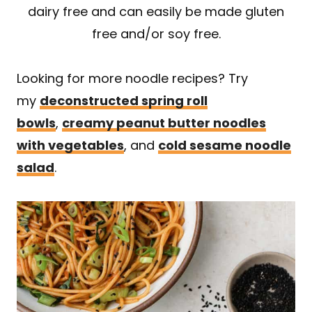
dairy free and can easily be made gluten
free and/or soy free.
Looking for more noodle recipes? Try
my
deconstructed spring roll
bowls
,
creamy peanut butter noodles
with vegetables
, and
cold sesame noodle
salad
.