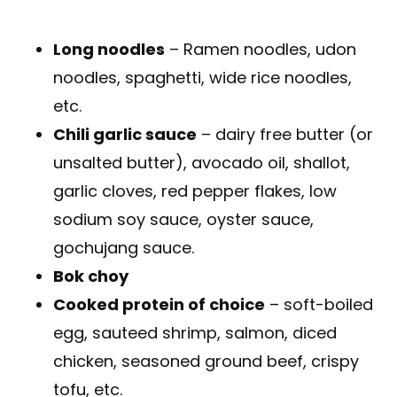
Long noodles
– Ramen noodles, udon
noodles, spaghetti, wide rice noodles,
etc.
Chili garlic sauce
– dairy free butter (or
unsalted butter), avocado oil, shallot,
garlic cloves, red pepper flakes, low
sodium soy sauce, oyster sauce,
gochujang sauce.
Bok choy
Cooked protein of choice
– soft-boiled
egg, sauteed shrimp, salmon, diced
chicken, seasoned ground beef, crispy
tofu, etc.