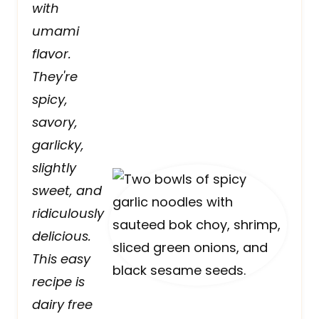
with
umami
flavor.
They're
spicy,
savory,
garlicky,
slightly
sweet, and
ridiculously
delicious.
This easy
recipe is
dairy free