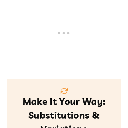
Make It Your Way:
Substitutions &