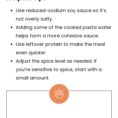
Use reduced-sodium soy sauce so it’s
not overly salty.
Adding some of the cooked pasta water
helps form a more cohesive sauce.
Use leftover protein to make the meal
even quicker.
Adjust the spice level as needed. If
you’re sensitive to spice, start with a
small amount.