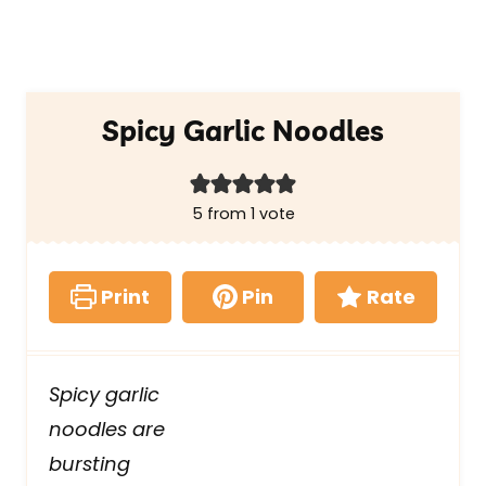
Spicy Garlic Noodles
5
from 1 vote
Print
Pin
Rate
Spicy garlic
noodles are
bursting