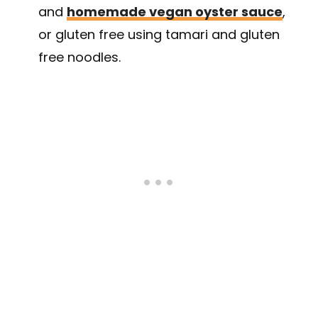
and
homemade vegan oyster sauce
,
or gluten free using tamari and gluten
free noodles.