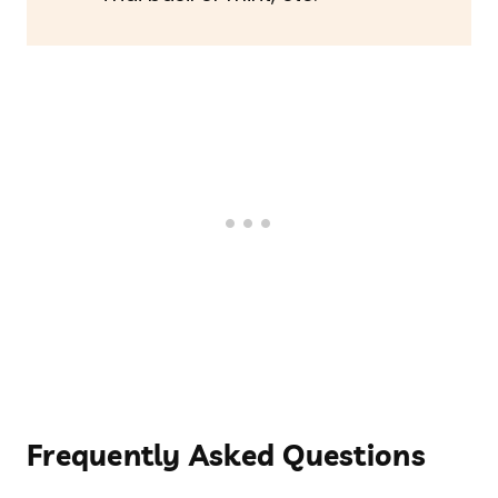
Frequently Asked Questions