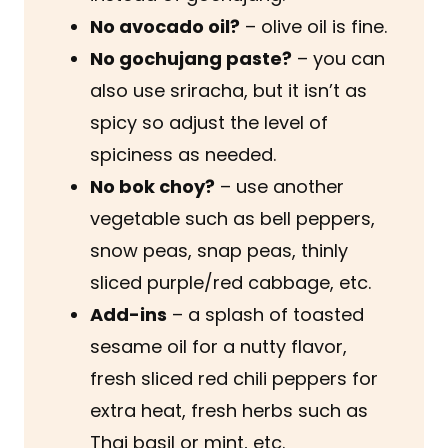
No avocado oil?
– olive oil is fine.
No gochujang paste?
– you can
also use sriracha, but it isn’t as
spicy so adjust the level of
spiciness as needed.
No bok choy?
– use another
vegetable such as bell peppers,
snow peas, snap peas, thinly
sliced purple/red cabbage, etc.
Add-ins
– a splash of toasted
sesame oil for a nutty flavor,
fresh sliced red chili peppers for
extra heat, fresh herbs such as
Thai basil or mint, etc.