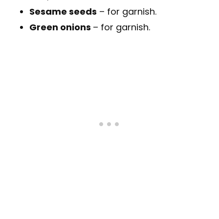
Sesame seeds
– for garnish.
Green onions
– for garnish.