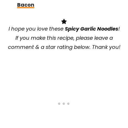
Bacon
I hope you love
these
Spicy Garlic Noodles
!
If you make this recipe, please leave a
comment & a star rating below. Thank you!