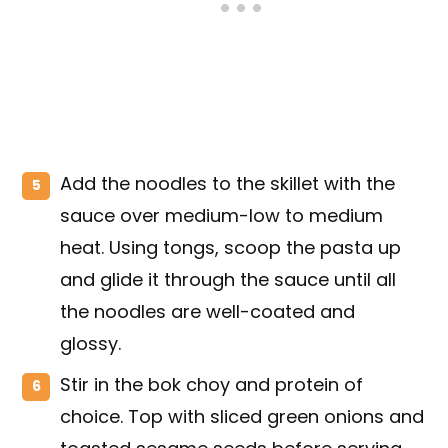
Add the noodles to the skillet with the
sauce over medium-low to medium
heat. Using tongs, scoop the pasta up
and glide it through the sauce until all
the noodles are well-coated and
glossy.
Stir in the bok choy and protein of
choice. Top with sliced green onions and