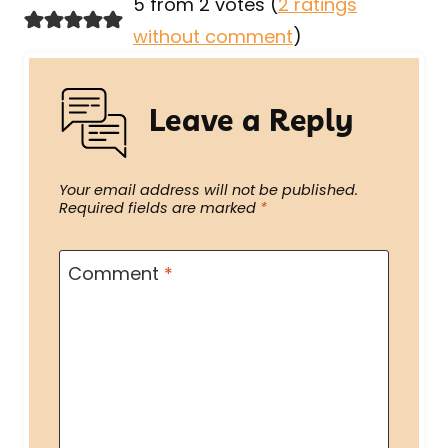
5 from 2 votes (
2 ratings
without comment
)
Leave a Reply
Your email address will not be published.
Required fields are marked
*
Comment
*