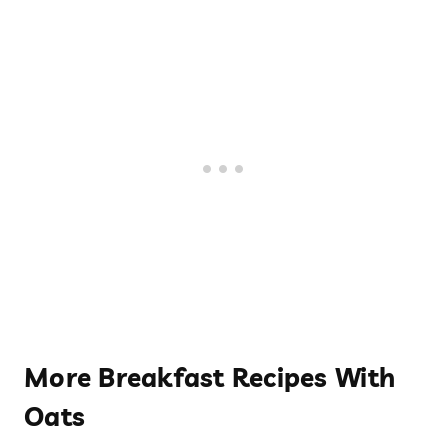
More Breakfast Recipes With
Oats