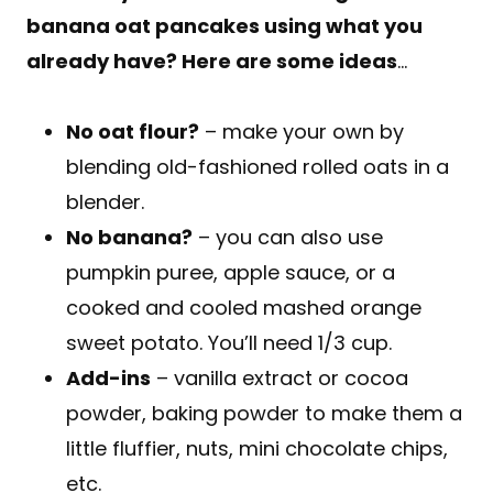
banana oat pancakes using what you
already have? Here are some ideas
…
No oat flour?
– make your own by
blending old-fashioned rolled oats in a
blender.
No banana?
– you can also use
pumpkin puree, apple sauce, or a
cooked and cooled mashed orange
sweet potato. You’ll need 1/3 cup.
Add-ins
– vanilla extract or cocoa
powder, baking powder to make them a
little fluffier, nuts, mini chocolate chips,
etc.