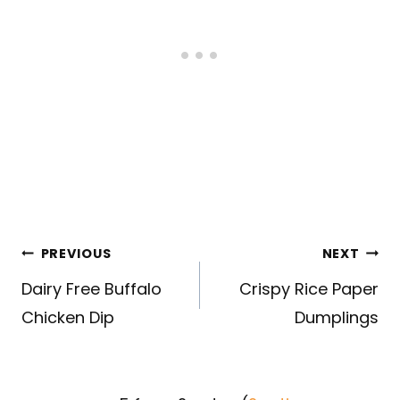
Post
PREVIOUS
NEXT
navigation
Dairy Free Buffalo
Crispy Rice Paper
Chicken Dip
Dumplings