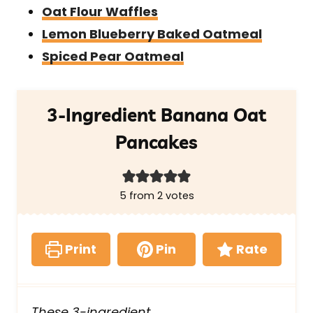
Oat Flour Waffles
Lemon Blueberry Baked Oatmeal
Spiced Pear Oatmeal
3-Ingredient Banana Oat
Pancakes
5
from
2
votes
Print
Pin
Rate
These 3-ingredient