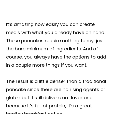
It’s amazing how easily you can create
meals with what you already have on hand.
These pancakes require nothing fancy, just
the bare minimum of ingredients. And of
course, you always have the options to add
in a couple more things if you want.
The result is a little denser than a traditional
pancake since there are no rising agents or
gluten but it still delivers on flavor and
because it’s full of protein, it’s a great
healthy breakfast option.