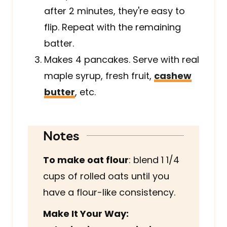
after 2 minutes, they're easy to
flip. Repeat with the remaining
batter.
Makes 4 pancakes. Serve with real
maple syrup, fresh fruit,
cashew
butter
, etc.
Notes
To make oat flour
: blend 1 1/4
cups of rolled oats until you
have a flour-like consistency.
Make It Your Way: