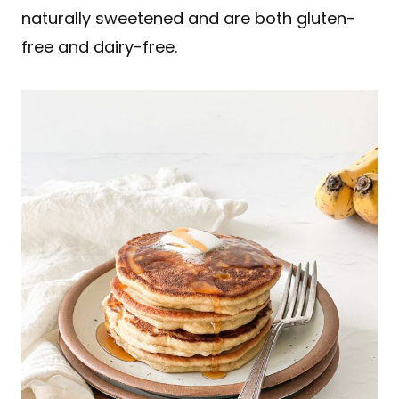
naturally sweetened and are both gluten-
free and dairy-free.