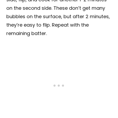
on the second side. These don’t get many
bubbles on the surface, but after 2 minutes,
they’re easy to flip. Repeat with the
remaining batter.