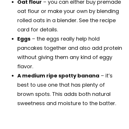
Oat flour
– you can either buy premade
oat flour or make your own by blending
rolled oats in a blender. See the recipe
card for details.
Eggs
– the eggs really help hold
pancakes together and also add protein
without giving them any kind of eggy
flavor.
A medium ripe spotty banana
– it’s
best to use one that has plenty of
brown spots. This adds both natural
sweetness and moisture to the batter.