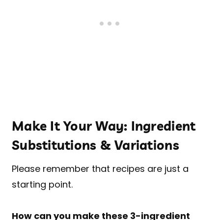
Make It Your Way: Ingredient
Substitutions & Variations
Please remember that recipes are just a
starting point.
How can you make these 3-ingredient