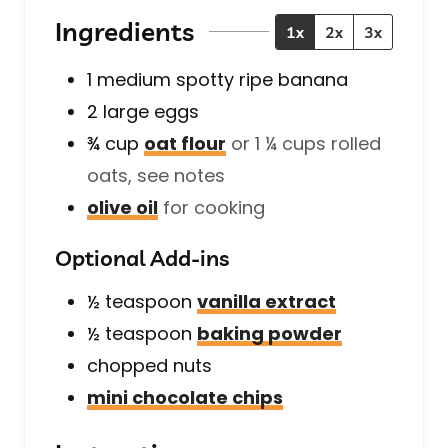
s
e
s
Ingredients
1x
2x
3x
s
1
medium
spotty ripe banana
2
large
eggs
¾
cup
oat flour
or 1 ¼ cups rolled
oats, see notes
olive oil
for cooking
Optional Add-ins
½
teaspoon
vanilla extract
½
teaspoon
baking powder
chopped nuts
mini chocolate chips