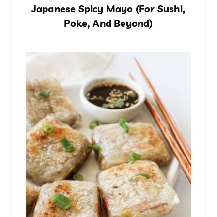
Japanese Spicy Mayo (For Sushi,
Poke, And Beyond)