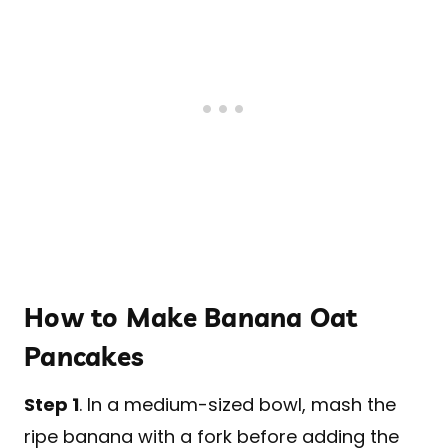
How to Make Banana Oat
Pancakes
Step 1
. In a medium-sized bowl, mash the
ripe banana with a fork before adding the