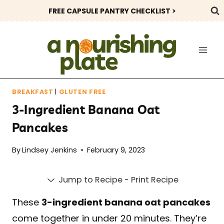
Skip
FREE CAPSULE PANTRY CHECKLIST >
to
content
BREAKFAST
|
GLUTEN FREE
3-Ingredient Banana Oat
Pancakes
By
Lindsey Jenkins
February 9, 2023
Jump to Recipe
-
Print Recipe
These
3-ingredient banana oat pancakes
come together in under 20 minutes. They’re