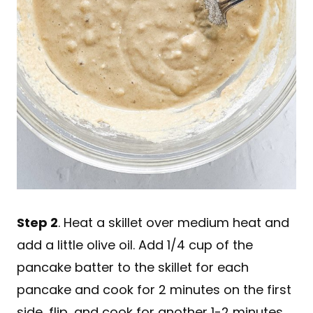
Step 2
. Heat a skillet over medium heat and
add a little olive oil. Add 1/4 cup of the
pancake batter to the skillet for each
pancake and cook for 2 minutes on the first
side, flip, and cook for another 1-2 minutes