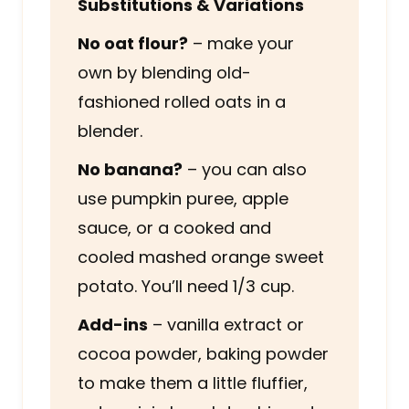
Substitutions & Variations
No oat flour?
– make your
own by blending old-
fashioned rolled oats in a
blender.
No banana?
– you can also
use pumpkin puree, apple
sauce, or a cooked and
cooled mashed orange sweet
potato. You’ll need 1/3 cup.
Add-ins
– vanilla extract or
cocoa powder, baking powder
to make them a little fluffier,