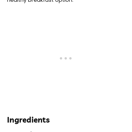
Ingredients