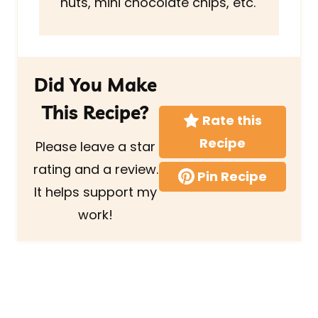
nuts, mini chocolate chips, etc.
Did You Make
This Recipe?
Rate this
Recipe
Please leave a star
rating and a review.
Pin Recipe
It helps support my
work!