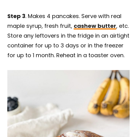
Step 3
. Makes 4 pancakes. Serve with real
maple syrup, fresh fruit,
cashew butter
, etc.
Store any leftovers in the fridge in an airtight
container for up to 3 days or in the freezer
for up to 1 month. Reheat in a toaster oven.