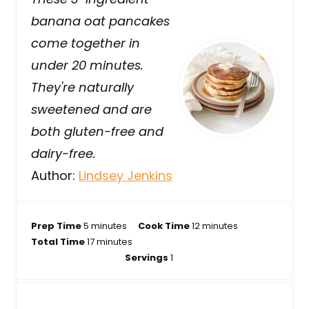
banana oat pancakes
come together in
under 20 minutes.
They're naturally
sweetened and are
both gluten-free and
dairy-free.
Author:
Lindsey Jenkins
m
m
Prep Time
5
minutes
Cook Time
12
minutes
i
m
i
Total Time
17
minutes
n
i
n
Servings
1
u
n
u
t
u
t
e
t
e