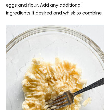
eggs and flour. Add any additional
ingredients if desired and whisk to combine.