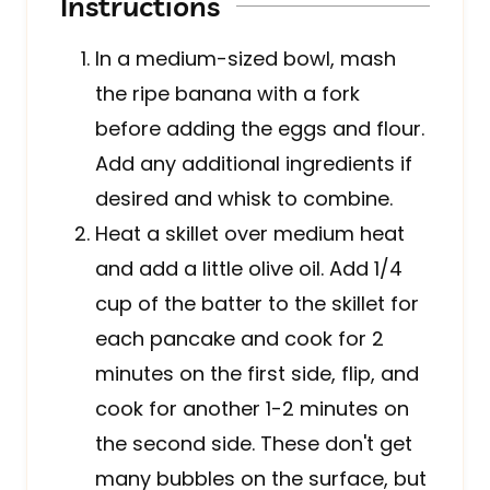
Instructions
In a medium-sized bowl, mash
the ripe banana with a fork
before adding the eggs and flour.
Add any additional ingredients if
desired and whisk to combine.
Heat a skillet over medium heat
and add a little olive oil. Add 1/4
cup of the batter to the skillet for
each pancake and cook for 2
minutes on the first side, flip, and
cook for another 1-2 minutes on
the second side. These don't get
many bubbles on the surface, but