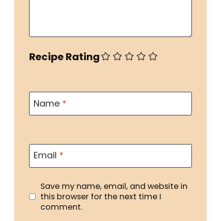
Recipe Rating
Name
*
Email
*
Save my name, email, and website in
this browser for the next time I
comment.