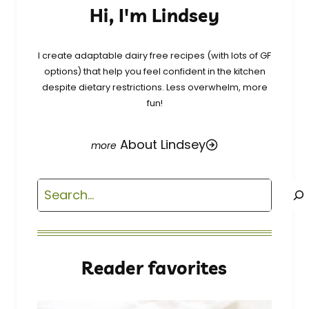
Hi, I'm Lindsey
I create adaptable dairy free recipes (with lots of GF
options) that help you feel confident in the kitchen
despite dietary restrictions. Less overwhelm, more
fun!
About Lindsey
Search
Reader favorites