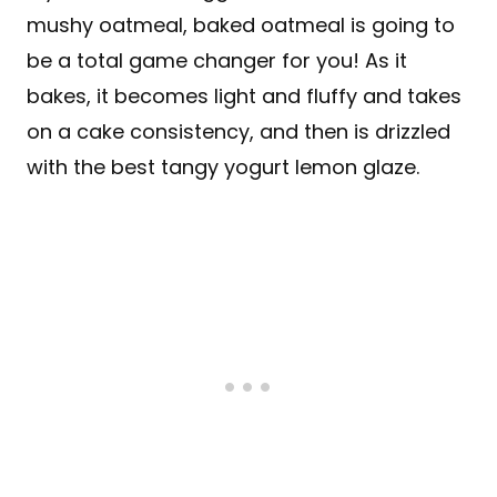
mushy oatmeal, baked oatmeal is going to
be a total game changer for you! As it
bakes, it becomes light and fluffy and takes
on a cake consistency, and then is drizzled
with the best tangy yogurt lemon glaze.