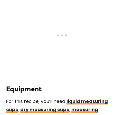
Equipment
For this recipe, you’ll need
liquid measuring
cups
,
dry measuring cups
,
measuring