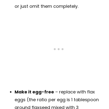
or just omit them completely.
Make it egg-free
– replace with flax
eggs (the ratio per egg is 1 tablespoon
ground flaxseed mixed with 3