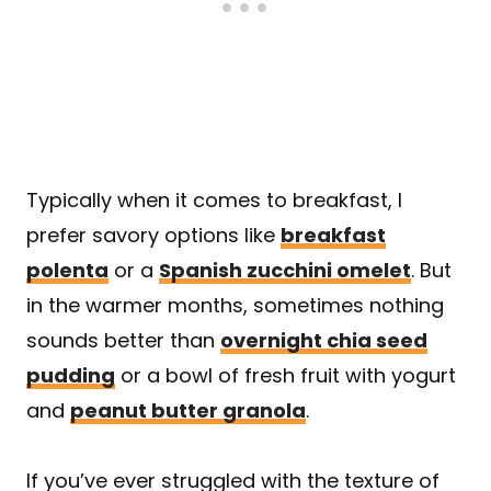
Typically when it comes to breakfast, I
prefer savory options like
breakfast
polenta
or a
Spanish zucchini omelet
. But
in the warmer months, sometimes nothing
sounds better than
overnight chia seed
pudding
or a bowl of fresh fruit with yogurt
and
peanut butter granola
.
If you’ve ever struggled with the texture of