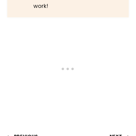
work!