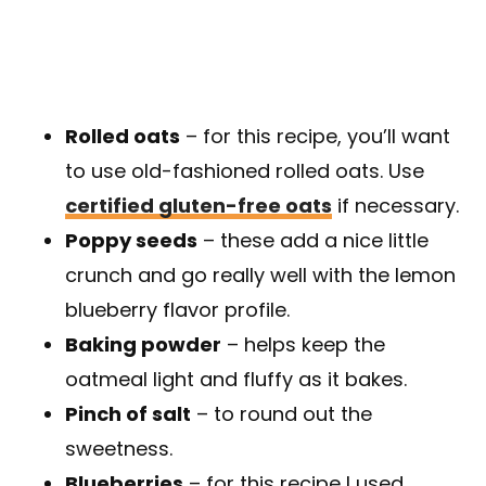
Rolled oats
– for this recipe, you’ll want
to use old-fashioned rolled oats. Use
certified gluten-free oats
if necessary.
Poppy seeds
– these add a nice little
crunch and go really well with the lemon
blueberry flavor profile.
Baking powder
– helps keep the
oatmeal light and fluffy as it bakes.
Pinch of salt
– to round out the
sweetness.
Blueberries
– for this recipe I used