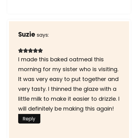
Suzie
says:
I made this baked oatmeal this
morning for my sister who is visiting.
It was very easy to put together and
very tasty. I thinned the glaze with a
little milk to make it easier to drizzle. I
will definitely be making this again!
Reply