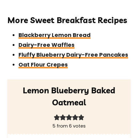
More Sweet Breakfast Recipes
Blackberry Lemon Bread
Dairy-Free Waffles
Fluffy Blueberry Dairy-Free Pancakes
Oat Flour Crepes
Lemon Blueberry Baked
Oatmeal
5
from
6
votes