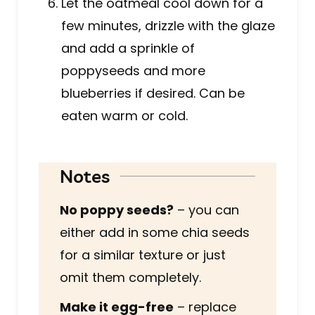
Let the oatmeal cool down for a
few minutes, drizzle with the glaze
and add a sprinkle of
poppyseeds and more
blueberries if desired. Can be
eaten warm or cold.
Notes
No poppy seeds?
– you can
either add in some chia seeds
for a similar texture or just
omit them completely.
Make it egg-free
– replace