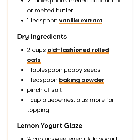
2
tablespoons
melted coconut oil
or melted butter
1
teaspoon
vanilla extract
Dry Ingredients
2
cups
old-fashioned rolled
oats
1
tablespoon
poppy seeds
1
teaspoon
baking powder
pinch of
salt
1
cup
blueberries, plus more for
topping
Lemon Yogurt Glaze
¼
cup
unsweetened plain yogurt