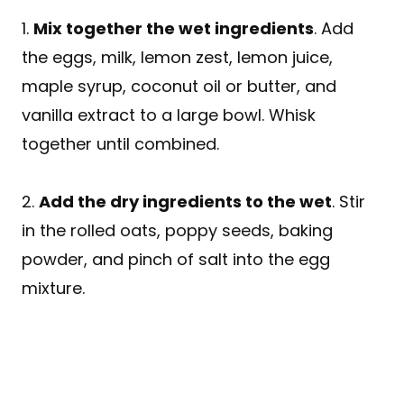
1.
Mix together the wet ingredients
. Add
the eggs, milk, lemon zest, lemon juice,
maple syrup, coconut oil or butter, and
vanilla extract to a large bowl. Whisk
together until combined.
2.
Add the dry ingredients to the wet
. Stir
in the rolled oats, poppy seeds, baking
powder, and pinch of salt into the egg
mixture.