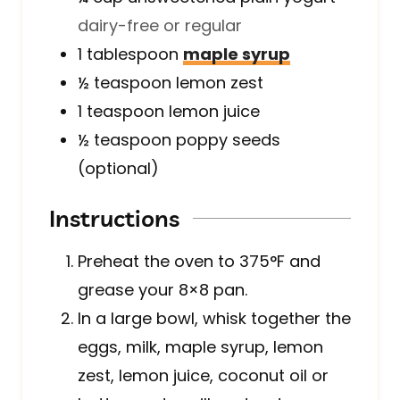
dairy-free or regular
1
tablespoon
maple syrup
½
teaspoon
lemon zest
1
teaspoon
lemon juice
½
teaspoon
poppy seeds
(optional)
Instructions
Preheat the oven to 375°F and
grease your 8×8 pan.
In a large bowl, whisk together the
eggs, milk, maple syrup, lemon
zest, lemon juice, coconut oil or