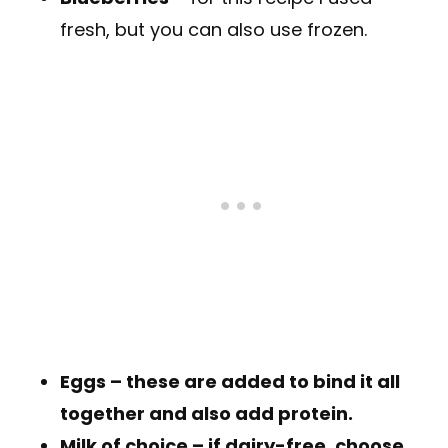
fresh, but you can also use frozen.
Eggs
– these are added to bind it all
together and also add protein.
Milk of choice
– if dairy-free, choose