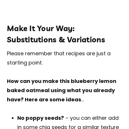
Make It Your Way:
Substitutions & Variations
Please remember that recipes are just a
starting point.
How can you make this blueberry lemon
baked oatmeal using what you already
have? Here are some ideas
…
No poppy seeds?
– you can either add
in some chia seeds for a similar texture