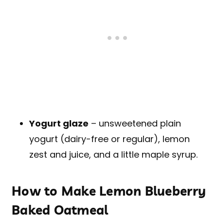
Yogurt glaze
– unsweetened plain
yogurt (dairy-free or regular), lemon
zest and juice, and a little maple syrup.
How to Make Lemon Blueberry
Baked Oatmeal