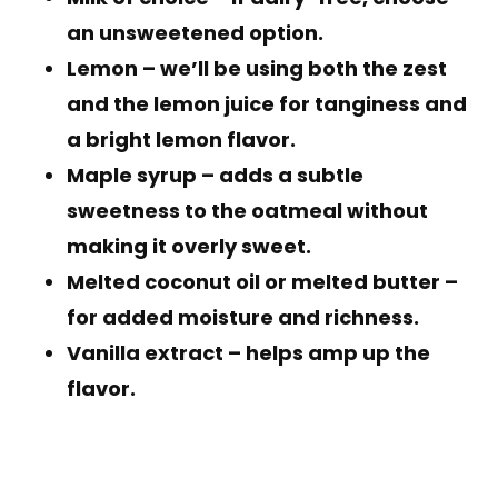
an unsweetened option.
Lemon
– we’ll be using both the zest
and the lemon juice for tanginess and
a bright lemon flavor.
Maple syrup
– adds a subtle
sweetness to the oatmeal without
making it overly sweet.
Melted coconut oil or melted butter
–
for added moisture and richness.
Vanilla extract
– helps amp up the
flavor.