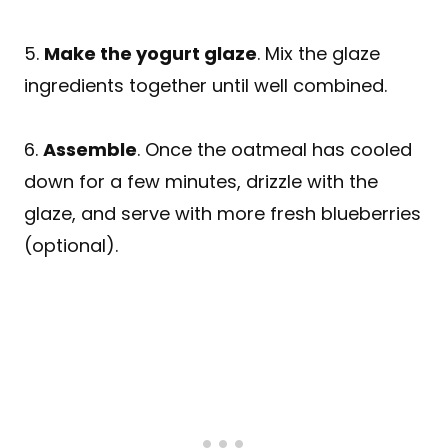
5.
Make the yogurt glaze
. Mix the glaze
ingredients together until well combined.
6.
Assemble
. Once the oatmeal has cooled
down for a few minutes, drizzle with the
glaze, and serve with more fresh blueberries
(optional).