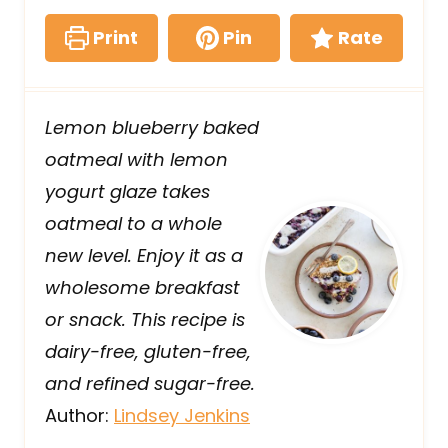
Print
Pin
Rate
Lemon blueberry baked
oatmeal with lemon
yogurt glaze takes
oatmeal to a whole
new level. Enjoy it as a
wholesome breakfast
or snack. This recipe is
dairy-free, gluten-free,
and refined sugar-free.
Author:
Lindsey Jenkins