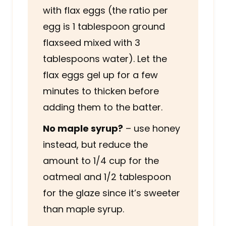
with flax eggs (the ratio per
egg is 1 tablespoon ground
flaxseed mixed with 3
tablespoons water). Let the
flax eggs gel up for a few
minutes to thicken before
adding them to the batter.
No maple syrup?
– use honey
instead, but reduce the
amount to 1/4 cup for the
oatmeal and 1/2 tablespoon
for the glaze since it’s sweeter
than maple syrup.