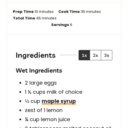
m
m
Prep Time
10
minutes
Cook Time
35
minutes
i
m
i
Total Time
45
minutes
n
i
n
Servings
6
u
n
u
t
u
t
e
t
e
s
e
s
Ingredients
1x
2x
3x
s
Wet Ingredients
2
large
eggs
1 ½
cups
milk of choice
⅓
cup
maple syrup
zest of 1 lemon
¼
cup
lemon juice