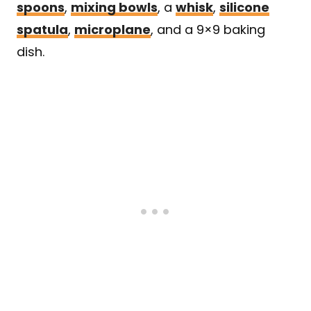
spoons
,
mixing bowls
, a
whisk
,
silicone
spatula
,
microplane
, and a 9×9 baking
dish.