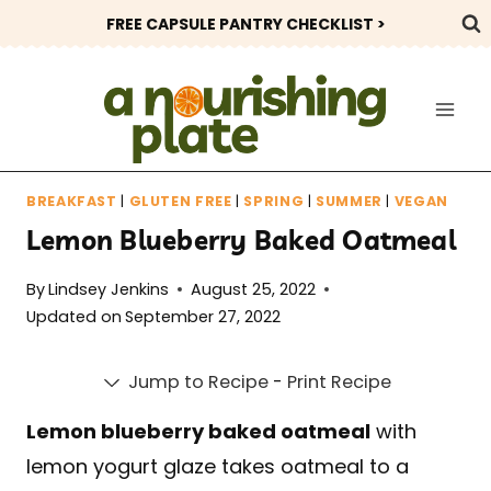
Skip
FREE CAPSULE PANTRY CHECKLIST >
to
content
BREAKFAST
|
GLUTEN FREE
|
SPRING
|
SUMMER
|
VEGAN
Lemon Blueberry Baked Oatmeal
By
Lindsey Jenkins
August 25, 2022
Updated on
September 27, 2022
Jump to Recipe
-
Print Recipe
Lemon blueberry baked oatmeal
with
lemon yogurt glaze takes oatmeal to a