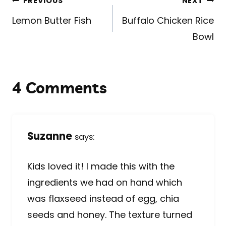
Post
PREVIOUS
NEXT
navigation
Lemon Butter Fish
Buffalo Chicken Rice
Bowl
4 Comments
Suzanne
says:
Kids loved it! I made this with the
ingredients we had on hand which
was flaxseed instead of egg, chia
seeds and honey. The texture turned