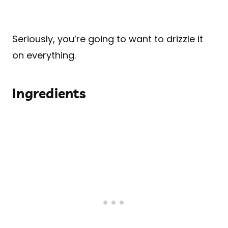
Seriously, you’re going to want to drizzle it
on everything.
Ingredients