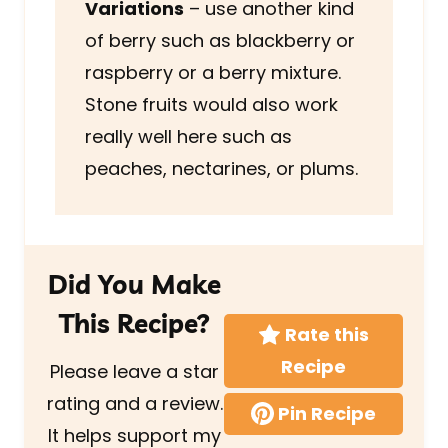
Variations
– use another kind
of berry such as blackberry or
raspberry or a berry mixture.
Stone fruits would also work
really well here such as
peaches, nectarines, or plums.
Did You Make
This Recipe?
Rate this
Recipe
Please leave a star
rating and a review.
Pin Recipe
It helps support my