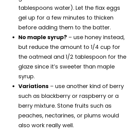
tablespoons water). Let the flax eggs
gel up for a few minutes to thicken
before adding them to the batter.
No maple syrup?
– use honey instead,
but reduce the amount to 1/4 cup for
the oatmeal and 1/2 tablespoon for the
glaze since it’s sweeter than maple
syrup.
Variations
– use another kind of berry
such as blackberry or raspberry or a
berry mixture. Stone fruits such as
peaches, nectarines, or plums would
also work really well.