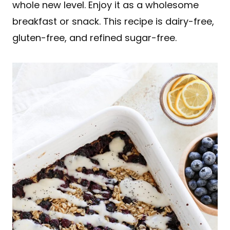
whole new level. Enjoy it as a wholesome
breakfast or snack. This recipe is dairy-free,
gluten-free, and refined sugar-free.