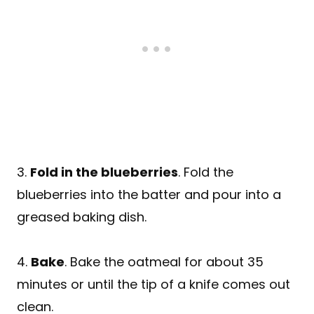
3.
Fold in the blueberries
. Fold the
blueberries into the batter and pour into a
greased baking dish.
4.
Bake
. Bake the oatmeal for about 35
minutes or until the tip of a knife comes out
clean.