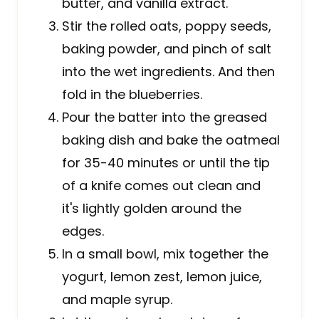
butter, and vanilla extract.
Stir the rolled oats, poppy seeds,
baking powder, and pinch of salt
into the wet ingredients. And then
fold in the blueberries.
Pour the batter into the greased
baking dish and bake the oatmeal
for 35-40 minutes or until the tip
of a knife comes out clean and
it's lightly golden around the
edges.
In a small bowl, mix together the
yogurt, lemon zest, lemon juice,
and maple syrup.