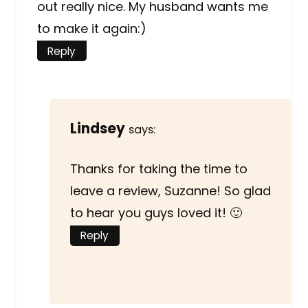
out really nice. My husband wants me
to make it again:)
Reply
Lindsey
says:
Thanks for taking the time to
leave a review, Suzanne! So glad
to hear you guys loved it! 🙂
Reply