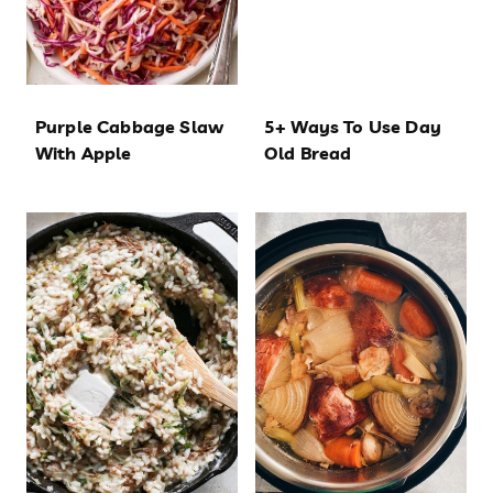
Purple Cabbage Slaw
5+ Ways To Use Day
With Apple
Old Bread