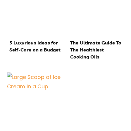
5 Luxurious Ideas for
The Ultimate Guide To
Self-Care on a Budget
The Healthiest
Cooking Oils