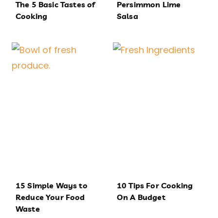
The 5 Basic Tastes of
Persimmon Lime
Cooking
Salsa
15 Simple Ways to
10 Tips For Cooking
Reduce Your Food
On A Budget
Waste