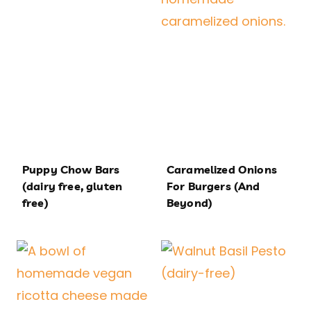
Puppy Chow Bars
Caramelized Onions
(dairy free, gluten
For Burgers (And
free)
Beyond)