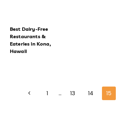
Best Dairy-Free
Restaurants &
Eateries in Kona,
Hawaii
Page
Previous
navigation
1
…
13
14
15
Page