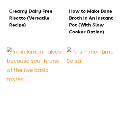
Creamy Dairy Free
How to Make Bone
Risotto (Versatile
Broth In An Instant
Recipe)
Pot (With Slow
Cooker Option)