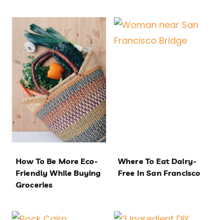
How To Be More Eco-
Where To Eat Dairy-
Friendly While Buying
Free In San Francisco
Groceries