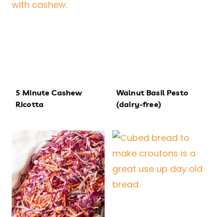
5 Minute Cashew
Walnut Basil Pesto
Ricotta
(dairy-free)