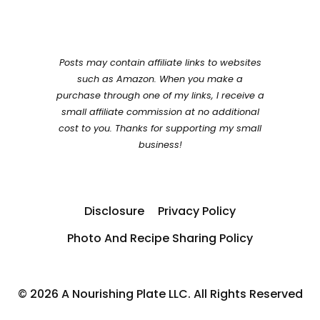
Posts may contain affiliate links to websites
such as Amazon. When you make a
purchase through one of my links, I receive a
small affiliate commission at no additional
cost to you. Thanks for supporting my small
business!
Disclosure
Privacy Policy
Photo And Recipe Sharing Policy
© 2026 A Nourishing Plate LLC. All Rights Reserved