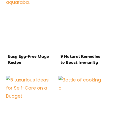
Easy Egg-Free Mayo
9 Natural Remedies
Recipe
to Boost Immunity