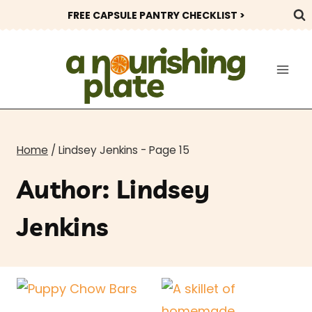
Skip
FREE CAPSULE PANTRY CHECKLIST >
to
content
Home
/
Lindsey Jenkins
- Page 15
Author: Lindsey
Jenkins