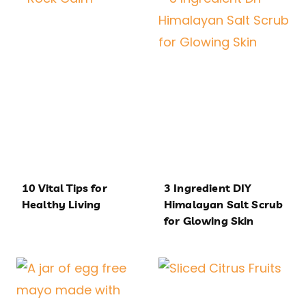
10 Vital Tips for
3 Ingredient DIY
Healthy Living
Himalayan Salt Scrub
for Glowing Skin