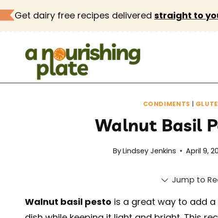
Skip
Get dairy free recipes delivered
straight to yo
to
content
CONDIMENTS
|
GLUTE
Walnut Basil P
By
Lindsey Jenkins
April 9, 2
Jump to Re
Walnut basil pesto
is a great way to add a
dish while keeping it light and bright. This r