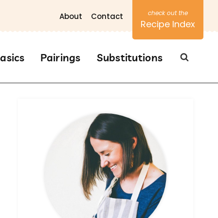
About
Contact
Recipe Index
asics
Pairings
Substitutions