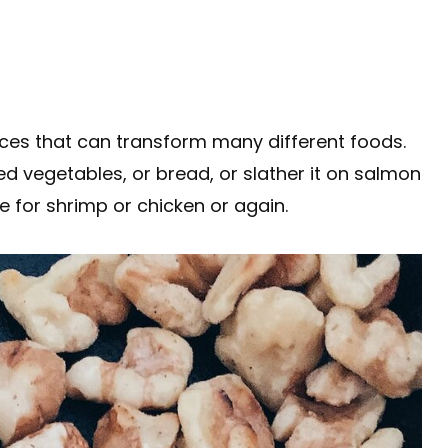
uces that can transform many different foods.
ed vegetables, or bread, or slather it on salmon
de for shrimp or chicken or again.