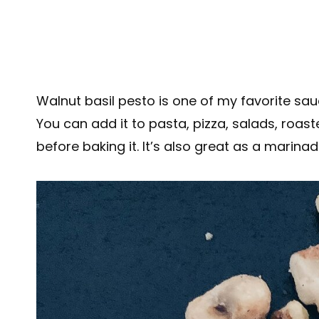
Walnut basil pesto is one of my favorite sa
You can add it to pasta, pizza, salads, roast
before baking it. It’s also great as a marina