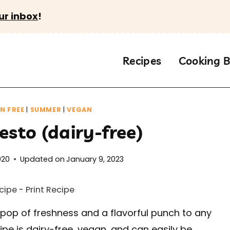
ur inbox
!
Recipes
Cooking B
N FREE
|
SUMMER
|
VEGAN
esto (dairy-free)
020
Updated on
January 9, 2023
cipe
-
Print Recipe
 pop of freshness and a flavorful punch to any
ecipe is dairy-free, vegan, and can easily be