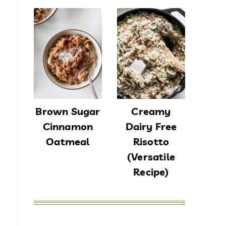
Brown Sugar
Creamy
Cinnamon
Dairy Free
Oatmeal
Risotto
(Versatile
Recipe)