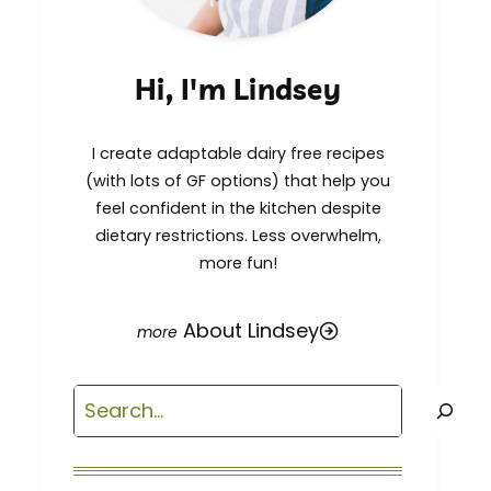
Hi, I'm Lindsey
I create adaptable dairy free recipes
(with lots of GF options) that help you
feel confident in the kitchen despite
dietary restrictions. Less overwhelm,
more fun!
About Lindsey
Search