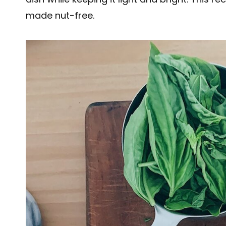
made nut-free.