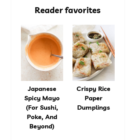
Reader favorites
Japanese
Crispy Rice
Spicy Mayo
Paper
(For Sushi,
Dumplings
Poke, And
Beyond)