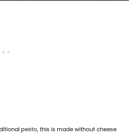
aditional pesto, this is made without cheese