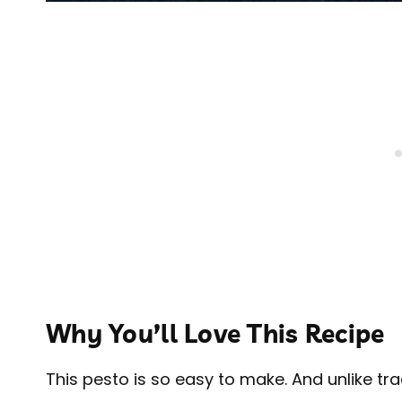
Why You’ll Love This Recipe
This pesto is so easy to make. And unlike tr