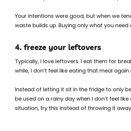
Your intentions were good, but when we tend 
waste builds up. Buying only what you need o
4. freeze your leftovers
Typically, I love leftovers. I eat them for br
while, I don’t feel like eating that meal again
Instead of letting it sit in the fridge to only 
be used on a rainy day when I don’t feel like 
situation, try this instead of throwing it away