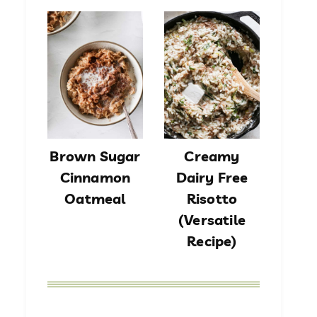
Brown Sugar
Creamy
Cinnamon
Dairy Free
Oatmeal
Risotto
(Versatile
Recipe)