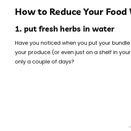
How to Reduce Your Food
1. put fresh herbs in water
Have you noticed when you put your bundle of
your produce (or even just on a shelf in you
only a couple of days?