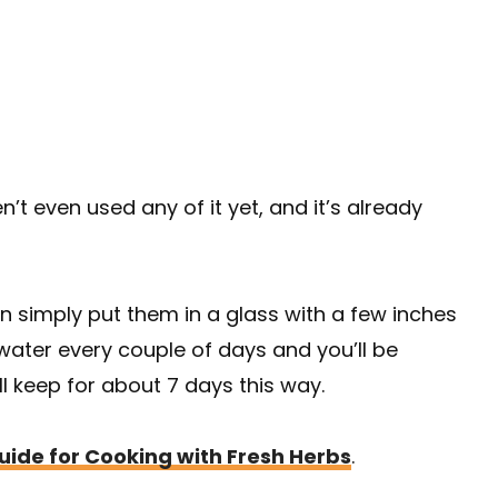
n’t even used any of it yet, and it’s already
an simply put them in a glass with a few inches
water every couple of days and you’ll be
l keep for about 7 days this way.
ide for Cooking with Fresh Herbs
.