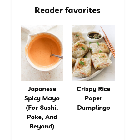
Reader favorites
Japanese
Crispy Rice
Spicy Mayo
Paper
(For Sushi,
Dumplings
Poke, And
Beyond)