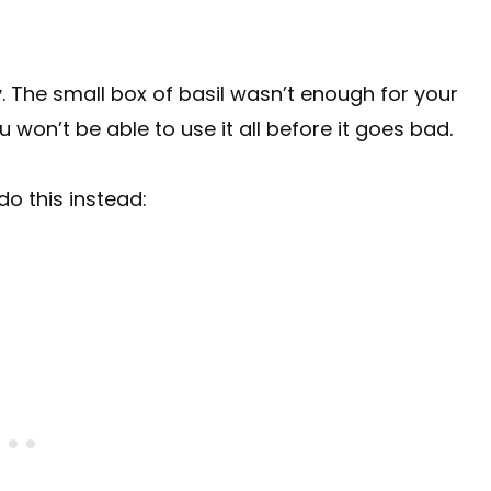
y. The small box of basil wasn’t enough for your
 won’t be able to use it all before it goes bad.
do this instead: