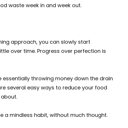
food waste week in and week out.
thing approach, you can slowly start
ittle over time. Progress over perfection is
e essentially throwing money down the drain
 are several easy ways to reduce your food
 about.
a mindless habit, without much thought.