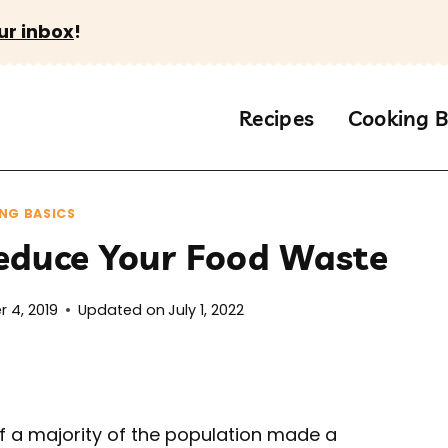
ur inbox
!
Recipes
Cooking B
NG BASICS
educe Your Food Waste
 4, 2019
Updated on
July 1, 2022
if a majority of the population made a