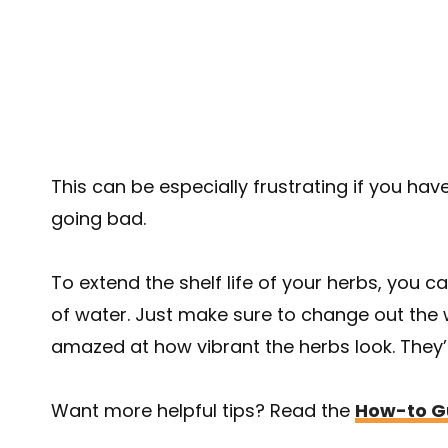
This can be especially frustrating if you have
going bad.
To extend the shelf life of your herbs, you c
of water. Just make sure to change out the 
amazed at how vibrant the herbs look. They’l
Want more helpful tips? Read the
How-to Gu