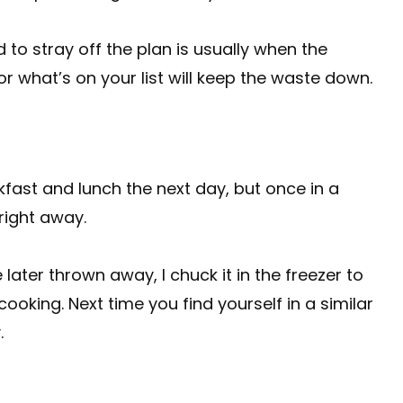
to stray off the plan is usually when the
r what’s on your list will keep the waste down.
eakfast and lunch the next day, but once in a
 right away.
be later thrown away, I chuck it in the freezer to
cooking. Next time you find yourself in a similar
.