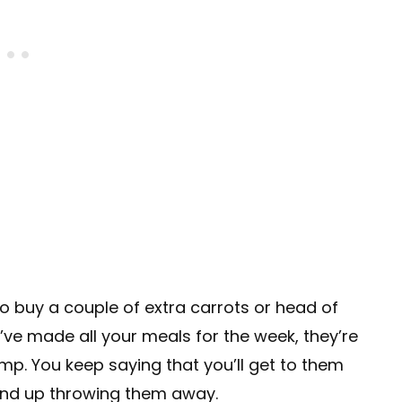
o buy a couple of extra carrots or head of
’ve made all your meals for the week, they’re
 limp. You keep saying that you’ll get to them
end up throwing them away.