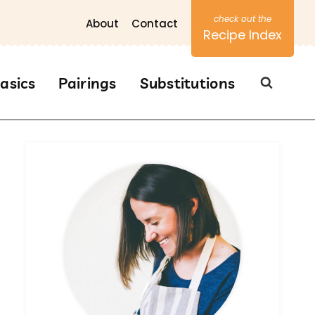
About
Contact
Recipe Index
asics
Pairings
Substitutions