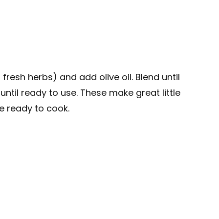
fresh herbs) and add olive oil. Blend until
until ready to use. These make great little
e ready to cook.