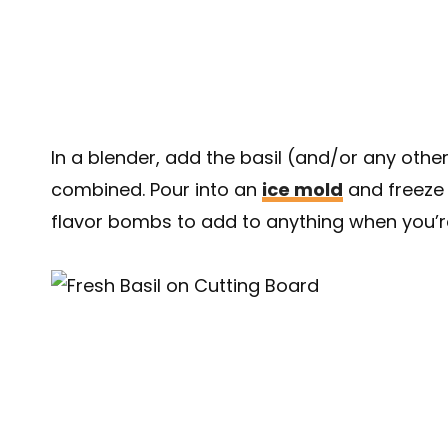
In a blender, add the basil (and/or any other 
combined. Pour into an
ice mold
and freeze 
flavor bombs to add to anything when you’r