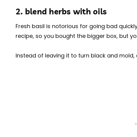
2. blend herbs with oils
Fresh basil is notorious for going bad quickl
recipe, so you bought the bigger box, but you
Instead of leaving it to turn black and mold, 