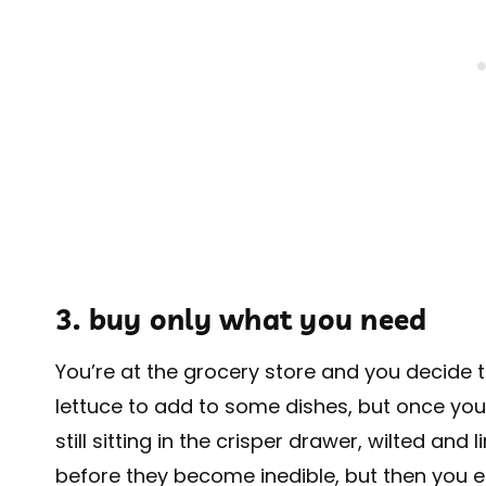
3. buy only what you need
You’re at the grocery store and you decide t
lettuce to add to some dishes, but once you
still sitting in the crisper drawer, wilted and
before they become inedible, but then you 