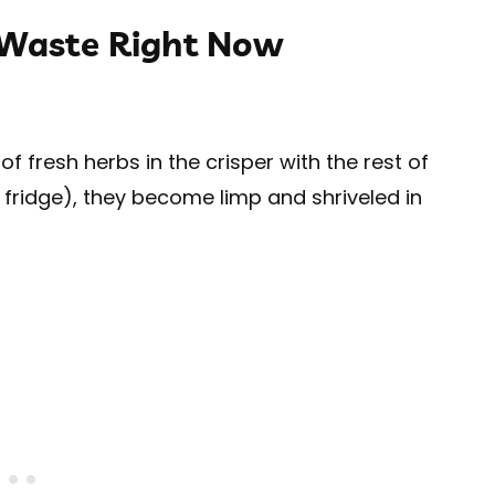
 Waste Right Now
 fresh herbs in the crisper with the rest of
r fridge), they become limp and shriveled in