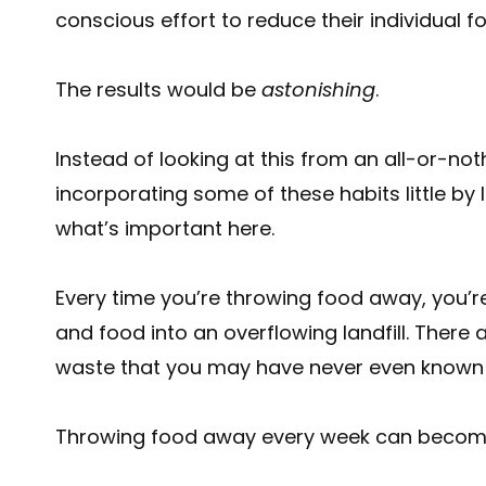
conscious effort to reduce their individual 
The results would be
astonishing
.
Instead of looking at this from an all-or-no
incorporating some of these habits little by l
what’s important here.
Every time you’re throwing food away, you’r
and food into an overflowing landfill. There
waste that you may have never even known
Throwing food away every week can become 