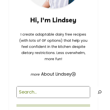
Hi, I'm Lindsey
I create adaptable dairy free recipes
(with lots of GF options) that help you
feel confident in the kitchen despite
dietary restrictions. Less overwhelm,
more fun!
About Lindsey
Search