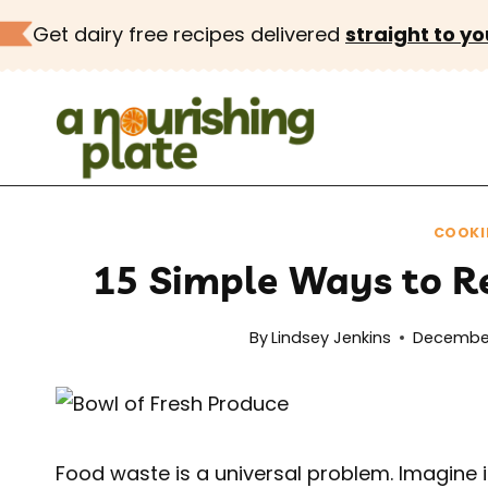
Skip
Get dairy free recipes delivered
straight to yo
to
content
COOKI
15 Simple Ways to R
By
Lindsey Jenkins
December
Food waste is a universal problem. Imagine 