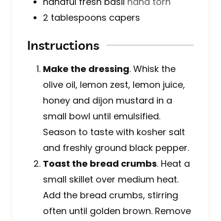
handful
fresh basil
hand torn
2
tablespoons
capers
Instructions
Make the dressing
. Whisk the
olive oil, lemon zest, lemon juice,
honey and dijon mustard in a
small bowl until emulsified.
Season to taste with kosher salt
and freshly ground black pepper.
Toast the bread crumbs
. Heat a
small skillet over medium heat.
Add the bread crumbs, stirring
often until golden brown. Remove