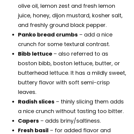
olive oil, lemon zest and fresh lemon
juice, honey, dijon mustard, kosher salt,
and freshly ground black pepper.
Panko bread crumbs
– add a nice
crunch for some textural contrast.
Bibb lettuce
– also referred to as
boston bibb, boston lettuce, butter, or
butterhead lettuce. It has a mildly sweet,
buttery flavor with soft semi-crisp
leaves.
Radish slices
– thinly slicing them adds
a nice crunch without tasting too bitter.
Capers
– adds briny/saltiness.
Fresh basil
– for added flavor and