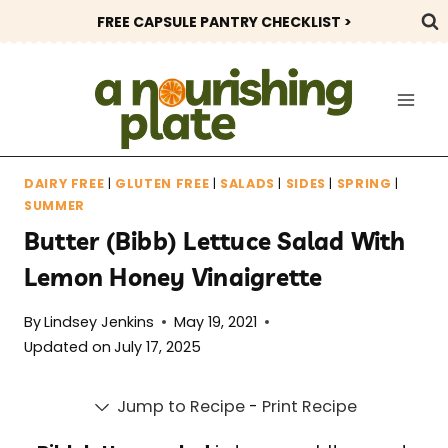
Skip
FREE CAPSULE PANTRY CHECKLIST >
to
content
DAIRY FREE
|
GLUTEN FREE
|
SALADS
|
SIDES
|
SPRING
|
SUMMER
Butter (Bibb) Lettuce Salad With
Lemon Honey Vinaigrette
By
Lindsey Jenkins
May 19, 2021
Updated on
July 17, 2025
Jump to Recipe
-
Print Recipe