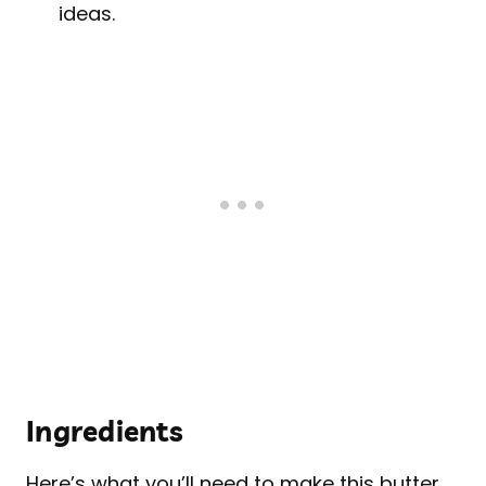
ideas.
Ingredients
Here’s what you’ll need to make this butter