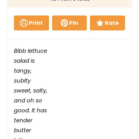
Print
Pin
Rate
Bibb lettuce
salad is
tangy,
sublty
sweet, salty,
and oh so
good. It has
tender
butter