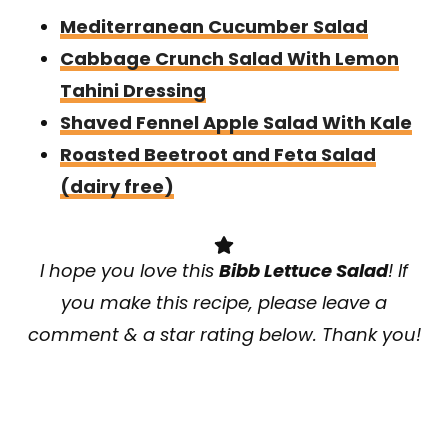
Mediterranean Cucumber Salad
Cabbage Crunch Salad With Lemon
Tahini Dressing
Shaved Fennel Apple Salad With Kale
Roasted Beetroot and Feta Salad
(dairy free)
I hope you love this
Bibb Lettuce Salad
! If
you make this recipe, please leave a
comment & a star rating below. Thank you!