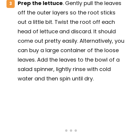
Prep the lettuce
. Gently pull the leaves
off the outer layers so the root sticks
out a little bit. Twist the root off each
head of lettuce
and discard. It should
come out pretty easily. Alternatively, you
can buy a large container of the loose
leaves. Add the leaves to the bowl of a
salad spinner, lightly rinse with cold
water and then spin until dry.