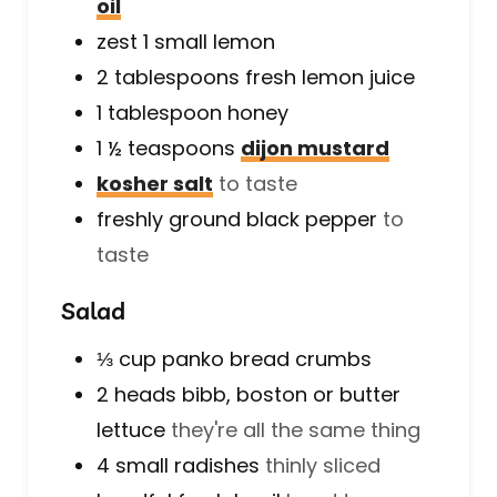
oil
zest 1 small lemon
2
tablespoons
fresh lemon juice
1
tablespoon
honey
1 ½
teaspoons
dijon mustard
kosher salt
to taste
freshly ground black pepper
to
taste
Salad
⅓
cup
panko bread crumbs
2
heads
bibb, boston or butter
lettuce
they're all the same thing
4
small
radishes
thinly sliced