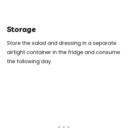
Storage
Store the salad and dressing in a separate
airtight container in the fridge and consume
the following day.