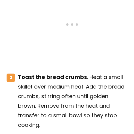
Toast the bread crumbs
. Heat a small
skillet over medium heat. Add the bread
crumbs, stirring often until golden
brown. Remove from the heat and
transfer to a small bowl so they stop
cooking.