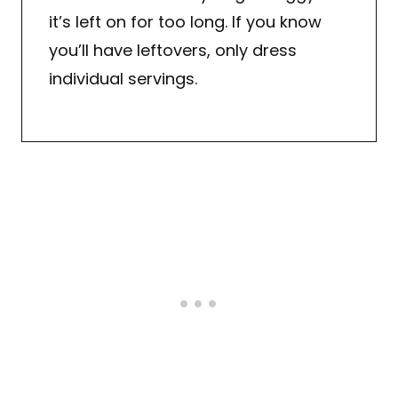
it’s left on for too long. If you know
you’ll have leftovers, only dress
individual servings.