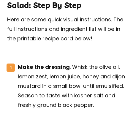
Salad: Step By Step
Here are some quick visual instructions. The
full instructions and ingredient list will be in
the printable recipe card below!
Make the dressing
. Whisk the olive oil,
lemon zest, lemon juice, honey and dijon
mustard in a small bowl until emulsified.
Season to taste with kosher salt and
freshly ground black pepper.