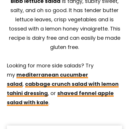
Bibb lettuce salad
is tangy, sublty sweet,
salty, and oh so good. It has tender butter
lettuce leaves, crisp vegetables and is
tossed with a lemon honey vinaigrette. This
recipe is dairy free and can easily be made
gluten free.
Looking for more side salads? Try
my
mediterranean cucumber
salad
,
cabbage crunch salad with lemon
tahini dressing
, or
shaved fennel apple
salad with kale
.