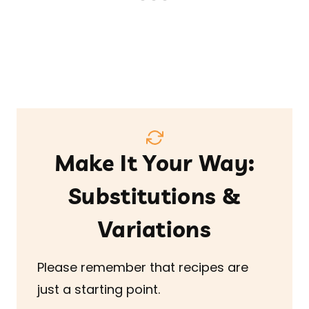
Make It Your Way:
Substitutions &
Variations
Please remember that recipes are
just a starting point.