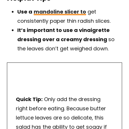
Use a
mandoline slicer to
get
consistently paper thin radish slices.
It’s important to use a vinaigrette
dressing over a creamy dressing
so
the leaves don’t get weighed down.
Quick Tip:
Only add the dressing
right before eating. Because butter
lettuce leaves are so delicate, this
salad has the ability to get soggy if