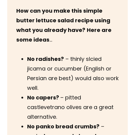
How can you make this simple
butter lettuce salad recipe using
what you already have?
Here are
some ideas
…
No radishes?
– thinly slcied
jicama or cucumber (English or
Persian are best) would also work
well.
No capers?
– pitted
castlevetrano olives are a great
alternative.
No panko bread crumbs?
–