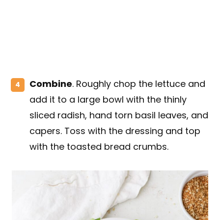
Combine
. Roughly chop the lettuce and
add it to a large bowl with the thinly
sliced radish, hand torn basil leaves, and
capers. Toss with the dressing and top
with the toasted bread crumbs.