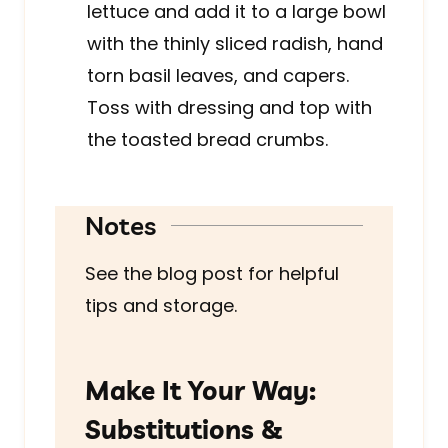
lettuce and add it to a large bowl
with the thinly sliced radish, hand
torn basil leaves, and capers.
Toss with dressing and top with
the toasted bread crumbs.
Notes
See the blog post for helpful
tips and storage.
Make It Your Way:
Substitutions &