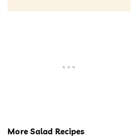
More Salad Recipes