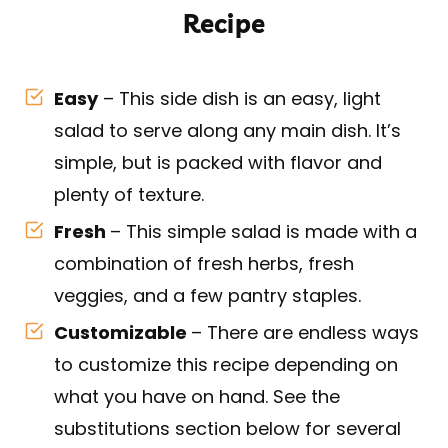
Recipe
Easy
– This side dish is an easy, light
salad to serve along any main dish. It’s
simple, but is packed with flavor and
plenty of texture.
Fresh
– This simple salad is made with a
combination of fresh herbs, fresh
veggies, and a few pantry staples.
Customizable
– There are endless ways
to customize this recipe depending on
what you have on hand. See the
substitutions section below for several