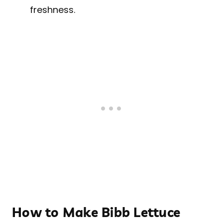
freshness.
How to Make Bibb Lettuce