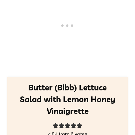
Butter (Bibb) Lettuce
Salad with Lemon Honey
Vinaigrette
4.84
from
6
votes