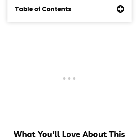
Table of Contents
What You’ll Love About This