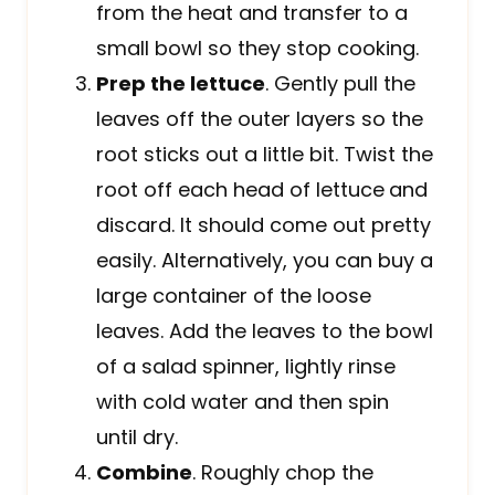
from the heat and transfer to a
small bowl so they stop cooking.
Prep the lettuce
. Gently pull the
leaves off the outer layers so the
root sticks out a little bit. Twist the
root off each head of lettuce
and
discard. It should come out pretty
easily. Alternatively, you can buy a
large container of the loose
leaves. Add the leaves to the bowl
of a salad spinner, lightly rinse
with cold water and then spin
until dry.
Combine
. Roughly chop the