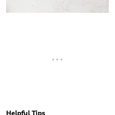
Helpful Tips