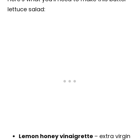
lettuce salad:
Lemon honey vinaigrette
– extra virgin