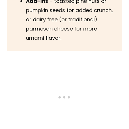
Add-ins
– toasted pine nuts or
pumpkin seeds for added crunch,
or dairy free (or traditional)
parmesan cheese for more
umami flavor.