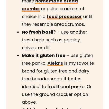
make
homemade bread
crumbs
or pulse crackers of
choice in a
food processor
until
they resemble breadcrumbs.
No fresh basil?
– use another
fresh herb such as parsley,
chives, or dill.
Make it gluten free
– use gluten
free panko.
Aleia’s
is my favorite
brand for gluten free and dairy
free breadcrumbs. It tastes
identical to traditional panko. Or
use the ground cracker option
above.