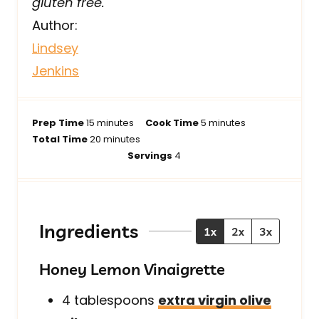
gluten free.
Author:
Lindsey
Jenkins
m
m
Prep Time
15
minutes
Cook Time
5
minutes
i
m
i
Total Time
20
minutes
n
i
n
Servings
4
u
n
u
t
u
t
e
t
e
s
e
s
Ingredients
1x
2x
3x
s
Honey Lemon Vinaigrette
4
tablespoons
extra virgin olive