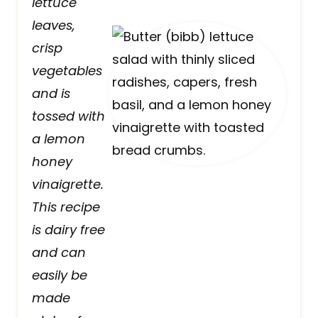
lettuce
leaves,
crisp
vegetables
and is
tossed with
a lemon
honey
vinaigrette.
This recipe
is dairy free
and can
easily be
made