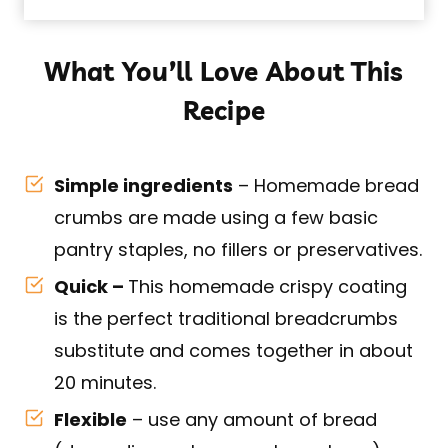
What You’ll Love About This
Recipe
Simple ingredients
– Homemade bread
crumbs are made using a few basic
pantry staples, no fillers or preservatives.
Quick –
This homemade crispy coating
is the perfect traditional breadcrumbs
substitute and comes together in about
20 minutes.
Flexible
– use any amount of bread