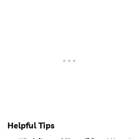
Helpful Tips