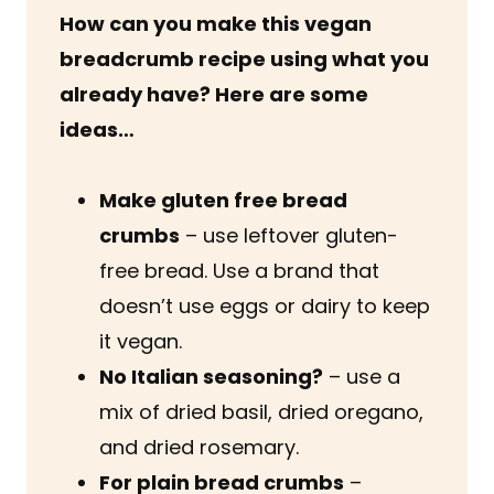
How can you make this vegan
breadcrumb recipe using what you
already have? Here are some
ideas…
Make gluten free bread
crumbs
– use leftover gluten-
free bread. Use a brand that
doesn’t use eggs or dairy to keep
it vegan.
No Italian seasoning?
– use a
mix of dried basil, dried oregano,
and dried rosemary.
For plain bread crumbs
–