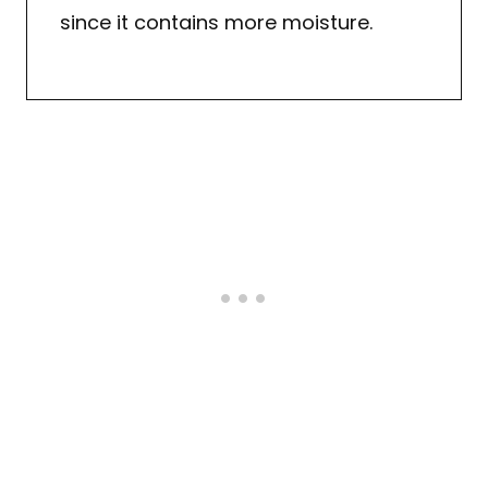
since it contains more moisture.