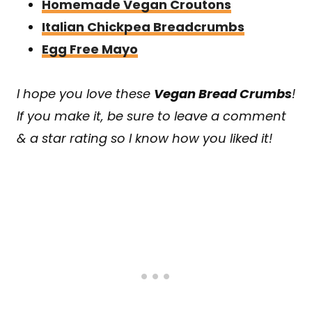
Homemade Vegan Croutons
Italian Chickpea Breadcrumbs
Egg Free Mayo
I hope you love these
Vegan Bread Crumbs
!
If you make it, be sure to leave a comment
& a star rating so I know how you liked it!