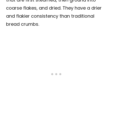
coarse flakes, and dried. They have a drier
and flakier consistency than traditional
bread crumbs.