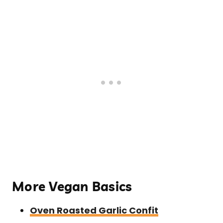
More Vegan Basics
Oven Roasted Garlic Confit