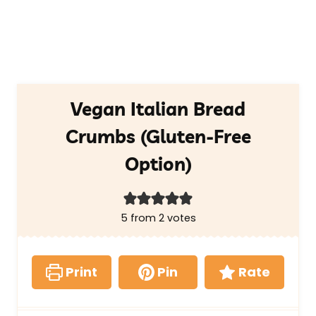
Vegan Italian Bread
Crumbs (Gluten-Free
Option)
5
from
2
votes
Print
Pin
Rate