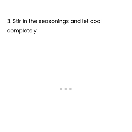
3. Stir in the seasonings and let cool
completely.