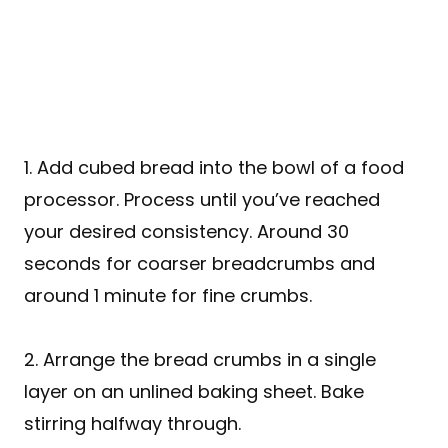
1. Add cubed bread into the bowl of a food
processor. Process until you’ve reached
your desired consistency. Around 30
seconds for coarser breadcrumbs and
around 1 minute for fine crumbs.
2. Arrange the bread crumbs in a single
layer on an unlined baking sheet. Bake
stirring halfway through.