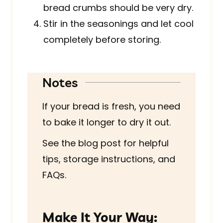
bread crumbs should be very dry.
Stir in the seasonings and let cool
completely before storing.
Notes
If your bread is fresh, you need
to bake it longer to dry it out.
See the blog post for helpful
tips, storage instructions, and
FAQs.
Make It Your Way: