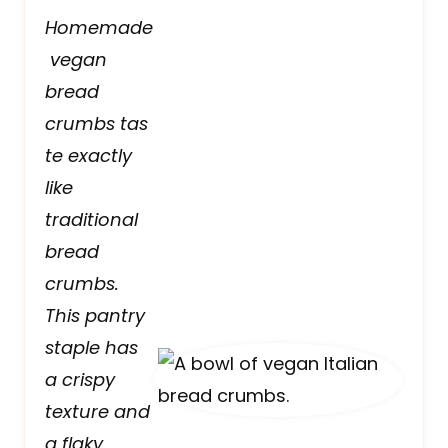
Homemade
vegan
bread
crumbs tas
te exactly
like
traditional
bread
crumbs.
This pantry
staple has
a crispy
texture and
a flaky