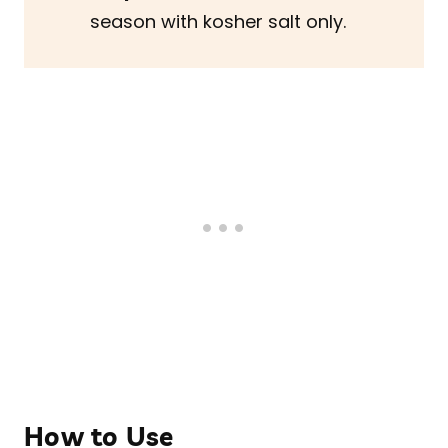
season with kosher salt only.
How to Use