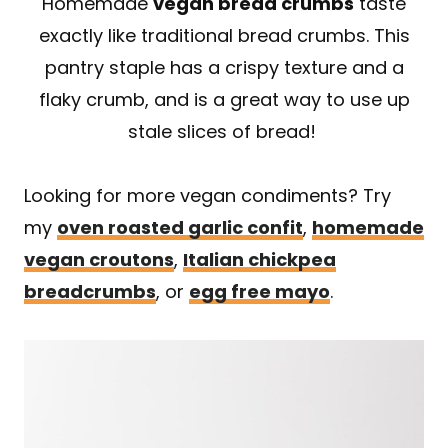
Homemade
vegan bread crumbs
taste
exactly like traditional bread crumbs. This
pantry staple has a crispy texture and a
flaky crumb, and is a great way to use up
stale slices of bread!
Looking for more vegan condiments? Try
my
oven roasted garlic confit
,
homemade
vegan croutons
,
Italian chickpea
breadcrumbs
, or
egg free mayo
.