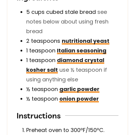
5
cups
cubed stale bread
see
notes below about using fresh
bread
2
teaspoons
nutritional yeast
1
teaspoon
Italian seasoning
1
teaspoon
diamond crystal
kosher salt
use ½ teaspoon if
using anything else
½
teaspoon
garlic powder
½
teaspoon
onion powder
Instructions
Preheat oven to 300ºF/150ºC.