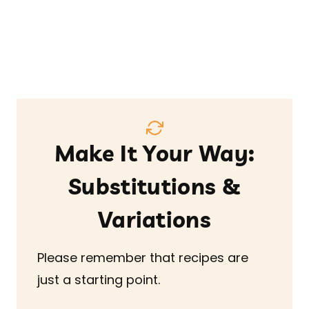
Make It Your Way:
Substitutions &
Variations
Please remember that recipes are
just a starting point.