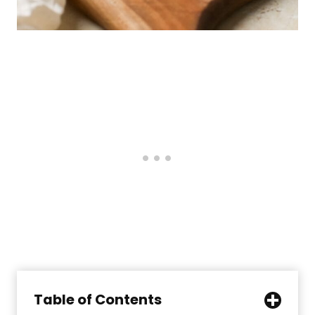
Table of Contents