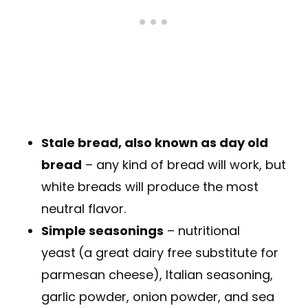
Stale bread, also known as day old
bread
– any kind of bread will work, but
white breads will produce the most
neutral flavor.
Simple seasonings
– nutritional
yeast
(a great dairy free substitute for
parmesan cheese), Italian seasoning,
garlic powder, onion powder, and sea