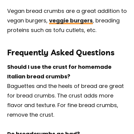
Vegan bread crumbs are a great addition to
vegan burgers,
veggie burgers
, breading
proteins such as tofu cutlets, etc.
Frequently Asked Questions
Should I use the crust for homemade
Italian bread crumbs?
Baguettes and the heels of bread are great
for bread crumbs. The crust adds more
flavor and texture. For fine bread crumbs,
remove the crust.
Do breadcrumbs go bad?