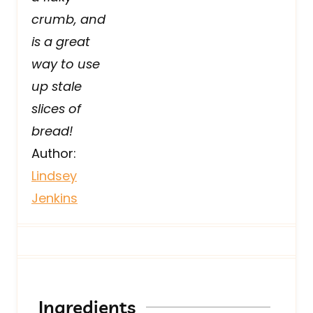
crumb, and
is a great
way to use
up stale
slices of
bread!
Author:
Lindsey
Jenkins
Ingredients