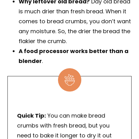
Why leftover old bread?
Day old bread
is much drier than fresh bread. When it
comes to bread crumbs, you don’t want
any moisture. So, the drier the bread the
flakier the crumb.
A food processor works better than a
blender
.
Quick Tip:
You can make bread
crumbs with fresh bread, but you
need to bake it longer to dry it out