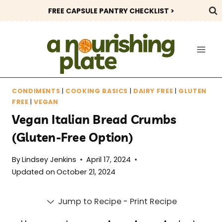
Skip
FREE CAPSULE PANTRY CHECKLIST >
to
content
CONDIMENTS
|
COOKING BASICS
|
DAIRY FREE
|
GLUTEN
FREE
|
VEGAN
Vegan Italian Bread Crumbs
(Gluten-Free Option)
By
Lindsey Jenkins
April 17, 2024
Updated on
October 21, 2024
Jump to Recipe
-
Print Recipe