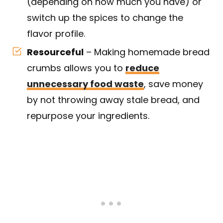
(depending on how much you have) or
switch up the spices to change the
flavor profile.
Resourceful
– Making homemade bread
crumbs allows you to
reduce
unnecessary food waste
, save money
by not throwing away stale bread, and
repurpose your ingredients.