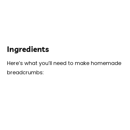
Ingredients
Here’s what you’ll need to make homemade
breadcrumbs: