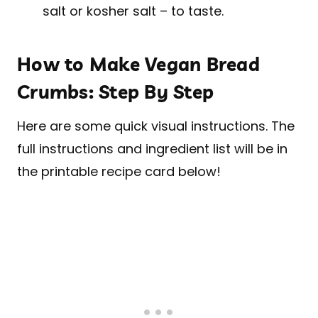
salt or kosher salt – to taste.
How to Make Vegan Bread
Crumbs: Step By Step
Here are some quick visual instructions. The
full instructions and ingredient list will be in
the printable recipe card below!