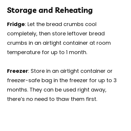
Storage and Reheating
Fridge
: Let the bread crumbs cool
completely, then store leftover bread
crumbs in an airtight container at room
temperature for up to 1 month.
Freezer
: Store in an airtight container or
freezer-safe bag in the freezer for up to 3
months. They can be used right away,
there’s no need to thaw them first.