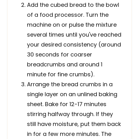
Add the cubed bread to the bowl
of a food processor. Turn the
machine on or pulse the mixture
several times until you've reached
your desired consistency (around
30 seconds for coarser
breadcrumbs and around 1
minute for fine crumbs).
Arrange the bread crumbs in a
single layer on an unlined baking
sheet. Bake for 12-17 minutes
stirring halfway through. If they
still have moisture, put them back
in for a few more minutes. The