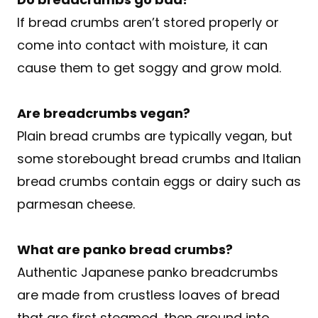
If bread crumbs aren’t stored properly or
come into contact with moisture, it can
cause them to get soggy and grow mold.
A
re breadcrumbs vegan?
Plain bread crumbs are typically vegan, but
some storebought bread crumbs and Italian
bread crumbs contain eggs or dairy such as
parmesan cheese.
What are panko bread crumbs?
Authentic Japanese panko breadcrumbs
are made from crustless loaves of bread
that are first steamed, then ground into