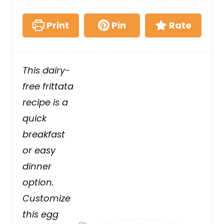
Print
Pin
Rate
This dairy-
free frittata
recipe is a
quick
breakfast
or easy
dinner
option.
Customize
this egg