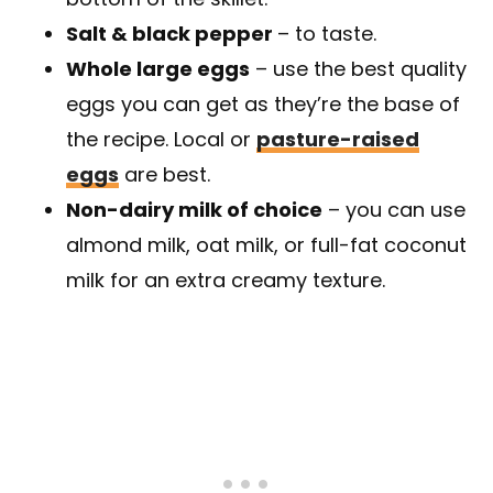
Salt & black pepper
– to taste.
Whole large eggs
– use the best quality
eggs you can get as they’re the base of
the recipe. Local or
pasture-raised
eggs
are best.
Non-dairy milk of choice
– you can use
almond milk, oat milk, or full-fat coconut
milk for an extra creamy texture.