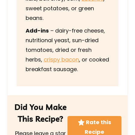
sweet potatoes, or green
beans.
Add-ins
– dairy-free cheese,
nutritional yeast, sun-dried
tomatoes, dried or fresh
herbs,
crispy bacon
, or cooked
breakfast sausage.
Did You Make
This Recipe?
Rate this
Recipe
Please leave a star