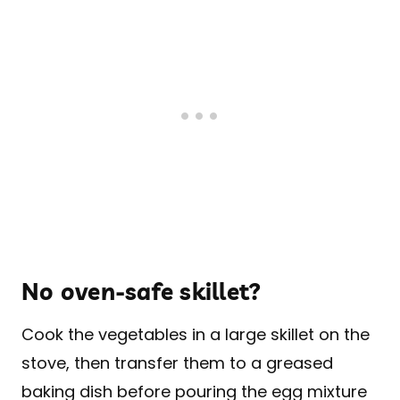
No oven-safe skillet?
Cook the vegetables in a large skillet on the
stove, then transfer them to a greased
baking dish before pouring the egg mixture