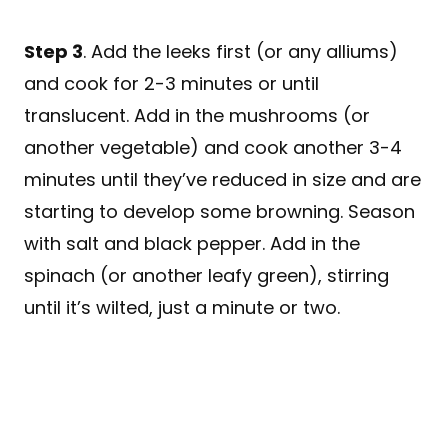
Step 3
. Add the leeks first (or any alliums)
and cook for 2-3 minutes or until
translucent. Add in the mushrooms (or
another vegetable) and cook another 3-4
minutes until they’ve reduced in size and are
starting to develop some browning. Season
with salt and black pepper. Add in the
spinach (or another leafy green), stirring
until it’s wilted, just a minute or two.