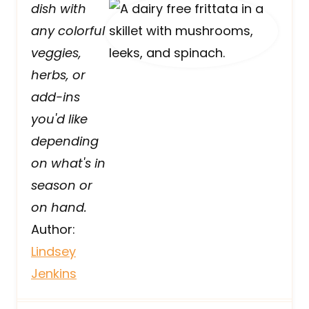
dish with
any colorful
veggies,
herbs, or
add-ins
you'd like
depending
on what's in
season or
on hand.
Author:
Lindsey
Jenkins