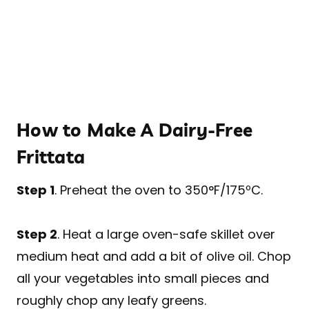
How to Make A Dairy-Free
Frittata
Step 1
. Preheat the oven to 350°F/175ºC.
Step 2
. Heat a large oven-safe skillet over
medium heat and add a bit of olive oil. Chop
all your vegetables into small pieces and
roughly chop any leafy greens.