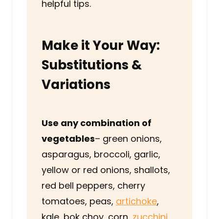
helpful tips.
Make it Your Way:
Substitutions &
Variations
Use any combination of
vegetables
– green onions,
asparagus, broccoli, garlic,
yellow or red onions, shallots,
red bell peppers, cherry
tomatoes, peas,
artichoke
,
kale, bok choy, corn,
zucchini
,