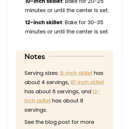
10-inch skillet
: Bake for 20-25
minutes or until the center is set.
12-inch skillet
: Bake for 30-35
minutes or until the center is set.
Notes
Serving sizes:
8-inch skillet
has
about 4 servings,
10-inch skillet
has about 6 servings, and
12-
inch skillet
has about 8
servings.
See the blog post for more