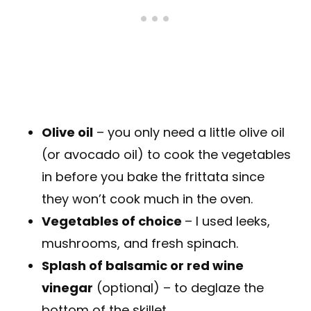
Olive oil
– you only need a little olive oil
(or avocado oil) to cook the vegetables
in before you bake the frittata since
they won’t cook much in the oven.
Vegetables of choice
– I used leeks,
mushrooms, and fresh spinach.
Splash of balsamic or red wine
vinegar
(optional) – to deglaze the
bottom of the skillet.