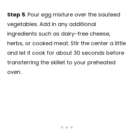
Step 5
. Pour egg mixture over the sauteed
vegetables. Add in any additional
ingredients such as dairy-free cheese,
herbs, or cooked meat. Stir the center a little
and let it cook for about 30 seconds before
transferring the skillet to your preheated
oven.