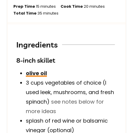
m
m
Prep Time
15
minutes
Cook Time
20
minutes
i
m
i
Total Time
35
minutes
n
i
n
u
n
u
t
u
t
e
t
e
Ingredients
s
e
s
s
8-inch skillet
olive oil
3
cups
vegetables of choice (I
used leek, mushrooms, and fresh
spinach)
see notes below for
more ideas
splash of red wine or balsamic
vinegar (optional)