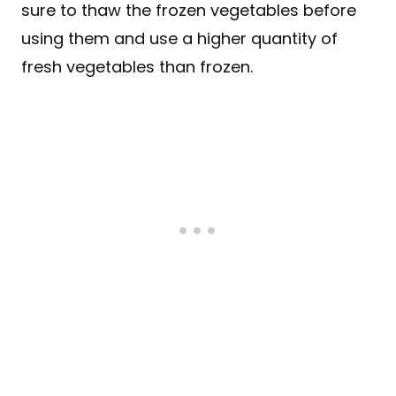
sure to thaw the frozen vegetables before
using them and use a higher quantity of
fresh vegetables than frozen.