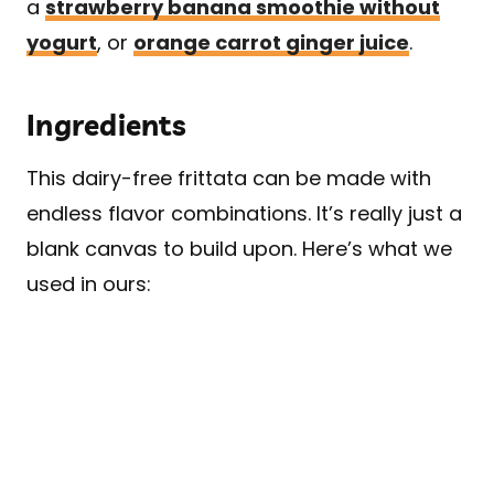
a
strawberry banana smoothie without
yogurt
, or
orange carrot ginger juice
.
Ingredients
This dairy-free frittata can be made with
endless flavor combinations. It’s really just a
blank canvas to build upon. Here’s what we
used in ours: