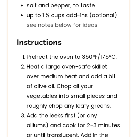
salt and pepper, to taste
up to 1 ½
cups
add-ins (optional)
see notes below for ideas
Instructions
Preheat the oven to 350°F/175ºC.
Heat a large oven-safe skillet
over medium heat and add a bit
of olive oil. Chop all your
vegetables into small pieces and
roughly chop any leafy greens.
Add the leeks first (or any
alliums) and cook for 2-3 minutes
or until translucent. Add in the