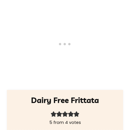
Dairy Free Frittata
5
from
4
votes