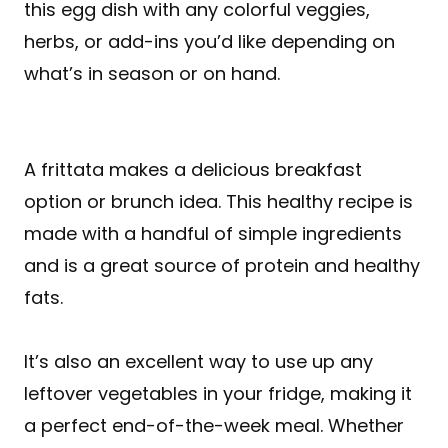
this egg dish with any colorful veggies,
herbs, or add-ins you’d like depending on
what’s in season or on hand.
A frittata makes a delicious breakfast
option or brunch idea. This healthy recipe is
made with a handful of simple ingredients
and is a great source of protein and healthy
fats.
It’s also an excellent way to use up any
leftover vegetables in your fridge, making it
a perfect end-of-the-week meal. Whether