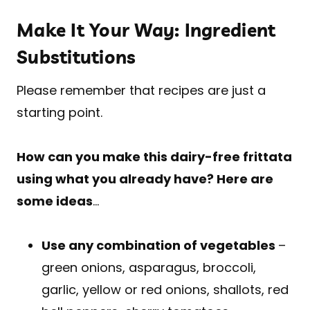
Make It Your Way: Ingredient
Substitutions
Please remember that recipes are just a
starting point.
How can you make this dairy-free frittata
using what you already have? Here are
some ideas
…
Use any combination of vegetables
–
green onions, asparagus, broccoli,
garlic, yellow or red onions, shallots, red