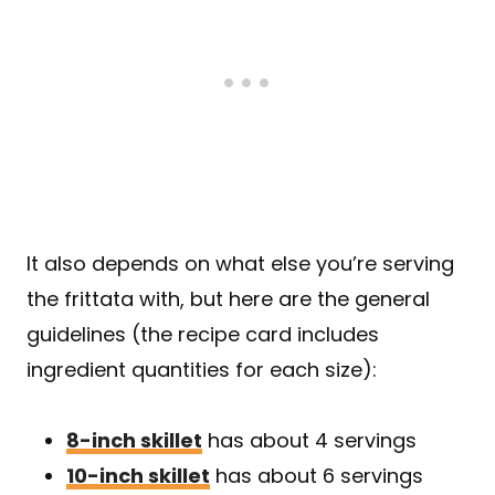
It also depends on what else you’re serving
the frittata with, but here are the general
guidelines (the recipe card includes
ingredient quantities for each size):
8-inch skillet
has about 4 servings
10-inch skillet
has about 6 servings