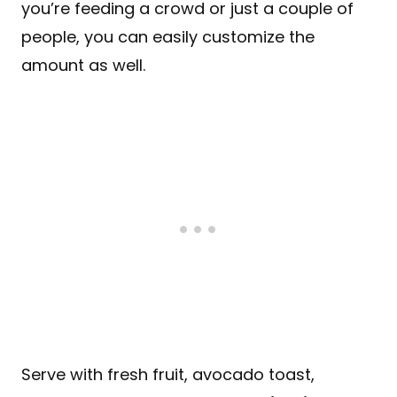
you’re feeding a crowd or just a couple of
people, you can easily customize the
amount as well.
Serve with fresh fruit, avocado toast,