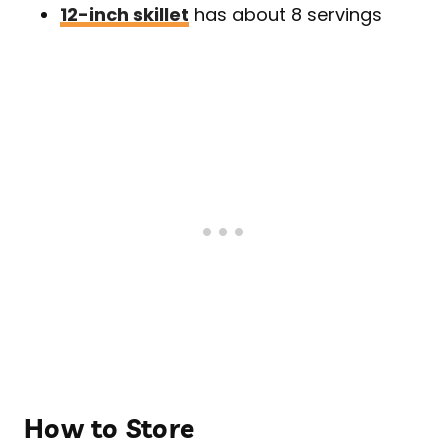
12-inch skillet
has about 8 servings
How to Store