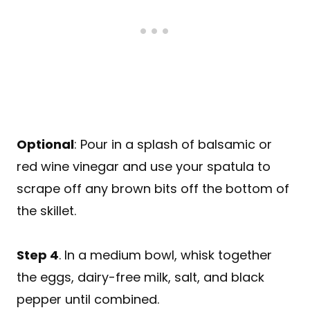
Optional
: Pour in a splash of balsamic or
red wine vinegar and use your spatula to
scrape off any brown bits off the bottom of
the skillet.
Step 4
. In a medium bowl, whisk together
the eggs, dairy-free milk, salt, and black
pepper until combined.