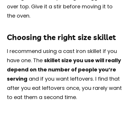
over top. Give it a stir before moving it to
the oven.
Choosing the right size skillet
I recommend using a cast iron skillet if you
have one. The
skillet size you use will really
depend on the number of people you’re
serving
and if you want leftovers. I find that
after you eat leftovers once, you rarely want
to eat them a second time.