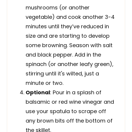
mushrooms (or another
vegetable) and cook another 3-4
minutes until they’ve reduced in
size and are starting to develop
some browning. Season with salt
and black pepper. Add in the
spinach (or another leafy green),
stirring until it's wilted, just a
minute or two.
Optional
: Pour in a splash of
balsamic or red wine vinegar and
use your spatula to scrape off
any brown bits off the bottom of
the skillet.