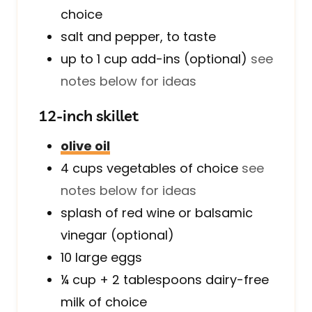
choice
salt and pepper, to taste
up to 1
cup
add-ins (optional)
see
notes below for ideas
12-inch skillet
olive oil
4
cups
vegetables of choice
see
notes below for ideas
splash of red wine or balsamic
vinegar (optional)
10
large
eggs
¼ cup + 2
tablespoons
dairy-free
milk of choice