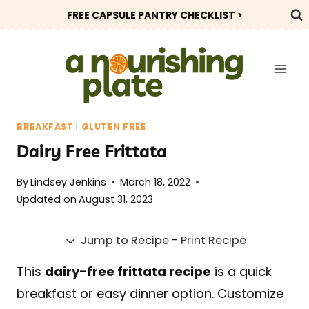
Skip
FREE CAPSULE PANTRY CHECKLIST >
to
content
BREAKFAST
|
GLUTEN FREE
Dairy Free Frittata
By
Lindsey Jenkins
March 18, 2022
Updated on
August 31, 2023
Jump to Recipe
-
Print Recipe
This
dairy-free frittata recipe
is a quick
breakfast or easy dinner option. Customize