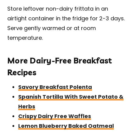
​Store leftover non-dairy frittata in an
airtight container in the fridge for 2-3 days.
Serve gently warmed or at room
temperature.
More Dairy-Free Breakfast
Recipes
Savory Breakfast Polenta
Spanish Tortilla With Sweet Potato &
Herbs
Crispy Dairy Free Waffles
Lemon Blueberry Baked Oatmeal