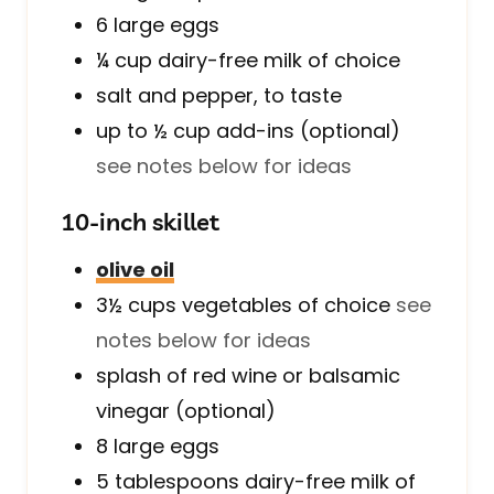
6
large
eggs
¼
cup
dairy-free milk of choice
salt and pepper, to taste
up to ½
cup
add-ins (optional)
see notes below for ideas
10-inch skillet
olive oil
3½
cups
vegetables of choice
see
notes below for ideas
splash of red wine or balsamic
vinegar (optional)
8
large
eggs
5
tablespoons
dairy-free milk of