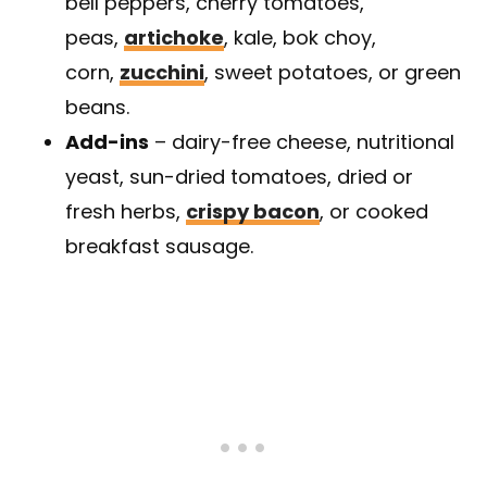
bell peppers, cherry tomatoes,
peas,
artichoke
, kale, bok choy,
corn,
zucchini
, sweet potatoes, or green
beans.
Add-ins
– dairy-free cheese, nutritional
yeast, sun-dried tomatoes, dried or
fresh herbs,
crispy bacon
, or cooked
breakfast sausage.