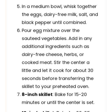
In a medium bowl, whisk together
the eggs, dairy-free milk, salt, and
black pepper until combined.
Pour egg mixture over the
sauteed vegetables. Add in any
additional ingredients such as
dairy-free cheese, herbs, or
cooked meat. Stir the center a
little and let it cook for about 30
seconds before transferring the
skillet to your preheated oven.
8-inch skillet
: Bake for 15-20
minutes or until the center is set.