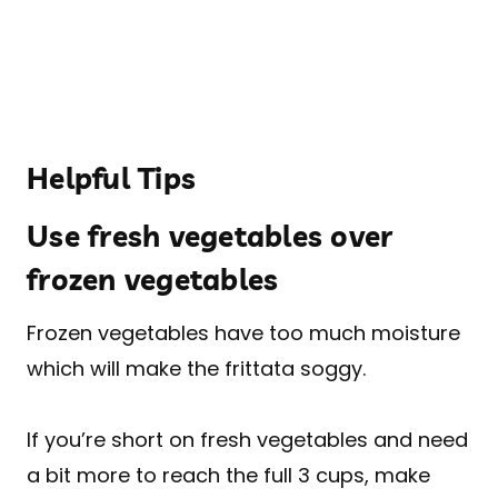
Helpful Tips
Use fresh vegetables over
frozen vegetables
Frozen vegetables have too much moisture
which will make the frittata soggy.
If you’re short on fresh vegetables and need
a bit more to reach the full 3 cups, make