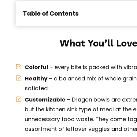
Table of Contents
What You’ll Love
Colorful
– every bite is packed with vibr
Healthy
– a balanced mix of whole grains
satiated.
Customizable
– Dragon bowls are extrem
but the kitchen sink type of meal at the
unnecessary food waste. They come toge
assortment of leftover veggies and other