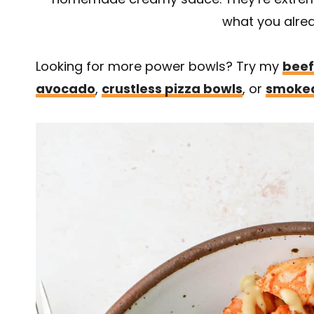
what you alre
Looking for more power bowls? Try my
beef
avocado
,
crustless pizza bowls
, or
smoked