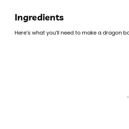
Ingredients
Here’s what you’ll need to make a dragon bo