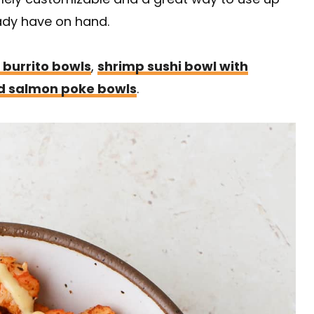
ady have on hand.
 burrito bowls
,
shrimp sushi bowl with
 salmon poke bowls
.