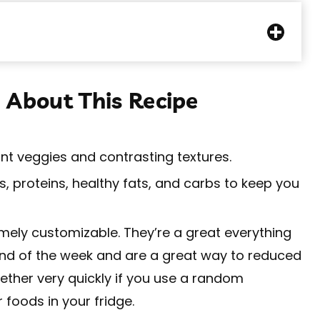
 About This Recipe
ant veggies and contrasting textures.
, proteins, healthy fats, and carbs to keep you
ely customizable. They’re a great everything
 end of the week and are a great way to reduced
ther very quickly if you use a random
 foods in your fridge.