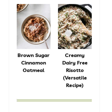
Brown Sugar
Creamy
Cinnamon
Dairy Free
Oatmeal
Risotto
(Versatile
Recipe)