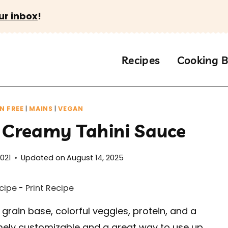
ur inbox
!
Recipes
Cooking B
N FREE
|
MAINS
|
VEGAN
 Creamy Tahini Sauce
2021
Updated on
August 14, 2025
cipe
-
Print Recipe
grain base, colorful veggies, protein, and a
ly customizable and a great way to use up