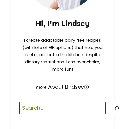
Hi, I'm Lindsey
I create adaptable dairy free recipes
(with lots of GF options) that help you
feel confident in the kitchen despite
dietary restrictions. Less overwhelm,
more fun!
About Lindsey
Search