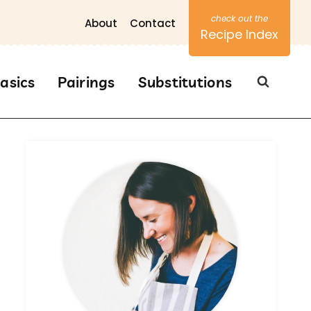
About
Contact
Recipe Index
asics
Pairings
Substitutions