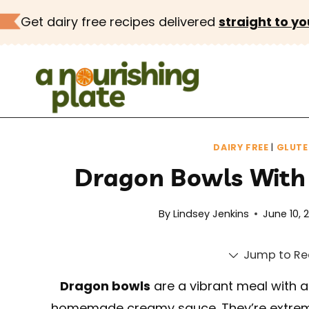
Skip
Get dairy free recipes delivered
straight to yo
to
content
DAIRY FREE
|
GLUTE
Dragon Bowls With
By
Lindsey Jenkins
June 10, 
Jump to Re
Dragon bowls
are a vibrant meal with a 
homemade creamy sauce. They’re extreme