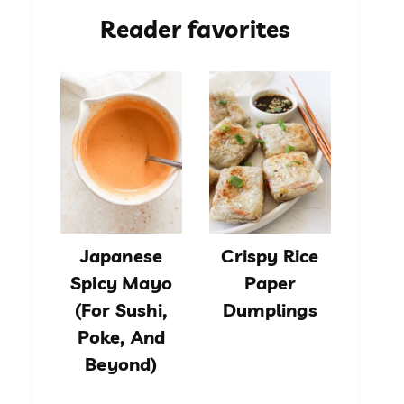
Reader favorites
Japanese
Crispy Rice
Spicy Mayo
Paper
(For Sushi,
Dumplings
Poke, And
Beyond)