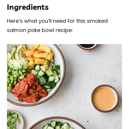
Ingredients
Here’s what you’ll need for this smoked
salmon poke bowl recipe: