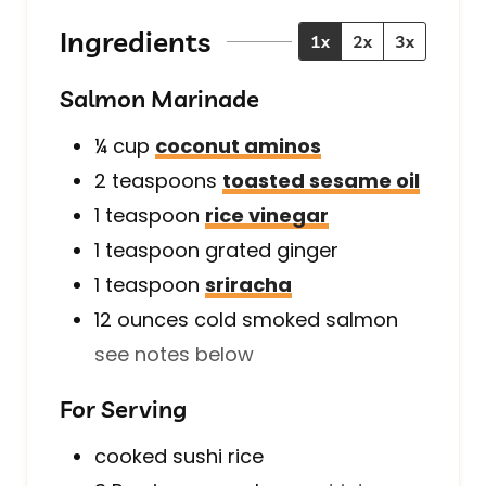
e
t
e
s
e
s
Ingredients
1x
2x
3x
s
Salmon Marinade
¼
cup
coconut aminos
2
teaspoons
toasted sesame oil
1
teaspoon
rice vinegar
1
teaspoon
grated ginger
1
teaspoon
sriracha
12
ounces
cold smoked salmon
see notes below
For Serving
cooked sushi rice