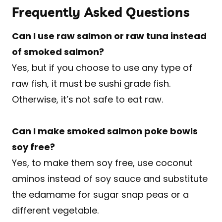
Frequently Asked Questions
Can I use raw salmon or raw tuna instead
of smoked salmon?
Yes, but if you choose to use any type of
raw fish, it must be sushi grade fish.
Otherwise, it’s not safe to eat raw.
Can I make smoked salmon poke bowls
soy free?
Yes, to make them soy free, use coconut
aminos instead of soy sauce and substitute
the edamame for sugar snap peas or a
different vegetable.