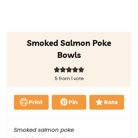
Smoked Salmon Poke
Bowls
5
from 1 vote
Print
Pin
Rate
Smoked salmon poke