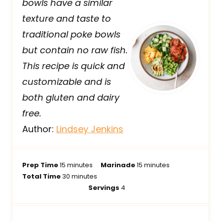
bowls have a similar
texture and taste to
traditional poke bowls
but contain no raw fish.
This recipe is quick and
customizable and is
both gluten and dairy
free.
Author:
Lindsey Jenkins
m
m
Prep Time
15
minutes
Marinade
15
minutes
i
m
i
Total Time
30
minutes
n
i
n
Servings
4
u
n
u
t
u
t