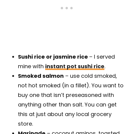
Sushi rice or jasmine rice
– I served
mine with
instant pot sushi rice
.
Smoked salmon
– use cold smoked,
not hot smoked (in a fillet). You want to
buy one that isn’t preseasoned with
anything other than salt. You can get
this at just about any local grocery
store.
Marinade
– coconut aminos, toasted