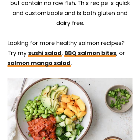
but contain no raw fish. This recipe is quick
and customizable and is both gluten and
dairy free.
Looking for more healthy salmon recipes?
Try my
sushi salad
,
BBQ salmon bites
, or
salmon mango salad
.