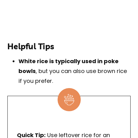
Helpful Tips
White rice is typically used in poke
bowls
, but you can also use brown rice
if you prefer.
Quick Tip:
Use leftover rice for an