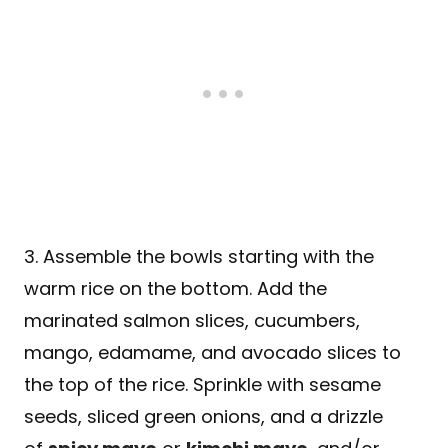
3. Assemble the bowls starting with the
warm rice on the bottom. Add the
marinated salmon slices, cucumbers,
mango, edamame, and avocado slices to
the top of the rice. Sprinkle with sesame
seeds, sliced green onions, and a drizzle