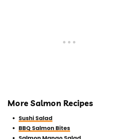
More Salmon Recipes
Sushi Salad
BBQ Salmon Bites
Salmon Mango Salad