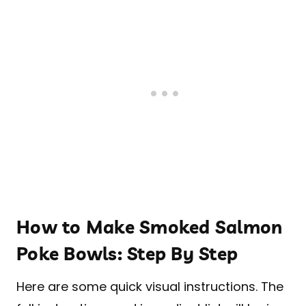
How to Make Smoked Salmon
Poke Bowls: Step By Step
Here are some quick visual instructions. The