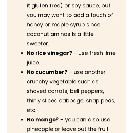
it gluten free) or soy sauce, but
you may want to add a touch of
honey or maple syrup since
coconut aminos is a little
sweeter.
No rice vinegar?
– use fresh lime
juice.
No cucumber?
– use another
crunchy vegetable such as
shaved carrots, bell peppers,
thinly sliced cabbage, snap peas,
etc.
No mango?
– you can also use
pineapple or leave out the fruit