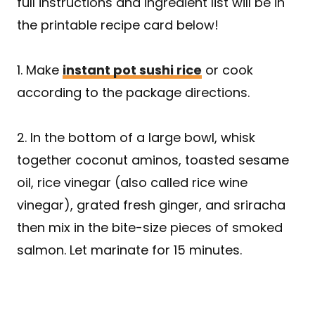
full instructions and ingredient list will be in
the printable recipe card below!
1. Make
instant pot sushi rice
or cook
according to the package directions.
2. In the bottom of a large bowl, whisk
together coconut aminos, toasted sesame
oil, rice vinegar (also called rice wine
vinegar), grated fresh ginger, and sriracha
then mix in the bite-size pieces of smoked
salmon. Let marinate for 15 minutes.