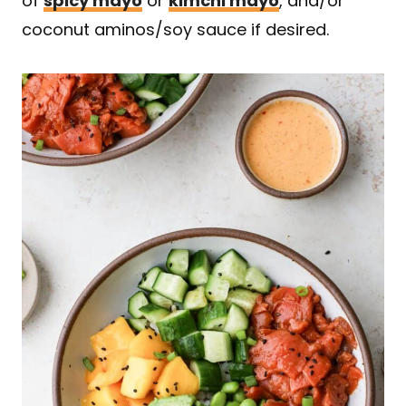
of
spicy mayo
or
kimchi mayo
, and/or
coconut aminos/soy sauce if desired.