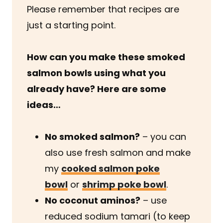
Please remember that recipes are
just a starting point.
How can you make these smoked
salmon bowls using what you
already have? Here are some
ideas…
No smoked salmon?
– you can
also use fresh salmon and make
my
cooked salmon poke
bowl
or
shrimp poke bowl
.
No coconut aminos?
– use
reduced sodium tamari (to keep