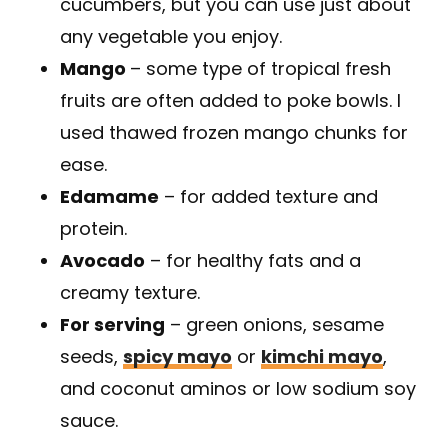
cucumbers, but you can use just about
any vegetable you enjoy.
Mango
– some type of tropical fresh
fruits are often added to poke bowls. I
used thawed frozen mango chunks for
ease.
Edamame
– for added texture and
protein.
Avocado
– for healthy fats and a
creamy texture.
For serving
– green onions, sesame
seeds,
spicy mayo
or
kimchi mayo
,
and coconut aminos or low sodium soy
sauce.