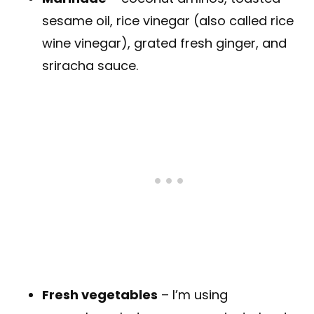
sesame oil, rice vinegar (also called rice
wine vinegar), grated fresh ginger, and
sriracha sauce.
Fresh vegetables
– I’m using