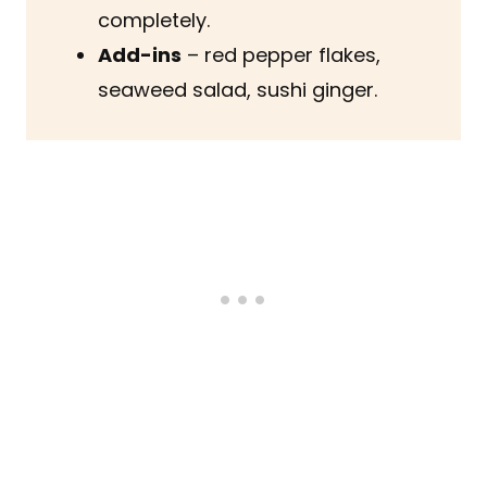
completely.
Add-ins
– red pepper flakes,
seaweed salad, sushi ginger.