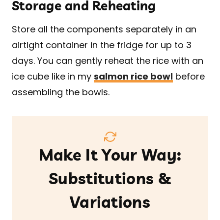
Storage and Reheating
Store all the components separately in an
airtight container in the fridge for up to 3
days. You can gently reheat the rice with an
ice cube like in my
salmon rice bowl
before
assembling the bowls.
Make It Your Way:
Substitutions &
Variations