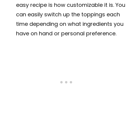
easy recipe is how customizable it is. You
can easily switch up the toppings each
time depending on what ingredients you
have on hand or personal preference.