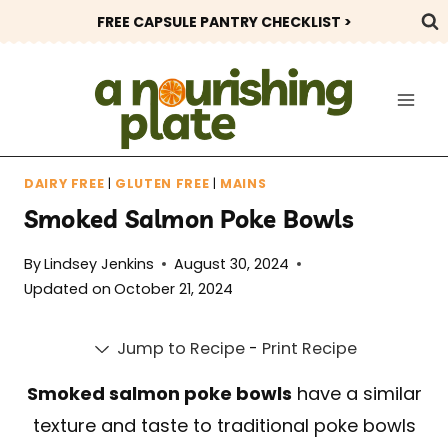
Skip
FREE CAPSULE PANTRY CHECKLIST >
to
content
DAIRY FREE
|
GLUTEN FREE
|
MAINS
Smoked Salmon Poke Bowls
By
Lindsey Jenkins
August 30, 2024
Updated on
October 21, 2024
Jump to Recipe
-
Print Recipe
Smoked salmon poke bowls
have a similar
texture and taste to traditional poke bowls