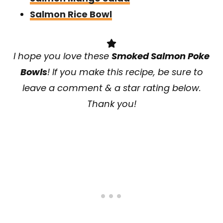
Salmon Rice Bowl
I hope you love these
Smoked Salmon Poke
Bowls
! If you make this recipe, be sure to
leave a comment & a star rating below.
Thank you!