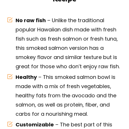
No raw fish
– Unlike the traditional
popular Hawaiian dish made with fresh
fish such as fresh salmon or fresh tuna,
this smoked salmon version has a
smokey flavor and similar texture but is
great for those who don’t enjoy raw fish.
Healthy
– This smoked salmon bowl is
made with a mix of fresh vegetables,
healthy fats from the avocado and the
salmon, as well as protein, fiber, and
carbs for a nourishing meal.
Customizable
– The best part of this