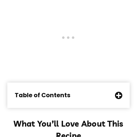
Table of Contents
What You’ll Love About This
Recipe