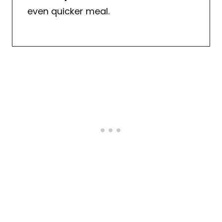
even quicker meal.