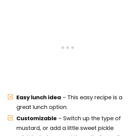
Easy lunch idea
– This easy recipe is a
great lunch option.
Customizable
– Switch up the type of
mustard, or add a little sweet pickle