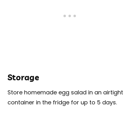
Storage
Store homemade egg salad in an airtight
container in the fridge for up to 5 days.