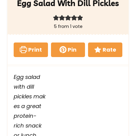
Egg Salad With Dill Pickles
5
from 1 vote
Print
Pin
Rate
Egg salad
with dill
pickles mak
es a great
protein-
rich snack
or lunch.