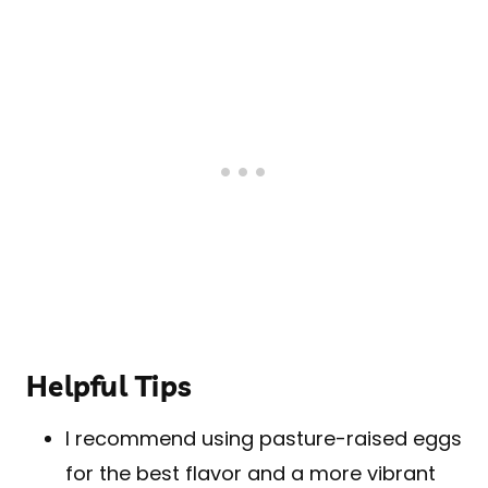
Helpful Tips
I recommend using pasture-raised eggs
for the best flavor and a more vibrant