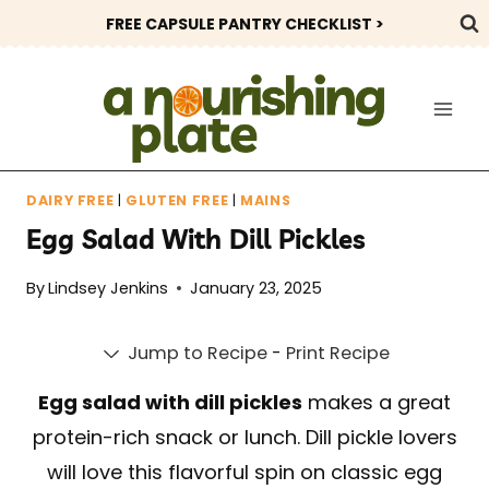
Skip
FREE CAPSULE PANTRY CHECKLIST >
to
content
DAIRY FREE
|
GLUTEN FREE
|
MAINS
Egg Salad With Dill Pickles
By
Lindsey Jenkins
January 23, 2025
Jump to Recipe
-
Print Recipe
Egg salad with dill pickles
makes a great
protein-rich snack or lunch. Dill pickle lovers
will love this flavorful spin on classic egg