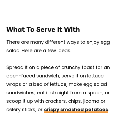
What To Serve It With
There are many different ways to enjoy egg
salad. Here are a few ideas.
Spread it on a piece of crunchy toast for an
open-faced sandwich, serve it on lettuce
wraps or a bed of lettuce, make egg salad
sandwiches, eat it straight from a spoon, or
scoop it up with crackers, chips, jicama or
celery sticks, or
crispy smashed potatoes
.