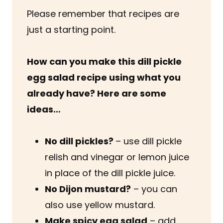
Please remember that recipes are
just a starting point.
How can you make this dill pickle
egg salad recipe
using what you
already have? Here are some
ideas…
No dill pickles?
– use dill pickle
relish and vinegar or lemon juice
in place of the dill pickle juice.
No Dijon mustard?
– you can
also use yellow mustard.
Make spicy egg salad
– add