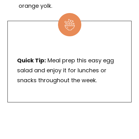
orange yolk.
Quick Tip:
Meal prep this easy egg
salad and enjoy it for lunches or
snacks throughout the week.