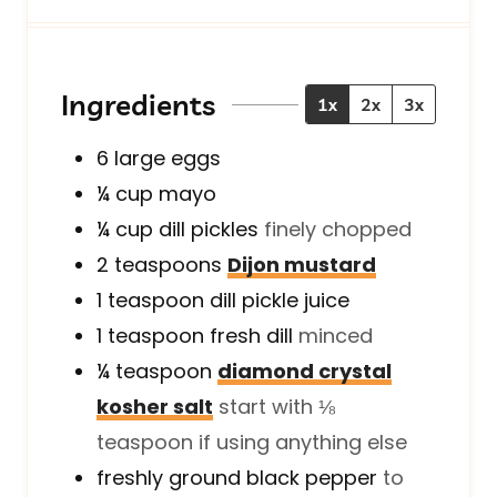
n
u
u
n
u
t
t
u
t
e
e
t
e
s
s
e
Ingredients
1x
2x
3x
s
s
6
large
eggs
¼
cup
mayo
¼
cup
dill pickles
finely chopped
2
teaspoons
Dijon mustard
1
teaspoon
dill pickle juice
1
teaspoon
fresh dill
minced
¼
teaspoon
diamond crystal
kosher salt
start with ⅛
teaspoon if using anything else
freshly ground black pepper
to