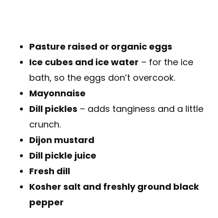
Pasture raised or organic eggs
Ice cubes and ice water
– for the ice
bath, so the eggs don’t overcook.
Mayonnaise
Dill pickles
– adds tanginess and a little
crunch.
Dijon mustard
Dill pickle juice
Fresh dill
Kosher salt and freshly ground black
pepper