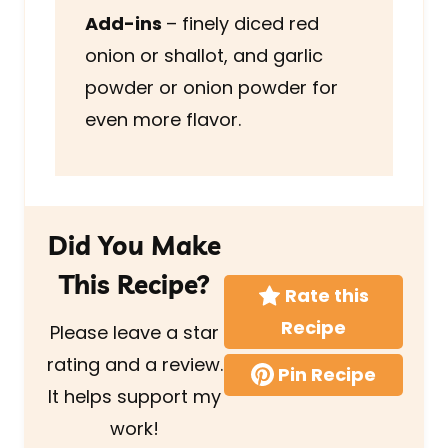
Add-ins
– finely diced red
onion or shallot, and garlic
powder or onion powder for
even more flavor.
Did You Make
This Recipe?
Rate this
Recipe
Please leave a star
rating and a review.
Pin Recipe
It helps support my
work!