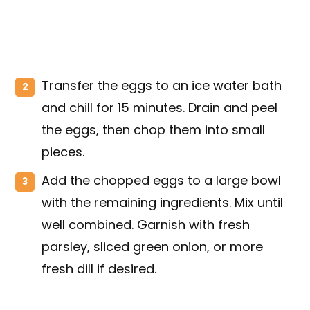
Transfer the eggs to an ice water bath
and chill for 15 minutes. Drain and peel
the eggs, then chop them into small
pieces.
Add the chopped eggs to a large bowl
with the remaining ingredients. Mix until
well combined. Garnish with fresh
parsley, sliced green onion, or more
fresh dill if desired.