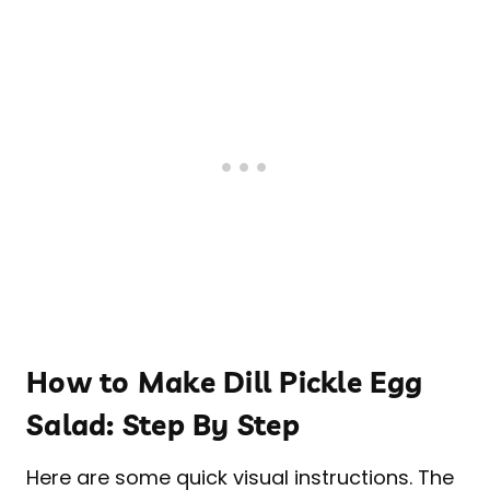
How to Make Dill Pickle Egg
Salad: Step By Step
Here are some quick visual instructions. The