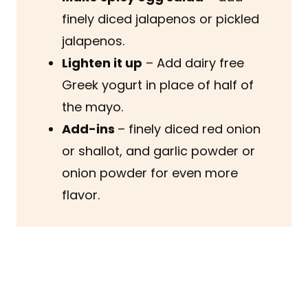
finely diced jalapenos or pickled
jalapenos.
Lighten it up
– Add dairy free
Greek yogurt in place of half of
the mayo.
Add-ins
– finely diced red onion
or shallot, and garlic powder or
onion powder for even more
flavor.