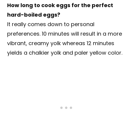
How long to cook eggs for the perfect
hard-boiled eggs?
It really comes down to personal
preferences. 10 minutes will result in a more
vibrant, creamy yolk whereas 12 minutes
yields a chalkier yolk and paler yellow color.