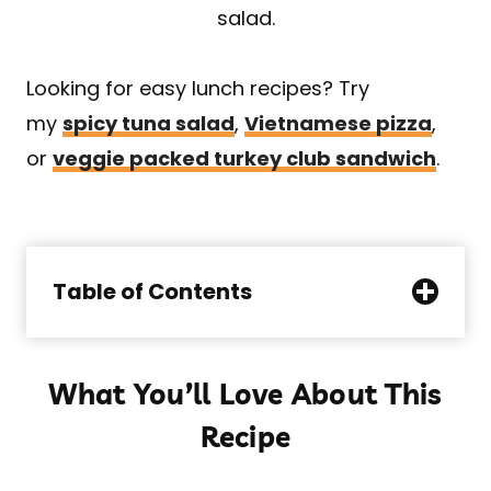
salad.
Looking for easy lunch recipes? Try
my
spicy tuna salad
,
Vietnamese pizza
,
or
veggie packed turkey club sandwich
.
Table of Contents
What You’ll Love About This
Recipe