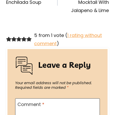
Enchilada Soup
Mocktail With
Jalapeno & Lime
5 from 1 vote (
1 rating without
comment
)
Leave a Reply
Your email address will not be published.
Required fields are marked
*
Comment
*