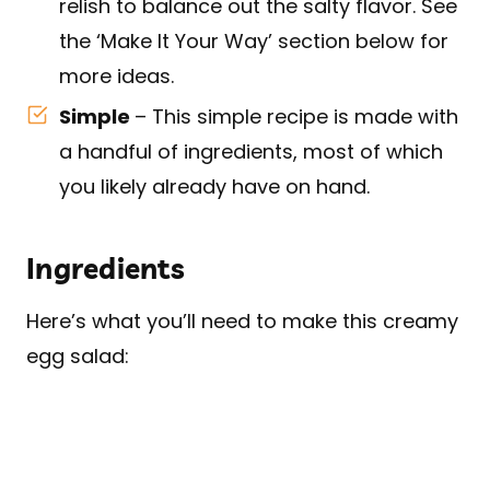
relish to balance out the salty flavor. See
the ‘Make It Your Way’ section below for
more ideas.
Simple
– This simple recipe is made with
a handful of ingredients, most of which
you likely already have on hand.
Ingredients
Here’s what you’ll need to make this creamy
egg salad: