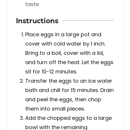
taste
Instructions
Place eggs in a large pot and
cover with cold water by 1 inch.
Bring to a boil, cover with a lid,
and turn off the heat. Let the eggs
sit for 10-12 minutes.
Transfer the eggs to an ice water
bath and chill for 15 minutes. Drain
and peel the eggs, then chop
them into small pieces.
Add the chopped eggs to a large
bowl with the remaining