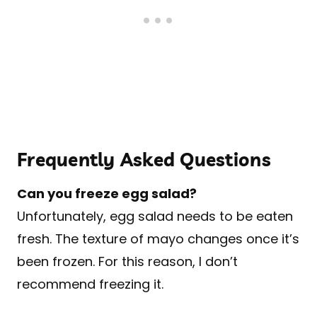
Frequently Asked Questions
Can you freeze egg salad?
Unfortunately, egg salad needs to be eaten
fresh. The texture of mayo changes once it’s
been frozen. For this reason, I don’t
recommend freezing it.