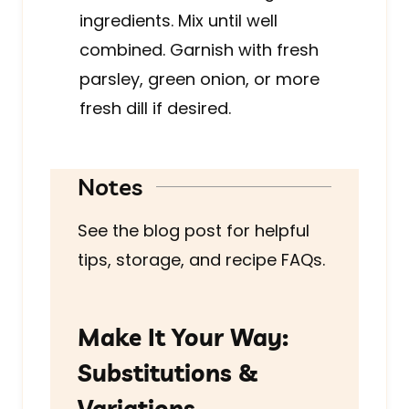
ingredients. Mix until well
combined. Garnish with fresh
parsley, green onion, or more
fresh dill if desired.
Notes
See the blog post for helpful
tips, storage, and recipe FAQs.
Make It Your Way:
Substitutions &
Variations