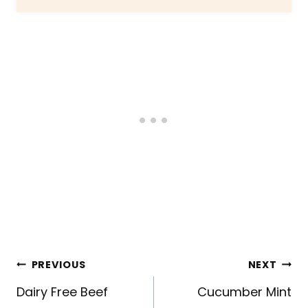
Post
PREVIOUS
NEXT
navigation
Dairy Free Beef
Cucumber Mint