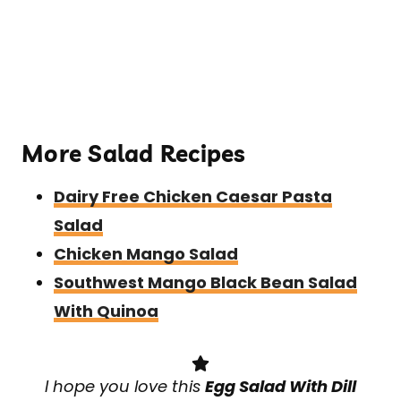
More Salad Recipes
Dairy Free Chicken Caesar Pasta
Salad
Chicken Mango Salad
Southwest Mango Black Bean Salad
With Quinoa
I hope you love this
Egg Salad With Dill