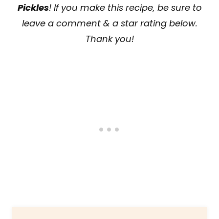
Pickles
! If you make this recipe, be sure to
leave a comment & a star rating below.
Thank you!