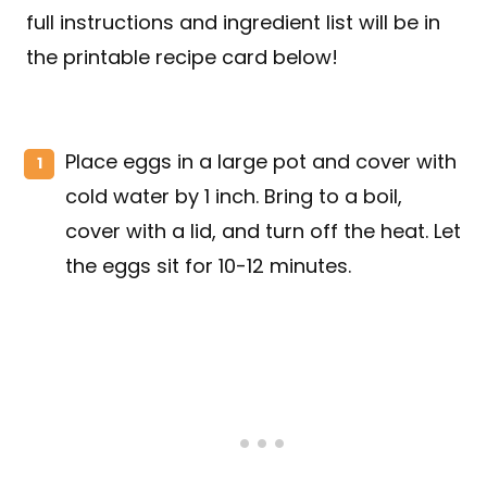
full instructions and ingredient list will be in
the printable recipe card below!
Place eggs in a large pot and cover with
cold water by 1 inch. Bring to a boil,
cover with a lid, and turn off the heat. Let
the eggs sit for 10-12 minutes.