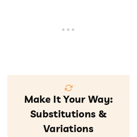
Make It Your Way:
Substitutions &
Variations