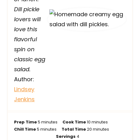
Dill pickle
lovers will
love this
flavorful
spin on
classic egg
salad.
Author:
Lindsey
Jenkins
m
m
Prep Time
5
minutes
Cook Time
10
minutes
m
i
i
m
Chill Time
5
minutes
Total Time
20
minutes
i
n
n
i
Servings
4