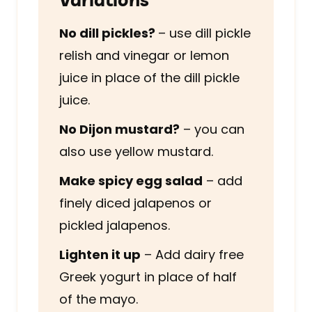
No dill pickles?
– use dill pickle
relish and vinegar or lemon
juice in place of the dill pickle
juice.
No Dijon mustard?
– you can
also use yellow mustard.
Make spicy egg salad
– add
finely diced jalapenos or
pickled jalapenos.
Lighten it up
– Add dairy free
Greek yogurt in place of half
of the mayo.