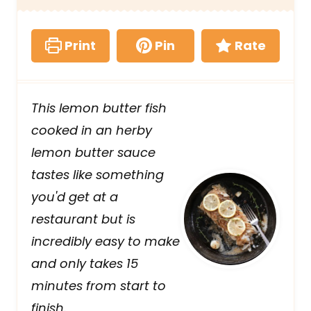
Print
Pin
Rate
This lemon butter fish
cooked in an herby
lemon butter sauce
tastes like something
you'd get at a
restaurant but is
incredibly easy to make
and only takes 15
minutes from start to
finish.