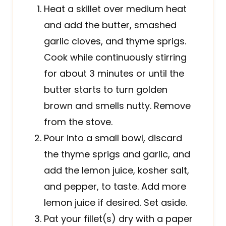
Heat a skillet over medium heat
and add the butter, smashed
garlic cloves, and thyme sprigs.
Cook while continuously stirring
for about 3 minutes or until the
butter starts to turn golden
brown and smells nutty. Remove
from the stove.
Pour into a small bowl, discard
the thyme sprigs and garlic, and
add the lemon juice, kosher salt,
and pepper, to taste. Add more
lemon juice if desired. Set aside.
Pat your fillet(s) dry with a paper