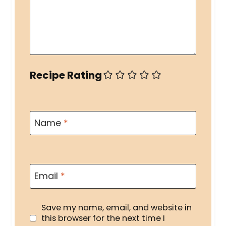
Recipe Rating
Name
*
Email
*
Save my name, email, and website in
this browser for the next time I