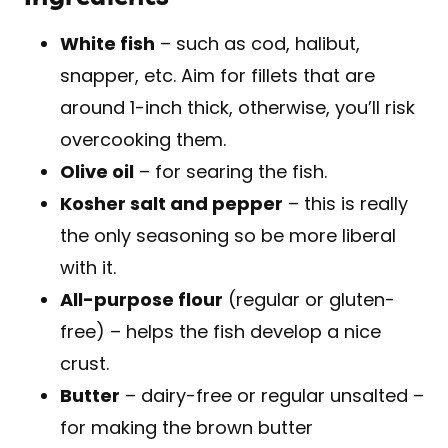
White fish
– such as cod, halibut,
snapper, etc. Aim for fillets that are
around 1-inch thick, otherwise, you’ll risk
overcooking them.
Olive oil
– for searing the fish.
Kosher salt and pepper
– this is really
the only seasoning so be more liberal
with it.
All-purpose flour
(regular or gluten-
free) – helps the fish develop a nice
crust.
Butter
– dairy-free or regular unsalted –
for making the brown butter