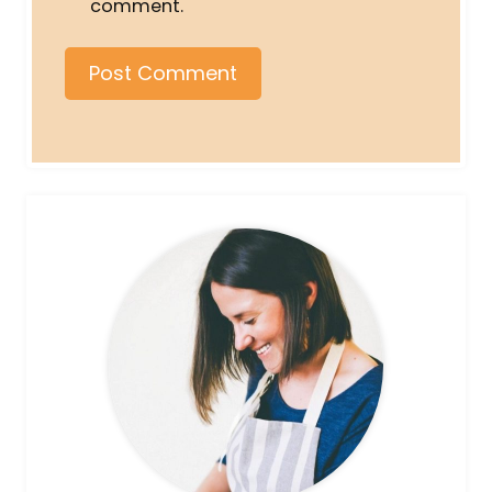
comment.