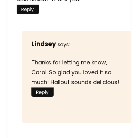
Reply
Lindsey
says:
Thanks for letting me know,
Carol. So glad you loved it so
much! Halibut sounds delicious!
Reply