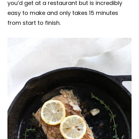
you’d get at a restaurant but is incredibly
easy to make and only takes 15 minutes
from start to finish.