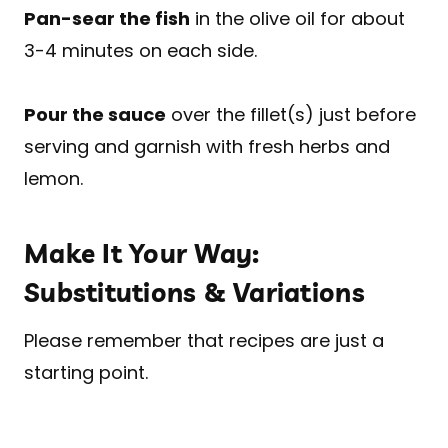
Pan-sear the fish
in the olive oil for about
3-4 minutes on each side.
Pour the sauce
over the fillet(s) just before
serving and garnish with fresh herbs and
lemon.
Make It Your Way:
Substitutions & Variations
Please remember that recipes are just a
starting point.