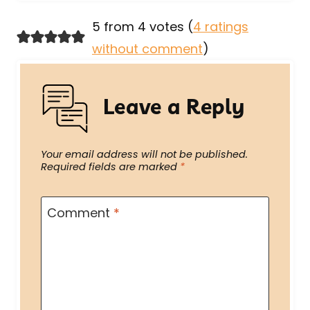
5 from 4 votes (
4 ratings
without comment
)
Leave a Reply
Your email address will not be published.
Required fields are marked
*
Comment
*