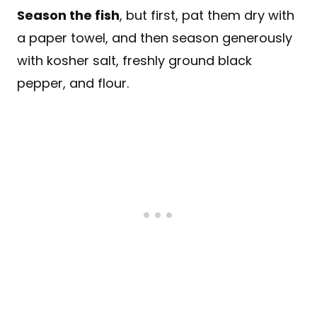
Season the fish
, but first, pat them dry with
a paper towel, and then season generously
with kosher salt, freshly ground black
pepper, and flour.