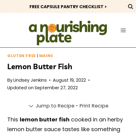
Skip
FREE CAPSULE PANTRY CHECKLIST >
to
content
GLUTEN FREE
|
MAINS
Lemon Butter Fish
By
Lindsey Jenkins
August 19, 2022
Updated on
September 27, 2022
Jump to Recipe
-
Print Recipe
This
lemon butter fish
cooked in an herby
lemon butter sauce tastes like something