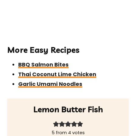
More Easy Recipes
BBQ Salmon Bites
Thai Coconut Lime Chicken
Garlic Umami Noodles
Lemon Butter Fish
5
from
4
votes