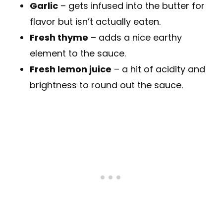
Garlic
– gets infused into the butter for
flavor but isn’t actually eaten.
Fresh thyme
– adds a nice earthy
element to the sauce.
Fresh lemon juice
– a hit of acidity and
brightness to round out the sauce.