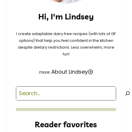
Hi, I'm Lindsey
I create adaptable dairy free recipes (with lots of GF
options) that help you feel confident in the kitchen
despite dietary restrictions. Less overwhelm, more
fun!
About Lindsey
Search
Reader favorites