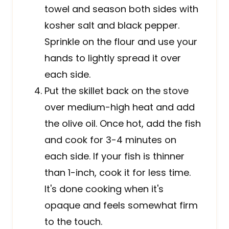
towel and season both sides with
kosher salt and black pepper.
Sprinkle on the flour and use your
hands to lightly spread it over
each side.
Put the skillet back on the stove
over medium-high heat and add
the olive oil. Once hot, add the fish
and cook for 3-4 minutes on
each side. If your fish is thinner
than 1-inch, cook it for less time.
It's done cooking when it's
opaque and feels somewhat firm
to the touch.