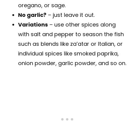
oregano, or sage.
No garlic?
– just leave it out.
Variations
– use other spices along
with salt and pepper to season the fish
such as blends like za’atar or Italian, or
individual spices like smoked paprika,
onion powder, garlic powder, and so on.