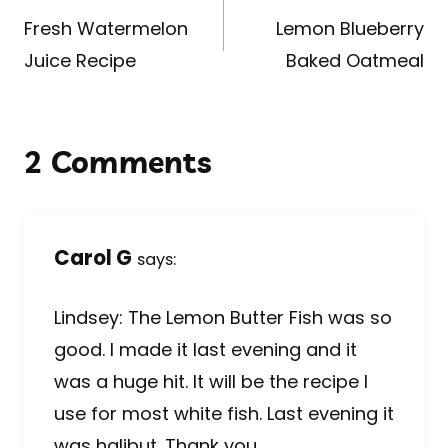
navigation
Fresh Watermelon
Lemon Blueberry
Juice Recipe
Baked Oatmeal
2 Comments
Carol G
says:
Lindsey: The Lemon Butter Fish was so
good. I made it last evening and it
was a huge hit. It will be the recipe I
use for most white fish. Last evening it
was halibut. Thank you.