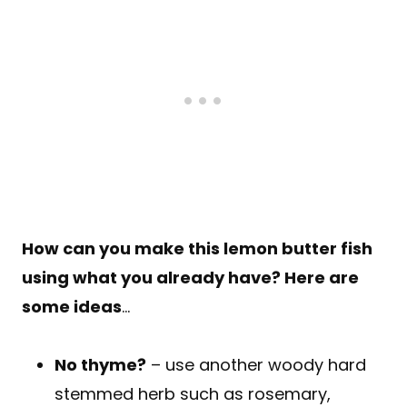
How can you make this lemon butter fish
using what you already have? Here are
some ideas
…
No thyme?
– use another woody hard
stemmed herb such as rosemary,