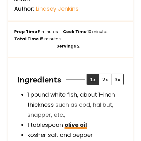
Author:
Lindsey Jenkins
m
m
Prep Time
5
minutes
Cook Time
10
minutes
i
m
i
Total Time
15
minutes
n
i
n
Servings
2
u
n
u
t
u
t
e
t
e
s
e
s
Ingredients
1x
2x
3x
s
1
pound
white fish, about 1-inch
thickness
such as cod, halibut,
snapper, etc.,
1
tablespoon
olive oil
kosher salt and pepper