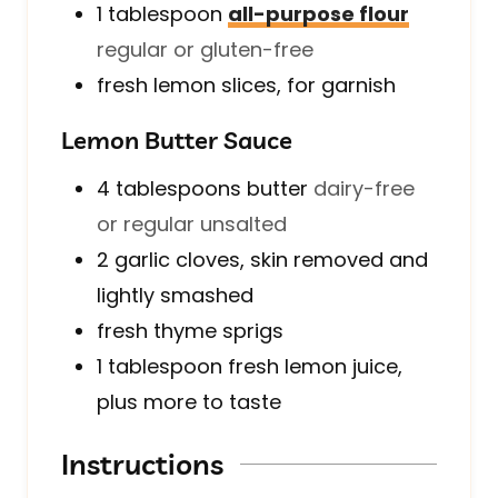
1
tablespoon
all-purpose flour
regular or gluten-free
fresh lemon slices, for garnish
Lemon Butter Sauce
4
tablespoons
butter
dairy-free
or regular unsalted
2
garlic cloves, skin removed and
lightly smashed
fresh thyme sprigs
1
tablespoon
fresh lemon juice,
plus more to taste
Instructions