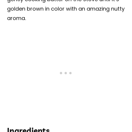
golden brown in color with an amazing nutty
aroma.
Ingredients