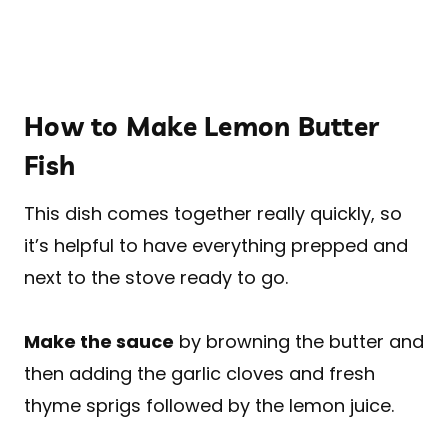
How to Make Lemon Butter
Fish
This dish comes together really quickly, so
it’s helpful to have everything prepped and
next to the stove ready to go.
Make the sauce
by browning the butter and
then adding the garlic cloves and fresh
thyme sprigs followed by the lemon juice.