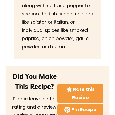
along with salt and pepper to
season the fish such as blends
like za’atar or Italian, or
individual spices like smoked
paprika, onion powder, garlic
powder, and so on.
Did You Make
This Recipe?
Rate this
Recipe
Please leave a star
rating and a review.
Pin Recipe