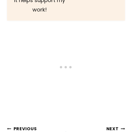
It helps support my
work!
Post
PREVIOUS
NEXT