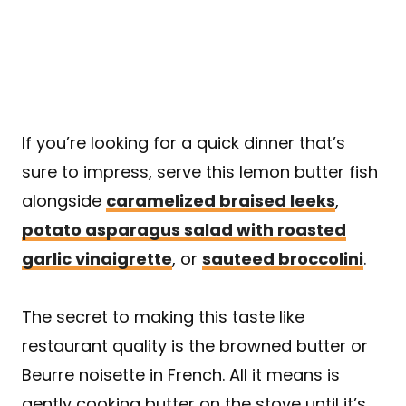
If you’re looking for a quick dinner that’s
sure to impress, serve this lemon butter fish
alongside
caramelized braised leeks
,
potato asparagus salad with roasted
garlic vinaigrette
, or
sauteed broccolini
.
The secret to making this taste like
restaurant quality is the browned butter or
Beurre noisette in French. All it means is
gently cooking butter on the stove until it’s