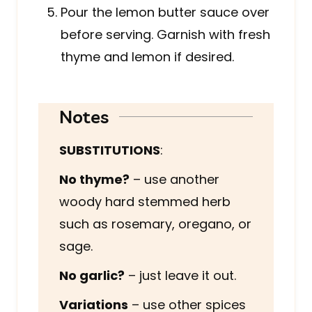
Pour the lemon butter sauce over
before serving. Garnish with fresh
thyme and lemon if desired.
Notes
SUBSTITUTIONS
:
No thyme?
– use another
woody hard stemmed herb
such as rosemary, oregano, or
sage.
No garlic?
– just leave it out.
Variations
– use other spices