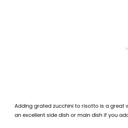
Adding grated zucchini to risotto is a great
an excellent side dish or main dish if you ad