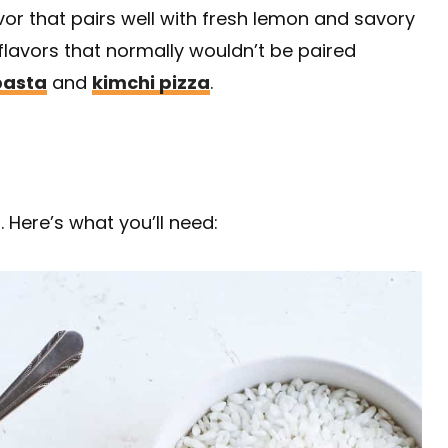
avor that pairs well with fresh lemon and savory
 flavors that normally wouldn’t be paired
pasta
and
kimchi pizza
.
. Here’s what you’ll need: