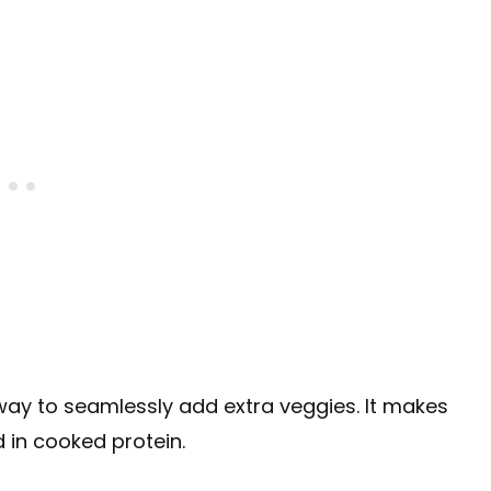
 way to seamlessly add extra veggies. It makes
d in cooked protein.