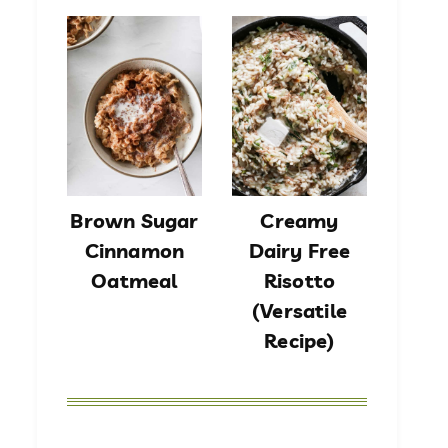
Brown Sugar
Creamy
Cinnamon
Dairy Free
Oatmeal
Risotto
(Versatile
Recipe)