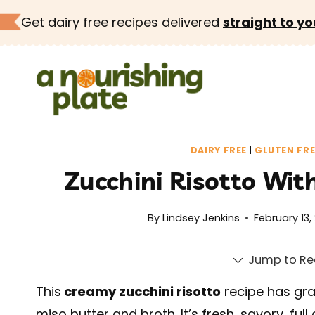
Skip
Get dairy free recipes delivered
straight to yo
to
content
DAIRY FREE
|
GLUTEN FRE
Zucchini Risotto Wi
By
Lindsey Jenkins
February 13,
Jump to Re
This
creamy zucchini risotto
recipe has gra
miso butter and broth. It’s fresh, savory, fu