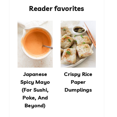
Reader favorites
Japanese
Crispy Rice
Spicy Mayo
Paper
(For Sushi,
Dumplings
Poke, And
Beyond)