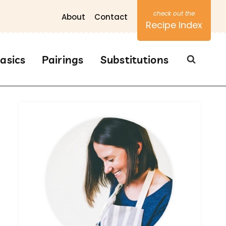
About
Contact
Recipe Index
asics
Pairings
Substitutions