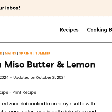
ur inbox
!
Recipes
Cooking B
E
|
MAINS
|
SPRING
|
SUMMER
th Miso Butter & Lemon
 2024
Updated on
October 21, 2024
cipe
-
Print Recipe
ted zucchini cooked in creamy risotto with
ll of umami notes, and is both dairy-free and