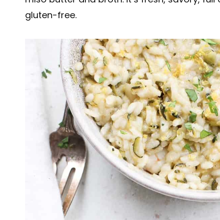
gluten-free.