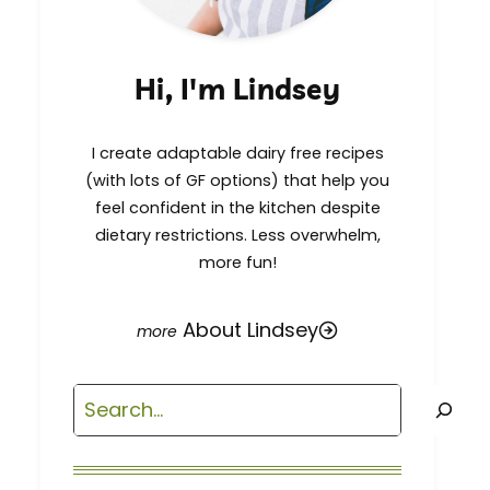
Hi, I'm Lindsey
I create adaptable dairy free recipes
(with lots of GF options) that help you
feel confident in the kitchen despite
dietary restrictions. Less overwhelm,
more fun!
About Lindsey
Search