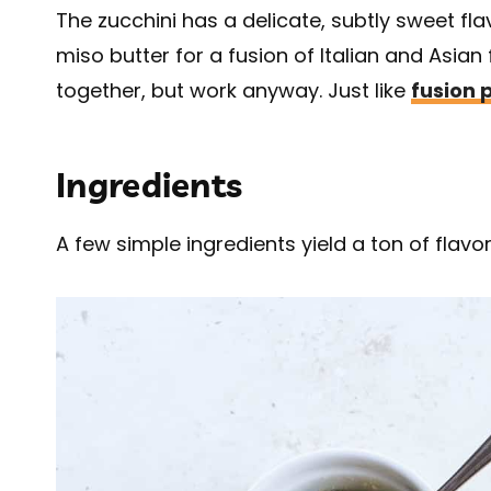
The zucchini has a delicate, subtly sweet fl
miso butter for a fusion of Italian and Asian
together, but work anyway. Just like
fusion 
Ingredients
A few simple ingredients yield a ton of flavor