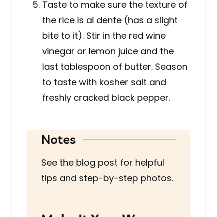
Taste to make sure the texture of
the rice is al dente (has a slight
bite to it). Stir in the red wine
vinegar or lemon juice and the
last tablespoon of butter. Season
to taste with kosher salt and
freshly cracked black pepper.
Notes
See the blog post for helpful
tips and step-by-step photos.