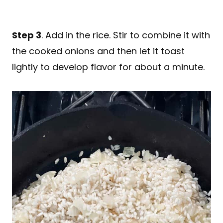
Step 3
. Add in the rice. Stir to combine it with
the cooked onions and then let it toast
lightly to develop flavor for about a minute.