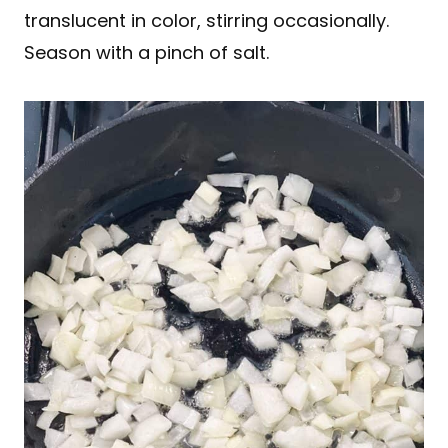
translucent in color, stirring occasionally.
Season with a pinch of salt.