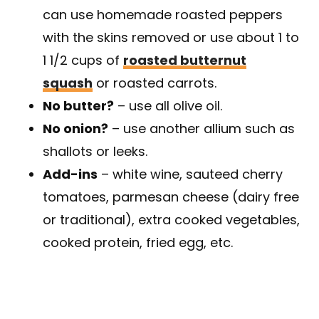
can use homemade roasted peppers
with the skins removed or use about 1 to
1 1/2 cups of
roasted butternut
squash
or roasted carrots.
No butter?
– use all olive oil.
No onion?
– use another allium such as
shallots or leeks.
Add-ins
– white wine, sauteed cherry
tomatoes, parmesan cheese (dairy free
or traditional), extra cooked vegetables,
cooked protein, fried egg, etc.