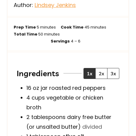
Author:
Lindsey Jenkins
m
m
Prep Time
5
minutes
Cook Time
45
minutes
i
m
i
Total Time
50
minutes
n
i
n
Servings
4
– 6
u
n
u
t
u
t
e
t
e
s
e
s
Ingredients
1x
2x
3x
s
16
oz jar
roasted red peppers
4
cups
vegetable or chicken
broth
2
tablespoons
dairy free butter
(or unsalted butter)
divided