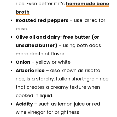
rice. Even better if it’s
homemade bone
broth
.
Roasted red peppers
– use jarred for
ease.
Olive oil and dairy-free butter (or
unsalted butter)
– using both adds
more depth of flavor.
Onion
– yellow or white.
Arborio rice
– also known as risotto
rice, is a starchy, Italian short-grain rice
that creates a creamy texture when
cooked in liquid.
Acidity
– such as lemon juice or red
wine vinegar for brightness.