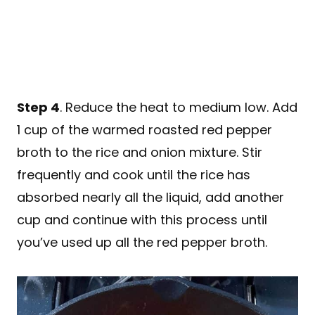
Step 4
. Reduce the heat to medium low. Add
1 cup of the warmed roasted red pepper
broth to the rice and onion mixture. Stir
frequently and cook until the rice has
absorbed nearly all the liquid, add another
cup and continue with this process until
you’ve used up all the red pepper broth.