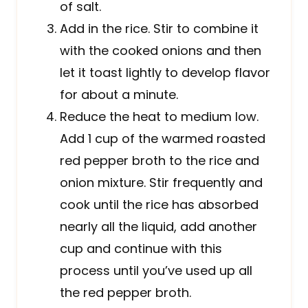
of salt.
Add in the rice. Stir to combine it
with the cooked onions and then
let it toast lightly to develop flavor
for about a minute.
Reduce the heat to medium low.
Add 1 cup of the warmed roasted
red pepper broth to the rice and
onion mixture. Stir frequently and
cook until the rice has absorbed
nearly all the liquid, add another
cup and continue with this
process until you’ve used up all
the red pepper broth.