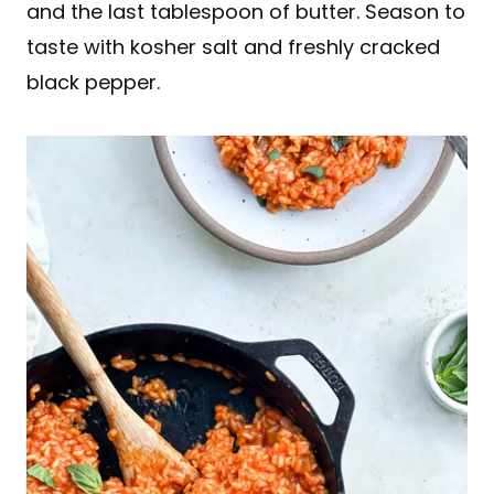
and the last tablespoon of butter. Season to
taste with kosher salt and freshly cracked
black pepper.