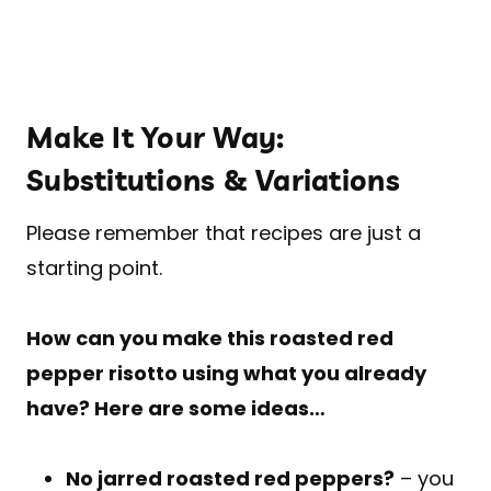
Make It Your Way:
Substitutions & Variations
Please remember that recipes are just a
starting point.
How can you make this roasted red
pepper risotto using what you already
have? Here are some ideas…
No jarred roasted red peppers?
– you