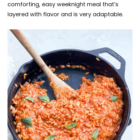
comforting, easy weeknight meal that’s
layered with flavor and is very adaptable.