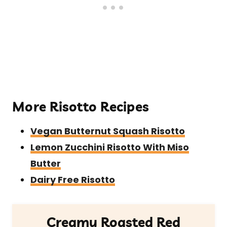
More Risotto Recipes
Vegan Butternut Squash Risotto
Lemon Zucchini Risotto With Miso
Butter
Dairy Free Risotto
Creamy Roasted Red