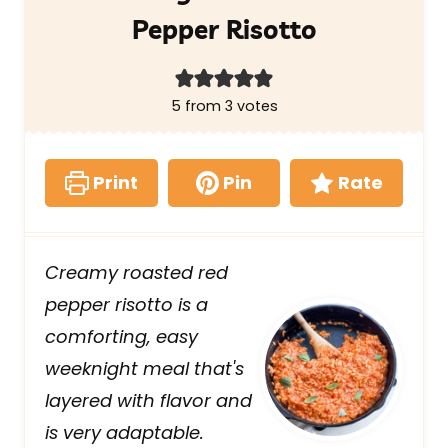
Pepper Risotto
5
from
3
votes
Print
Pin
Rate
Creamy roasted red
pepper risotto is a
comforting, easy
weeknight meal that's
layered with flavor and
is very adaptable.