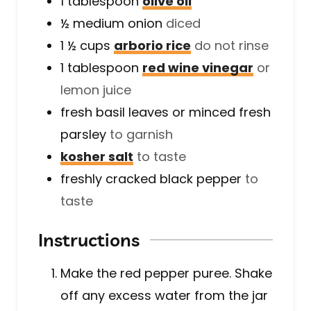
1
tablespoon
olive oil
½
medium
onion
diced
1 ½
cups
arborio rice
do not rinse
1
tablespoon
red wine vinegar
or
lemon juice
fresh basil leaves or minced fresh
parsley
to garnish
kosher salt
to taste
freshly cracked black pepper
to
taste
Instructions
Make the red pepper puree. Shake
off any excess water from the jar