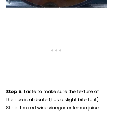
Step 5
. Taste to make sure the texture of
the rice is al dente (has a slight bite to it).
Stir in the red wine vinegar or lemon juice