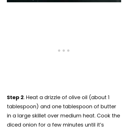
Step 2
. Heat a drizzle of olive oil (about 1
tablespoon) and one tablespoon of butter
in a large skillet over medium heat. Cook the
diced onion for a few minutes until it’s