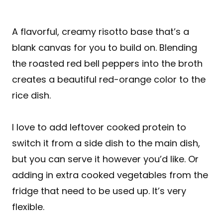
A flavorful, creamy risotto base that’s a
blank canvas for you to build on. Blending
the roasted red bell peppers into the broth
creates a beautiful red-orange color to the
rice dish.
I love to add leftover cooked protein to
switch it from a side dish to the main dish,
but you can serve it however you’d like. Or
adding in extra cooked vegetables from the
fridge that need to be used up. It’s very
flexible.