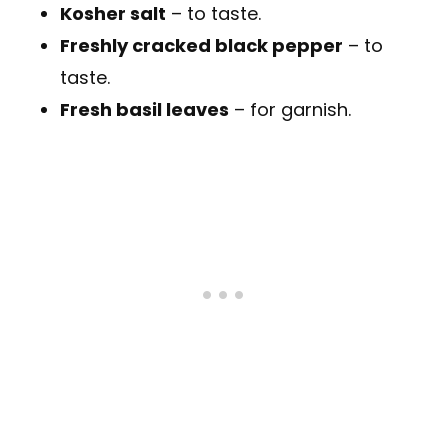
Kosher salt
– to taste.
Freshly cracked black pepper
– to
taste.
Fresh basil leaves
– for garnish.