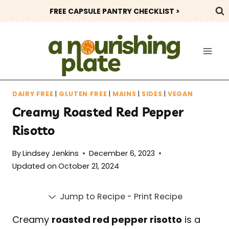
Skip
FREE CAPSULE PANTRY CHECKLIST >
to
content
DAIRY FREE
|
GLUTEN FREE
|
MAINS
|
SIDES
|
VEGAN
Creamy Roasted Red Pepper
Risotto
By
Lindsey Jenkins
December 6, 2023
Updated on
October 21, 2024
Jump to Recipe
-
Print Recipe
Creamy
roasted red pepper risotto
is a