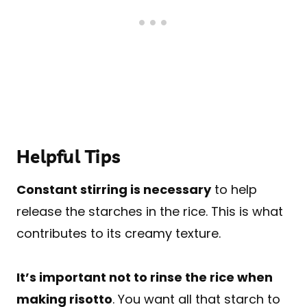
Helpful Tips
Constant stirring is necessary
to help
release the starches in the rice. This is what
contributes to its creamy texture.
It’s important not to rinse the rice when
making risotto
. You want all that starch to