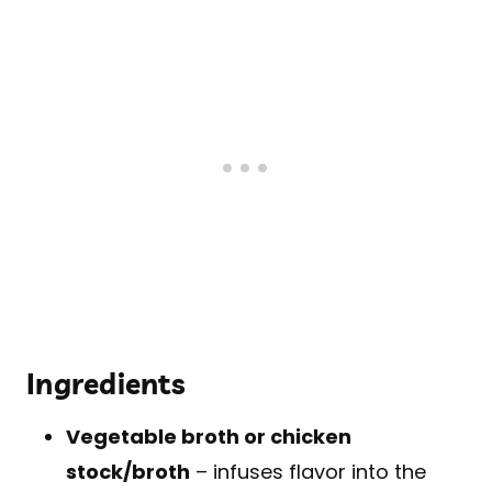
Ingredients
Vegetable broth or chicken
stock/broth
– infuses flavor into the