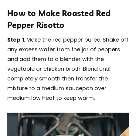
How to Make Roasted Red
Pepper Risotto
Step 1
. Make the red pepper puree. Shake off
any excess water from the jar of peppers
and add them to a blender with the
vegetable or chicken broth. Blend until
completely smooth then transfer the
mixture to a medium saucepan over
medium low heat to keep warm.