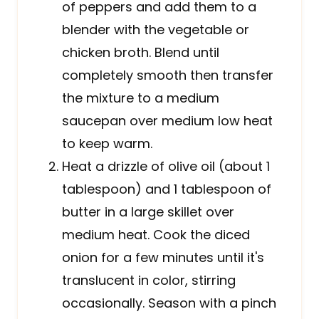
of peppers and add them to a
blender with the vegetable or
chicken broth. Blend until
completely smooth then transfer
the mixture to a medium
saucepan over medium low heat
to keep warm.
Heat a drizzle of olive oil (about 1
tablespoon) and 1 tablespoon of
butter in a large skillet over
medium heat. Cook the diced
onion for a few minutes until it's
translucent in color, stirring
occasionally. Season with a pinch