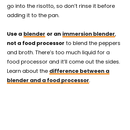
go into the risotto, so don’t rinse it before
adding it to the pan.
Use a
blender
or an
immersion blender
,
not a food processor
to blend the peppers
and broth. There’s too much liquid for a
food processor and it’ll come out the sides.
Learn about the
difference between a
blender and a food processor
.