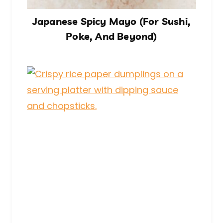
Japanese Spicy Mayo (For Sushi,
Poke, And Beyond)