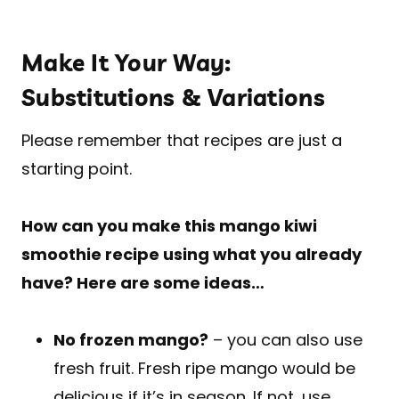
Make It Your Way:
Substitutions & Variations
Please remember that recipes are just a
starting point.
How can you make this mango kiwi
smoothie recipe using what you already
have? Here are some ideas…
No frozen mango?
– you can also use
fresh fruit. Fresh ripe mango would be
delicious if it’s in season. If not, use