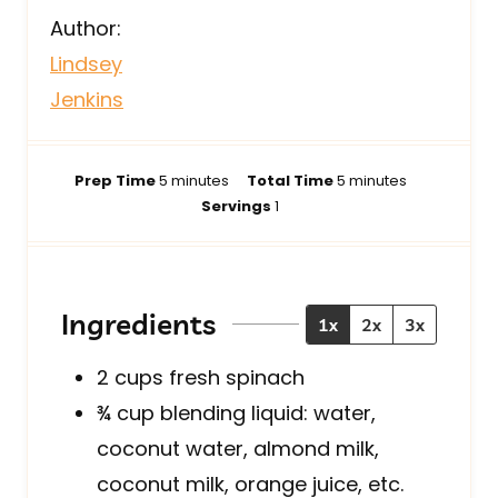
Author:
Lindsey
Jenkins
m
m
Prep Time
5
minutes
Total Time
5
minutes
i
i
Servings
1
n
n
u
u
t
t
e
e
Ingredients
1x
2x
3x
s
s
2
cups
fresh spinach
¾
cup
blending liquid: water,
coconut water, almond milk,
coconut milk, orange juice, etc.