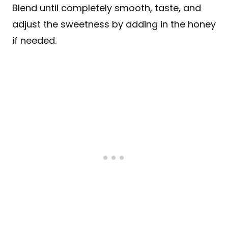
Blend until completely smooth, taste, and
adjust the sweetness by adding in the honey
if needed.