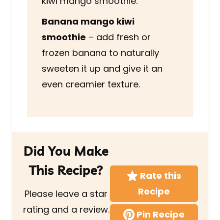
kiwi mango smoothie.
Banana mango kiwi
smoothie
– add fresh or
frozen banana to naturally
sweeten it up and give it an
even creamier texture.
Did You Make
This Recipe?
Rate this
Recipe
Please leave a star
rating and a review.
Pin Recipe