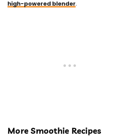
high-powered blender
.
More Smoothie Recipes