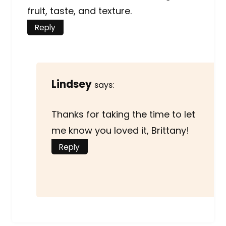
fruit, taste, and texture.
Reply
Lindsey
says:
Thanks for taking the time to let
me know you loved it, Brittany!
Reply