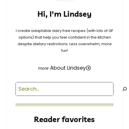
Hi, I'm Lindsey
I create adaptable dairy free recipes (with lots of GF
options) that help you feel confident in the kitchen
despite dietary restrictions. Less overwhelm, more
fun!
About Lindsey
Search
Reader favorites