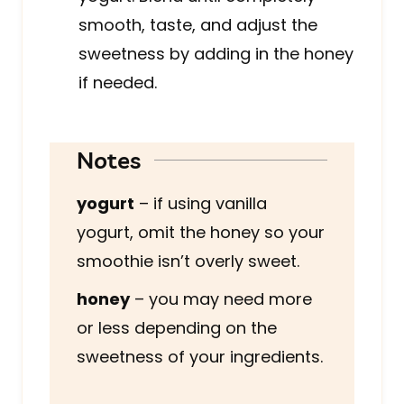
smooth, taste, and adjust the
sweetness by adding in the honey
if needed.
Notes
yogurt
– if using vanilla
yogurt, omit the honey so your
smoothie isn’t overly sweet.
honey
– you may need more
or less depending on the
sweetness of your ingredients.