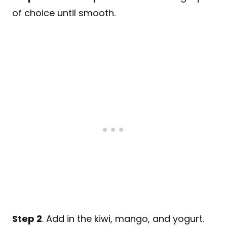
of choice until smooth.
Step 2
. Add in the kiwi, mango, and yogurt.