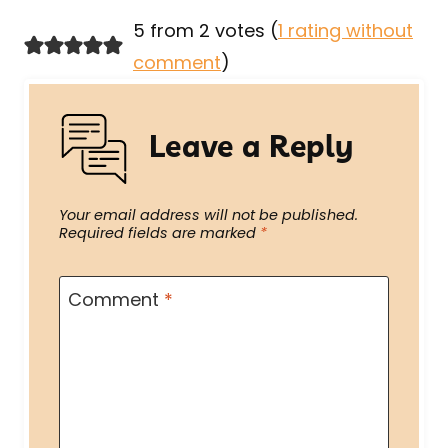
5 from 2 votes (
1 rating without
comment
)
Leave a Reply
Your email address will not be published.
Required fields are marked
*
Comment
*