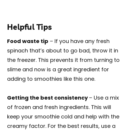
Helpful Tips
Food waste tip
– If you have any fresh
spinach that’s about to go bad, throw it in
the freezer. This prevents it from turning to
slime and now is a great ingredient for
adding to smoothies like this one.
Getting the best consistency
– Use a mix
of frozen and fresh ingredients. This will
keep your smoothie cold and help with the
creamy factor. For the best results, use a