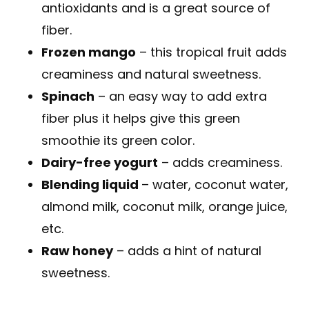
antioxidants and is a great source of
fiber.
Frozen mango
– this tropical fruit adds
creaminess and natural sweetness.
Spinach
– an easy way to add extra
fiber plus it helps give this green
smoothie its green color.
Dairy-free yogurt
– adds creaminess.
Blending liquid
– water, coconut water,
almond milk, coconut milk, orange juice,
etc.
Raw honey
– adds a hint of natural
sweetness.