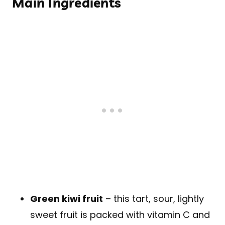
Main Ingredients
Green kiwi fruit
– this tart, sour, lightly
sweet fruit is packed with vitamin C and