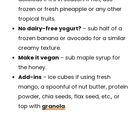
frozen or fresh pineapple or any other
tropical fruits.
No dairy-free yogurt?
– sub half of a
frozen banana or avocado for a similar
creamy texture.
Make it vegan
– sub maple syrup for
the honey.
Add-ins
– ice cubes if using fresh
mango, a spoonful of nut butter, protein
powder, chia seeds, flax seed, etc., or
top with
granola
.