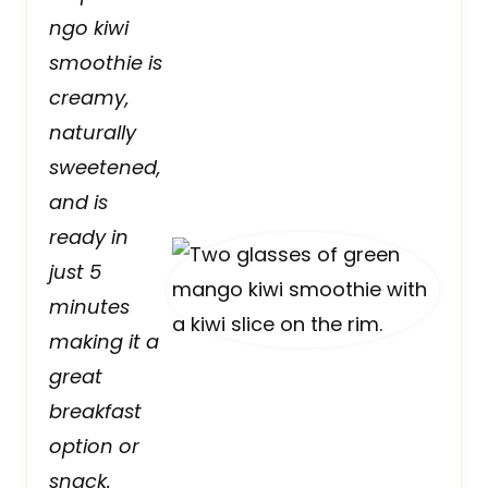
ngo kiwi
smoothie is
creamy,
naturally
sweetened,
and is
ready in
just 5
minutes
making it a
great
breakfast
option or
snack.