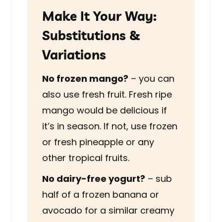
Make It Your Way:
Substitutions &
Variations
No frozen mango?
– you can
also use fresh fruit. Fresh ripe
mango would be delicious if
it’s in season. If not, use frozen
or fresh pineapple or any
other tropical fruits.
No dairy-free yogurt?
– sub
half of a frozen banana or
avocado for a similar creamy