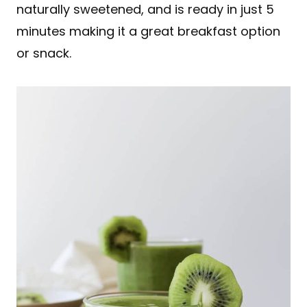
naturally sweetened, and is ready in just 5
minutes making it a great breakfast option
or snack.