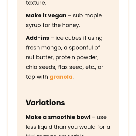
texture.
Make it vegan
– sub maple
syrup for the honey.
Add-ins
– ice cubes if using
fresh mango, a spoonful of
nut butter, protein powder,
chia seeds, flax seed, etc., or
top with
granola
.
Variations
Make a smoothie bowl
– use
less liquid than you would for a