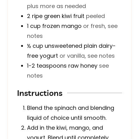
plus more as needed
2
ripe green kiwi fruit
peeled
1
cup
frozen mango
or fresh, see
notes
½
cup
unsweetened plain dairy-
free yogurt
or vanilla, see notes
1-2
teaspoons
raw honey
see
notes
Instructions
Blend the spinach and blending
liquid of choice until smooth.
Add in the kiwi, mango, and
yogurt. Blend until completely