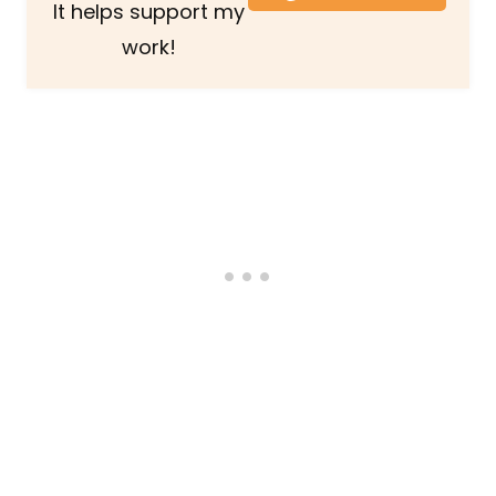
It helps support my
work!