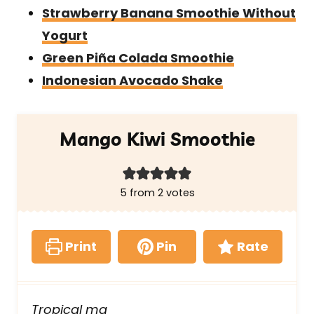
Strawberry Banana Smoothie Without
Yogurt
Green Piña Colada Smoothie
Indonesian Avocado Shake
Mango Kiwi Smoothie
5
from
2
votes
Print
Pin
Rate
Tropical ma