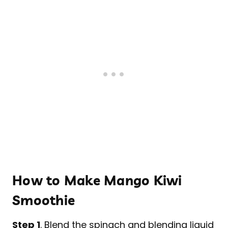
How to Make Mango Kiwi
Smoothie
Step 1
. Blend the spinach and blending liquid