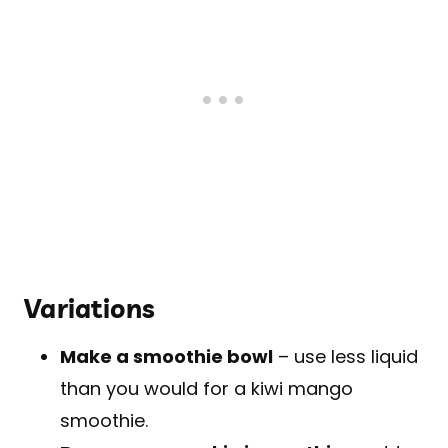
Variations
Make a smoothie bowl
– use less liquid
than you would for a kiwi mango
smoothie.