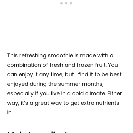
This refreshing smoothie is made with a
combination of fresh and frozen fruit. You
can enjoy it any time, but I find it to be best
enjoyed during the summer months,
especially if you live in a cold climate. Either
way, it’s a great way to get extra nutrients
in.