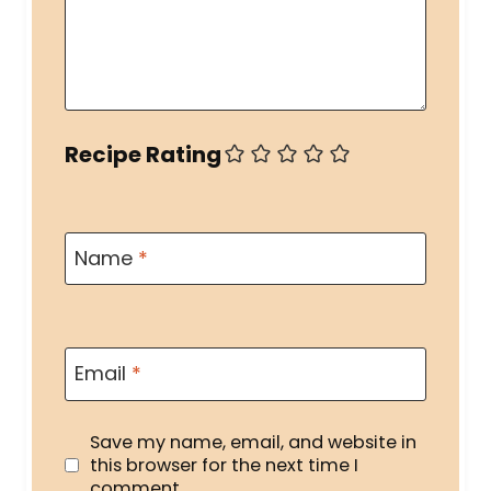
Recipe Rating
Name
*
Email
*
Save my name, email, and website in
this browser for the next time I
comment.