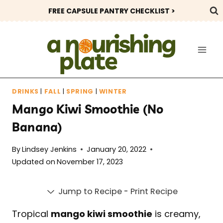
Skip
FREE CAPSULE PANTRY CHECKLIST >
to
content
DRINKS
|
FALL
|
SPRING
|
WINTER
Mango Kiwi Smoothie (No
Banana)
By
Lindsey Jenkins
January 20, 2022
Updated on
November 17, 2023
Jump to Recipe
-
Print Recipe
Tropical
mango kiwi smoothie
is creamy,