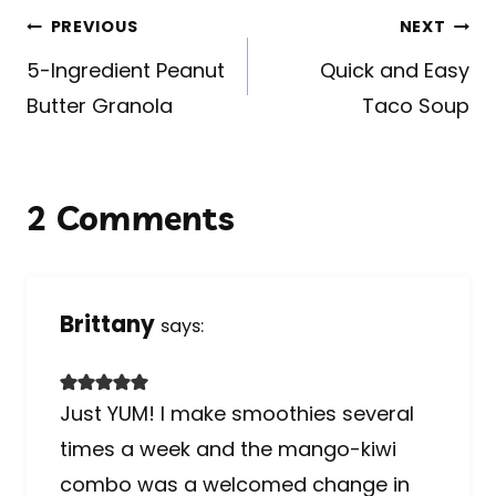
Post
PREVIOUS
NEXT
navigation
5-Ingredient Peanut
Quick and Easy
Butter Granola
Taco Soup
2 Comments
Brittany
says:
Just YUM! I make smoothies several
times a week and the mango-kiwi
combo was a welcomed change in