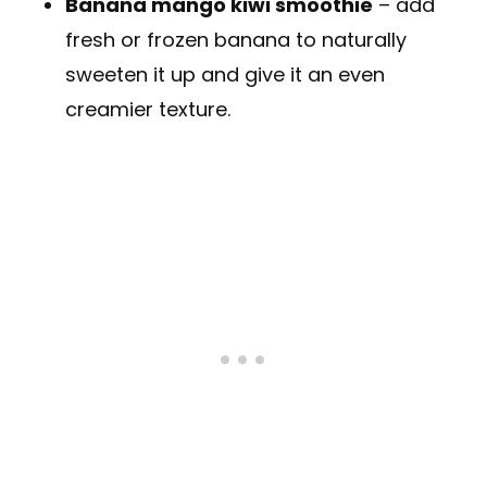
Banana mango kiwi smoothie
– add
fresh or frozen banana to naturally
sweeten it up and give it an even
creamier texture.