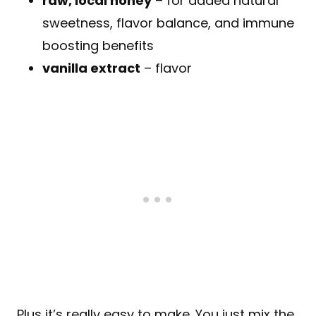
raw, local honey
– for added natural
sweetness, flavor balance, and immune
boosting benefits
vanilla extract
– flavor
Plus it’s really easy to make. You just mix the