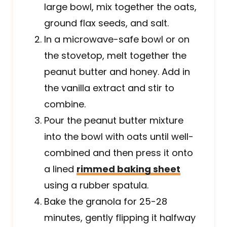
large bowl, mix together the oats,
ground flax seeds, and salt.
In a microwave-safe bowl or on
the stovetop, melt together the
peanut butter and honey. Add in
the vanilla extract and stir to
combine.
Pour the peanut butter mixture
into the bowl with oats until well-
combined and then press it onto
a lined
rimmed baking sheet
using a rubber spatula.
Bake the granola for 25-28
minutes, gently flipping it halfway