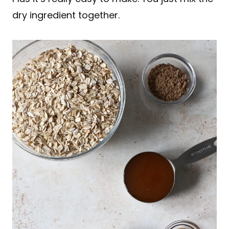
dry ingredient together.