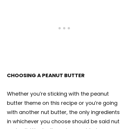
CHOOSING A PEANUT BUTTER
Whether you’re sticking with the peanut
butter theme on this recipe or you’re going
with another nut butter, the only ingredients
in whichever you choose should be said nut