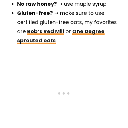
No raw honey?
➝ use maple syrup
Gluten-free?
➝ make sure to use
certified gluten-free oats, my favorites
are
Bob’s Red Mill
or
One Degree
sprouted oats