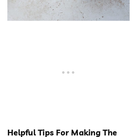
Helpful Tips For Making The