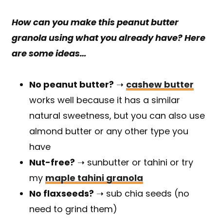
How can you make this peanut butter
granola
using what you already have
? Here
are some ideas…
No peanut butter?
➝
cashew butter
works well because it has a similar
natural sweetness, but you can also use
almond butter or any other type you
have
Nut-free?
➝ sunbutter or tahini or try
my
maple tahini granola
No flaxseeds?
➝ sub chia seeds (no
need to grind them)