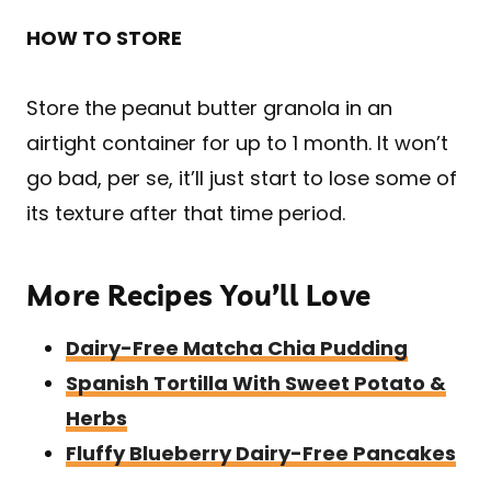
HOW TO STORE
Store the peanut butter granola in an
airtight container for up to 1 month. It won’t
go bad, per se, it’ll just start to lose some of
its texture after that time period.
More Recipes You’ll Love
Dairy-Free Matcha Chia Pudding
Spanish Tortilla With Sweet Potato &
Herbs
Fluffy Blueberry Dairy-Free Pancakes