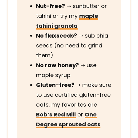
Nut-free?
➝
sunbutter or
tahini or try my
maple
tahini granola
No flaxseeds?
➝
sub chia
seeds (no need to grind
them)
No raw honey?
➝
use
maple syrup
Gluten-free?
➝
make sure
to use certified gluten-free
oats, my favorites are
Bob’s Red Mill
or
One
Degree sprouted oats