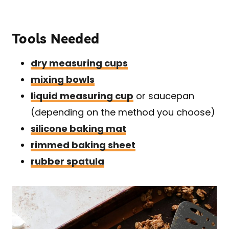
Tools Needed
dry measuring cups
mixing bowls
liquid measuring cup
or saucepan
(depending on the method you choose)
silicone baking mat
rimmed baking sheet
rubber spatula