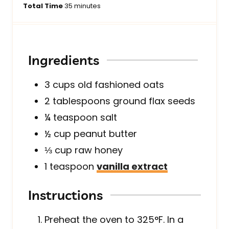
i
m
i
Total Time
35
minutes
n
i
n
u
n
u
t
u
t
e
t
e
Ingredients
s
e
s
s
3
cups
old fashioned oats
2
tablespoons
ground flax seeds
¼
teaspoon
salt
½
cup
peanut butter
⅓
cup
raw honey
1
teaspoon
vanilla extract
Instructions
Preheat the oven to 325°F. In a