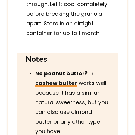
through. Let it cool completely
before breaking the granola
apart. Store in an airtight
container for up to 1 month.
Notes
No peanut butter?
➝
cashew butter
works well
because it has a similar
natural sweetness, but you
can also use almond
butter or any other type
you have