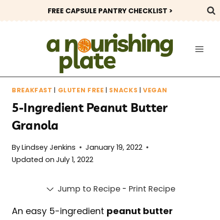
Skip
FREE CAPSULE PANTRY CHECKLIST >
to
content
BREAKFAST
|
GLUTEN FREE
|
SNACKS
|
VEGAN
5-Ingredient Peanut Butter
Granola
By
Lindsey Jenkins
January 19, 2022
Updated on
July 1, 2022
Jump to Recipe
-
Print Recipe
An easy 5-ingredient
peanut butter