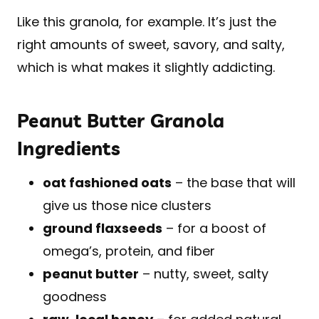
Like this granola, for example. It’s just the
right amounts of sweet, savory, and salty,
which is what makes it slightly addicting.
Peanut Butter Granola
Ingredients
oat fashioned oats
– the base that will
give us those nice clusters
ground flaxseeds
– for a boost of
omega’s, protein, and fiber
peanut butter
– nutty, sweet, salty
goodness