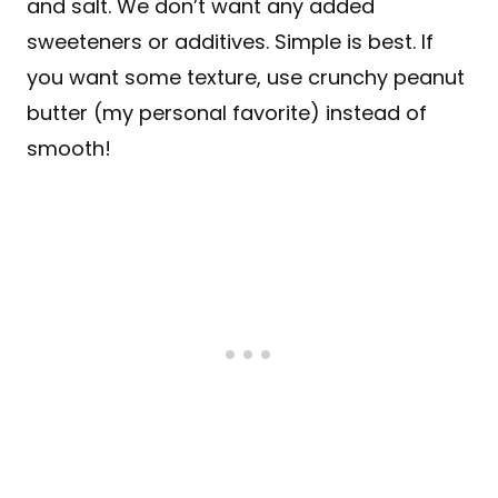
and salt. We don’t want any added
sweeteners or additives. Simple is best. If
you want some texture, use crunchy peanut
butter (my personal favorite) instead of
smooth!