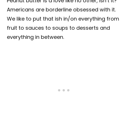
Peanut butter is a love like no other, isn’t it?
Americans are borderline obsessed with it.
We like to put that ish in/on everything from
fruit to sauces to soups to desserts and
everything in between.