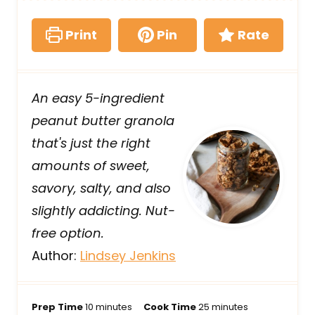
Print
Pin
Rate
An easy 5-ingredient
peanut butter granola
that's just the right
amounts of sweet,
savory, salty, and also
slightly addicting. Nut-
free option.
Author:
Lindsey Jenkins
m
m
Prep Time
10
minutes
Cook Time
25
minutes