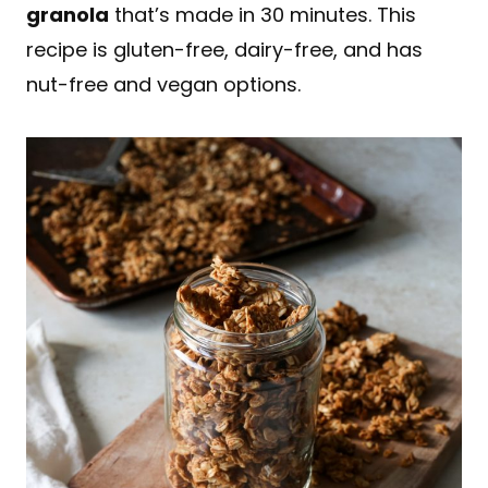
granola
that’s made in 30 minutes. This
recipe is gluten-free, dairy-free, and has
nut-free and vegan options.