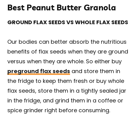
Best Peanut Butter Granola
GROUND FLAX SEEDS VS WHOLE FLAX SEEDS
Our bodies can better absorb the nutritious
benefits of flax seeds when they are ground
versus when they are whole. So either buy
preground flax seeds
and store them in
the fridge to keep them fresh or buy whole
flax seeds, store them in a tightly sealed jar
in the fridge, and grind them in a coffee or
spice grinder right before consuming.