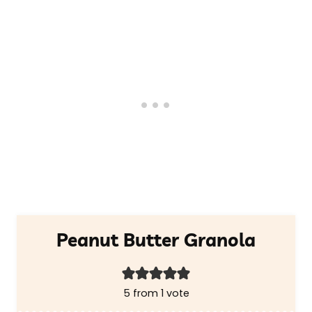
Peanut Butter Granola
5
from 1 vote