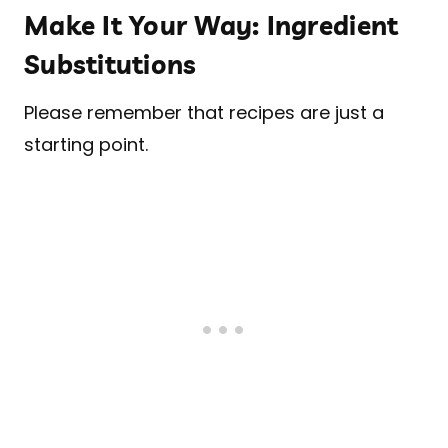
Make It Your Way: Ingredient
Substitutions
Please remember that recipes are just a
starting point.