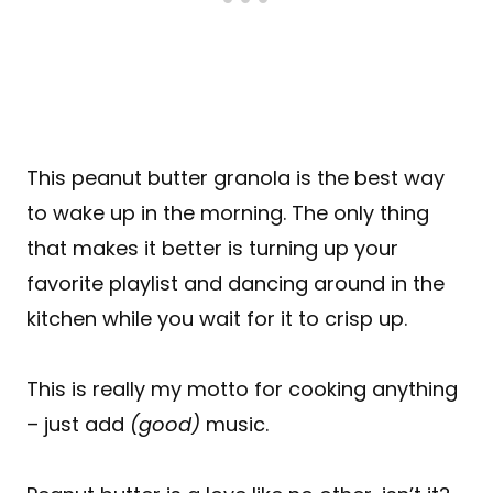
This peanut butter granola is the best way
to wake up in the morning. The only thing
that makes it better is turning up your
favorite playlist and dancing around in the
kitchen while you wait for it to crisp up.
This is really my motto for cooking anything
– just add
(good)
music.