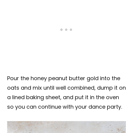
Pour the honey peanut butter gold into the
oats and mix until well combined, dump it on
a lined baking sheet, and put it in the oven
so you can continue with your dance party.