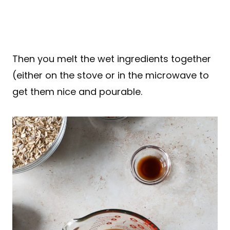
Then you melt the wet ingredients together
(either on the stove or in the microwave to
get them nice and pourable.