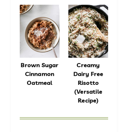
Brown Sugar
Creamy
Cinnamon
Dairy Free
Oatmeal
Risotto
(Versatile
Recipe)