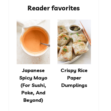
Reader favorites
Japanese
Crispy Rice
Spicy Mayo
Paper
(For Sushi,
Dumplings
Poke, And
Beyond)