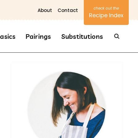
About
Contact
Recipe Index
asics
Pairings
Substitutions