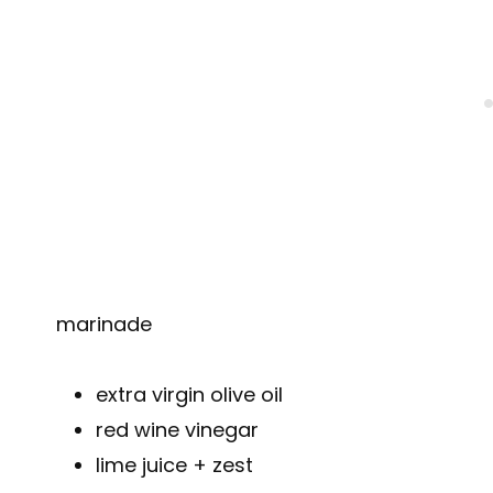
marinade
extra virgin olive oil
red wine vinegar
lime juice + zest