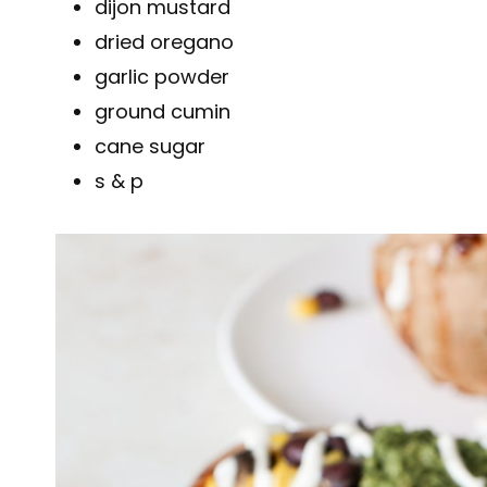
dijon mustard
dried oregano
garlic powder
ground cumin
cane sugar
s & p