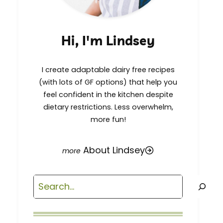
Hi, I'm Lindsey
I create adaptable dairy free recipes
(with lots of GF options) that help you
feel confident in the kitchen despite
dietary restrictions. Less overwhelm,
more fun!
About Lindsey
Search