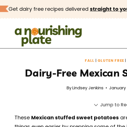
Skip
Get dairy free recipes delivered
straight to yo
to
content
FALL
|
GLUTEN FREE
Dairy-Free Mexican 
By
Lindsey Jenkins
January 
Jump to Re
These
Mexican stuffed sweet potatoes
are
things even easier by prepping some of the 