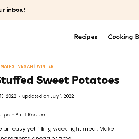
ur inbox
!
Recipes
Cooking B
|
MAINS
|
VEGAN
|
WINTER
Stuffed Sweet Potatoes
13, 2022
Updated on
July 1, 2022
cipe
-
Print Recipe
 an easy yet filling weeknight meal. Make
ingredients ahead of time.