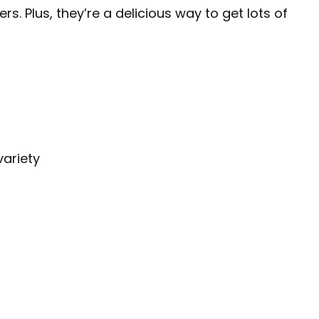
. Plus, they’re a delicious way to get lots of
variety