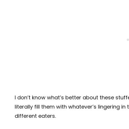
I don’t know what’s better about these stuf
literally fill them with whatever’s lingering i
different eaters.