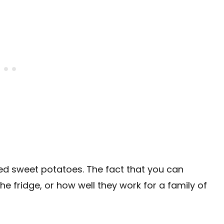
fed sweet potatoes. The fact that you can
n the fridge, or how well they work for a family of