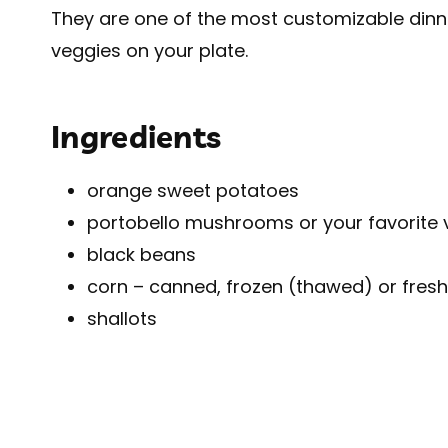
They are one of the most customizable dinners
veggies on your plate.
Ingredients
orange sweet potatoes
portobello mushrooms or your favorite 
black beans
corn – canned, frozen (thawed) or fresh
shallots