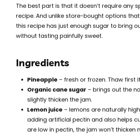
The best part is that it doesn’t require any 
recipe. And unlike store-bought options that 
this recipe has just enough sugar to bring o
without tasting painfully sweet.
Ingredients
Pineapple
– fresh or frozen. Thaw first i
Organic cane sugar
– brings out the n
slightly thicken the jam.
Lemon juice
– lemons are naturally high 
adding artificial pectin and also helps
are low in pectin, the jam won’t thicken