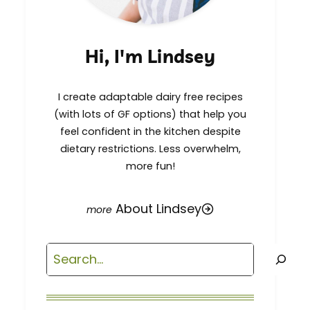
Hi, I'm Lindsey
I create adaptable dairy free recipes
(with lots of GF options) that help you
feel confident in the kitchen despite
dietary restrictions. Less overwhelm,
more fun!
About Lindsey
Search