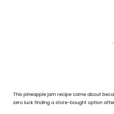
This pineapple jam recipe came about bec
zero luck finding a store-bought option after