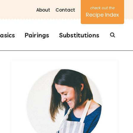
About
Contact
Recipe Index
asics
Pairings
Substitutions