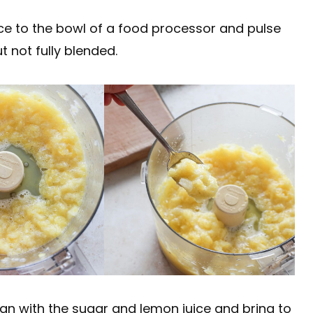
ce to the bowl of a food processor and pulse
t not fully blended.
an with the sugar and lemon juice and bring to