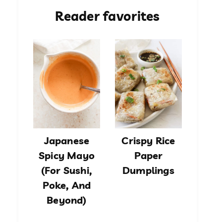
Reader favorites
Japanese
Crispy Rice
Spicy Mayo
Paper
(For Sushi,
Dumplings
Poke, And
Beyond)