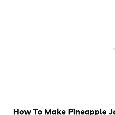
How To Make Pineapple 