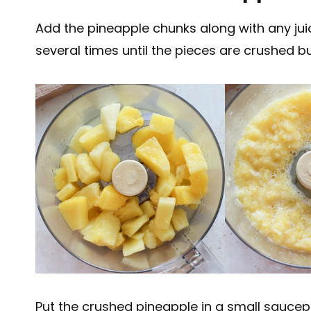
Add the pineapple chunks along with any jui
several times until the pieces are crushed bu
Put the crushed pineapple in a small saucep