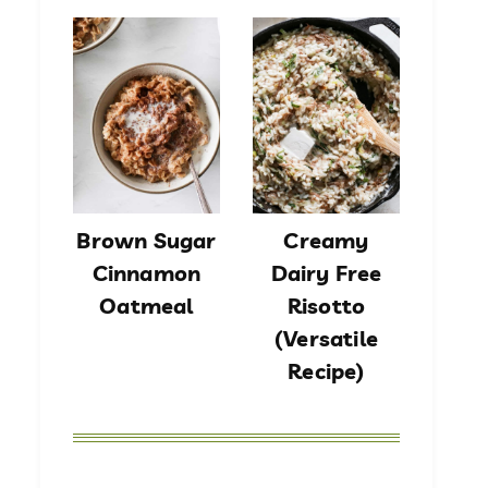
Brown Sugar
Creamy
Cinnamon
Dairy Free
Oatmeal
Risotto
(Versatile
Recipe)