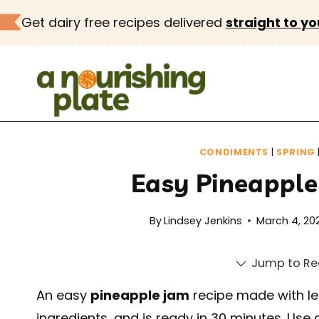
Skip
Get dairy free recipes delivered
straight to yo
to
content
CONDIMENTS
|
SPRING
Easy Pineapple
By
Lindsey Jenkins
March 4, 20
Jump to Re
An easy
pineapple jam
recipe made with le
ingredients, and is ready in 30 minutes. Use 