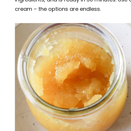
cream – the options are endless.