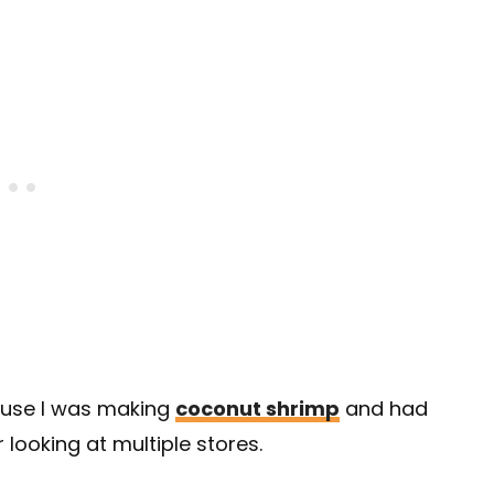
ause I was making
coconut shrimp
and had
 looking at multiple stores.