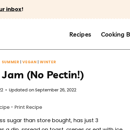
ur inbox
!
Recipes
Cooking B
|
SUMMER
|
VEGAN
|
WINTER
 Jam (No Pectin!)
22
Updated on
September 26, 2022
cipe
-
Print Recipe
ss sugar than store bought, has just 3
as a dip, spread on toast, crepes or eat with ice