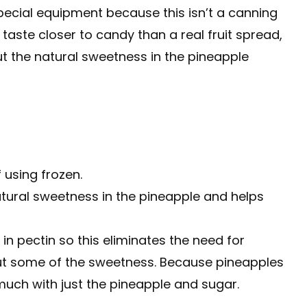
special equipment because this isn’t a canning
taste closer to candy than a real fruit spread,
ut the natural sweetness in the pineapple
f using frozen.
atural sweetness in the pineapple and helps
in pectin so this eliminates the need for
 cut some of the sweetness. Because pineapples
 much with just the pineapple and sugar.