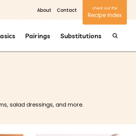
About
Contact
Recipe Index
asics
Pairings
Substitutions
ams, salad dressings, and more.