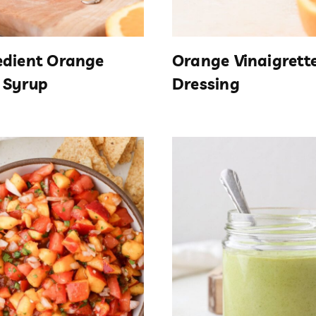
edient Orange
Orange Vinaigrett
 Syrup
Dressing