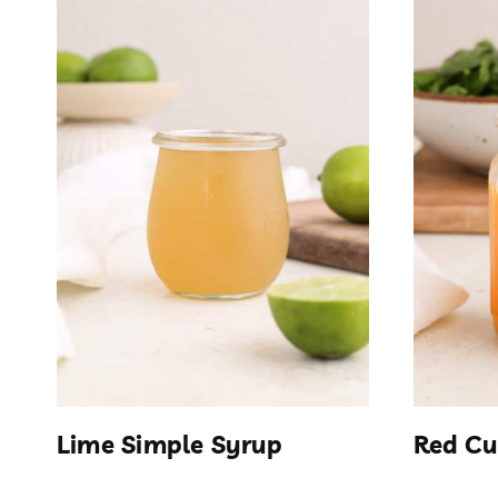
Lime Simple Syrup
Red Cu