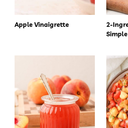
Apple Vinaigrette
2-Ingr
Simple