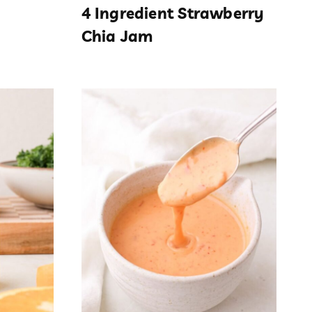
4 Ingredient Strawberry
Chia Jam