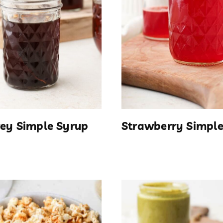
rey Simple Syrup
Strawberry Simple