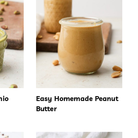
hio
Easy Homemade Peanut
Butter