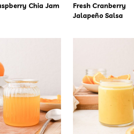
aspberry Chia Jam
Fresh Cranberry
Jalapeño Salsa