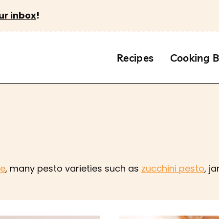
ur inbox
!
Recipes
Cooking B
se
, many pesto varieties such as
zucchini pesto
, j