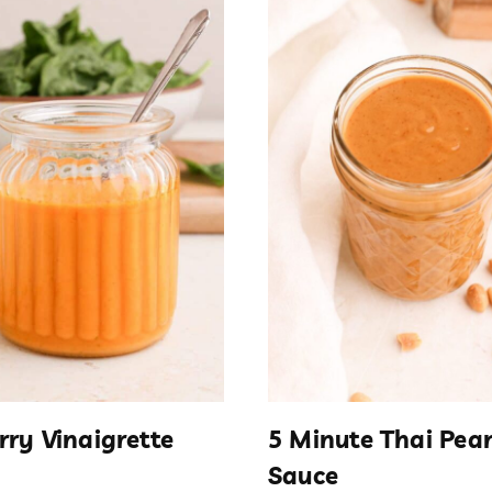
rry Vinaigrette
5 Minute Thai Pea
Sauce