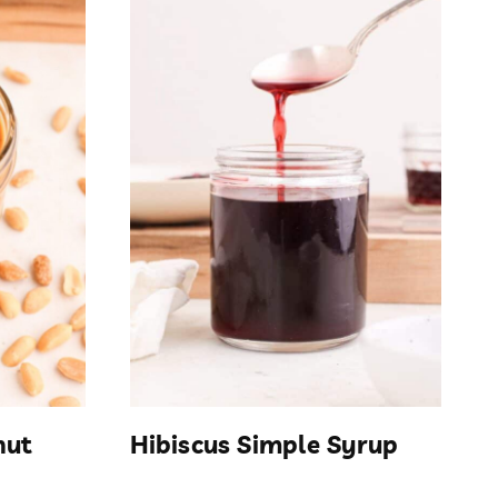
nut
Hibiscus Simple Syrup