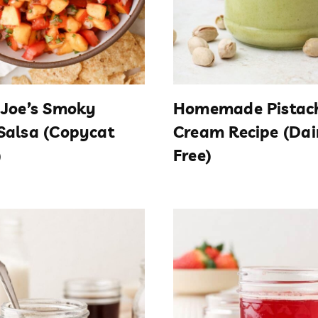
 Joe’s Smoky
Homemade Pistac
Salsa (Copycat
Cream Recipe (Dai
)
Free)