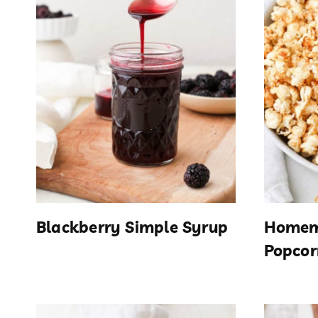
Blackberry Simple Syrup
Homem
Popcor