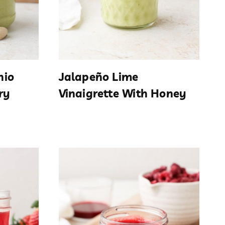
hio
Jalapeño Lime
ry
Vinaigrette With Honey