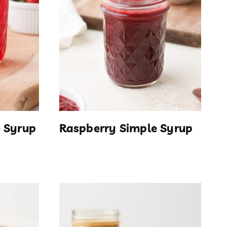
 Syrup
Raspberry Simple Syrup