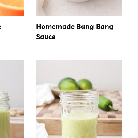
e
Homemade Bang Bang
Sauce