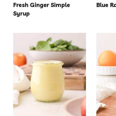
Fresh Ginger Simple
Blue R
Syrup