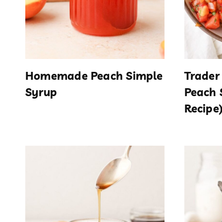
Homemade Peach Simple
Trader
Syrup
Peach 
Recipe