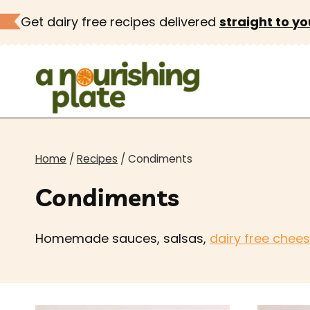
Skip
Get dairy free recipes delivered
straight to yo
to
content
Home
/
Recipes
/
Condiments
Condiments
Homemade sauces, salsas,
dairy free chee