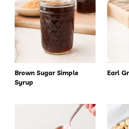
Brown Sugar Simple
Earl G
Syrup