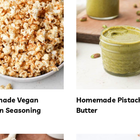
ade Vegan
Homemade Pistac
n Seasoning
Butter