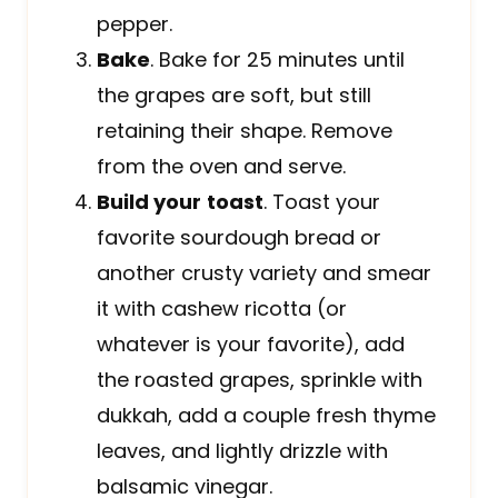
pepper.
Bake
. Bake for 25 minutes until
the grapes are soft, but still
retaining their shape. Remove
from the oven and serve.
Build your
toast
. Toast your
favorite sourdough bread or
another crusty variety and smear
it with cashew ricotta (or
whatever is your favorite), add
the roasted grapes, sprinkle with
dukkah, add a couple fresh thyme
leaves, and lightly drizzle with
balsamic vinegar.