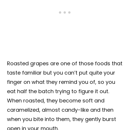
Roasted grapes are one of those foods that
taste familiar but you can’t put quite your
finger on what they remind you of, so you
eat half the batch trying to figure it out.
When roasted, they become soft and
caramelized, almost candy-like and then
when you bite into them, they gently burst
open in your mouth.