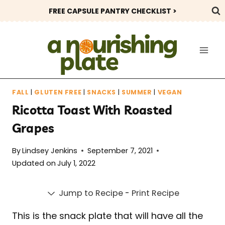
Skip
FREE CAPSULE PANTRY CHECKLIST >
to
content
FALL
|
GLUTEN FREE
|
SNACKS
|
SUMMER
|
VEGAN
Ricotta Toast With Roasted
Grapes
By
Lindsey Jenkins
September 7, 2021
Updated on
July 1, 2022
Jump to Recipe
-
Print Recipe
This is the snack plate that will have all the