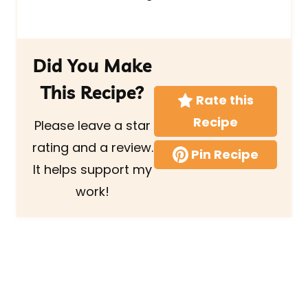
Did You Make
This Recipe?
Rate this
Recipe
Please leave a star
rating and a review.
Pin Recipe
It helps support my
work!