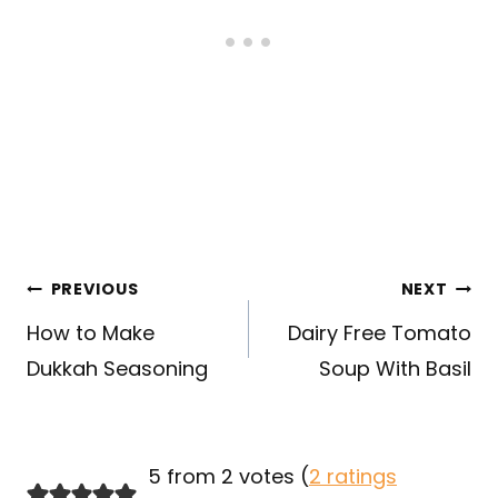
Post
PREVIOUS
NEXT
navigation
How to Make
Dairy Free Tomato
Dukkah Seasoning
Soup With Basil
5 from 2 votes (
2 ratings