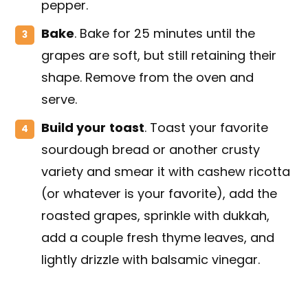
pepper.
Bake
. Bake for 25 minutes until the
grapes are soft, but still retaining their
shape. Remove from the oven and
serve.
Build your
toast
. Toast your favorite
sourdough bread or another crusty
variety and smear it with cashew ricotta
(or whatever is your favorite), add the
roasted grapes, sprinkle with dukkah,
add a couple fresh thyme leaves, and
lightly drizzle with balsamic vinegar.