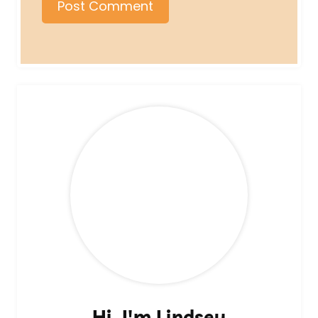
Hi, I'm Lindsey