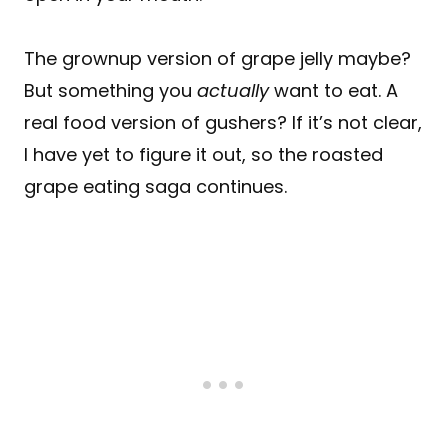
The grownup version of grape jelly maybe?
But something you
actually
want to eat. A
real food version of gushers? If it’s not clear,
I have yet to figure it out, so the roasted
grape eating saga continues.