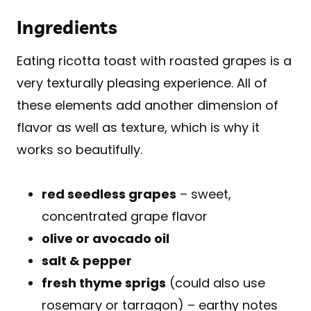
Ingredients
Eating ricotta toast with roasted grapes is a
very texturally pleasing experience. All of
these elements add another dimension of
flavor as well as texture, which is why it
works so beautifully.
red seedless grapes
– sweet,
concentrated grape flavor
olive or avocado oil
salt & pepper
fresh thyme sprigs
(could also use
rosemary or tarragon) – earthy notes