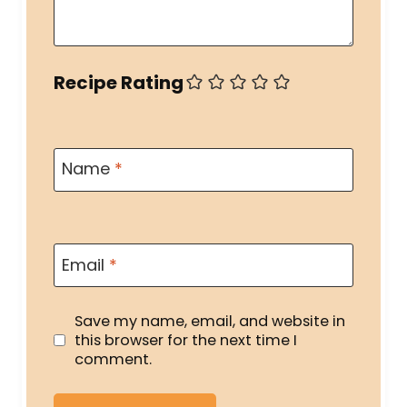
Recipe Rating
Name
*
Email
*
Save my name, email, and website in
this browser for the next time I
comment.