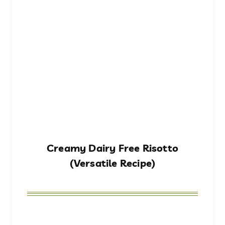
Creamy Dairy Free Risotto
(Versatile Recipe)