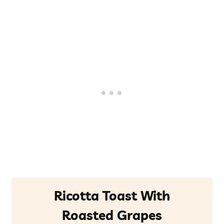
Ricotta Toast With
Roasted Grapes