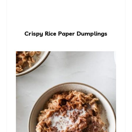
Crispy Rice Paper Dumplings