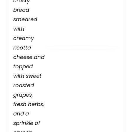
crusty
bread
smeared
with
creamy
ricotta
cheese and
topped
with sweet
roasted
grapes,
fresh herbs,
and a
sprinkle of