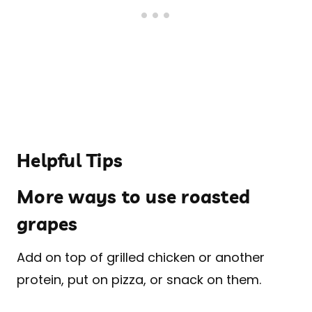
Helpful Tips
More ways to use roasted
grapes
Add on top of grilled chicken or another
protein, put on pizza, or snack on them.