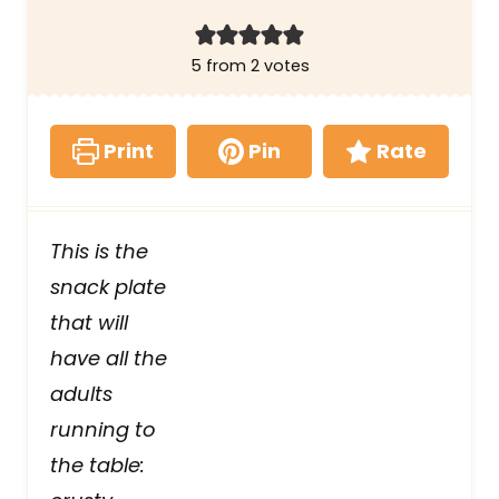
5
from
2
votes
Print
Pin
Rate
This is the
snack plate
that will
have all the
adults
running to
the table: