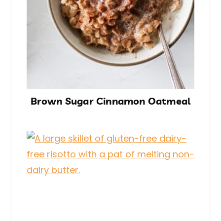
Brown Sugar Cinnamon Oatmeal