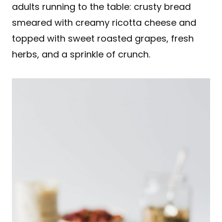
adults running to the table: crusty bread
smeared with creamy ricotta cheese and
topped with sweet roasted grapes, fresh
herbs, and a sprinkle of crunch.