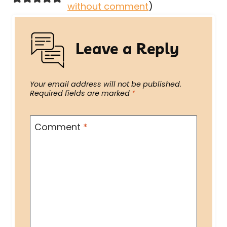
without comment
)
Leave a Reply
Your email address will not be published.
Required fields are marked
*
Comment
*