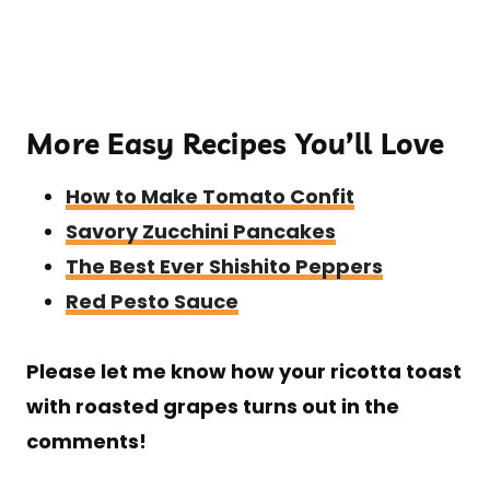
More Easy Recipes You’ll Love
How to Make Tomato Confit
Savory Zucchini Pancakes
The Best Ever Shishito Peppers
Red Pesto Sauce
Please let me know how your ricotta toast
with roasted grapes turns out in the
comments!