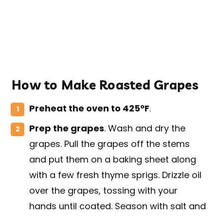
How to Make Roasted Grapes
Preheat the oven to 425ºF
.
Prep the grapes
. Wash and dry the
grapes. Pull the grapes off the stems
and put them on a baking sheet along
with a few fresh thyme sprigs. Drizzle oil
over the grapes, tossing with your
hands until coated. Season with salt and