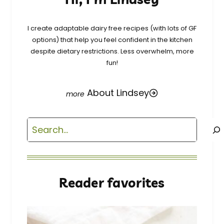
I create adaptable dairy free recipes (with lots of GF
options) that help you feel confident in the kitchen
despite dietary restrictions. Less overwhelm, more
fun!
About Lindsey
Search
Reader favorites