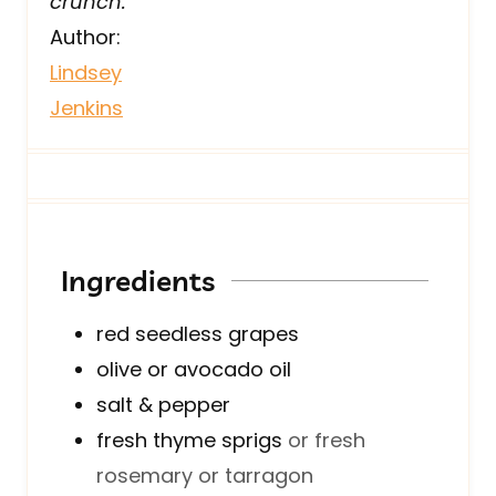
crunch.
Author:
Lindsey
Jenkins
Ingredients
red seedless grapes
olive or avocado oil
salt & pepper
fresh thyme sprigs
or fresh
rosemary or tarragon