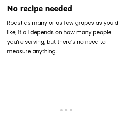
No recipe needed
Roast as many or as few grapes as you’d
like, it all depends on how many people
you’re serving, but there’s no need to
measure anything.