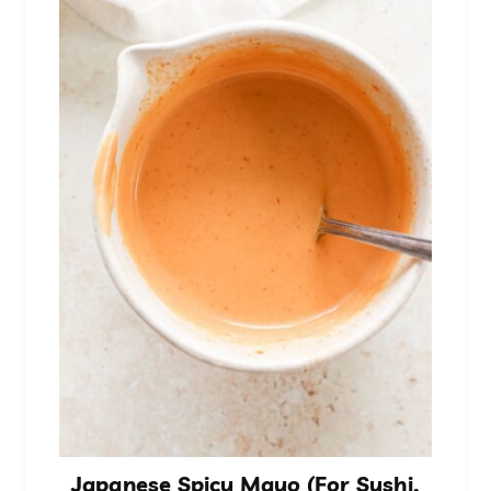
Japanese Spicy Mayo (For Sushi,