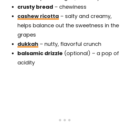
crusty bread
– chewiness
cashew ricotta
– salty and creamy,
helps balance out the sweetness in the
grapes
dukkah
– nutty, flavorful crunch
balsamic drizzle
(optional) – a pop of
acidity