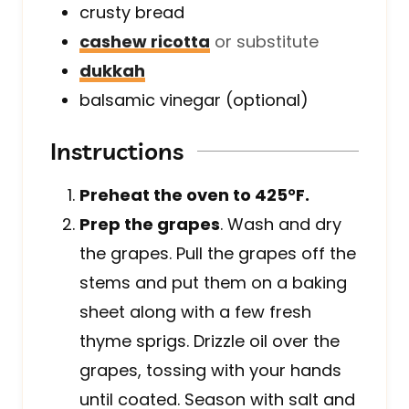
crusty bread
cashew ricotta
or substitute
dukkah
balsamic vinegar (optional)
Instructions
Preheat the oven to 425°F.
Prep the grapes
. Wash and dry
the grapes. Pull the grapes off the
stems and put them on a baking
sheet along with a few fresh
thyme sprigs. Drizzle oil over the
grapes, tossing with your hands
until coated. Season with salt and