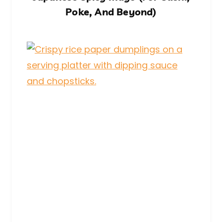
Poke, And Beyond)