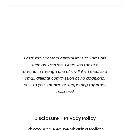
Posts may contain affiliate links to websites
such as Amazon. When you make a
purchase through one of my links, I receive a
small affiliate commission at no additional
cost to you. Thanks for supporting my small
business!
Disclosure
Privacy Policy
Photo And Recipe Sharing Policy