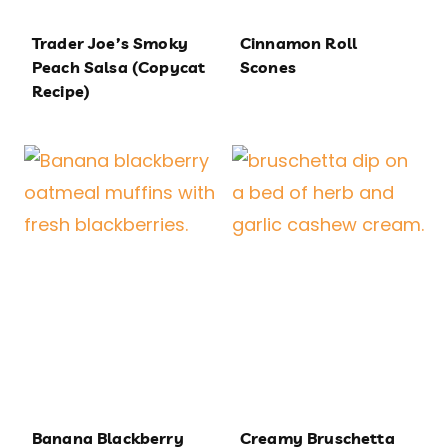
Trader Joe’s Smoky
Cinnamon Roll
Peach Salsa (Copycat
Scones
Recipe)
Banana Blackberry
Creamy Bruschetta