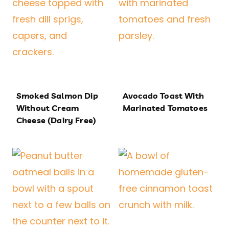
Smoked Salmon Dip
Avocado Toast With
Without Cream
Marinated Tomatoes
Cheese (Dairy Free)