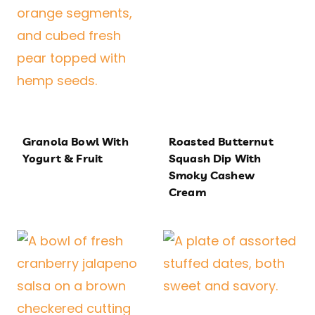
Granola Bowl With
Roasted Butternut
Yogurt & Fruit
Squash Dip With
Smoky Cashew
Cream