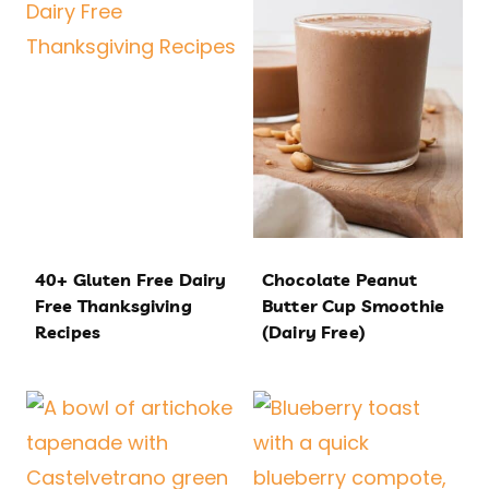
40+ Gluten Free Dairy
Chocolate Peanut
Free Thanksgiving
Butter Cup Smoothie
Recipes
(Dairy Free)