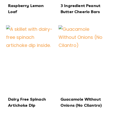
Raspberry Lemon
3 Ingredient Peanut
Loaf
Butter Cheerio Bars
Dairy Free Spinach
Guacamole Without
Artichoke Dip
Onions (No Cilantro)