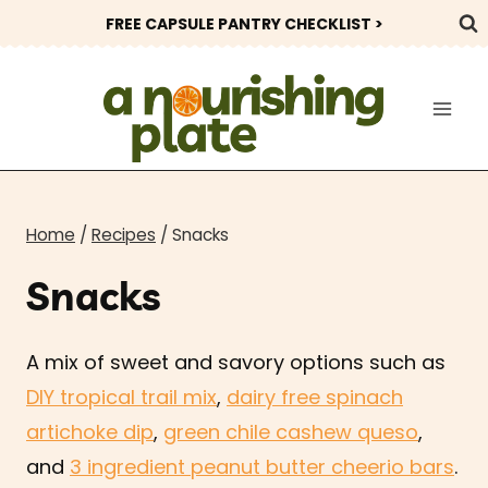
Skip
FREE CAPSULE PANTRY CHECKLIST >
to
content
Home
/
Recipes
/
Snacks
Snacks
A mix of sweet and savory options such as
DIY tropical trail mix
,
dairy free spinach
artichoke dip
,
green chile cashew queso
,
and
3 ingredient peanut butter cheerio bars
.