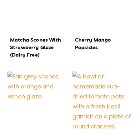
Matcha Scones With
Cherry Mango
Strawberry Glaze
Popsicles
(Dairy Free)