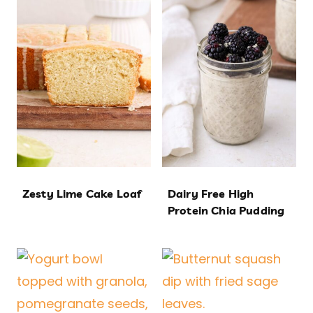
Zesty Lime Cake Loaf
Dairy Free High
Protein Chia Pudding