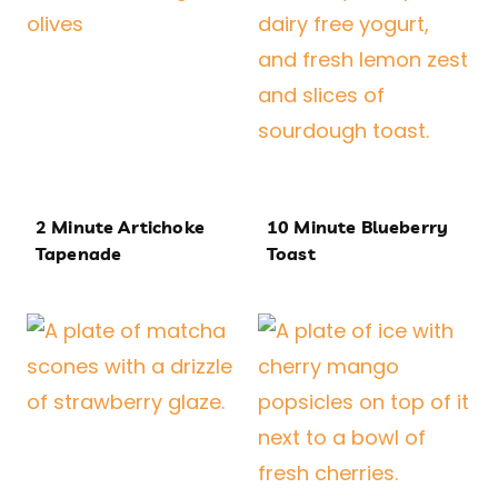
2 Minute Artichoke
10 Minute Blueberry
Tapenade
Toast