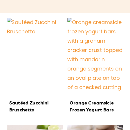
Sautéed Zucchini
Orange Creamsicle
Bruschetta
Frozen Yogurt Bars