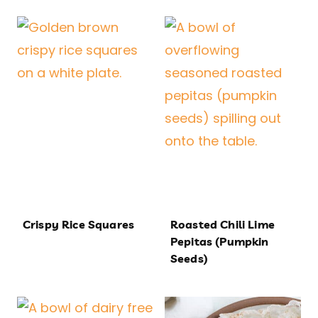
Crispy Rice Squares
Roasted Chili Lime
Pepitas (Pumpkin
Seeds)