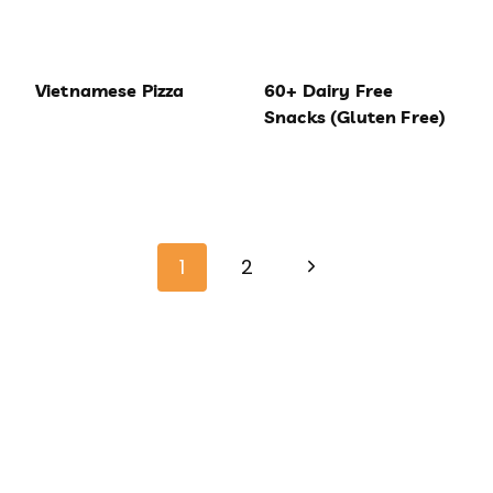
Vietnamese Pizza
60+ Dairy Free
Snacks (Gluten Free)
Page
Next
navigation
1
2
Page