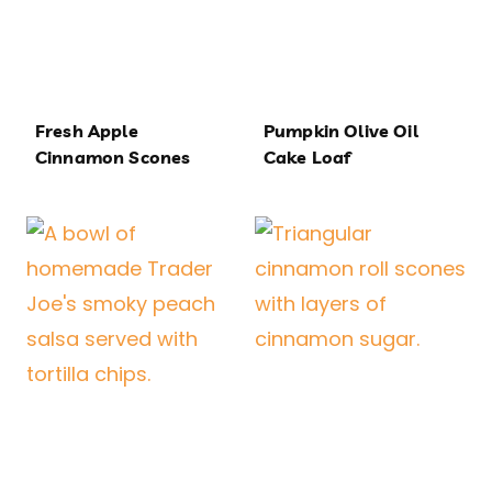
Fresh Apple
Pumpkin Olive Oil
Cinnamon Scones
Cake Loaf