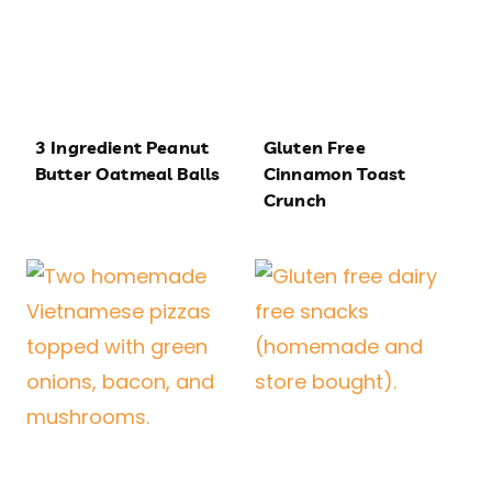
3 Ingredient Peanut
Gluten Free
Butter Oatmeal Balls
Cinnamon Toast
Crunch