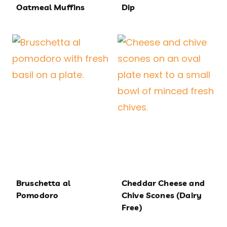
Oatmeal Muffins
Dip
Bruschetta al
Cheddar Cheese and
Pomodoro
Chive Scones (Dairy
Free)