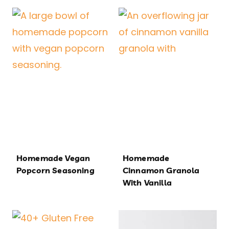
Homemade Vegan
Homemade
Popcorn Seasoning
Cinnamon Granola
With Vanilla