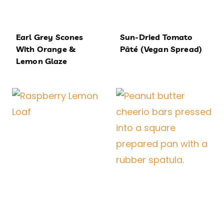
Earl Grey Scones
Sun-Dried Tomato
With Orange &
Pâté (Vegan Spread)
Lemon Glaze