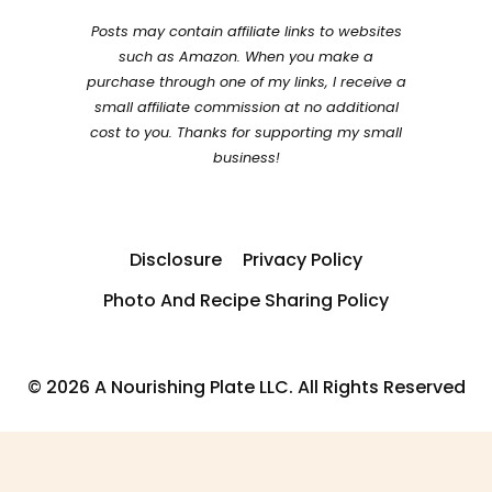
Posts may contain affiliate links to websites
such as Amazon. When you make a
purchase through one of my links, I receive a
small affiliate commission at no additional
cost to you. Thanks for supporting my small
business!
Disclosure
Privacy Policy
Photo And Recipe Sharing Policy
© 2026 A Nourishing Plate LLC. All Rights Reserved