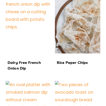
Dairy Free French
Rice Paper Chips
Onion Dip