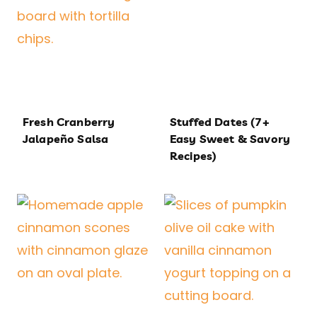
Fresh Cranberry
Stuffed Dates (7+
Jalapeño Salsa
Easy Sweet & Savory
Recipes)