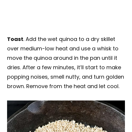
Toast
. Add the wet quinoa to a dry skillet
over medium-low heat and use a whisk to
move the quinoa around in the pan until it
dries. After a few minutes, it’ll start to make
popping noises, smell nutty, and turn golden
brown. Remove from the heat and let cool.