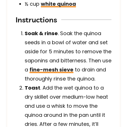
½
cup
white quinoa
Instructions
Soak & rinse
. Soak the quinoa
seeds in a bowl of water and set
aside for 5 minutes to remove the
saponins and bitterness. Then use
a
fine-mesh sieve
to drain and
thoroughly rinse the quinoa
.
Toast
. Add the wet quinoa to a
dry skillet over medium-low heat
and use a whisk to move the
quinoa around in the pan until it
dries. After a few minutes, it’ll