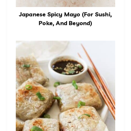
Japanese Spicy Mayo (For Sushi,
Poke, And Beyond)