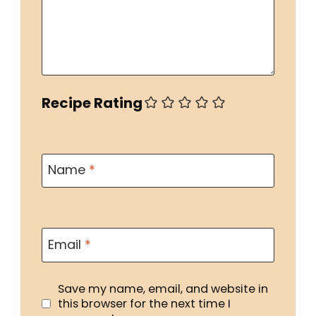
Recipe Rating
Name
*
Email
*
Save my name, email, and website in
this browser for the next time I