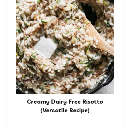
Creamy Dairy Free Risotto
(Versatile Recipe)