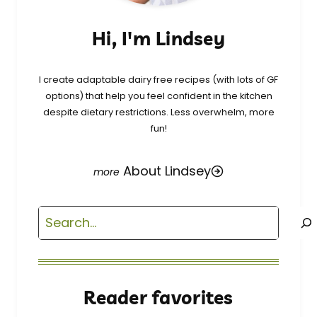
Hi, I'm Lindsey
I create adaptable dairy free recipes (with lots of GF
options) that help you feel confident in the kitchen
despite dietary restrictions. Less overwhelm, more
fun!
About Lindsey
Search
Reader favorites