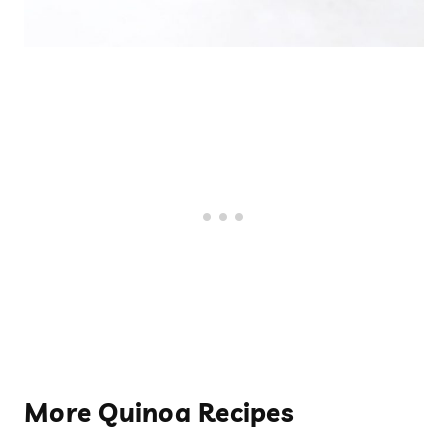
More Quinoa Recipes