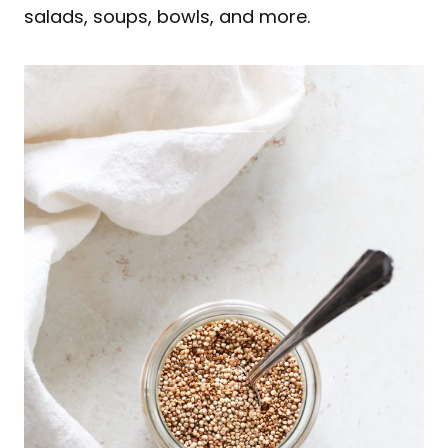
salads, soups, bowls, and more.