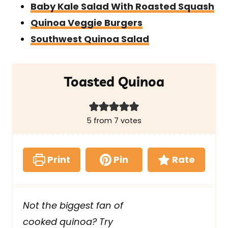
Baby Kale Salad With Roasted Squash
Quinoa Veggie Burgers
Southwest Quinoa Salad
Toasted Quinoa
5
from
7
votes
Print
Pin
Rate
Not the biggest fan of
cooked quinoa? Try