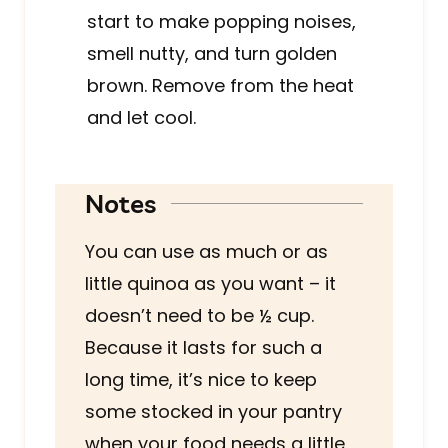
start to make popping noises,
smell nutty, and turn golden
brown. Remove from the heat
and let cool.
Notes
You can use as much or as
little quinoa as you want – it
doesn’t need to be ½ cup.
Because it lasts for such a
long time, it’s nice to keep
some stocked in your pantry
when your food needs a little