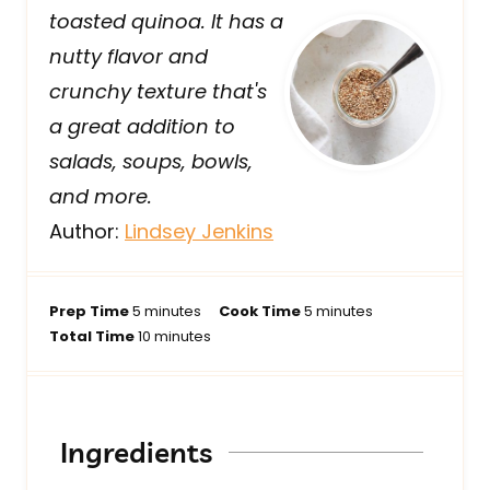
toasted quinoa. It has a
nutty flavor and
crunchy texture that's
a great addition to
salads, soups, bowls,
and more.
Author:
Lindsey Jenkins
m
m
Prep Time
5
minutes
Cook Time
5
minutes
i
m
i
Total Time
10
minutes
n
i
n
u
n
u
t
u
t
e
t
e
Ingredients
s
e
s
s