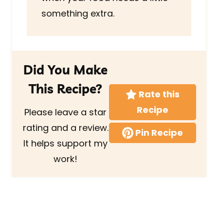
something extra.
Did You Make
This Recipe?
Rate this
Recipe
Please leave a star
rating and a review.
Pin Recipe
It helps support my
work!