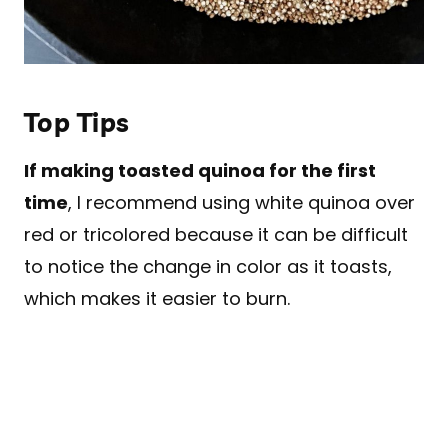
Top Tips
If making toasted quinoa for the first
time
, I recommend using white quinoa over
red or tricolored because it can be difficult
to notice the change in color as it toasts,
which makes it easier to burn.