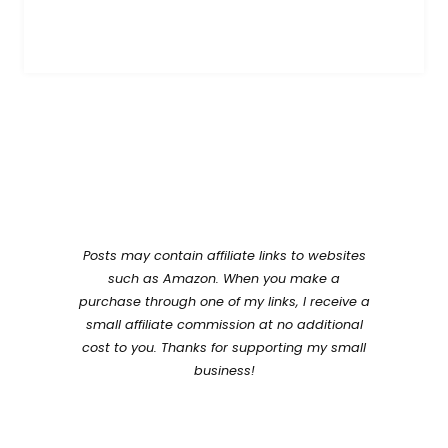
Posts may contain affiliate links to websites
such as Amazon. When you make a
purchase through one of my links, I receive a
small affiliate commission at no additional
cost to you. Thanks for supporting my small
business!