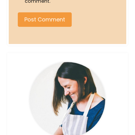
comment.