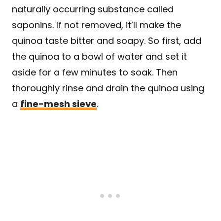
naturally occurring substance called
saponins. If not removed, it’ll make the
quinoa taste bitter and soapy. So first, add
the quinoa to a bowl of water and set it
aside for a few minutes to soak. Then
thoroughly rinse and drain the quinoa using
a
fine-mesh sieve
.