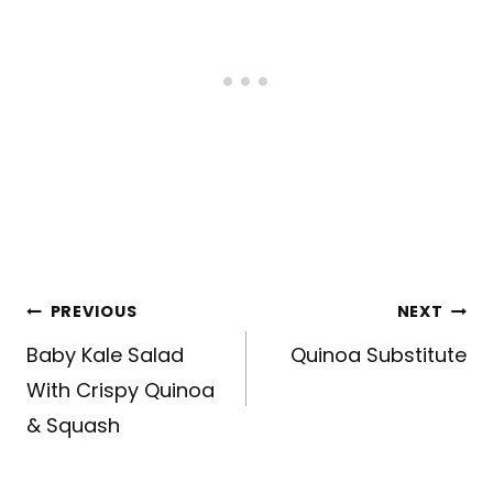
Post
PREVIOUS
NEXT
navigation
Baby Kale Salad
Quinoa Substitute
With Crispy Quinoa
& Squash