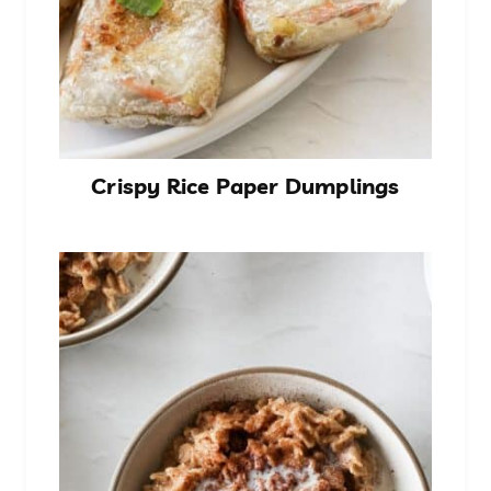
Crispy Rice Paper Dumplings