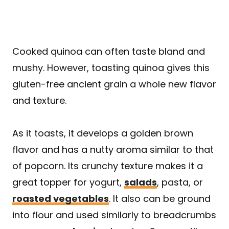
Cooked quinoa can often taste bland and
mushy. However, toasting quinoa gives this
gluten-free ancient grain a whole new flavor
and texture.
As it toasts, it develops a golden brown
flavor and has a nutty aroma similar to that
of popcorn. Its crunchy texture makes it a
great topper for yogurt,
salads
, pasta, or
roasted vegetables
. It also can be ground
into flour and used similarly to breadcrumbs