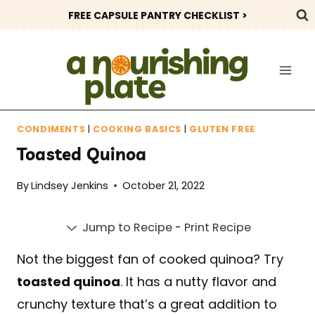
Skip
FREE CAPSULE PANTRY CHECKLIST >
to
content
CONDIMENTS
|
COOKING BASICS
|
GLUTEN FREE
Toasted Quinoa
By
Lindsey Jenkins
October 21, 2022
Jump to Recipe
-
Print Recipe
Not the biggest fan of cooked quinoa? Try
toasted quinoa
. It has a nutty flavor and
crunchy texture that’s a great addition to