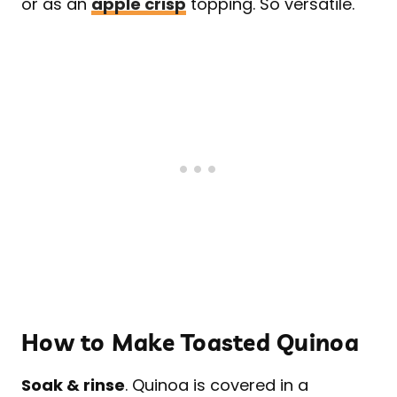
or as an
apple crisp
topping. So versatile.
How to Make Toasted Quinoa
Soak & rinse
. Quinoa is covered in a