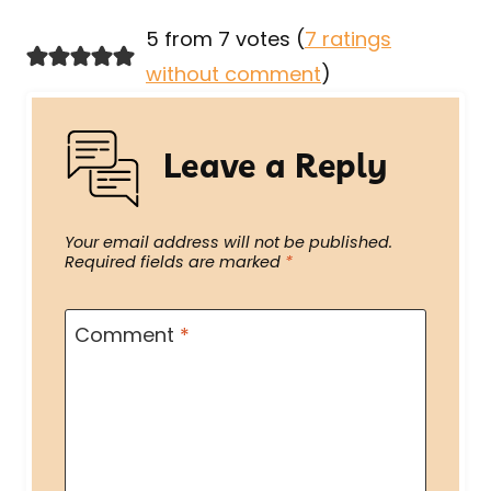
5 from 7 votes (
7 ratings
without comment
)
Leave a Reply
Your email address will not be published.
Required fields are marked
*
Comment
*