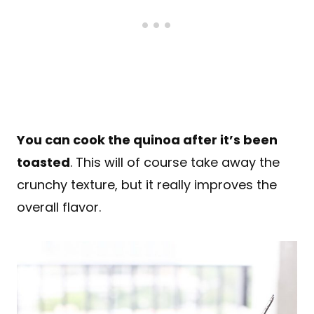
You can cook the quinoa after it’s been
toasted
. This will of course take away the
crunchy texture, but it really improves the
overall flavor.