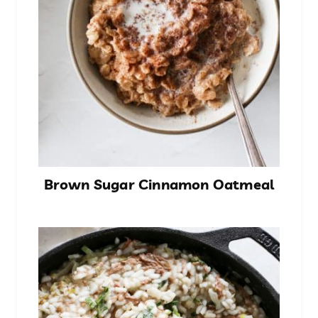
Brown Sugar Cinnamon Oatmeal