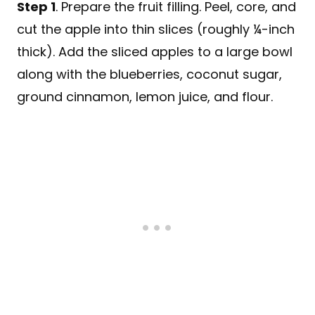
Step 1
. Prepare the fruit filling. Peel, core, and
cut the apple into thin slices (roughly ¼-inch
thick). Add the sliced apples to a large bowl
along with the blueberries, coconut sugar,
ground cinnamon, lemon juice, and flour.