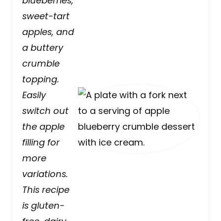
blueberries,
sweet-tart
apples, and
a buttery
crumble
topping.
Easily
switch out
the apple
filling for
more
variations.
This recipe
is gluten-