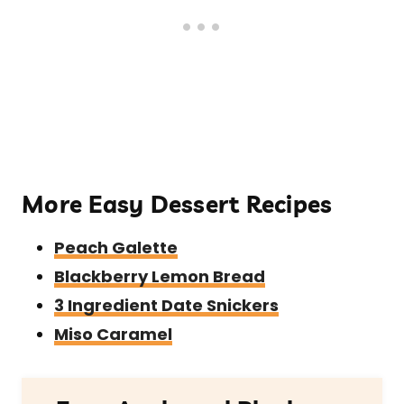
More Easy Dessert Recipes
Peach Galette
Blackberry Lemon Bread
3 Ingredient Date Snickers
Miso Caramel