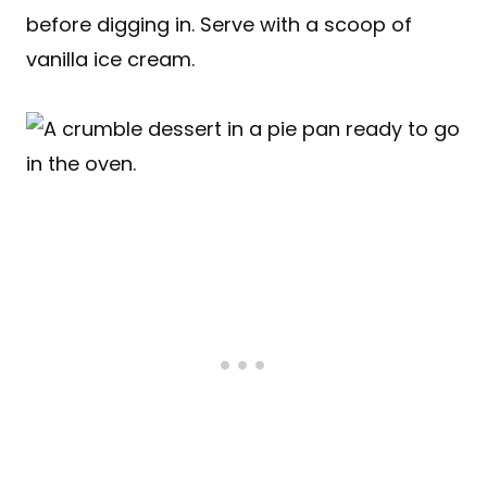
before digging in. Serve with a scoop of
vanilla ice cream.