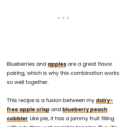
Blueberries and
apples
are a great flavor
pairing, which is why this combination works
so well together.
This recipe is a fusion between my
dairy-
free apple crisp
and
blueberry peach
cobbler
. Like pie, it has a jammy fruit filling