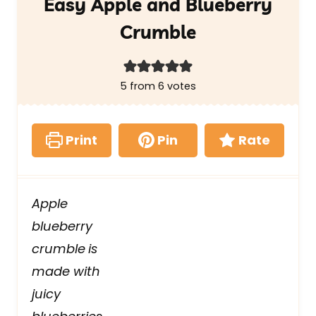
Easy Apple and Blueberry
Crumble
5
from
6
votes
Print
Pin
Rate
Apple
blueberry
crumble
is
made with
juicy