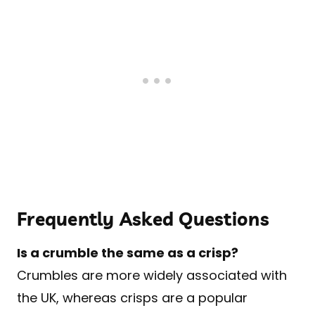
Frequently Asked Questions
Is a crumble the same as a crisp?
Crumbles are more widely associated with
the UK, whereas crisps are a popular