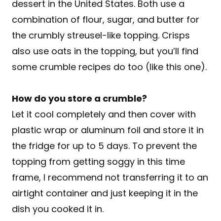
dessert in the United States. Both use a
combination of flour, sugar, and butter for
the crumbly streusel-like topping. Crisps
also use oats in the topping, but you’ll find
some crumble recipes do too (like this one).
How do you store a crumble?
Let it cool completely and then cover with
plastic wrap or aluminum foil and store it in
the fridge for up to 5 days. To prevent the
topping from getting soggy in this time
frame, I recommend not transferring it to an
airtight container and just keeping it in the
dish you cooked it in.