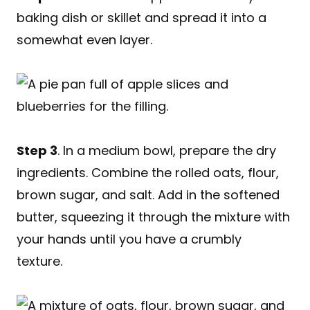
baking dish or skillet and spread it into a
somewhat even layer.
Step 3
. In a medium bowl, prepare the dry
ingredients. Combine the rolled oats, flour,
brown sugar, and salt. Add in the softened
butter, squeezing it through the mixture with
your hands until you have a crumbly
texture.