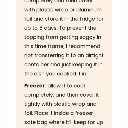
completely and then cover
with plastic wrap or aluminum
foil and store it in the fridge for
up to 5 days. To prevent the
topping from getting soggy in
this time frame, I recommend
not transferring it to an airtight
container and just keeping it in
the dish you cooked it in.
Freezer
: allow it to cool
completely, and then cover it
tightly with plastic wrap and
foil. Place it inside a freezer-
safe bag where it’ll keep for up