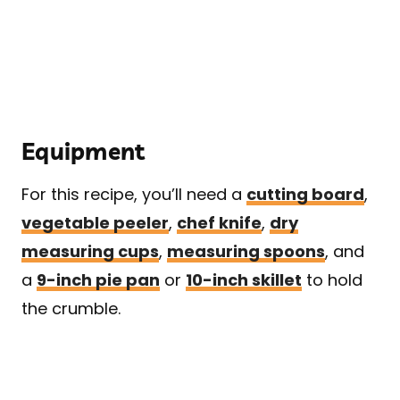
Equipment
For this recipe, you’ll need a
cutting board
,
vegetable peeler
,
chef knife
,
dry
measuring cups
,
measuring spoons
, and
a
9-inch pie pan
or
10-inch skillet
to hold
the crumble.