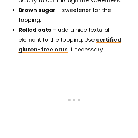
acidity to cut through the sweetness.
Brown sugar
– sweetener for the
topping.
Rolled oats
– add a nice textural
element to the topping. Use
certified
gluten-free oats
if necessary.