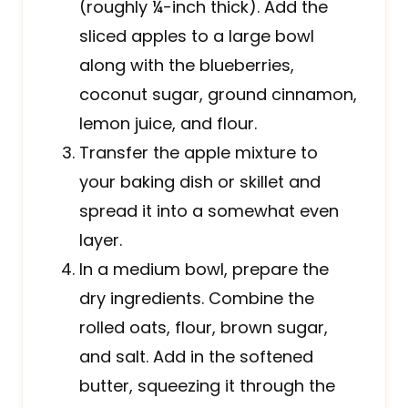
(roughly ¼-inch thick). Add the
sliced apples to a large bowl
along with the blueberries,
coconut sugar, ground cinnamon,
lemon juice, and flour.
Transfer the apple mixture to
your baking dish or skillet and
spread it into a somewhat even
layer.
In a medium bowl, prepare the
dry ingredients. Combine the
rolled oats, flour, brown sugar,
and salt. Add in the softened
butter, squeezing it through the