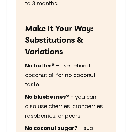
to 3 months.
Make It Your Way:
Substitutions &
Variations
No butter?
– use refined
coconut oil for no coconut
taste.
No blueberries?
– you can
also use cherries, cranberries,
raspberries, or pears.
No coconut sugar?
– sub