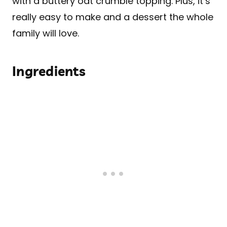
with a buttery oat crumble topping. Plus, it’s
really easy to make and a dessert the whole
family will love.
Ingredients