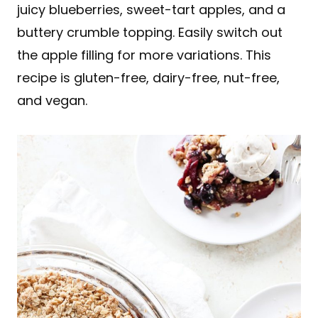
juicy blueberries, sweet-tart apples, and a
buttery crumble topping. Easily switch out
the apple filling for more variations. This
recipe is gluten-free, dairy-free, nut-free,
and vegan.