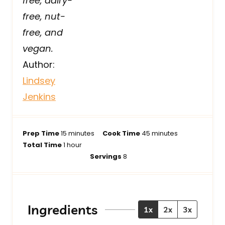
free, dairy-
free, nut-
free, and
vegan.
Author:
Lindsey
Jenkins
m
m
Prep Time
15
minutes
Cook Time
45
minutes
h
i
i
Total Time
1
hour
o
n
n
Servings
8
u
u
u
r
t
t
e
e
s
s
Ingredients
1x
2x
3x