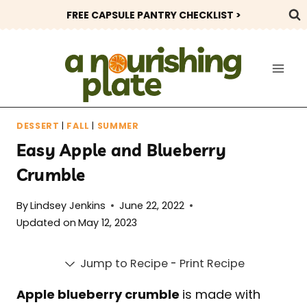
Skip
FREE CAPSULE PANTRY CHECKLIST >
to
content
DESSERT
|
FALL
|
SUMMER
Easy Apple and Blueberry
Crumble
By
Lindsey Jenkins
June 22, 2022
Updated on
May 12, 2023
Jump to Recipe
-
Print Recipe
Apple blueberry crumble
is made with