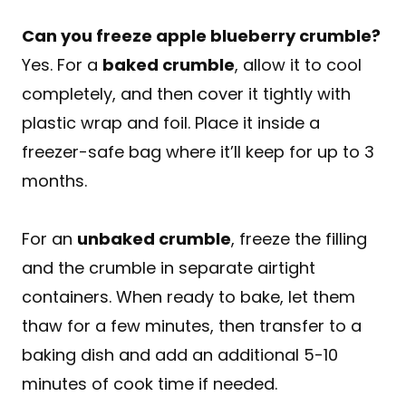
Can you freeze apple blueberry crumble?
Yes. For a
baked crumble
, allow it to cool
completely, and then cover it tightly with
plastic wrap and foil. Place it inside a
freezer-safe bag where it’ll keep for up to 3
months.
For an
unbaked crumble
, freeze the filling
and the crumble in separate airtight
containers. When ready to bake, let them
thaw for a few minutes, then transfer to a
baking dish and add an additional 5-10
minutes of cook time if needed.