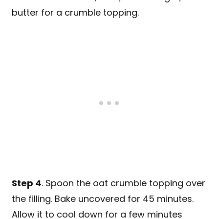
Step 4
. Spoon the oat crumble topping over
the filling. Bake uncovered for 45 minutes.
Allow it to cool down for a few minutes