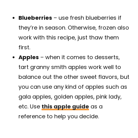
Blueberries
– use fresh blueberries if
they’re in season. Otherwise, frozen also
work with this recipe, just thaw them
first.
Apples
– when it comes to desserts,
tart granny smith apples work well to
balance out the other sweet flavors, but
you can use any kind of apples such as
gala apples, golden apples, pink lady,
etc. Use
this apple guide
as a
reference to help you decide.