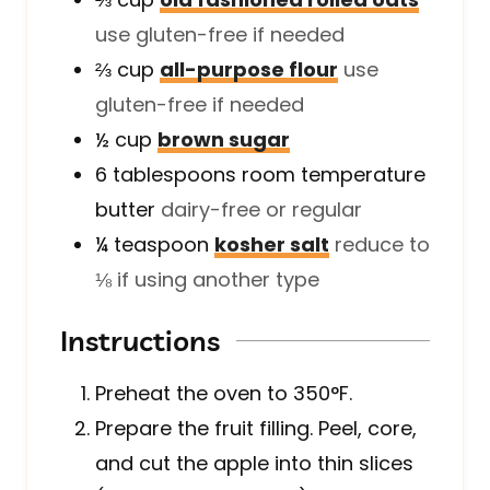
use gluten-free if needed
⅔
cup
all-purpose flour
use
gluten-free if needed
½
cup
brown sugar
6
tablespoons
room temperature
butter
dairy-free or regular
¼
teaspoon
kosher salt
reduce to
⅛ if using another type
Instructions
Preheat the oven to 350°F.
Prepare the fruit filling. Peel, core,
and cut the apple into thin slices