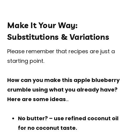
Make It Your Way:
Substitutions & Variations
Please remember that recipes are just a
starting point.
How can you make this apple blueberry
crumble using what you already have?
Here are some ideas
…
No butter? – use refined coconut oil
for no coconut taste.