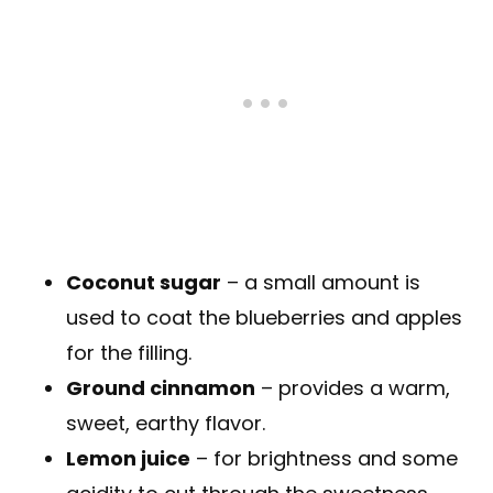
Coconut sugar
– a small amount is
used to coat the blueberries and apples
for the filling.
Ground cinnamon
– provides a warm,
sweet, earthy flavor.
Lemon juice
– for brightness and some