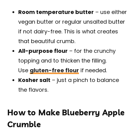
Room temperature butter
– use either
vegan butter or regular unsalted butter
if not dairy-free. This is what creates
that beautiful crumb.
All-purpose flour
– for the crunchy
topping and to thicken the filling.
Use
gluten-free flour
if needed.
Kosher salt
– just a pinch to balance
the flavors.
How to Make Blueberry Apple
Crumble