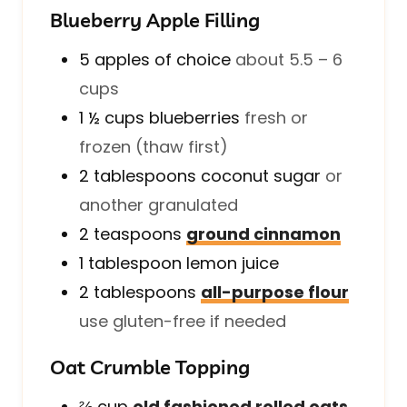
Blueberry Apple Filling
5
apples of choice
about 5.5 – 6
cups
1 ½
cups
blueberries
fresh or
frozen (thaw first)
2
tablespoons
coconut sugar
or
another granulated
2
teaspoons
ground cinnamon
1
tablespoon
lemon juice
2
tablespoons
all-purpose flour
use gluten-free if needed
Oat Crumble Topping
⅔
cup
old fashioned rolled oats