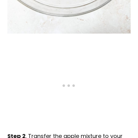
Step 2
. Transfer the apple mixture to your