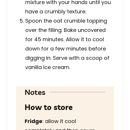
mixture with your hands until you
have a crumbly texture.
Spoon the oat crumble topping
over the filling. Bake uncovered
for 45 minutes. Allow it to cool
down for a few minutes before
digging in. Serve with a scoop of
vanilla ice cream.
Notes
How to store
Fridge
: allow it cool