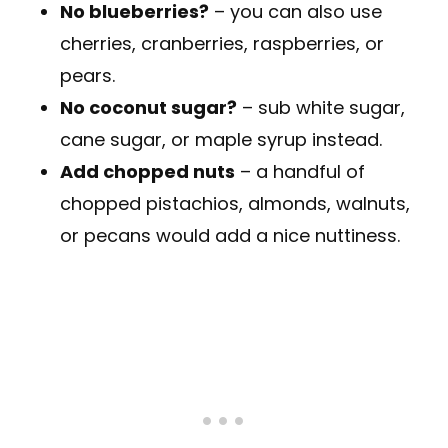
No blueberries?
– you can also use
cherries, cranberries, raspberries, or
pears.
No coconut sugar?
– sub white sugar,
cane sugar, or maple syrup instead.
Add chopped nuts
– a handful of
chopped pistachios, almonds, walnuts,
or pecans would add a nice nuttiness.