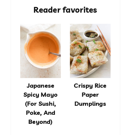
Reader favorites
Japanese
Crispy Rice
Spicy Mayo
Paper
(For Sushi,
Dumplings
Poke, And
Beyond)