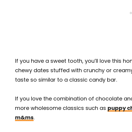
If you have a sweet tooth, you’ll love this 
chewy dates stuffed with crunchy or creamy
taste so similar to a classic candy bar.
If you love the combination of chocolate an
more wholesome classics such as
puppy c
m&ms
.