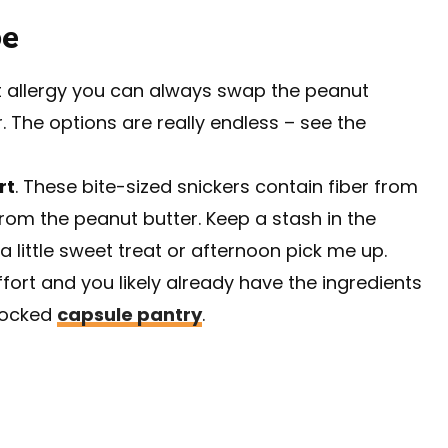
pe
ut allergy you can always swap the peanut
. The options are really endless – see the
rt
. These bite-sized snickers contain fiber from
rom the peanut butter. Keep a stash in the
 little sweet treat or afternoon pick me up.
 effort and you likely already have the ingredients
stocked
capsule pantry
.