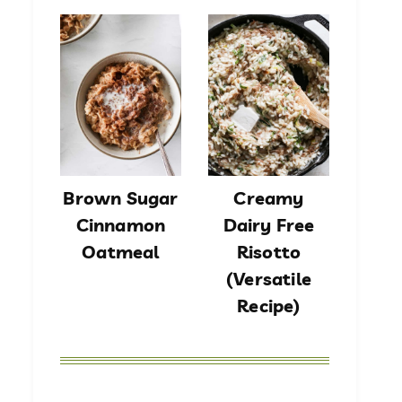
Brown Sugar
Creamy
Cinnamon
Dairy Free
Oatmeal
Risotto
(Versatile
Recipe)