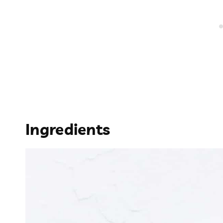
Ingredients