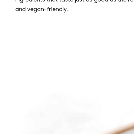
and vegan-friendly.