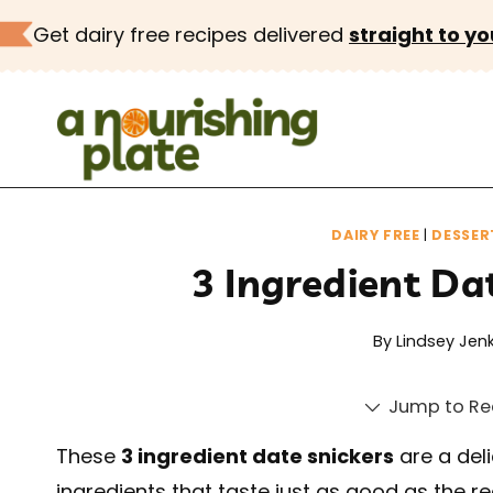
Skip
Get dairy free recipes delivered
straight to yo
to
content
DAIRY FREE
|
DESSER
3 Ingredient Da
By
Lindsey Jenk
Jump to Re
These
3 ingredient date snickers
are a del
ingredients that taste just as good as the rea