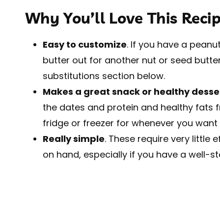
Why You’ll Love This Reci
Easy to customize
. If you have a pean
butter out for another nut or seed butter
substitutions section below.
Makes a great snack or healthy desse
the dates and protein and healthy fats f
fridge or freezer for whenever you want a
Really simple
. These require very little
on hand, especially if you have a well-