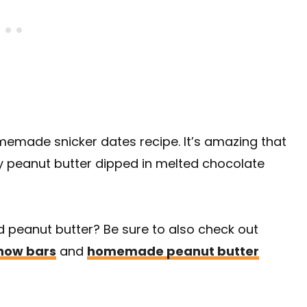
homemade snicker dates recipe. It’s amazing that
 peanut butter dipped in melted chocolate
d peanut butter? Be sure to also check out
how bars
and
homemade peanut butter