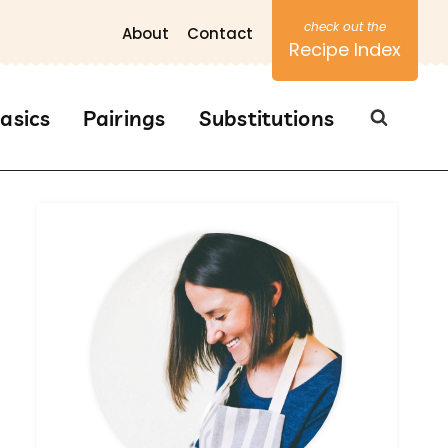
About
Contact
Recipe Index
asics
Pairings
Substitutions