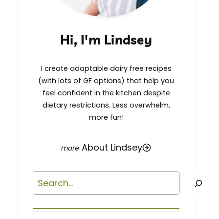
Hi, I'm Lindsey
I create adaptable dairy free recipes
(with lots of GF options) that help you
feel confident in the kitchen despite
dietary restrictions. Less overwhelm,
more fun!
About Lindsey
Search