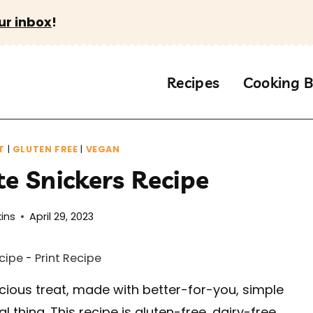
ur inbox
!
Recipes
Cooking B
T
|
GLUTEN FREE
|
VEGAN
te Snickers Recipe
ins
April 29, 2023
cipe
-
Print Recipe
icious treat, made with better-for-you, simple
l thing. This recipe is gluten-free, dairy-free,