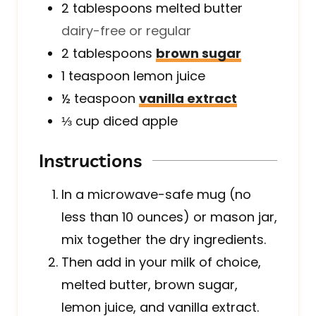
2
tablespoons
melted butter
dairy-free or regular
2
tablespoons
brown sugar
1
teaspoon
lemon juice
½
teaspoon
vanilla extract
⅓
cup
diced apple
Instructions
In a microwave-safe mug (no
less than 10 ounces) or mason jar,
mix together the dry ingredients.
Then add in your milk of choice,
melted butter, brown sugar,
lemon juice, and vanilla extract.