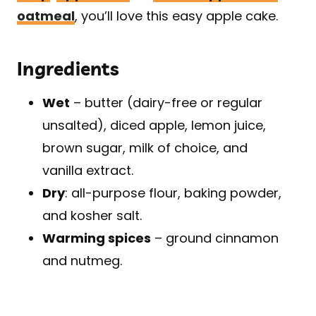
oatmeal
, you’ll love this easy apple cake.
Ingredients
Wet
– butter (dairy-free or regular
unsalted), diced apple, lemon juice,
brown sugar, milk of choice, and
vanilla extract.
Dry
: all-purpose flour, baking powder,
and kosher salt.
Warming spices
– ground cinnamon
and nutmeg.