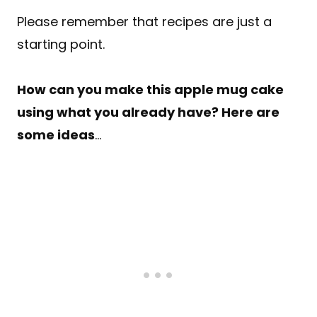
Please remember that recipes are just a
starting point.
How can you make this apple mug cake
using what you already have? Here are
some ideas
…