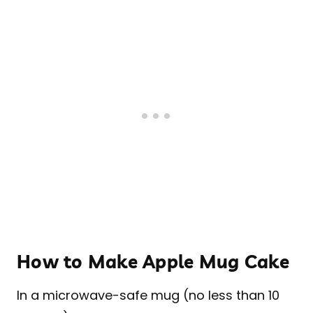
How to Make Apple Mug Cake
In a microwave-safe mug (no less than 10