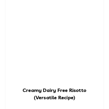
Creamy Dairy Free Risotto
(Versatile Recipe)