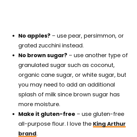
No apples?
– use pear, persimmon, or
grated zucchini instead.
No brown sugar?
– use another type of
granulated sugar such as coconut,
organic cane sugar, or white sugar, but
you may need to add an additional
splash of milk since brown sugar has
more moisture.
Make it gluten-free
– use gluten-free
all-purpose flour. I love the
King Arthur
brand
.