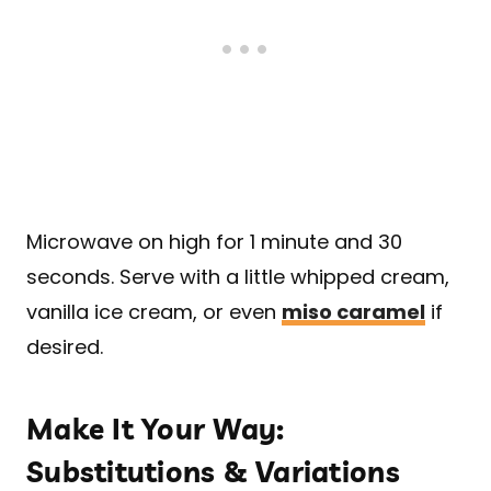
Microwave on high for 1 minute and 30
seconds. Serve with a little whipped cream,
vanilla ice cream, or even
miso caramel
if
desired.
Make It Your Way:
Substitutions & Variations