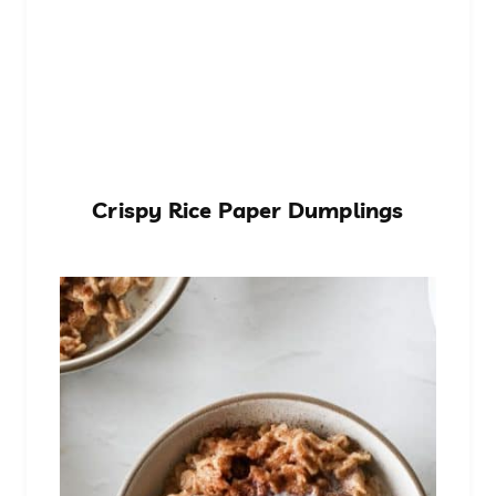
Crispy Rice Paper Dumplings