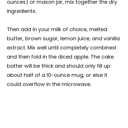
ounces) or mason jar, mix together the dry
ingredients.
Then add in your milk of choice, melted
butter, brown sugar, lemon juice, and vanilla
extract. Mix well until completely combined
and then fold in the diced apple. The cake
batter will be thick and should only fill up
about half of a 10-ounce mug, or else it
could overflow in the microwave.