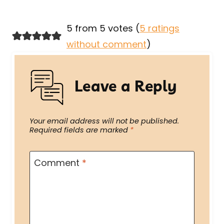
5 from 5 votes (
5 ratings
without comment
)
Leave a Reply
Your email address will not be published.
Required fields are marked
*
Comment
*