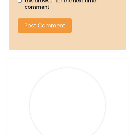
this browser for the next time I
comment.