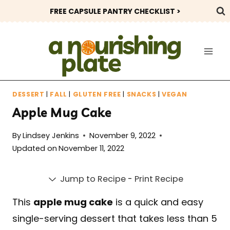
Skip
FREE CAPSULE PANTRY CHECKLIST >
to
content
DESSERT
|
FALL
|
GLUTEN FREE
|
SNACKS
|
VEGAN
Apple Mug Cake
By
Lindsey Jenkins
November 9, 2022
Updated on
November 11, 2022
Jump to Recipe
-
Print Recipe
This
apple mug cake
is a quick and easy
single-serving dessert that takes less than 5