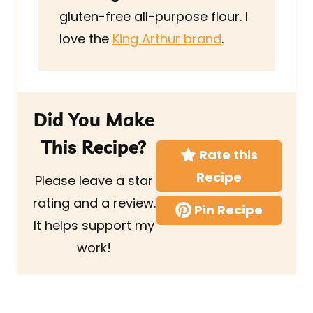
gluten-free all-purpose flour. I
love the
King Arthur brand
.
Did You Make
This Recipe?
Rate this
Recipe
Please leave a star
rating and a review.
Pin Recipe
It helps support my
work!