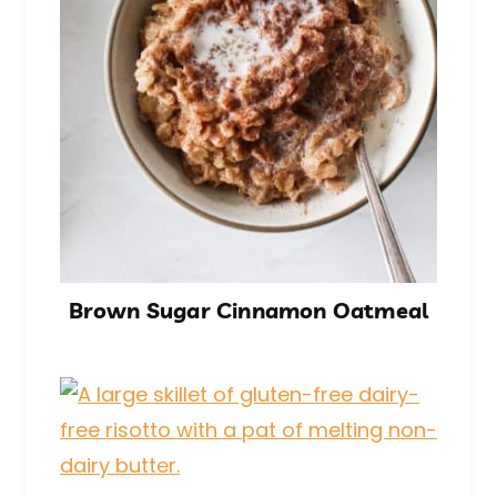
Brown Sugar Cinnamon Oatmeal