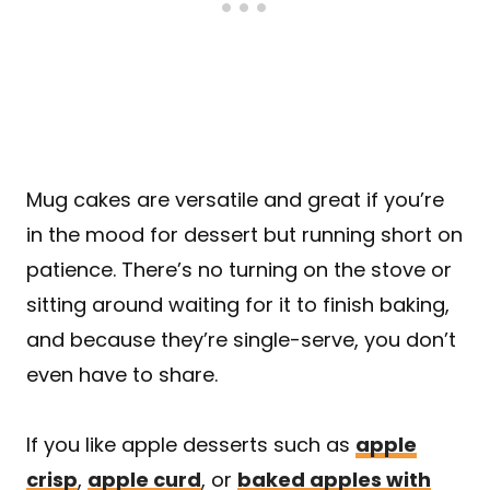
Mug cakes are versatile and great if you’re
in the mood for dessert but running short on
patience. There’s no turning on the stove or
sitting around waiting for it to finish baking,
and because they’re single-serve, you don’t
even have to share.
If you like apple desserts such as
apple
crisp
,
apple curd
, or
baked apples with