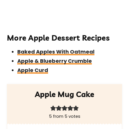
More Apple Dessert Recipes
Baked Apples With Oatmeal
Apple & Blueberry Crumble
Apple Curd
Apple Mug Cake
5
from
5
votes