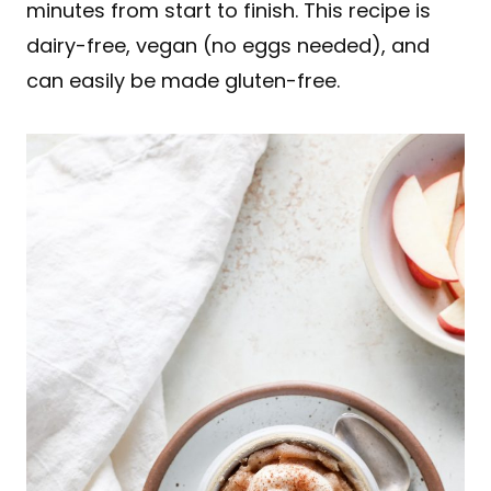
minutes from start to finish. This recipe is
dairy-free, vegan (no eggs needed), and
can easily be made gluten-free.