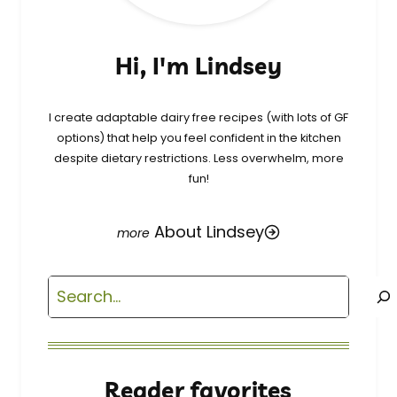
Hi, I'm Lindsey
I create adaptable dairy free recipes (with lots of GF
options) that help you feel confident in the kitchen
despite dietary restrictions. Less overwhelm, more
fun!
About Lindsey
Search
Reader favorites