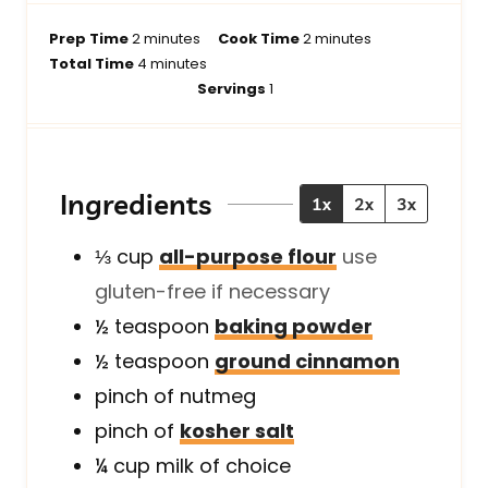
m
m
Prep Time
2
minutes
Cook Time
2
minutes
i
m
i
Total Time
4
minutes
n
i
n
Servings
1
u
n
u
t
u
t
e
t
e
s
e
s
Ingredients
1x
2x
3x
s
⅓
cup
all-purpose flour
use
gluten-free if necessary
½
teaspoon
baking powder
½
teaspoon
ground cinnamon
pinch of
nutmeg
pinch of
kosher salt
¼
cup
milk of choice