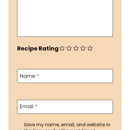
Recipe Rating
Name
*
Email
*
Save my name, email, and website in