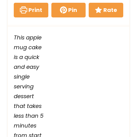
Print
Pin
Rate
This apple
mug cake
is a quick
and easy
single
serving
dessert
that takes
less than 5
minutes
from start