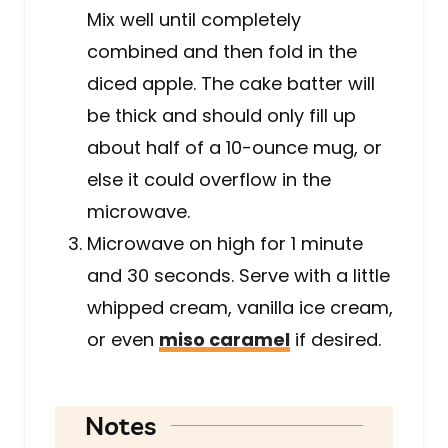
Mix well until completely
combined and then fold in the
diced apple. The cake batter will
be thick and should only fill up
about half of a 10-ounce mug, or
else it could overflow in the
microwave.
Microwave on high for 1 minute
and 30 seconds. Serve with a little
whipped cream, vanilla ice cream,
or even
miso caramel
if desired.
Notes