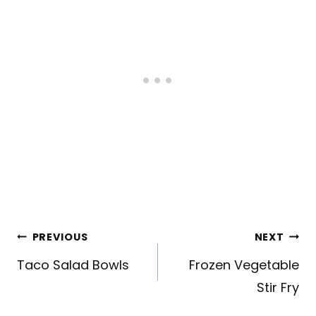
Post
PREVIOUS
NEXT
navigation
Taco Salad Bowls
Frozen Vegetable
Stir Fry