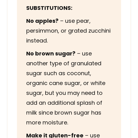
SUBSTITUTIONS:
No apples?
– use pear,
persimmon, or grated zucchini
instead.
No brown sugar?
– use
another type of granulated
sugar such as coconut,
organic cane sugar, or white
sugar, but you may need to
add an additional splash of
milk since brown sugar has
more moisture.
Make it gluten-free
– use