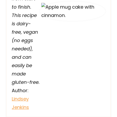
to finish.
This recipe
is dairy-
free, vegan
(no eggs
needed),
and can
easily be
made
gluten-free.
Author:
Lindsey
Jenkins