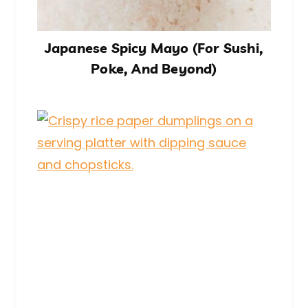
Japanese Spicy Mayo (For Sushi,
Poke, And Beyond)