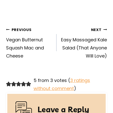
Post
PREVIOUS
NEXT
navigation
Vegan Butternut
Easy Massaged Kale
Squash Mac and
Salad (That Anyone
Cheese
Will Love)
5 from 3 votes (
3 ratings
without comment
)
Leave a Reply