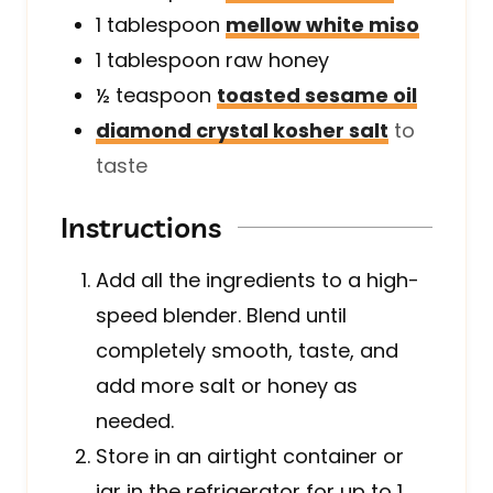
1
tablespoon
mellow white miso
1
tablespoon
raw honey
½
teaspoon
toasted sesame oil
diamond crystal kosher salt
to
taste
Instructions
Add all the ingredients to a high-
speed blender. Blend until
completely smooth, taste, and
add more salt or honey as
needed.
Store in an airtight container or
jar in the refrigerator for up to 1