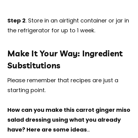
Step 2
. Store in an airtight container or jar in
the refrigerator for up to 1 week.
Make It Your Way: Ingredient
Substitutions
Please remember that recipes are just a
starting point.
How can you make this carrot ginger miso
salad dressing using what you already
have? Here are some ideas
…