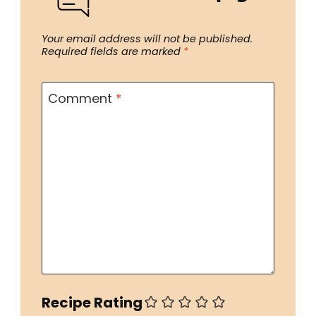
Your email address will not be published.
Required fields are marked
*
Comment
*
Recipe Rating