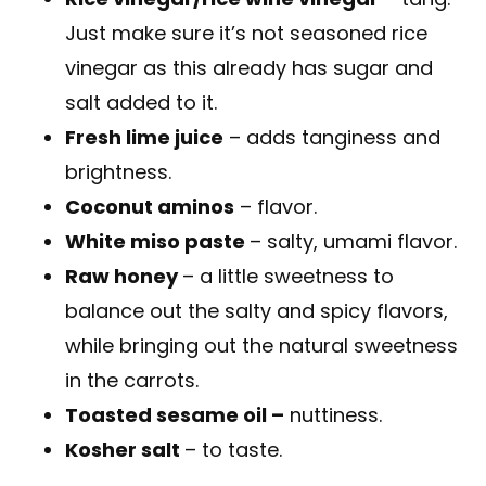
Just make sure it’s not seasoned rice
vinegar as this already has sugar and
salt added to it.
Fresh lime juice
– adds tanginess and
brightness.
Coconut aminos
– flavor.
White miso paste
– salty, umami flavor.
Raw honey
– a little sweetness to
balance out the salty and spicy flavors,
while bringing out the natural sweetness
in the carrots.
Toasted sesame oil –
nuttiness.
Kosher salt
– to taste.