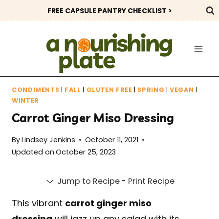
Skip
FREE CAPSULE PANTRY CHECKLIST >
to
content
CONDIMENTS
|
FALL
|
GLUTEN FREE
|
SPRING
|
VEGAN
|
WINTER
Carrot Ginger Miso Dressing
By
Lindsey Jenkins
October 11, 2021
Updated on
October 25, 2023
Jump to Recipe
-
Print Recipe
This vibrant
carrot ginger miso
dressing
will jazz up any salad with its