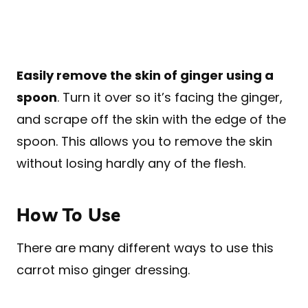
Easily remove the skin of ginger using a
spoon
. Turn it over so it’s facing the ginger,
and scrape off the skin with the edge of the
spoon. This allows you to remove the skin
without losing hardly any of the flesh.
How To Use
There are many different ways to use this
carrot miso ginger dressing.