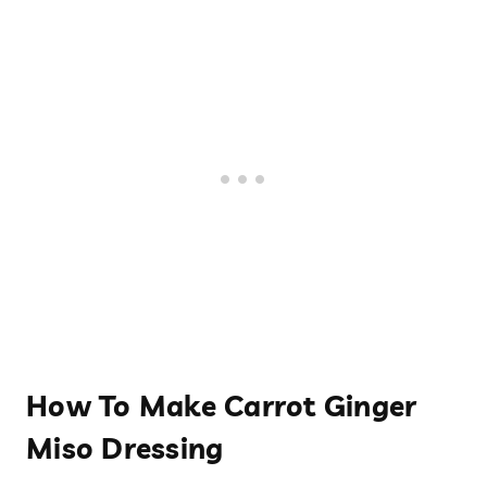
How To Make Carrot Ginger
Miso Dressing