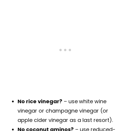
No rice vinegar?
– use
white wine
vinegar or champagne vinegar (or
apple cider vinegar as a last resort).
No coconut aminos?
– use reduced-