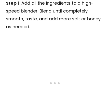
Step 1
. Add all the ingredients to a high-
speed blender. Blend until completely
smooth, taste, and add more salt or honey
as needed.