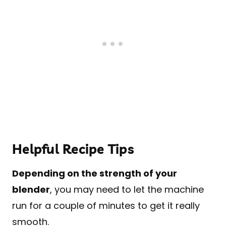
Helpful Recipe Tips
Depending on the strength of your
blender
, you may need to let the machine
run for a couple of minutes to get it really
smooth.