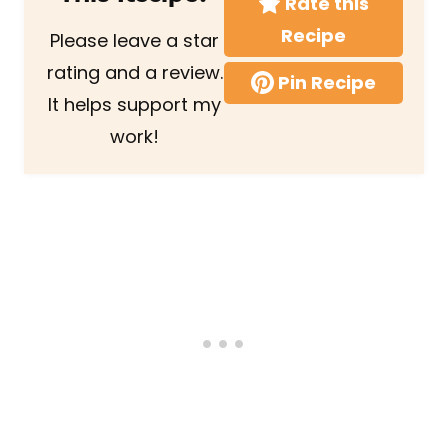
Rate this
Recipe
Please leave a star
rating and a review.
Pin Recipe
It helps support my
work!