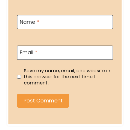
Name
*
Email
*
Save my name, email, and website in
this browser for the next time I
comment.