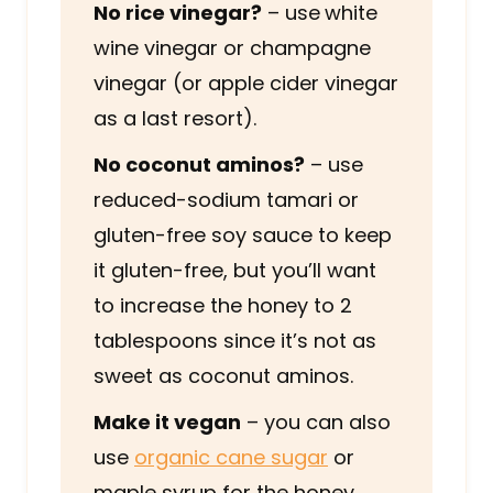
No rice vinegar?
– use
white
wine vinegar or champagne
vinegar (or apple cider vinegar
as a last resort).
No coconut aminos?
– use
reduced-sodium tamari or
gluten-free soy sauce to keep
it gluten-free, but you’ll want
to increase the honey to 2
tablespoons since it’s not as
sweet as coconut aminos.
Make it vegan
– you can also
use
organic cane sugar
or
maple syrup for the honey.