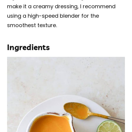
make it a creamy dressing, I recommend
using a high-speed blender for the
smoothest texture.
Ingredients