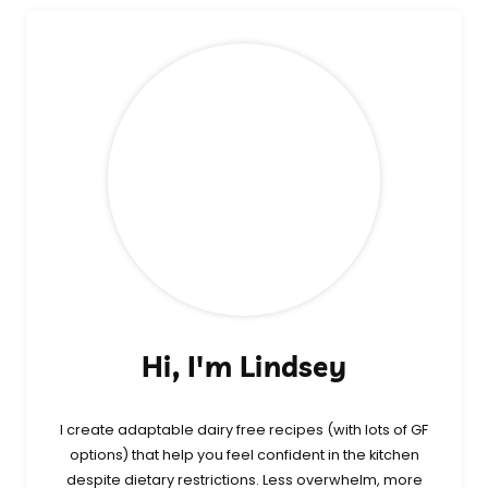
Hi, I'm Lindsey
I create adaptable dairy free recipes (with lots of GF
options) that help you feel confident in the kitchen
despite dietary restrictions. Less overwhelm, more