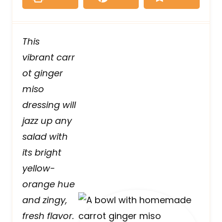
This
vibrant carr
ot ginger
miso
dressing will
jazz up any
salad with
its bright
yellow-
orange hue
and zingy,
fresh flavor.