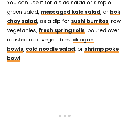
You can use it for a side salad or simple
green salad,
massaged kale salad
, or
bok
choy salad
, as a dip for
sushi burritos
, raw
vegetables,
fresh spring rolls
, poured over
roasted root vegetables,
dragon
bowls
,
cold noodle salad
, or
shrimp poke
bowl
.