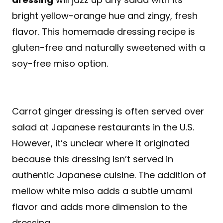
bright yellow-orange hue and zingy, fresh
flavor. This homemade dressing recipe is
gluten-free and naturally sweetened with a
soy-free miso option.
Carrot ginger dressing is often served over
salad at Japanese restaurants in the U.S.
However, it’s unclear where it originated
because this dressing isn’t served in
authentic Japanese cuisine. The addition of
mellow white miso adds a subtle umami
flavor and adds more dimension to the
dressing.