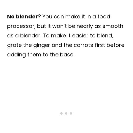
No blender?
You can make it in a food
processor, but it won’t be nearly as smooth
as a blender. To make it easier to blend,
grate the ginger and the carrots first before
adding them to the base.