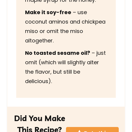
Make it soy-free
– use
coconut aminos and chickpea
miso or omit the miso
altogether.
No toasted sesame oil?
– just
omit (which will slightly alter
the flavor, but still be
delicious).
Did You Make
This Recipe?