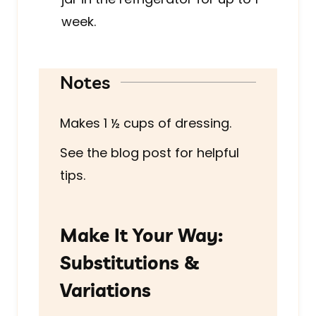
week.
Notes
Makes
1 ½
cups of dressing.
See the blog post for helpful
tips.
Make It Your Way:
Substitutions &
Variations