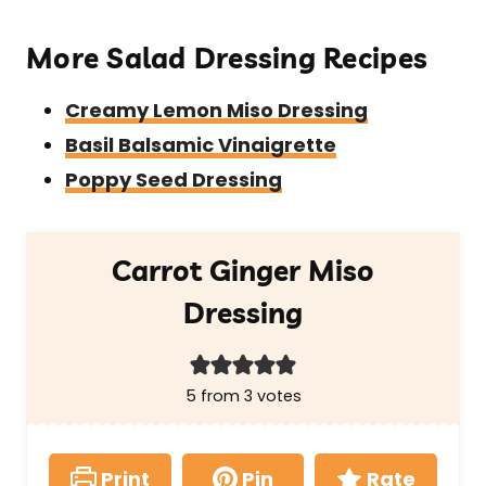
More Salad Dressing Recipes
Creamy Lemon Miso Dressing
Basil Balsamic Vinaigrette
Poppy Seed Dressing
Carrot Ginger Miso
Dressing
5
from
3
votes
Print
Pin
Rate