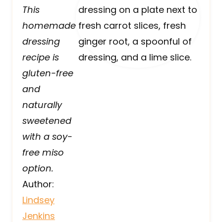
This
homemade
dressing
recipe is
gluten-free
and
naturally
sweetened
with a soy-
free miso
option.
Author:
Lindsey
Jenkins