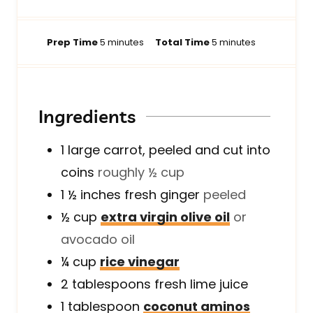
m
m
Prep Time
5
minutes
Total Time
5
minutes
i
i
n
n
u
u
t
t
Ingredients
e
e
s
s
1
large
carrot, peeled and cut into
coins
roughly ½ cup
1 ½
inches
fresh ginger
peeled
½
cup
extra virgin olive oil
or
avocado oil
¼
cup
rice vinegar
2
tablespoons
fresh lime juice
1
tablespoon
coconut aminos