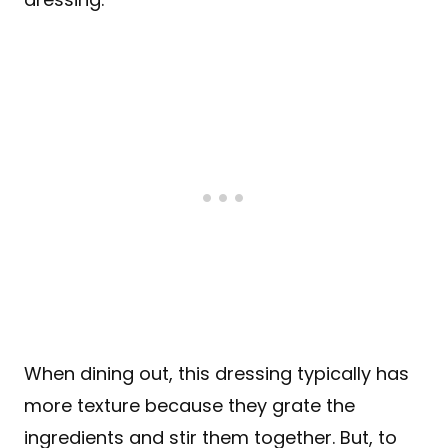
When dining out, this dressing typically has
more texture because they grate the
ingredients and stir them together. But, to