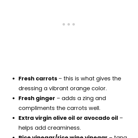
Fresh carrots
– this is what gives the
dressing a vibrant orange color.
Fresh ginger
– adds a zing and
compliments the carrots well.
Extra virgin olive oil
or avocado oil
–
helps add creaminess.
Rice vinegar/rice wine vinegar
– tang.