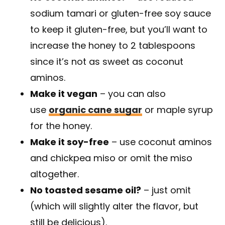
sodium tamari or gluten-free soy sauce
to keep it gluten-free, but you’ll want to
increase the honey to 2 tablespoons
since it’s not as sweet as coconut
aminos.
Make it vegan
– you can also
use
organic cane sugar
or maple syrup
for the honey.
Make it soy-free
– use coconut aminos
and chickpea miso or omit the miso
altogether.
No toasted sesame oil?
– just omit
(which will slightly alter the flavor, but
still be delicious).