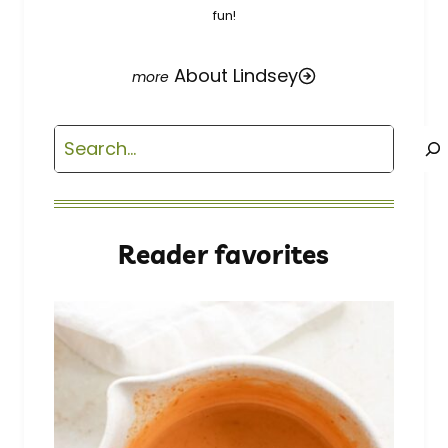
fun!
About Lindsey
Search
Reader favorites