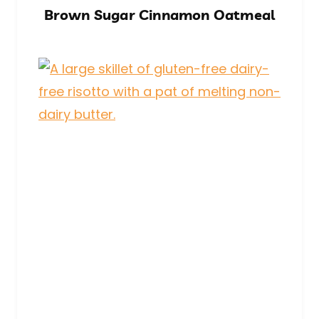
Brown Sugar Cinnamon Oatmeal