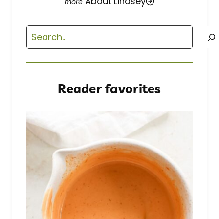
About Lindsey
Search
Reader favorites