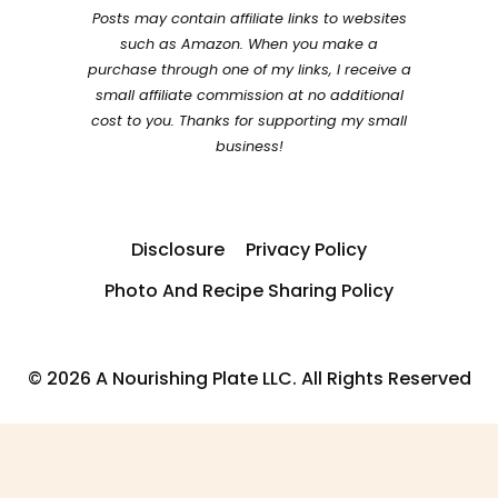
Posts may contain affiliate links to websites
such as Amazon. When you make a
purchase through one of my links, I receive a
small affiliate commission at no additional
cost to you. Thanks for supporting my small
business!
Disclosure
Privacy Policy
Photo And Recipe Sharing Policy
© 2026 A Nourishing Plate LLC. All Rights Reserved