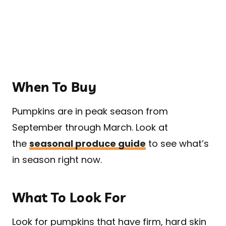
When To Buy
Pumpkins are in peak season from
September through March. Look at
the
seasonal produce guide
to see what’s
in season right now.
What To Look For
Look for pumpkins that have firm, hard skin