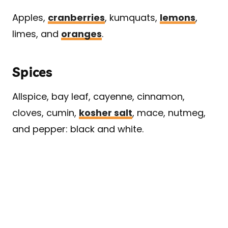
Apples,
cranberries
, kumquats,
lemons
,
limes, and
oranges
.
Spices
Allspice, bay leaf, cayenne, cinnamon,
cloves, cumin,
kosher salt
, mace, nutmeg,
and pepper: black and white.