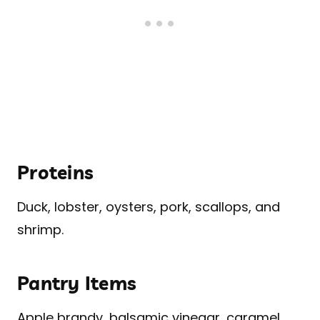
Proteins
Duck, lobster, oysters, pork, scallops, and
shrimp.
Pantry Items
Apple brandy, balsamic vinegar, caramel,