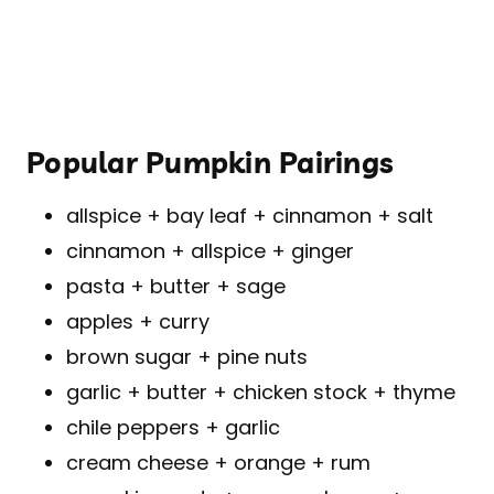
Popular Pumpkin Pairings
allspice + bay leaf + cinnamon + salt
cinnamon + allspice + ginger
pasta + butter + sage
apples + curry
brown sugar + pine nuts
garlic + butter + chicken stock + thyme
chile peppers + garlic
cream cheese + orange + rum