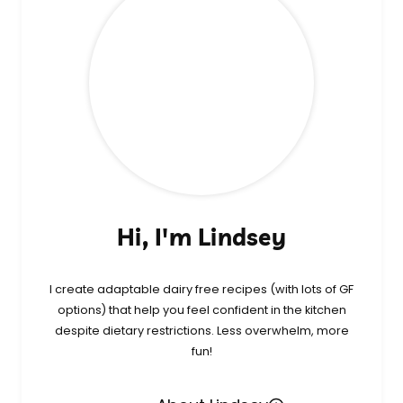
Hi, I'm Lindsey
I create adaptable dairy free recipes (with lots of GF
options) that help you feel confident in the kitchen
despite dietary restrictions. Less overwhelm, more
fun!