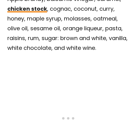
chicken stock
, cognac, coconut, curry,
honey, maple syrup, molasses, oatmeal,
olive oil, sesame oil, orange liqueur, pasta,
raisins, rum, sugar: brown and white, vanilla,
white chocolate, and white wine.