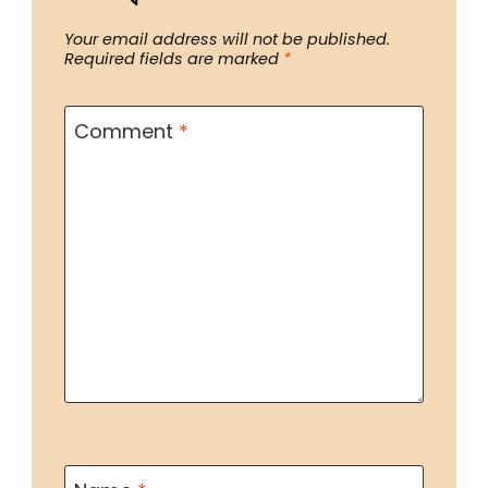
Your email address will not be published.
Required fields are marked
*
Comment
*