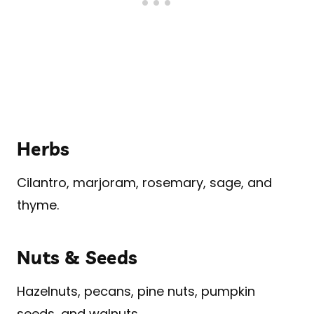
Herbs
Cilantro, marjoram, rosemary, sage, and
thyme.
Nuts & Seeds
Hazelnuts, pecans, pine nuts, pumpkin
seeds, and walnuts.