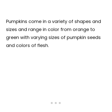
Pumpkins come in a variety of shapes and
sizes and range in color from orange to
green with varying sizes of pumpkin seeds
and colors of flesh.