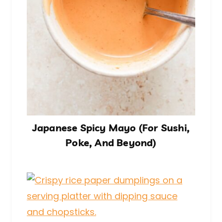
Japanese Spicy Mayo (For Sushi,
Poke, And Beyond)