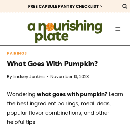
Skip
FREE CAPSULE PANTRY CHECKLIST >
to
content
PAIRINGS
What Goes With Pumpkin?
By
Lindsey Jenkins
November 13, 2023
Wondering
what goes with pumpkin?
Learn
the best ingredient pairings, meal ideas,
popular flavor combinations, and other
helpful tips.