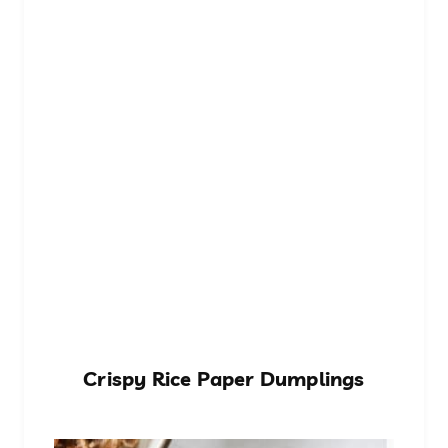
Crispy Rice Paper Dumplings