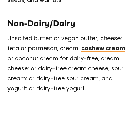
Non-Dairy/Dairy
Unsalted butter: or vegan butter, cheese:
feta or parmesan, cream:
cashew cream
or coconut cream for dairy-free, cream
cheese: or dairy-free cream cheese, sour
cream: or dairy-free sour cream, and
yogurt: or dairy-free yogurt.