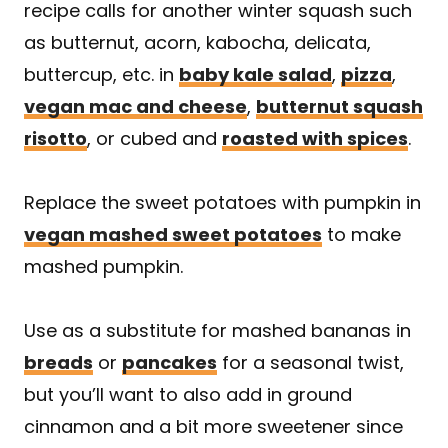
recipe calls for another winter squash such
as butternut, acorn, kabocha, delicata,
buttercup, etc. in
baby kale salad
,
pizza
,
vegan mac and cheese
,
butternut squash
risotto
, or cubed and
roasted with spices
.
Replace the sweet potatoes with pumpkin in
vegan mashed sweet potatoes
to make
mashed pumpkin.
Use as a substitute for mashed bananas in
breads
or
pancakes
for a seasonal twist,
but you’ll want to also add in ground
cinnamon and a bit more sweetener since