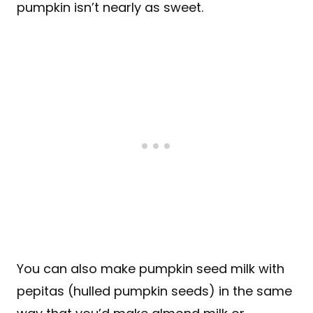
pumpkin isn’t nearly as sweet.
You can also make pumpkin seed milk with
pepitas (hulled pumpkin seeds) in the same