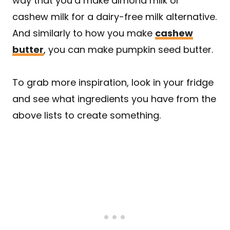
way that you’d make almond milk or
cashew milk for a dairy-free milk alternative.
And similarly to how you make
cashew
butter
, you can make pumpkin seed butter.
To grab more inspiration, look in your fridge
and see what ingredients you have from the
above lists to create something.