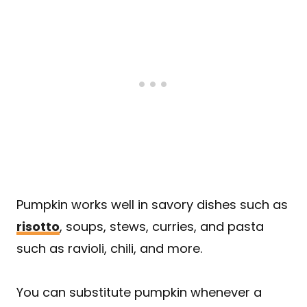
Pumpkin works well in savory dishes such as
risotto
, soups, stews, curries, and pasta
such as ravioli, chili, and more.
You can substitute pumpkin whenever a