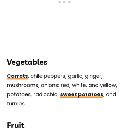
Vegetables
Carrots
, chile peppers, garlic, ginger,
mushrooms, onions: red, white, and yellow,
potatoes, radicchio,
sweet potatoes
, and
turnips.
Fruit