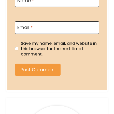
Name
*
Email
*
Save my name, email, and website in
this browser for the next time I
comment.