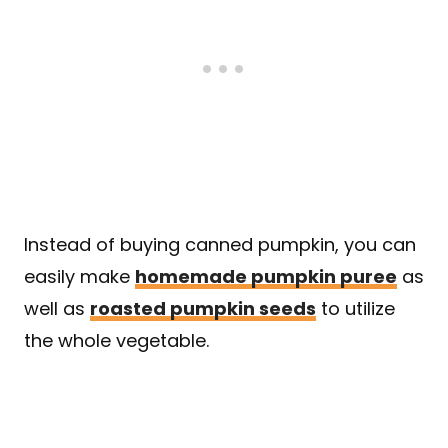
Instead of buying canned pumpkin, you can
easily make
homemade pumpkin puree
as
well as
roasted pumpkin seeds
to utilize
the whole vegetable.