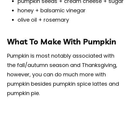
pumpkin seeds + cream cheese + sugar
honey + balsamic vinegar
olive oil + rosemary
What To Make With Pumpkin
Pumpkin is most notably associated with
the fall/autumn season and Thanksgiving,
however, you can do much more with
pumpkin besides pumpkin spice lattes and
pumpkin pie.