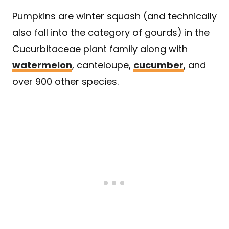
Pumpkins are winter squash (and technically
also fall into the category of gourds) in the
Cucurbitaceae plant family along with
watermelon
, canteloupe,
cucumber
, and
over 900 other species.