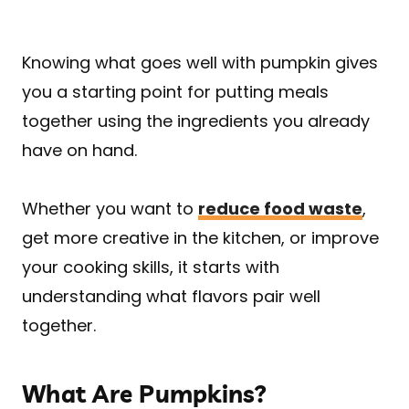
Knowing what goes well with pumpkin gives
you a starting point for putting meals
together using the ingredients you already
have on hand.
Whether you want to
reduce food waste
,
get more creative in the kitchen, or improve
your cooking skills, it starts with
understanding what flavors pair well
together.
What Are Pumpkins?