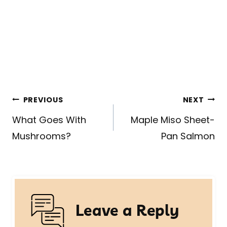
Post
PREVIOUS
NEXT
navigation
What Goes With
Maple Miso Sheet-
Mushrooms?
Pan Salmon
Leave a Reply