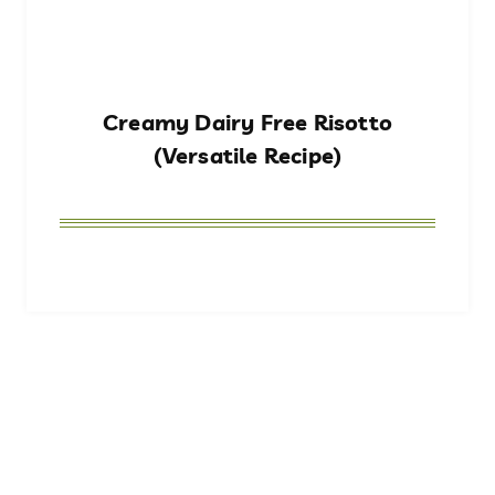
Creamy Dairy Free Risotto
(Versatile Recipe)