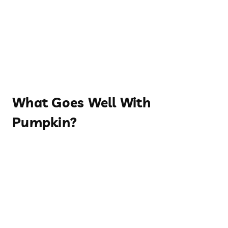
What Goes Well With
Pumpkin?