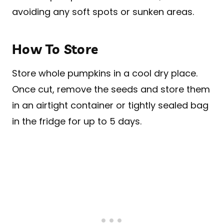
avoiding any soft spots or sunken areas.
How To Store
Store whole pumpkins in a cool dry place.
Once cut, remove the seeds and store them
in an airtight container or tightly sealed bag
in the fridge for up to 5 days.