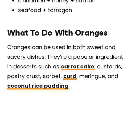
cinnamon + honey + saffron
seafood + tarragon
What To Do With Oranges
Oranges can be used in both sweet and
savory dishes. They’re a popular ingredient
in desserts such as
carrot cake
, custards,
pastry crust, sorbet,
curd
, meringue, and
coconut rice pudding
.