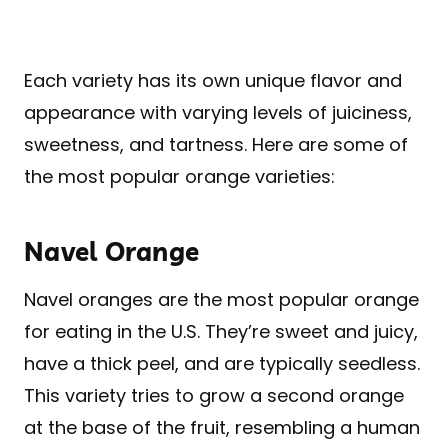
Each variety has its own unique flavor and
appearance with varying levels of juiciness,
sweetness, and tartness. Here are some of
the most popular orange varieties:
Navel Orange
Navel oranges are the most popular orange
for eating in the U.S. They’re sweet and juicy,
have a thick peel, and are typically seedless.
This variety tries to grow a second orange
at the base of the fruit, resembling a human