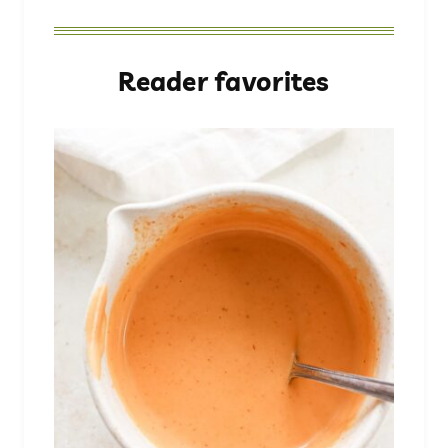
Reader favorites