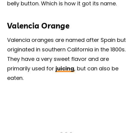
belly button. Which is how it got its name.
Valencia Orange
Valencia oranges are named after Spain but
originated in southern California in the 1800s.
They have a very sweet flavor and are
primarily used for
juicing
, but can also be
eaten.