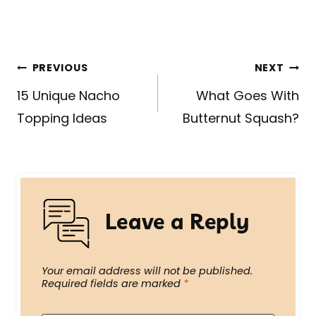
Post
PREVIOUS
NEXT
navigation
15 Unique Nacho
What Goes With
Topping Ideas
Butternut Squash?
Leave a Reply
Your email address will not be published.
Required fields are marked
*