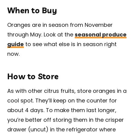
When to Buy
Oranges are in season from November
through May. Look at the
seasonal produce
guide
to see what else is in season right
now.
How to Store
As with other citrus fruits, store oranges in a
cool spot. They’ll keep on the counter for
about 4 days. To make them last longer,
you’re better off storing them in the crisper
drawer (uncut) in the refrigerator where