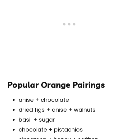
Popular Orange Pairings
anise + chocolate
dried figs + anise + walnuts
basil + sugar
chocolate + pistachios