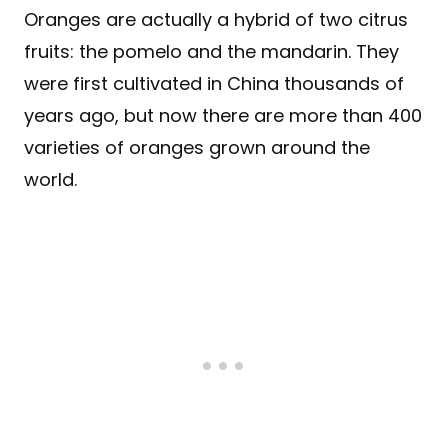
Oranges are actually a hybrid of two citrus
fruits: the pomelo and the mandarin. They
were first cultivated in China thousands of
years ago, but now there are more than 400
varieties of oranges grown around the
world.