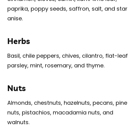
paprika, poppy seeds, saffron, salt, and star
anise.
Herbs
Basil, chile peppers, chives, cilantro, flat-leaf
parsley, mint, rosemary, and thyme.
Nuts
Almonds, chestnuts, hazelnuts, pecans, pine
nuts, pistachios, macadamia nuts, and
walnuts.