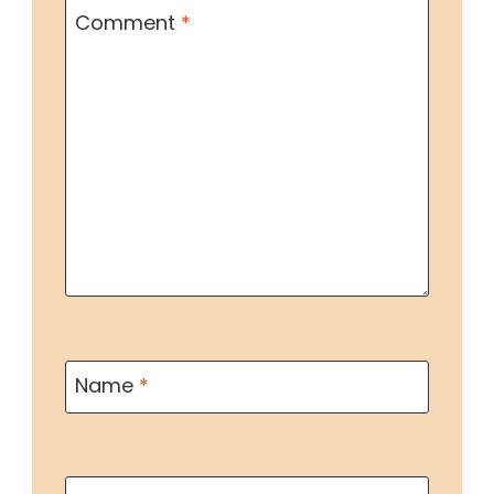
Comment
*
Name
*