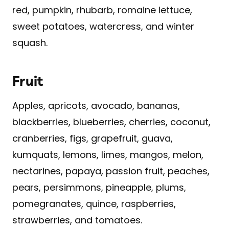
red, pumpkin, rhubarb, romaine lettuce,
sweet potatoes, watercress, and winter
squash.
Fruit
Apples, apricots, avocado, bananas,
blackberries, blueberries, cherries, coconut,
cranberries, figs, grapefruit, guava,
kumquats, lemons, limes, mangos, melon,
nectarines, papaya, passion fruit, peaches,
pears, persimmons, pineapple, plums,
pomegranates, quince, raspberries,
strawberries, and tomatoes.