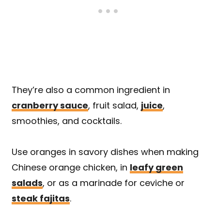
They’re also a common ingredient in
cranberry sauce
, fruit salad,
juice
,
smoothies, and cocktails.
Use oranges in savory dishes when making
Chinese orange chicken, in
leafy green
salads
, or as a marinade for ceviche or
steak fajitas
.