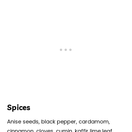
Spices
Anise seeds, black pepper, cardamom,
cinnamon, cloves, cumin, kaffir lime leaf,