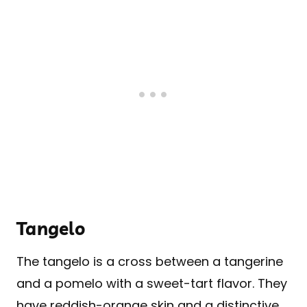
Tangelo
The tangelo is a cross between a tangerine
and a pomelo with a sweet-tart flavor. They
have reddish-orange skin and a distinctive