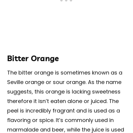
Bitter Orange
The bitter orange is sometimes known as a
Seville orange or sour orange. As the name
suggests, this orange is lacking sweetness
therefore it isn’t eaten alone or juiced. The
peel is incredibly fragrant and is used as a
flavoring or spice. It’s commonly used in
marmalade and beer, while the juice is used