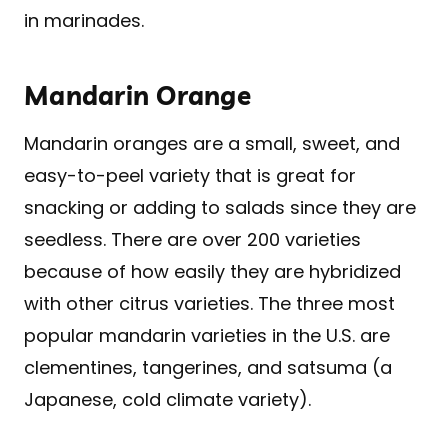
in marinades.
Mandarin Orange
Mandarin oranges are a small, sweet, and
easy-to-peel variety that is great for
snacking or adding to salads since they are
seedless. There are over 200 varieties
because of how easily they are hybridized
with other citrus varieties. The three most
popular mandarin varieties in the U.S. are
clementines, tangerines, and satsuma (a
Japanese, cold climate variety).