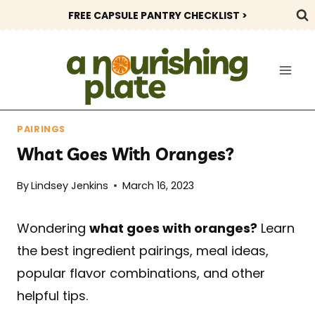
Skip
FREE CAPSULE PANTRY CHECKLIST >
to
content
PAIRINGS
What Goes With Oranges?
By
Lindsey Jenkins
March 16, 2023
Wondering
what goes with oranges?
Learn
the best ingredient pairings, meal ideas,
popular flavor combinations, and other
helpful tips.