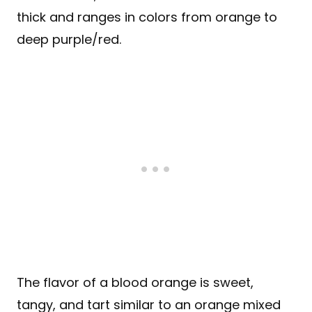
thick and ranges in colors from orange to
deep purple/red.
The flavor of a blood orange is sweet,
tangy, and tart similar to an orange mixed