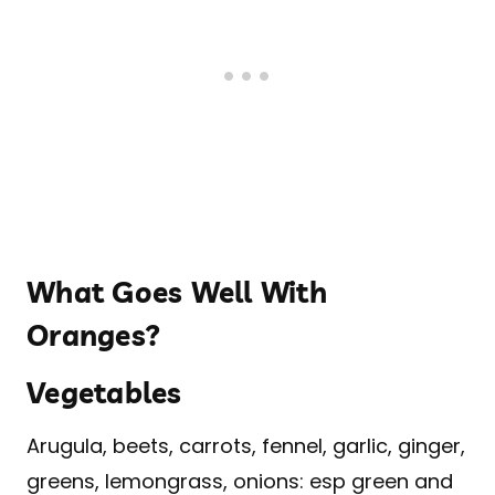
What Goes Well With
Oranges?
Vegetables
Arugula, beets, carrots, fennel, garlic, ginger,
greens, lemongrass, onions: esp green and