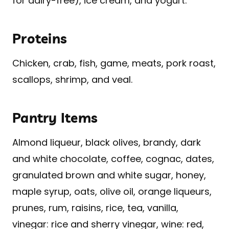
for dairy-free), ice cream, and yogurt.
Proteins
Chicken, crab, fish, game, meats, pork roast,
scallops, shrimp, and veal.
Pantry Items
Almond liqueur, black olives, brandy, dark
and white chocolate, coffee, cognac, dates,
granulated brown and white sugar, honey,
maple syrup, oats, olive oil, orange liqueurs,
prunes, rum, raisins, rice, tea, vanilla,
vinegar: rice and sherry vinegar, wine: red,