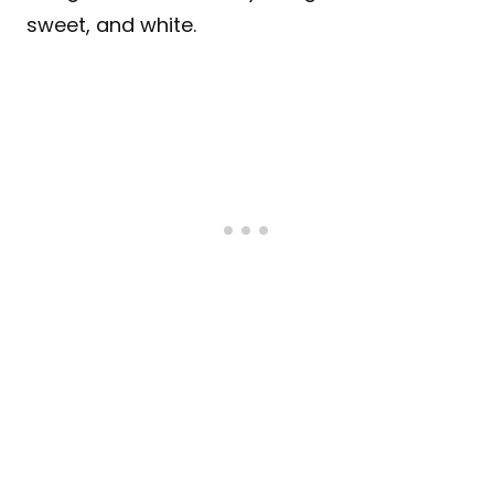
sweet, and white.