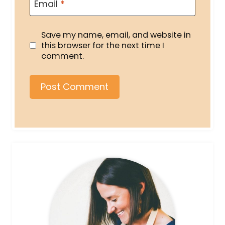
Email
*
Save my name, email, and website in
this browser for the next time I
comment.