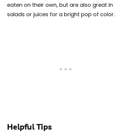
eaten on their own, but are also great in
salads or juices for a bright pop of color.
Helpful Tips