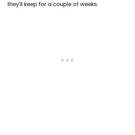
they’ll keep for a couple of weeks.