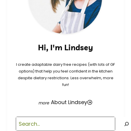
Hi, I'm Lindsey
I create adaptable dairy free recipes (with lots of GF
options) that help you feel confident in the kitchen
despite dietary restrictions. Less overwhelm, more
fun!
About Lindsey
Search