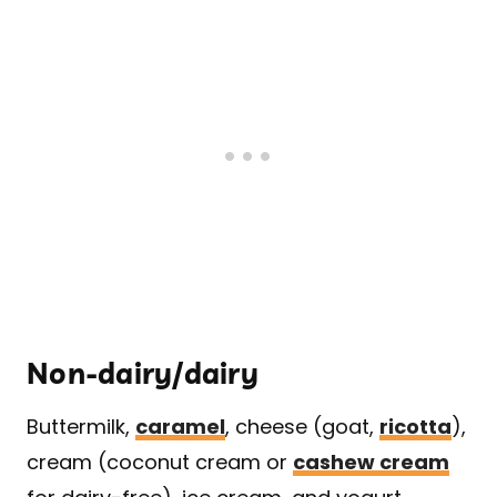
Non-dairy/dairy
Buttermilk,
caramel
, cheese (goat,
ricotta
),
cream (coconut cream or
cashew cream