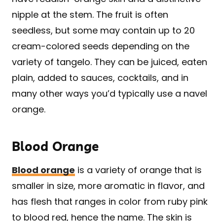
nipple at the stem. The fruit is often
seedless, but some may contain up to 20
cream-colored seeds depending on the
variety of tangelo. They can be juiced, eaten
plain, added to sauces, cocktails, and in
many other ways you’d typically use a navel
orange.
Blood Orange
Blood orange
is a variety of orange that is
smaller in size, more aromatic in flavor, and
has flesh that ranges in color from ruby pink
to blood red, hence the name. The skin is