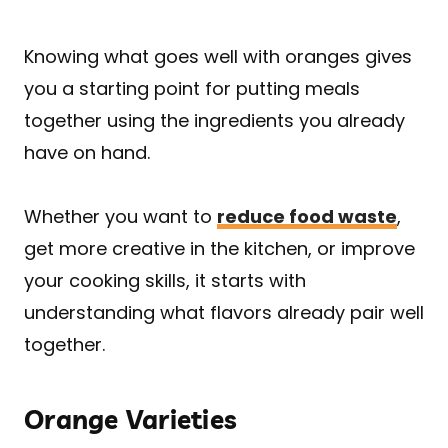
Knowing what goes well with oranges gives
you a starting point for putting meals
together using the ingredients you already
have on hand.
Whether you want to
reduce food waste
,
get more creative in the kitchen, or improve
your cooking skills, it starts with
understanding what flavors already pair well
together.
Orange Varieties