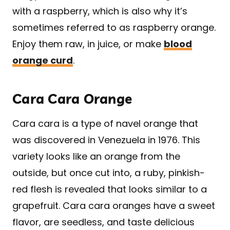
with a raspberry, which is also why it’s
sometimes referred to as raspberry orange.
Enjoy them raw, in juice, or make
blood
orange curd
.
Cara Cara Orange
Cara cara is a type of navel orange that
was discovered in Venezuela in 1976. This
variety looks like an orange from the
outside, but once cut into, a ruby, pinkish-
red flesh is revealed that looks similar to a
grapefruit. Cara cara oranges have a sweet
flavor, are seedless, and taste delicious