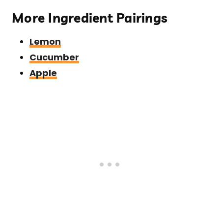
More Ingredient Pairings
Lemon
Cucumber
Apple