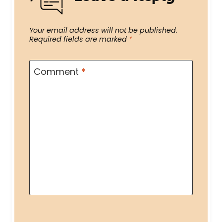
Your email address will not be published.
Required fields are marked
*
Comment
*