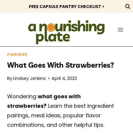
Skip
FREE CAPSULE PANTRY CHECKLIST >
to
content
PAIRINGS
What Goes With Strawberries?
By
Lindsey Jenkins
April 4, 2023
Wondering
what goes with
strawberries?
Learn the best ingredient
pairings, meal ideas, popular flavor
combinations, and other helpful tips.