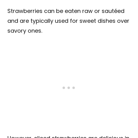
Strawberries can be eaten raw or sautéed
and are typically used for sweet dishes over
savory ones.