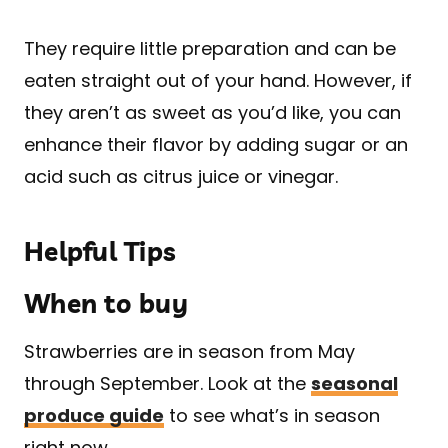
They require little preparation and can be
eaten straight out of your hand. However, if
they aren’t as sweet as you’d like, you can
enhance their flavor by adding sugar or an
acid such as citrus juice or vinegar.
Helpful Tips
When to buy
Strawberries are in season from May
through September. Look at the
seasonal
produce guide
to see what’s in season
right now.