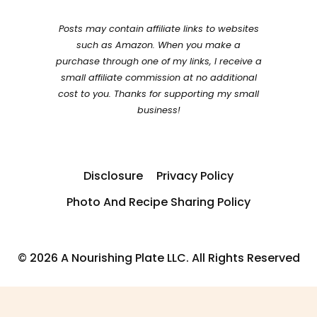
Posts may contain affiliate links to websites
such as Amazon. When you make a
purchase through one of my links, I receive a
small affiliate commission at no additional
cost to you. Thanks for supporting my small
business!
Disclosure
Privacy Policy
Photo And Recipe Sharing Policy
© 2026 A Nourishing Plate LLC. All Rights Reserved