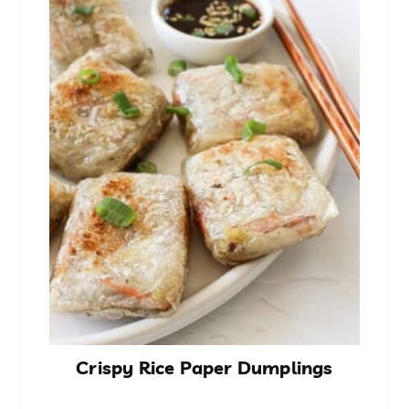
Crispy Rice Paper Dumplings