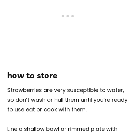
how to store
Strawberries are very susceptible to water,
so don’t wash or hull them until you’re ready
to use eat or cook with them.
Line a shallow bowl or rimmed plate with