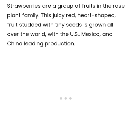
Strawberries are a group of fruits in the rose
plant family. This juicy red, heart-shaped,
fruit studded with tiny seeds is grown all
over the world, with the U.S., Mexico, and
China leading production.