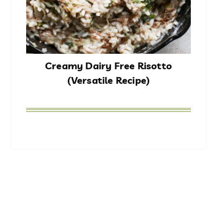
Creamy Dairy Free Risotto
(Versatile Recipe)