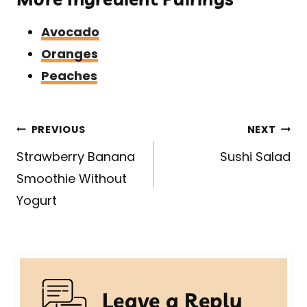
Avocado
Oranges
Peaches
Post
PREVIOUS
NEXT
navigation
Strawberry Banana
Sushi Salad
Smoothie Without
Yogurt
Leave a Reply