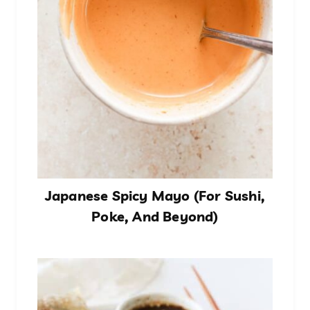
Japanese Spicy Mayo (For Sushi,
Poke, And Beyond)