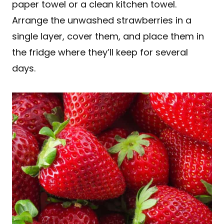
paper towel or a clean kitchen towel.
Arrange the unwashed strawberries in a
single layer, cover them, and place them in
the fridge where they’ll keep for several
days.