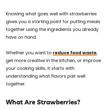
Knowing what goes well with strawberries
gives you a starting point for putting meals
together using the ingredients you already
have on hand.
Whether you want to
reduce food waste
,
get more creative in the kitchen, or improve
your cooking skills, it starts with
understanding what flavors pair well
together.
What Are Strawberries?