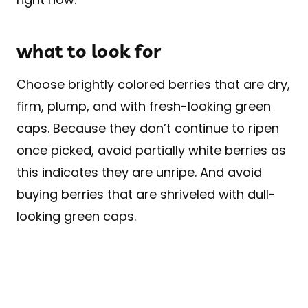
what to look for
Choose brightly colored berries that are dry,
firm, plump, and with fresh-looking green
caps. Because they don’t continue to ripen
once picked, avoid partially white berries as
this indicates they are unripe. And avoid
buying berries that are shriveled with dull-
looking green caps.