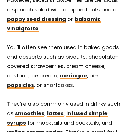
However, sliced strawberries are delicious in
a spinach salad with chopped nuts and a
poppy seed dressing
or
balsamic
vinaigrette
.
You’ll often see them used in baked goods
and desserts such as biscuits, chocolate-
covered strawberries, cream cheese,
custard, ice cream,
meringue
, pie,
popsicles
, or shortcakes.
They’re also commonly used in drinks such
as
smoothies
,
lattes
,
infused simple
syrups
for mocktails and cocktails, and