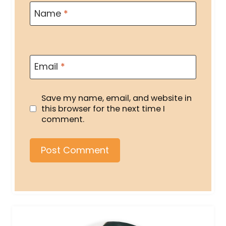
Name
*
Email
*
Save my name, email, and website in
this browser for the next time I
comment.