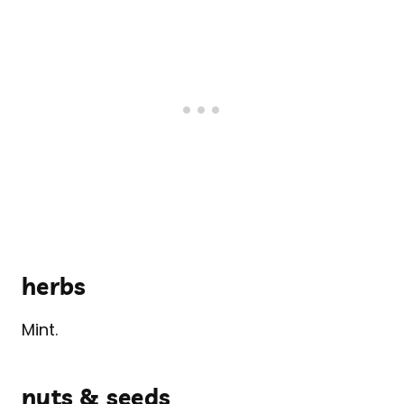
herbs
Mint.
nuts & seeds