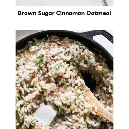
Brown Sugar Cinnamon Oatmeal