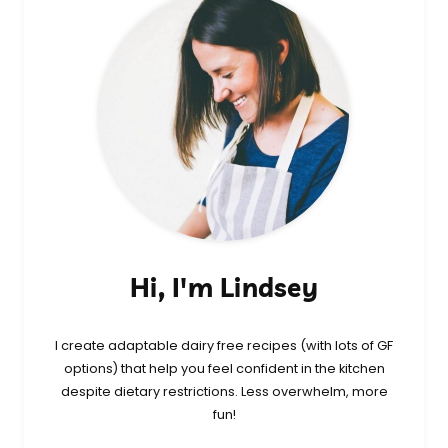
Hi, I'm Lindsey
I create adaptable dairy free recipes (with lots of GF
options) that help you feel confident in the kitchen
despite dietary restrictions. Less overwhelm, more
fun!