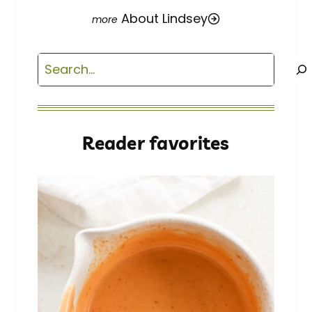
About Lindsey
Search
Reader favorites