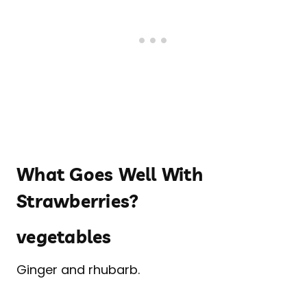
What Goes Well With
Strawberries?
vegetables
Ginger and rhubarb.