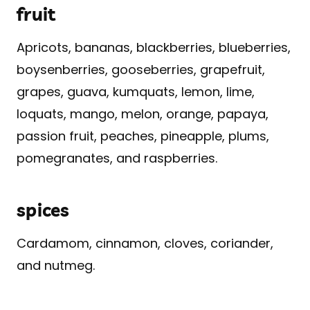
fruit
Apricots, bananas, blackberries, blueberries,
boysenberries, gooseberries, grapefruit,
grapes, guava, kumquats, lemon, lime,
loquats, mango, melon, orange, papaya,
passion fruit, peaches, pineapple, plums,
pomegranates, and raspberries.
spices
Cardamom, cinnamon, cloves, coriander,
and nutmeg.