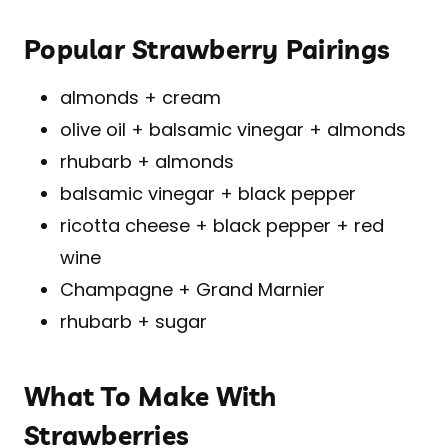
Popular Strawberry Pairings
almonds + cream
olive oil + balsamic vinegar + almonds
rhubarb + almonds
balsamic vinegar + black pepper
ricotta cheese + black pepper + red
wine
Champagne + Grand Marnier
rhubarb + sugar
What To Make With
Strawberries