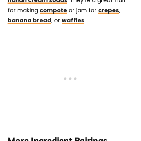
Italian cream sodas
. They’re a great fruit
for making
compote
or jam for
crepes
,
banana bread
, or
waffles
.
More Ingredient Pairings