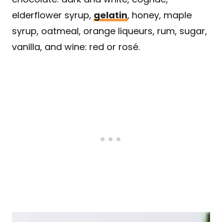
elderflower syrup,
gelatin
, honey, maple
syrup, oatmeal, orange liqueurs, rum, sugar,
vanilla, and wine: red or rosé.