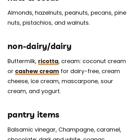
Almonds, hazelnuts, peanuts, pecans, pine
nuts, pistachios, and walnuts.
non-dairy/dairy
Buttermilk,
ricotta
, cream: coconut cream
or
cashew cream
for dairy-free, cream
cheese, ice cream, mascarpone, sour
cream, and yogurt.
pantry items
Balsamic vinegar, Champagne, caramel,
chocolate: dark and white, cognac,