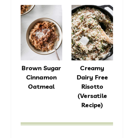
Brown Sugar
Creamy
Cinnamon
Dairy Free
Oatmeal
Risotto
(Versatile
Recipe)