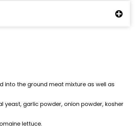
d into the ground meat mixture as well as
nal yeast, garlic powder, onion powder, kosher
romaine lettuce.