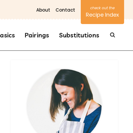
About
Contact
Recipe Index
asics
Pairings
Substitutions