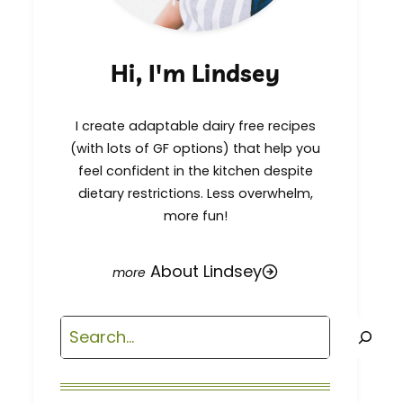
Hi, I'm Lindsey
I create adaptable dairy free recipes
(with lots of GF options) that help you
feel confident in the kitchen despite
dietary restrictions. Less overwhelm,
more fun!
About Lindsey
Search