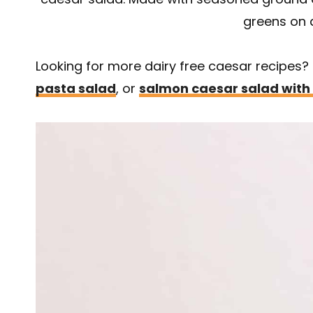
greens on 
Looking for more dairy free caesar recipes
pasta salad
, or
salmon caesar salad with 