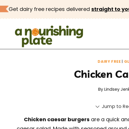
Skip
Get dairy free recipes delivered
straight to yo
to
content
DAIRY FREE
|
GL
Chicken Ca
By
Lindsey Jen
Jump to Re
Chicken caesar burgers
are a quick and
caesar salad. Made with seasoned ground 