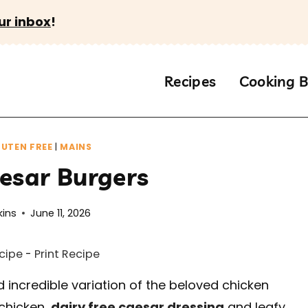
ur inbox
!
Recipes
Cooking B
UTEN FREE
|
MAINS
esar Burgers
kins
June 11, 2026
cipe
-
Print Recipe
 incredible variation of the beloved chicken
chicken,
dairy free caesar dressing
and leafy