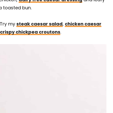
a toasted bun.
? Try my
steak caesar salad
,
chicken caesar
crispy chickpea croutons
.