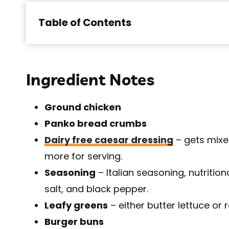
Table of Contents
Ingredient Notes
Ground chicken
Panko bread crumbs
Dairy free caesar dressing
– gets mixe
more for serving.
Seasoning
– Italian seasoning, nutritio
salt, and black pepper.
Leafy greens
– either butter lettuce or 
Burger buns