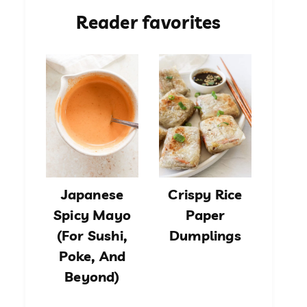
Reader favorites
Japanese
Crispy Rice
Spicy Mayo
Paper
(For Sushi,
Dumplings
Poke, And
Beyond)