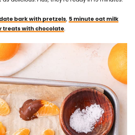
date bark with pretzels
,
5 minute oat milk
y treats with chocolate
.