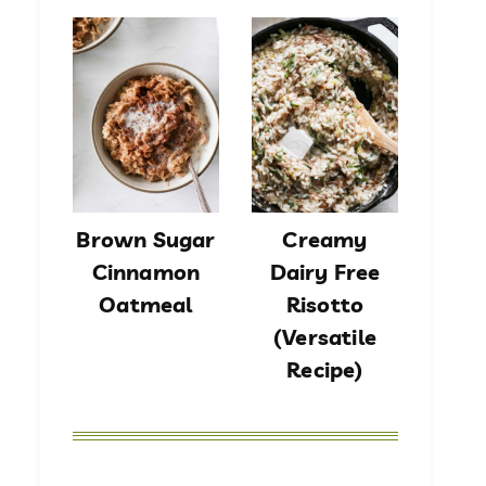
Brown Sugar
Creamy
Cinnamon
Dairy Free
Oatmeal
Risotto
(Versatile
Recipe)