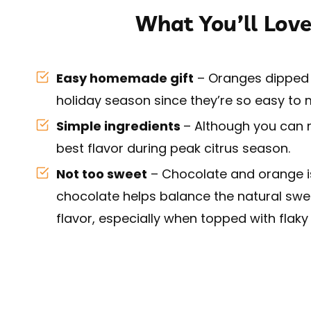
What You’ll Love
Easy homemade gift
– Oranges dipped i
holiday season since they’re so easy to
Simple ingredients
– Although you can ma
best flavor during peak citrus season.
Not too sweet
– Chocolate and orange is 
chocolate helps balance the natural swee
flavor, especially when topped with flaky 