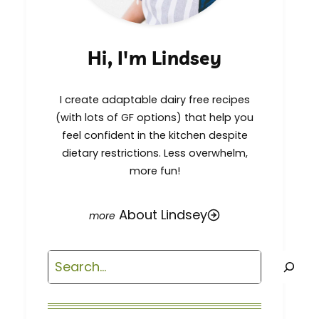
Hi, I'm Lindsey
I create adaptable dairy free recipes
(with lots of GF options) that help you
feel confident in the kitchen despite
dietary restrictions. Less overwhelm,
more fun!
About Lindsey
Search