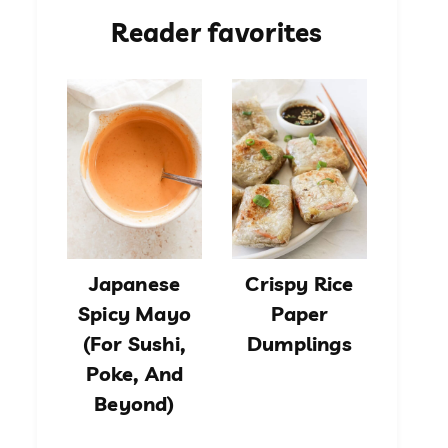
Reader favorites
Japanese
Crispy Rice
Spicy Mayo
Paper
(For Sushi,
Dumplings
Poke, And
Beyond)