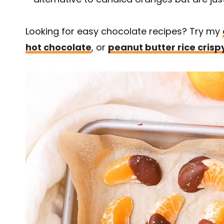
Looking for easy chocolate recipes? Try my
hot chocolate
, or
peanut butter rice crisp