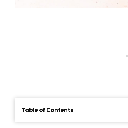
Table of Contents