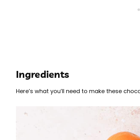
Ingredients
Here’s what you’ll need to make these choc