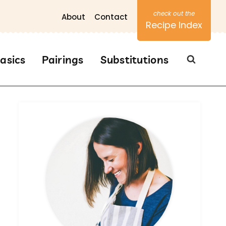
About
Contact
Recipe Index
asics
Pairings
Substitutions