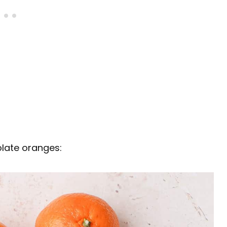
olate oranges: