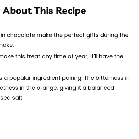
 About This Recipe
n chocolate make the perfect gifts during the
 make.
ke this treat any time of year, it’ll have the
a popular ingredient pairing. The bitterness in
tness in the orange, giving it a balanced
sea salt.