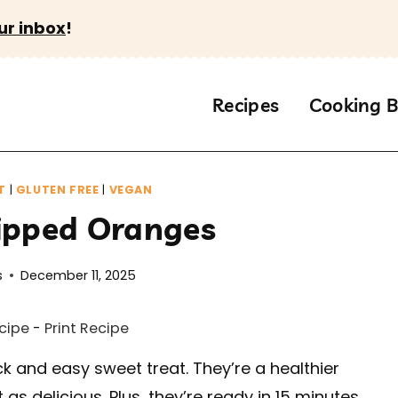
ur inbox
!
Recipes
Cooking B
T
|
GLUTEN FREE
|
VEGAN
ipped Oranges
s
December 11, 2025
cipe
-
Print Recipe
k and easy sweet treat. They’re a healthier
as delicious. Plus, they’re ready in 15 minutes.