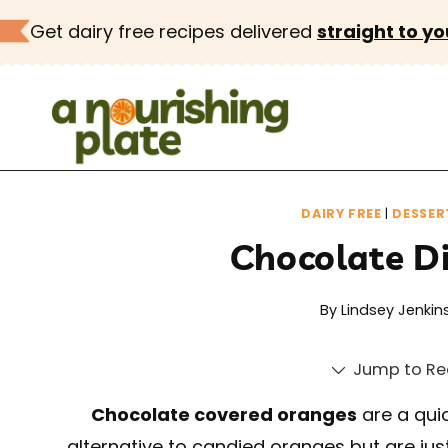
Skip
Get dairy free recipes delivered
straight to yo
to
content
DAIRY FREE
|
DESSER
Chocolate D
By
Lindsey Jenkin
Jump to Re
Chocolate covered oranges
are a quic
alternative to candied oranges but are just 